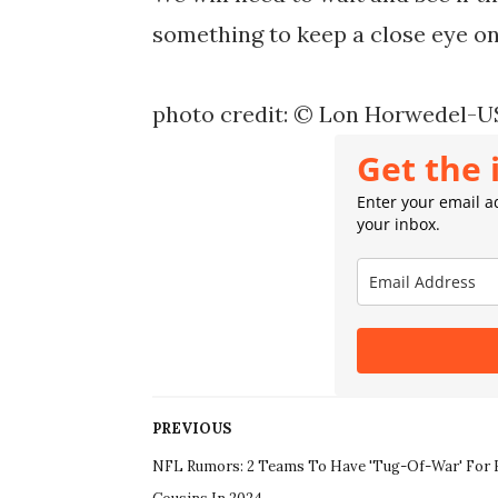
something to keep a close eye on
photo credit: © Lon Horwedel-
Get the 
Enter your email ad
your inbox.
PREVIOUS
NFL Rumors: 2 Teams To Have 'Tug-Of-War' For 