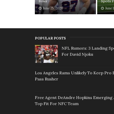
Bosa
Spots 
June 25, 2026
June 
POPULAR POSTS
NFL Rumors: 3 Landing Sp
For David Njoku
Los Angeles Rams Unlikely To Keep Pro 
Pass Rusher
Free Agent DeAndre Hopkins Emerging 
Top Fit For NFC Team