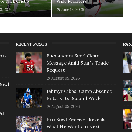
For Nick Chubb
Wide Receivers
13, 2026
June 12, 2026
RECENT POSTS
RAN
ots
Buccaneers Send Clear
Message Amid Star's Trade
Request
August 05, 2026
Bowl
Jahmyr Gibbs' Camp Absence
Enters Its Second Week
August 05, 2026
As
Pro Bowl Receiver Reveals
What He Wants In Next