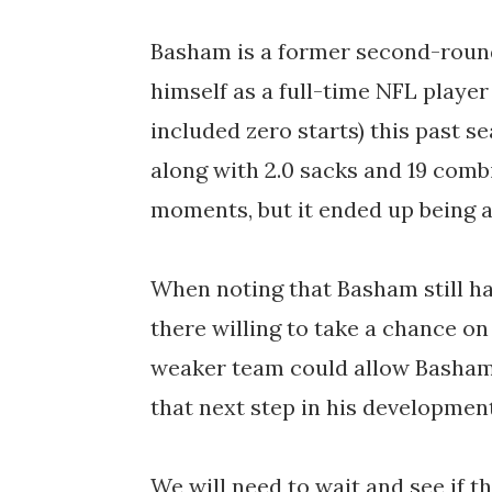
Basham is a former second-roun
himself as a full-time NFL player
included zero starts) this past s
along with 2.0 sacks and 19 comb
moments, but it ended up being a 
When noting that Basham still ha
there willing to take a chance on
weaker team could allow Basham 
that next step in his developmen
We will need to wait and see if t