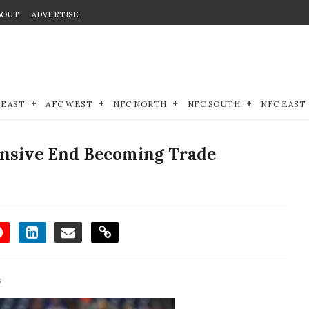
BOUT
ADVERTISE
 EAST
AFC WEST
NFC NORTH
NFC SOUTH
NFC EAST
fensive End Becoming Trade
s