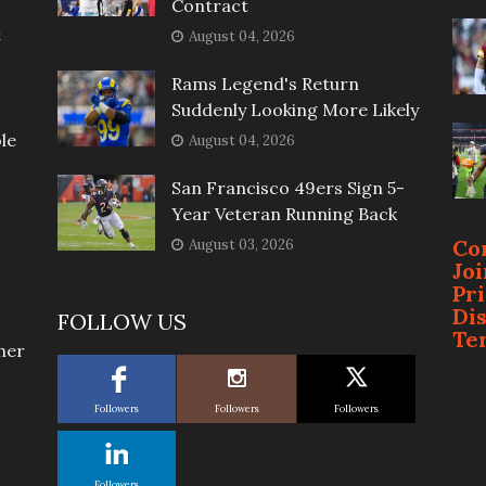
Contract
t
August 04, 2026
Rams Legend's Return
Suddenly Looking More Likely
le
August 04, 2026
San Francisco 49ers Sign 5-
Year Veteran Running Back
Co
August 03, 2026
Jo
Pr
Di
FOLLOW US
Te
her
Followers
Followers
Followers
Followers