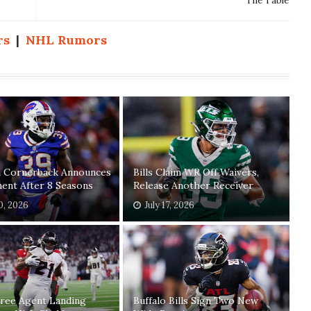
The Table
rs
|
NHL Rumors
n Cornerback Announces
Bills Claim WR Off Waivers,
ent After 8 Seasons
Release Another Receiver
20, 2026
July 17, 2026
Free Agent Landing
Buffalo Bills Sign Two New