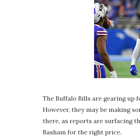
The Buffalo Bills are gearing up 
However, they may be making som
there, as reports are surfacing t
Basham for the right price.