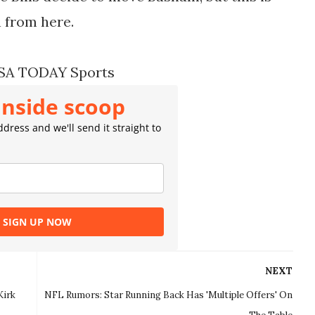
 from here.
USA TODAY Sports
inside scoop
dress and we'll send it straight to
SIGN UP NOW
NEXT
Kirk
NFL Rumors: Star Running Back Has 'Multiple Offers' On