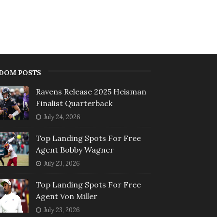
DOM POSTS
Ravens Release 2025 Heisman
Finalist Quarterback
July 24, 2026
Top Landing Spots For Free
Agent Bobby Wagner
July 23, 2026
Top Landing Spots For Free
Agent Von Miller
July 23, 2026