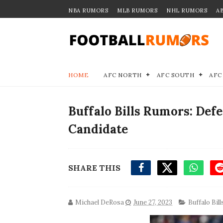
NBA RUMORS
MLB RUMORS
NHL RUMORS
A
HOME
AFC NORTH
AFC SOUTH
AFC
Buffalo Bills Rumors: De
Candidate
SHARE THIS
Michael DeRosa
June 27, 2023
Buffalo Bill