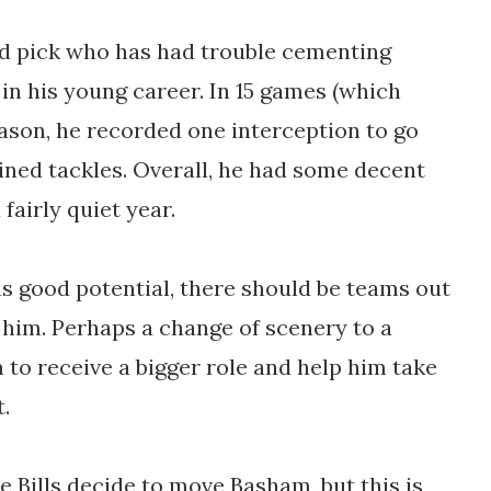
d pick who has had trouble cementing
 in his young career. In 15 games (which
eason, he recorded one interception to go
ined tackles. Overall, he had some decent
fairly quiet year.
s good potential, there should be teams out
 him. Perhaps a change of scenery to a
to receive a bigger role and help him take
t.
he Bills decide to move Basham, but this is