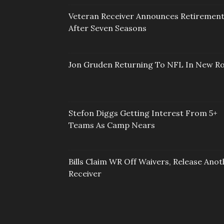
Veteran Receiver Announces Retiremen
After Seven Seasons
Jon Gruden Returning To NFL In New Ro
Stefon Diggs Getting Interest From 5+
Teams As Camp Nears
Bills Claim WR Off Waivers, Release Anot
Receiver