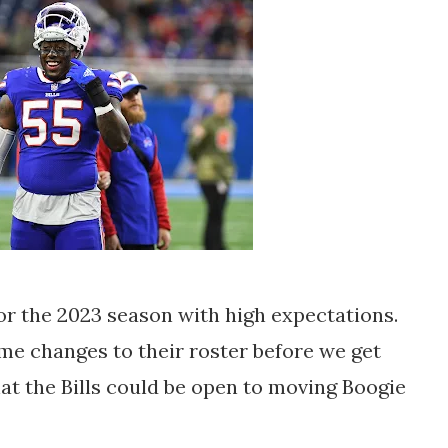
for the 2023 season with high expectations.
e changes to their roster before we get
hat the Bills could be open to moving Boogie