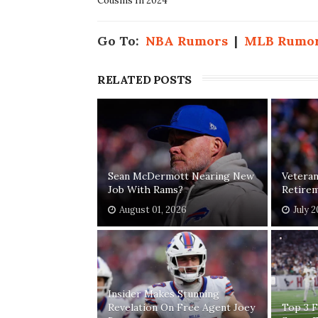
Cousins In 2024
Go To:
NBA Rumors
|
MLB Rumo
RELATED POSTS
Sean McDermott Nearing New
Vetera
Job With Rams?
Retirem
August 01, 2026
July 
Insider Makes Stunning
Revelation On Free Agent Joey
Top 3 