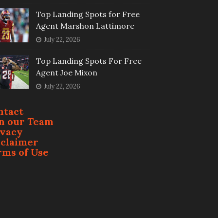
Top Landing Spots for Free
Agent Marshon Lattimore
July 22, 2026
Top Landing Spots For Free
Agent Joe Mixon
July 22, 2026
ntact
in our Team
ivacy
sclaimer
rms of Use