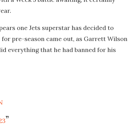
ear.
ppears one Jets superstar has decided to
les for pre-season came out, as Garrett Wilson
did everything that he had banned for his
N
23