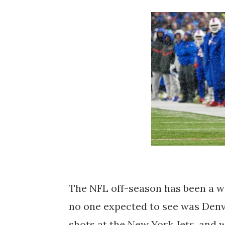
The NFL off-season has been a wil
no one expected to see was Den
shots at the New York Jets, and w