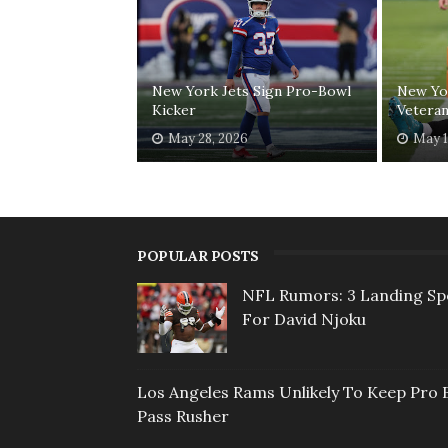
New York Jets Sign Pro-Bowl
New Yor
Kicker
Veteran
May 28, 2026
May 1
POPULAR POSTS
NFL Rumors: 3 Landing Sp
For David Njoku
Los Angeles Rams Unlikely To Keep Pro 
Pass Rusher