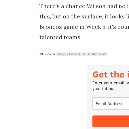
There's a chance Wilson had no 
this, but on the surface, it looks 
Broncos game in Week 5, it's bou
talented teams.
Gregory Fisher-USA TODAY Sports
PHoto Credit:
Get the 
Enter your email ad
your inbox.