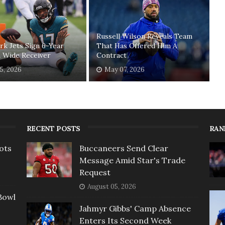
Russell Wilson Reveals Team
k Jets Sign 6-Year
That Has Offered Him A
 Wide Receiver
Contract
5, 2026
May 07, 2026
RECENT POSTS
RAN
ots
Buccaneers Send Clear
Message Amid Star's Trade
Request
August 05, 2026
Bowl
Jahmyr Gibbs' Camp Absence
Enters Its Second Week