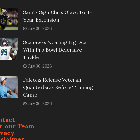
Saints Sign Chris Olave To 4-
Year Extension
July 30, 2026
Seahawks Nearing Big Deal
With Pro Bowl Defensive
Tackle
July 30, 2026
Falcons Release Veteran
Quarterback Before Training
Camp
July 30, 2026
ntact
in our Team
ivacy
sclaimer