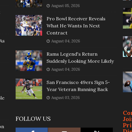
August 05, 2026
t
Pro Bowl Receiver Reveals
What He Wants In Next
Contract
As
August 04, 2026
Rams Legend's Return
Suddenly Looking More Likely
August 04, 2026
San Francisco 49ers Sign 5-
Year Veteran Running Back
le
August 03, 2026
Co
FOLLOW US
Jo
Pr
on
Di