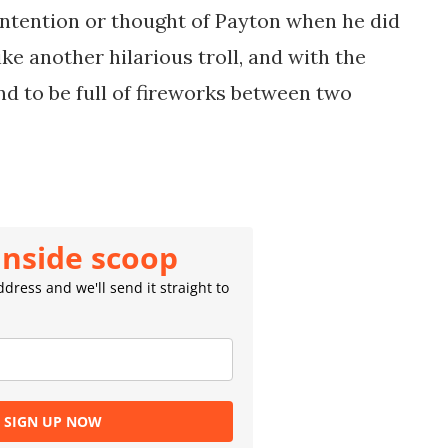
intention or thought of Payton when he did
like another hilarious troll, and with the
nd to be full of fireworks between two
inside scoop
dress and we'll send it straight to
SIGN UP NOW