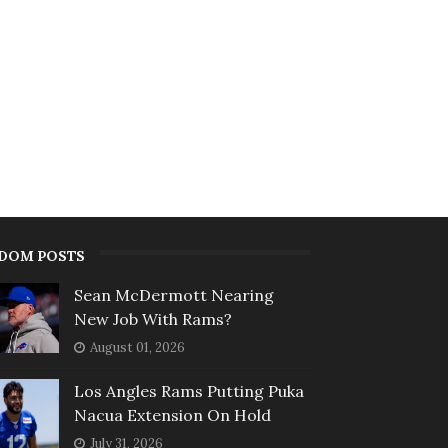
DOM POSTS
Sean McDermott Nearing
New Job With Rams?
August 01, 2026
Los Angles Rams Putting Puka
Nacua Extension On Hold
July 31, 2026