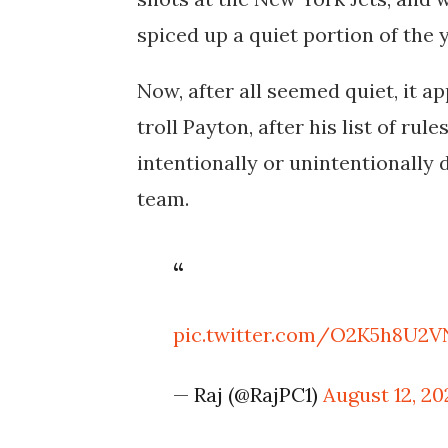
spiced up a quiet portion of the y
Now, after all seemed quiet, it a
troll Payton, after his list of ru
intentionally or unintentionally 
team.
pic.twitter.com/O2K5h8U2V
— Raj (@RajPC1)
August 12, 20