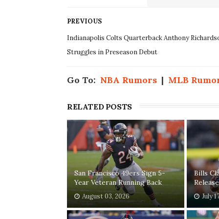
PREVIOUS
Indianapolis Colts Quarterback Anthony Richards
Struggles in Preseason Debut
Go To:
NBA Rumors
|
MLB Rumo
RELATED POSTS
San Francisco 49ers Sign 5-
Bills C
Year Veteran Running Back
Release
August 03, 2026
July 1