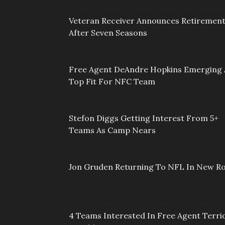
Veteran Receiver Announces Retiremen
After Seven Seasons
Free Agent DeAndre Hopkins Emerging 
Top Fit For NFC Team
Stefon Diggs Getting Interest From 5+
Teams As Camp Nears
Jon Gruden Returning To NFL In New Ro
4 Teams Interested In Free Agent Terri