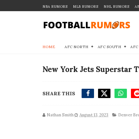
NBA RUMORS
MLB RUMORS
NHL RUMORS
A
HOME
AFC NORTH
AFC SOUTH
AFC
New York Jets Superstar 
SHARE THIS
Nathan Smith
August 13, 2023
Denver Br