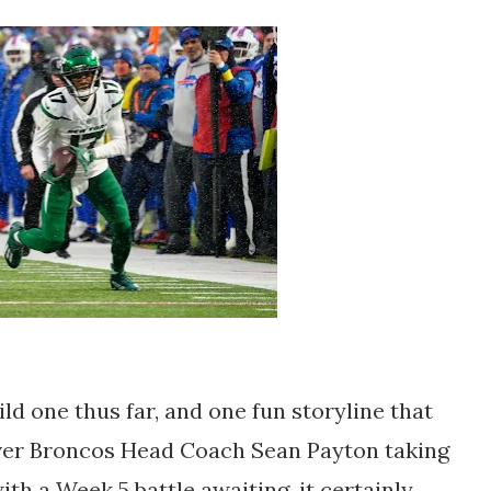
d one thus far, and one fun storyline that
ver Broncos Head Coach Sean Payton taking
ith a Week 5 battle awaiting, it certainly