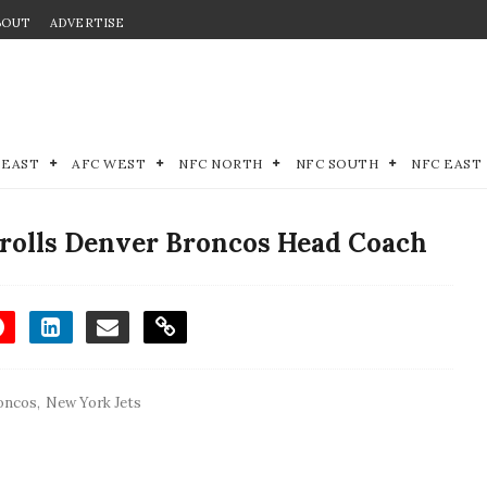
BOUT
ADVERTISE
 EAST
AFC WEST
NFC NORTH
NFC SOUTH
NFC EAST
Trolls Denver Broncos Head Coach
oncos
,
New York Jets