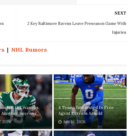
NEXT
on
2 Key Baltimore Ravens Leave Preseason Game With
Injuries
rs
|
NHL Rumors
laim WR Off Waivers,
4 Teams Interested In Free
 Another Receiver
Agent Terrion Arnold
7, 2026
July 16, 2026