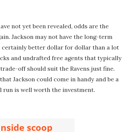
ave not yet been revealed, odds are the
gain. Jackson may not have the long-term
 certainly better dollar for dollar than a lot
cks and undrafted free agents that typically
 trade-off should suit the Ravens just fine.
 that Jackson could come in handy and be a
 run is well worth the investment.
inside scoop