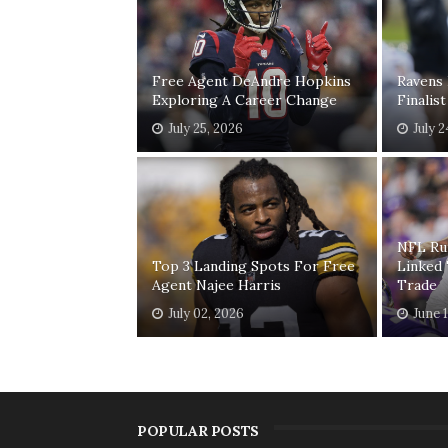
Free Agent DeAndre Hopkins
Ravens
Exploring A Career Change
Finalis
July 25, 2026
July 
NFL Ru
Top 3 Landing Spots For Free
Linked
Agent Najee Harris
Trade
July 02, 2026
June 
POPULAR POSTS