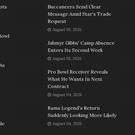
ots
Buccaneers Send Clear
Message Amid Star's Trade
Request
August 05, 2026
Bowl
Jahmyr Gibbs' Camp Absence
Enters Its Second Week
August 05, 2026
As
Pro Bowl Receiver Reveals
What He Wants In Next
Contract
t
August 04, 2026
Rams Legend's Return
Suddenly Looking More Likely
le
August 04, 2026