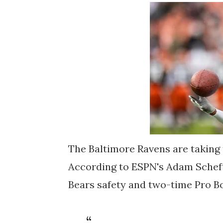
The Baltimore Ravens are taking 
According to ESPN's Adam Scheft
Bears safety and two-time Pro Bo