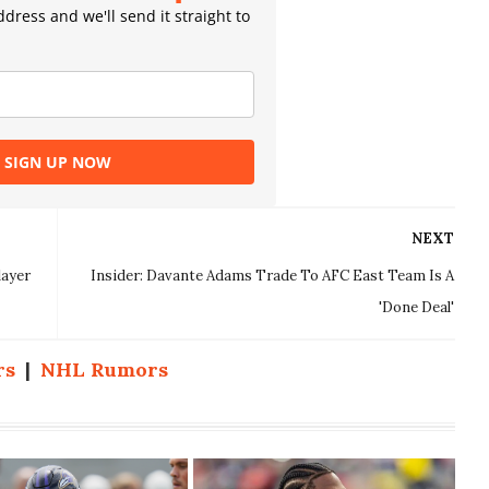
dress and we'll send it straight to
SIGN UP NOW
NEXT
layer
Insider: Davante Adams Trade To AFC East Team Is A
'Done Deal'
rs
|
NHL Rumors