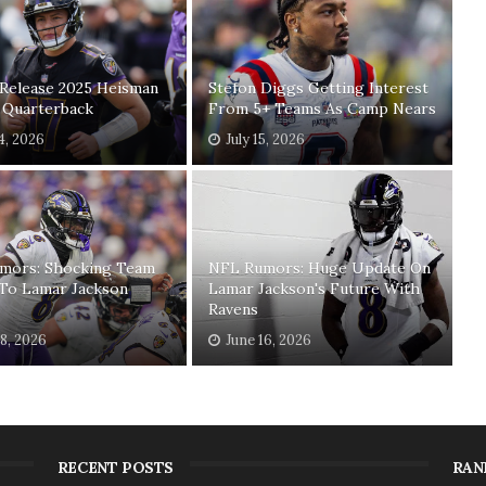
 Release 2025 Heisman
Stefon Diggs Getting Interest
t Quarterback
From 5+ Teams As Camp Nears
24, 2026
July 15, 2026
mors: Shocking Team
NFL Rumors: Huge Update On
 To Lamar Jackson
Lamar Jackson's Future With
Ravens
18, 2026
June 16, 2026
RECENT POSTS
RAN