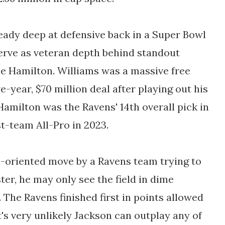
eady deep at defensive back in a Super Bowl
 serve as veteran depth behind standout
e Hamilton. Williams was a massive free
ve-year, $70 million deal after playing out his
Hamilton was the Ravens' 14th overall pick in
t-team All-Pro in 2023.
ue-oriented move by a Ravens team trying to
ter, he may only see the field in dime
. The Ravens finished first in points allowed
's very unlikely Jackson can outplay any of