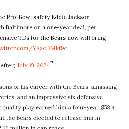
e Pro-Bowl safety Eddie Jackson
h Baltimore on a one-year deal, per
fensive TDs for the Bears now will bring
twitter.com/YEacDMkf9c
efter)
July 19, 2024
sons of his career with the Bears, amassing
veries, and an impressive six defensive
 quality play earned him a four-year, $58.4
ut the Bears elected to release him in
2.56 million in cap space.