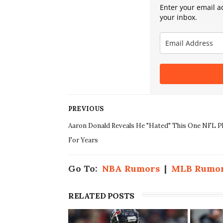
Enter your email ad
your inbox.
PREVIOUS
Aaron Donald Reveals He "Hated" This One NFL P
For Years
Go To:
NBA Rumors
|
MLB Rumo
RELATED POSTS