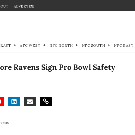
BOUT
ADVERTISE
 EAST
AFC WEST
NFC NORTH
NFC SOUTH
NFC EAST
ore Ravens Sign Pro Bowl Safety
avens