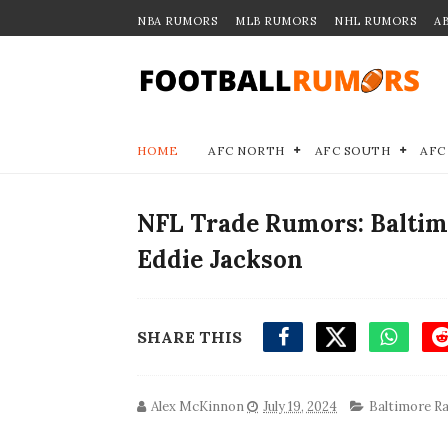
NBA RUMORS
MLB RUMORS
NHL RUMORS
A
HOME
AFC NORTH
AFC SOUTH
AFC
NFL Trade Rumors: Baltim
Eddie Jackson
SHARE THIS
Alex McKinnon
July 19, 2024
Baltimore R