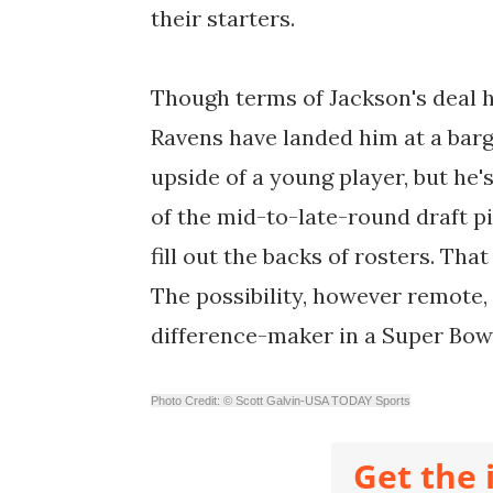
their starters.
Though terms of Jackson's deal h
Ravens have landed him at a bar
upside of a young player, but he's
of the mid-to-late-round draft pi
fill out the backs of rosters. That
The possibility, however remote,
difference-maker in a Super Bowl
Photo Credit: © Scott Galvin-USA TODAY Sports
Get the 