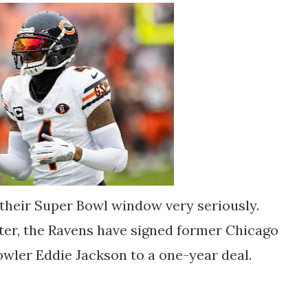
their Super Bowl window very seriously.
er, the Ravens have signed former Chicago
wler Eddie Jackson to a one-year deal.