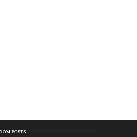
DOM POSTS