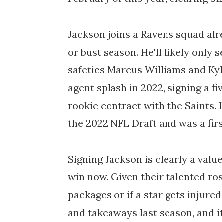
Jackson joins a Ravens squad alr
or bust season. He'll likely only
safeties Marcus Williams and Kyl
agent splash in 2022, signing a fi
rookie contract with the Saints. 
the 2022 NFL Draft and was a firs
Signing Jackson is clearly a val
win now. Given their talented ros
packages or if a star gets injured
and takeaways last season, and it