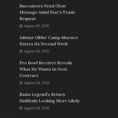
Buccaneers Send Clear
Message Amid Star's Trade
Request
August 05, 2026
Jahmyr Gibbs' Camp Absence
Enters Its Second Week
August 05, 2026
Pro Bowl Receiver Reveals
What He Wants In Next
Contract
August 04, 2026
Rams Legend's Return
Suddenly Looking More Likely
August 04, 2026