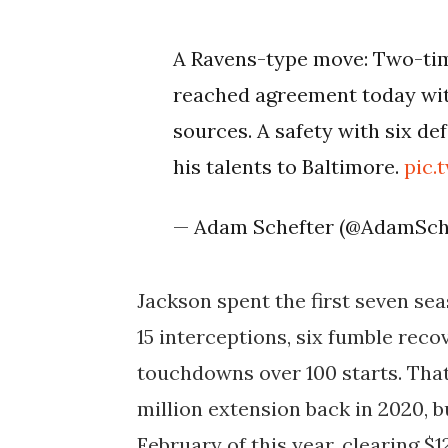
A Ravens-type move: Two-tim
reached agreement today wit
sources. A safety with six de
his talents to Baltimore.
pic.
— Adam Schefter (@AdamSch
Jackson spent the first seven sea
15 interceptions, six fumble reco
touchdowns over 100 starts. That
million extension back in 2020, b
February of this year, clearing $1