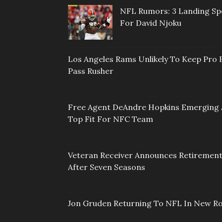
NFL Rumors: 3 Landing Sp
For David Njoku
Los Angeles Rams Unlikely To Keep Pro 
Pass Rusher
Free Agent DeAndre Hopkins Emerging 
Top Fit For NFC Team
Veteran Receiver Announces Retiremen
After Seven Seasons
Jon Gruden Returning To NFL In New Ro