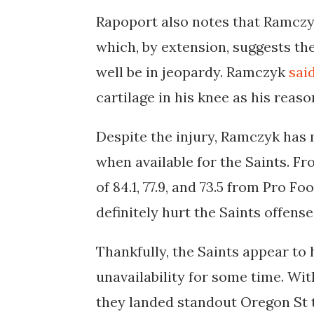
Rapoport also notes that Ramczyk
which
, by extension, suggests th
well be in jeopardy. Ramczyk
sai
cartilage in his knee as his reas
Despite the injury, Ramczyk has
when available for the Saints. Fr
of 84.1, 77.9, and 73.5 from Pro F
definitely hurt the Saints offense
Thankfully, the Saints appear to
unavailability for some time. Wit
they landed standout Oregon St t