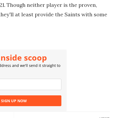
21. Though neither player is the proven,
they'll at least provide the Saints with some
inside scoop
dress and we'll send it straight to
SIGN UP NOW