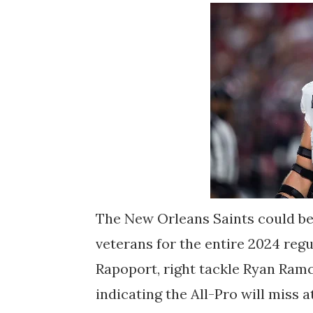
The New Orleans Saints could be
veterans for the entire 2024 reg
Rapoport, right tackle Ryan Ram
indicating the All-Pro will miss 