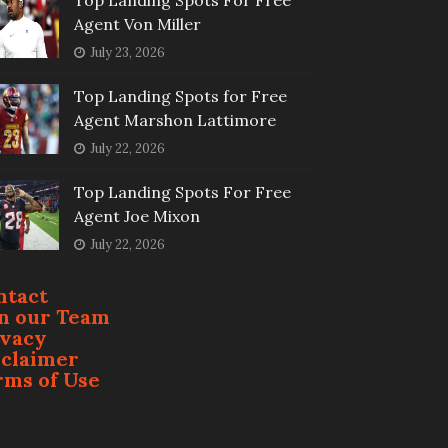
Top Landing Spots For Free
Agent Von Miller
July 23, 2026
Top Landing Spots for Free
Agent Marshon Lattimore
July 22, 2026
Top Landing Spots For Free
Agent Joe Mixon
July 22, 2026
ntact
in our Team
ivacy
sclaimer
rms of Use