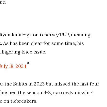
ue.
 Ryan Ramczyk on reserve/PUP, meaning
s. As has been clear for some time, his
 lingering knee issue.
July 18, 2024
r the Saints in 2023 but missed the last four
finished the season 9-8, narrowly missing
le on tiebreakers.