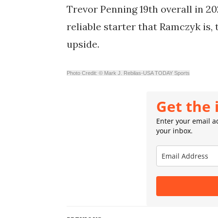
Trevor Penning 19th overall in 20
reliable starter that Ramczyk is, 
upside.
Photo Credit: © Mark J. Rebilas-USA TODAY Sports
Get the 
Enter your email ad
your inbox.