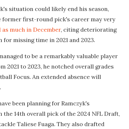
's situation could likely end his season,
e former first-round pick's career may very
d as much in December
, citing deteriorating
on for missing
time in 2021 and 2023.
 managed to be a remarkably valuable player
om 2021 to 2023, he notched overall grades
ootball Focus. An extended absence will
.
 have been planning for Ramczyk's
h the 14th overall pick of the 2024 NFL Draft,
ackle Taliese Fuaga. They also drafted