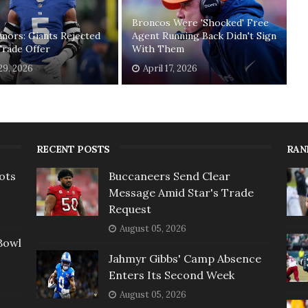
Broncos Were 'Shocked' Free
mors: Giants Rejected
Agent Running Back Didn't Sign
Trade Offer
With Them
 29, 2026
April 17, 2026
RECENT POSTS
RAN
ots
Buccaneers Send Clear
Message Amid Star's Trade
Request
August 05, 2026
Bowl
Jahmyr Gibbs' Camp Absence
Enters Its Second Week
August 05, 2026