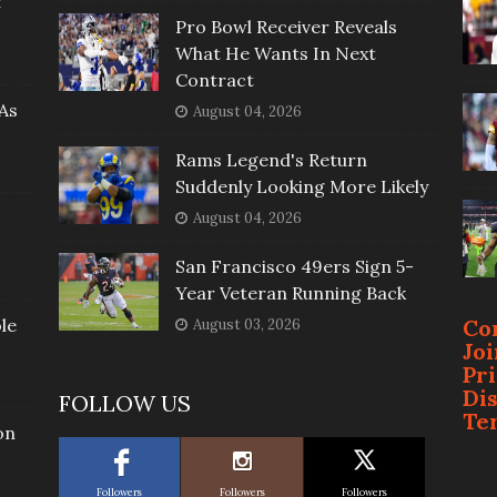
t
Pro Bowl Receiver Reveals
What He Wants In Next
Contract
As
August 04, 2026
Rams Legend's Return
Suddenly Looking More Likely
August 04, 2026
San Francisco 49ers Sign 5-
Year Veteran Running Back
le
Co
August 03, 2026
Jo
Pr
Di
FOLLOW US
Te
on
Followers
Followers
Followers