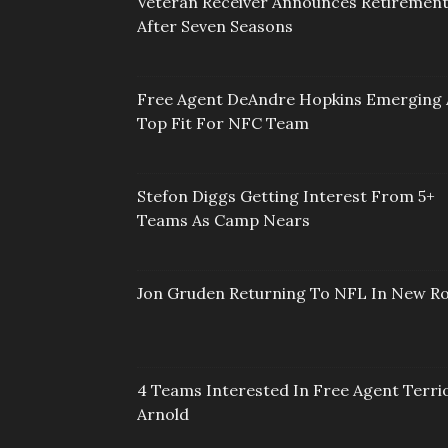
Veteran Receiver Announces Retiremen
After Seven Seasons
Free Agent DeAndre Hopkins Emerging 
Top Fit For NFC Team
Stefon Diggs Getting Interest From 5+
Teams As Camp Nears
Jon Gruden Returning To NFL In New Ro
4 Teams Interested In Free Agent Terri
Arnold