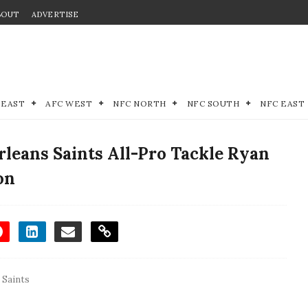
BOUT
ADVERTISE
 EAST
AFC WEST
NFC NORTH
NFC SOUTH
NFC EAST
leans Saints All-Pro Tackle Ryan
on
 Saints