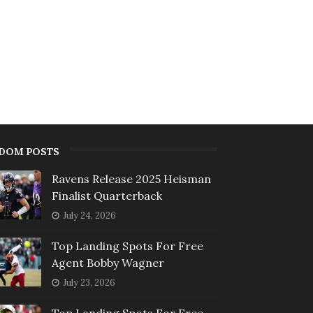
DOM POSTS
Ravens Release 2025 Heisman
Finalist Quarterback
July 24, 2026
Top Landing Spots For Free
Agent Bobby Wagner
July 23, 2026