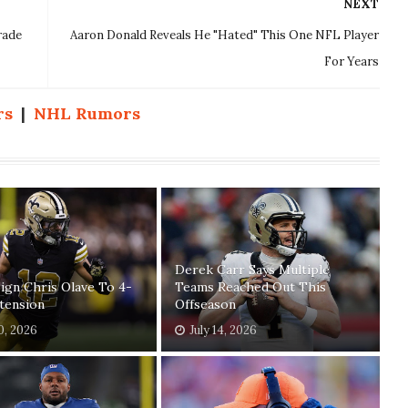
NEXT
rade
Aaron Donald Reveals He "Hated" This One NFL Player
For Years
rs
|
NHL Rumors
Derek Carr Says Multiple
Sign Chris Olave To 4-
Teams Reached Out This
tension
Offseason
30, 2026
July 14, 2026