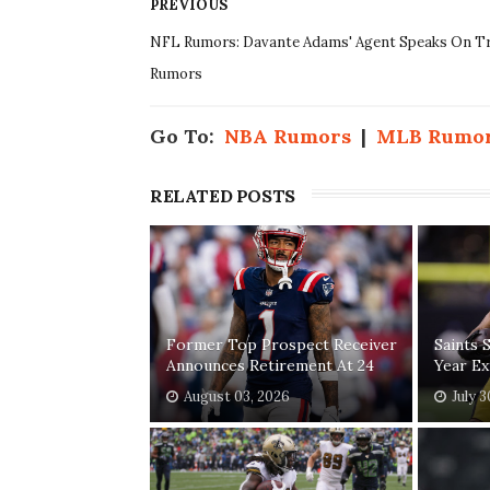
PREVIOUS
NFL Rumors: Davante Adams' Agent Speaks On T
Rumors
Go To:
NBA Rumors
|
MLB Rumo
RELATED POSTS
Former Top Prospect Receiver
Saints 
Announces Retirement At 24
Year Ex
August 03, 2026
July 