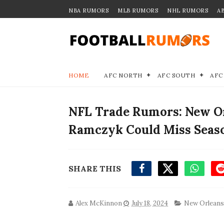
NBA RUMORS
MLB RUMORS
NHL RUMORS
A
HOME
AFC NORTH
AFC SOUTH
AFC
NFL Trade Rumors: New Or
Ramczyk Could Miss Seas
SHARE THIS
Alex McKinnon
July 18, 2024
New Orleans