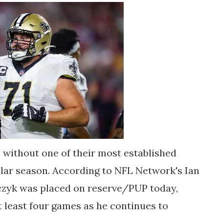
 without one of their most established
ular season. According to NFL Network's Ian
czyk was placed on reserve/PUP today,
at least four games as he continues to