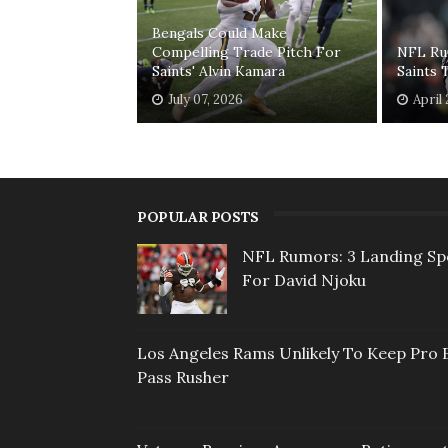
Bengals Could Make
Compelling Trade Pitch For
NFL Ru
Saints' Alvin Kamara
Saints 
July 07, 2026
April
POPULAR POSTS
NFL Rumors: 3 Landing Sp
For David Njoku
Los Angeles Rams Unlikely To Keep Pro 
Pass Rusher