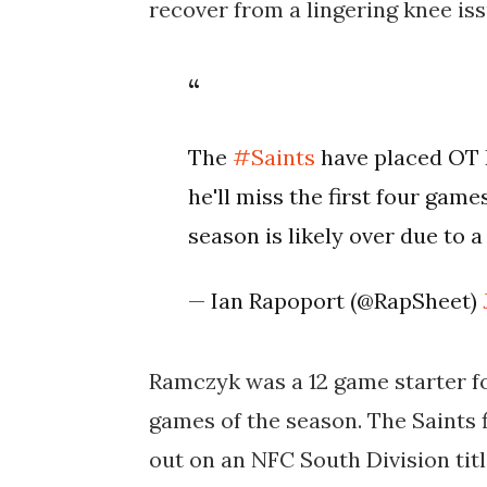
recover from a lingering knee iss
The
#Saints
have placed OT
he'll miss the first four game
season is likely over due to a
— Ian Rapoport (@RapSheet)
Ramczyk was a 12 game starter fo
games of the season. The Saints 
out on an NFC South Division tit