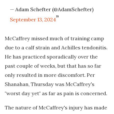
— Adam Schefter (@AdamSchefter)
September 13, 2024
McCaffrey missed much of training camp
due to a calf strain and Achilles tendonitis.
He has practiced sporadically over the
past couple of weeks, but that has so far
only resulted in more discomfort. Per
Shanahan, Thursday was McCaffrey's
"worst day yet" as far as pain is concerned.
The nature of McCaffrey's injury has made