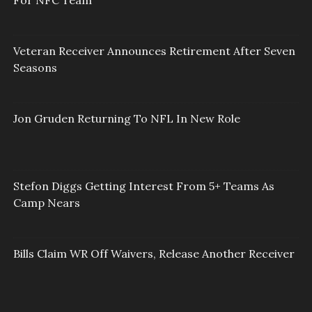
Veteran Receiver Announces Retirement After Seven
Seasons
Jon Gruden Returning To NFL In New Role
Stefon Diggs Getting Interest From 5+ Teams As
Camp Nears
Bills Claim WR Off Waivers, Release Another Receiver