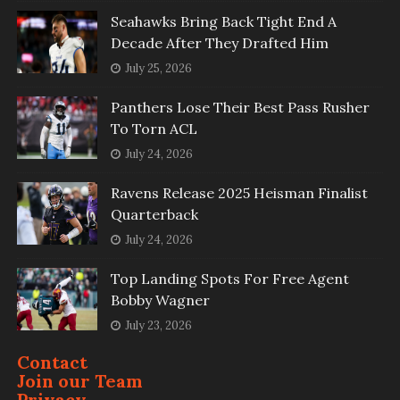
Seahawks Bring Back Tight End A
Decade After They Drafted Him
July 25, 2026
Panthers Lose Their Best Pass Rusher
To Torn ACL
July 24, 2026
Ravens Release 2025 Heisman Finalist
Quarterback
July 24, 2026
Top Landing Spots For Free Agent
Bobby Wagner
July 23, 2026
Contact
Join our Team
Privacy