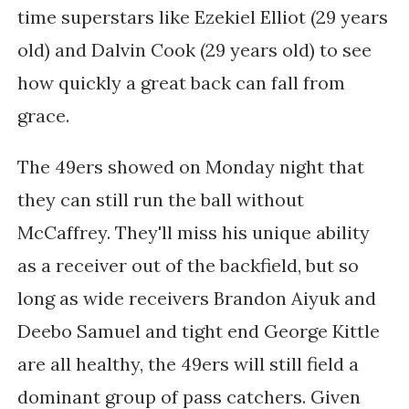
time superstars like Ezekiel Elliot (29 years
old) and Dalvin Cook (29 years old) to see
how quickly a great back can fall from
grace.
The 49ers showed on Monday night that
they can still run the ball without
McCaffrey. They'll miss his unique ability
as a receiver out of the backfield, but so
long as wide receivers Brandon Aiyuk and
Deebo Samuel and tight end George Kittle
are all healthy, the 49ers will still field a
dominant group of pass catchers. Given