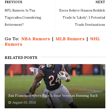
PREVIOUS
NEXT
NFL Rumors: Is Tua
Execs Believe Haason Reddick
Tagovailoa Considering
Trade Is 'Likely'; 3 Potential
Retirement?
Trade Destinations
Go To:
NBA Rumors
|
MLB Rumors
|
NHL
Rumors
RELATED POSTS
San Francisco 49ers Sign 5-Year Veteran Running Back
August 03, 2026