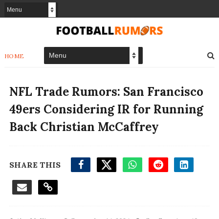
HOME
NFL Trade Rumors: San Francisco
49ers Considering IR for Running
Back Christian McCaffrey
SHARE THIS