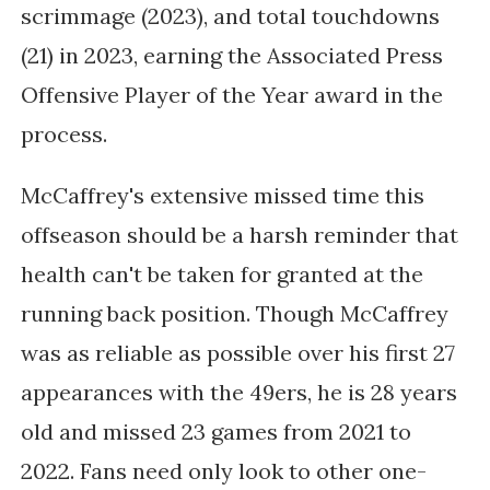
scrimmage (2023), and total touchdowns
(21) in 2023, earning the Associated Press
Offensive Player of the Year award in the
process.
McCaffrey's extensive missed time this
offseason should be a harsh reminder that
health can't be taken for granted at the
running back position. Though McCaffrey
was as reliable as possible over his first 27
appearances with the 49ers, he is 28 years
old and missed 23 games from 2021 to
2022. Fans need only look to other one-