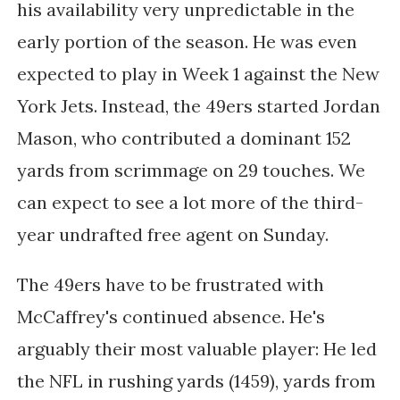
his availability very unpredictable in the
early portion of the season. He was even
expected to play in Week 1 against the New
York Jets. Instead, the 49ers started Jordan
Mason, who contributed a dominant 152
yards from scrimmage on 29 touches. We
can expect to see a lot more of the third-
year undrafted free agent on Sunday.
The 49ers have to be frustrated with
McCaffrey's continued absence. He's
arguably their most valuable player: He led
the NFL in rushing yards (1459), yards from