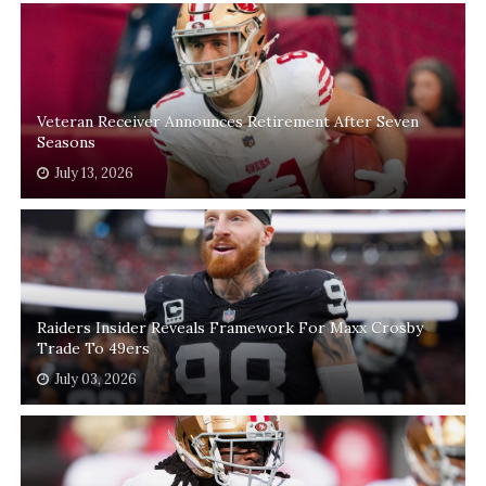
Veteran Receiver Announces Retirement After Seven
Seasons
July 13, 2026
Raiders Insider Reveals Framework For Maxx Crosby
Trade To 49ers
July 03, 2026