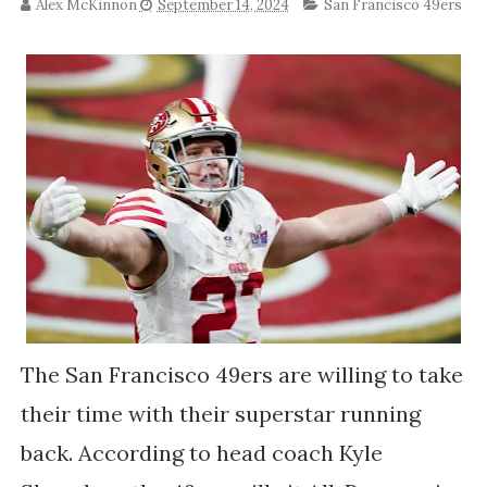
Alex McKinnon
September 14, 2024
San Francisco 49ers
The San Francisco 49ers are willing to take
their time with their superstar running
back. According to head coach Kyle