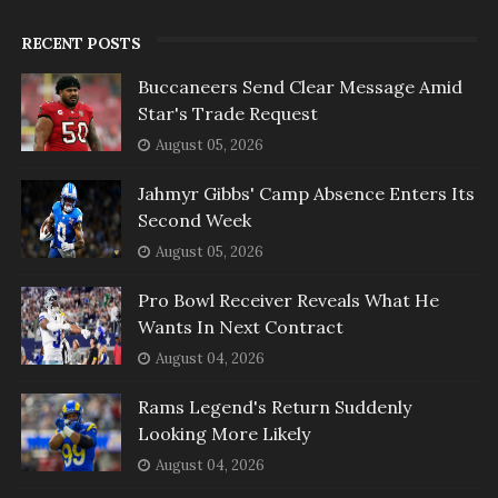
RECENT POSTS
Buccaneers Send Clear Message Amid
Star's Trade Request
August 05, 2026
Jahmyr Gibbs' Camp Absence Enters Its
Second Week
August 05, 2026
Pro Bowl Receiver Reveals What He
Wants In Next Contract
August 04, 2026
Rams Legend's Return Suddenly
Looking More Likely
August 04, 2026