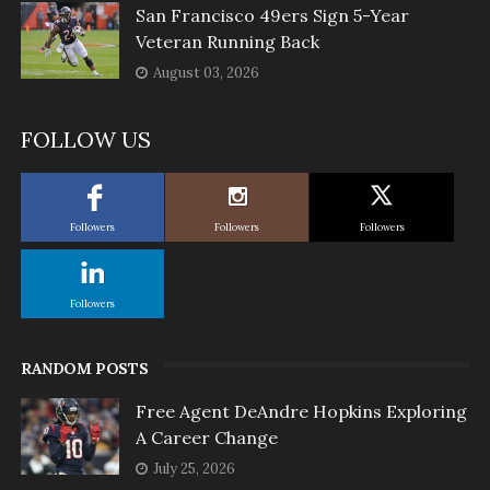
San Francisco 49ers Sign 5-Year
Veteran Running Back
August 03, 2026
FOLLOW US
Followers
Followers
Followers
Followers
RANDOM POSTS
Free Agent DeAndre Hopkins Exploring
A Career Change
July 25, 2026