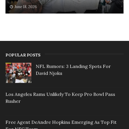
June 18, 2026
POPULAR POSTS
NFL Rumors: 3 Landing Spots For
David Njoku
Los Angeles Rams Unlikely To Keep Pro Bowl Pass
Rusher
Free Agent DeAndre Hopkins Emerging As Top Fit
For NFC Team