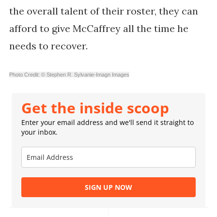
the overall talent of their roster, they can
afford to give McCaffrey all the time he
needs to recover.
Photo Credit: © Stephen R. Sylvanie-Imagn Images
Get the inside scoop
Enter your email address and we'll send it straight to
your inbox.
SIGN UP NOW