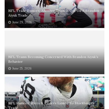
NFL Trade Rumors: Another Team Is Out On A Brandon
Aiyuk Trade
June 29, 2026
NFL Teams Becoming Concerned With Brandon Aiyuk's
Behavior
June 25, 2026
NFL Rumors: 49ers & Raiders Linked To Blockbuster
Trade