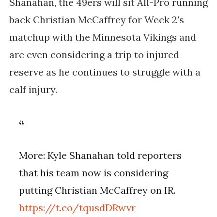
Shanahan, the 49ers will sit All-Pro running
back Christian McCaffrey for Week 2's
matchup with the Minnesota Vikings and
are even considering a trip to injured
reserve as he continues to struggle with a
calf injury.
More: Kyle Shanahan told reporters
that his team now is considering
putting Christian McCaffrey on IR.
https://t.co/tqusdDRwvr