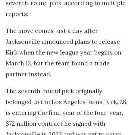
seventh-round pick, according to multiple
reports.
The move comes just a day after
Jacksonville announced plans to release
Kirk when the new league year begins on
March 12, but the team found a trade
partner instead.
The seventh-round pick originally
belonged to the Los Angeles Rams. Kirk, 28,
is entering the final year of the four-year,
$72 million contract he signed with
Jacksonville in 2022 and was set to carry