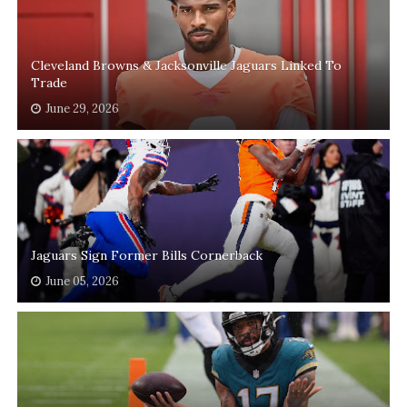
Cleveland Browns & Jacksonville Jaguars Linked To
Trade
June 29, 2026
Jaguars Sign Former Bills Cornerback
June 05, 2026