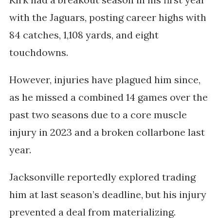
with the Jaguars, posting career highs with
84 catches, 1,108 yards, and eight
touchdowns.
However, injuries have plagued him since,
as he missed a combined 14 games over the
past two seasons due to a core muscle
injury in 2023 and a broken collarbone last
year.
Jacksonville reportedly explored trading
him at last season’s deadline, but his injury
prevented a deal from materializing.