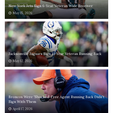
New York Jets Sign 6-Year Veteran Wide Receiver
May 15, 2026
Jacksonville Jaguars Sign 11-Year Veteran Running Back
May 12, 2026
Broncos Were 'Shocked' Free Agent Running Back Didn't
Sign With Them
April 17, 2026