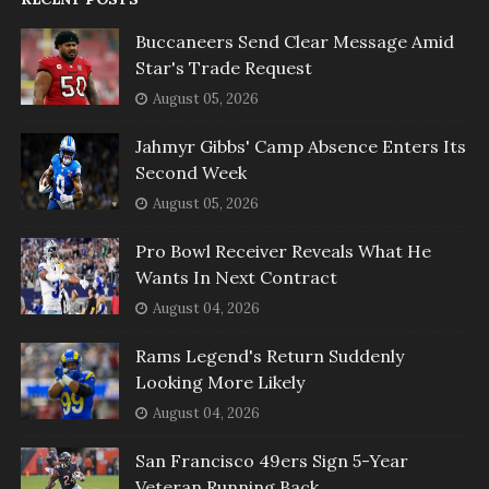
Buccaneers Send Clear Message Amid
Star's Trade Request
August 05, 2026
Jahmyr Gibbs' Camp Absence Enters Its
Second Week
August 05, 2026
Pro Bowl Receiver Reveals What He
Wants In Next Contract
August 04, 2026
Rams Legend's Return Suddenly
Looking More Likely
August 04, 2026
San Francisco 49ers Sign 5-Year
Veteran Running Back