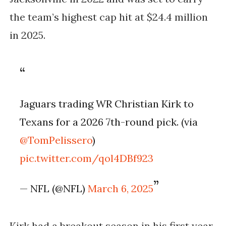
the team’s highest cap hit at $24.4 million
in 2025.
Jaguars trading WR Christian Kirk to
Texans for a 2026 7th-round pick. (via
@TomPelissero
)
pic.twitter.com/qol4DBf923
— NFL (@NFL)
March 6, 2025
Kirk had a breakout season in his first year