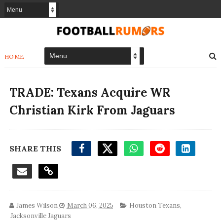
HOME
TRADE: Texans Acquire WR
Christian Kirk From Jaguars
SHARE THIS
James Wilson
March 06, 2025
Houston Texans
,
Jacksonville Jaguars