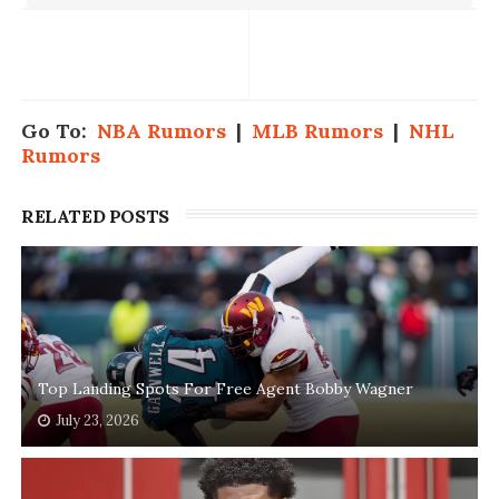
Go To:
NBA Rumors
|
MLB Rumors
|
NHL
Rumors
RELATED POSTS
Top Landing Spots For Free Agent Bobby Wagner
July 23, 2026