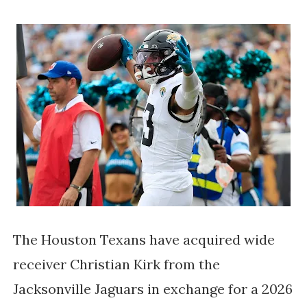
The Houston Texans have acquired wide
receiver Christian Kirk from the
Jacksonville Jaguars in exchange for a 2026