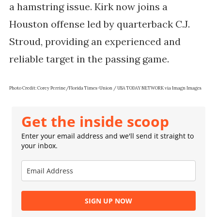
a hamstring issue. Kirk now joins a
Houston offense led by quarterback C.J.
Stroud, providing an experienced and
reliable target in the passing game.
Photo Credit: Corey Perrine/Florida Times-Union / USA TODAY NETWORK via Imagn Images
Get the inside scoop
Enter your email address and we'll send it straight to
your inbox.
SIGN UP NOW