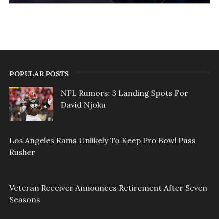
POPULAR POSTS
NFL Rumors: 3 Landing Spots For
David Njoku
Los Angeles Rams Unlikely To Keep Pro Bowl Pass
Rusher
Veteran Receiver Announces Retirement After Seven
Seasons