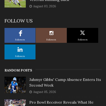
August 03, 2026
FOLLOW US
Followers
Followers
Followers
Followers
RANDOM POSTS
Jahmyr Gibbs' Camp Absence Enters Its
Second Week
August 05, 2026
Pro Bowl Receiver Reveals What He