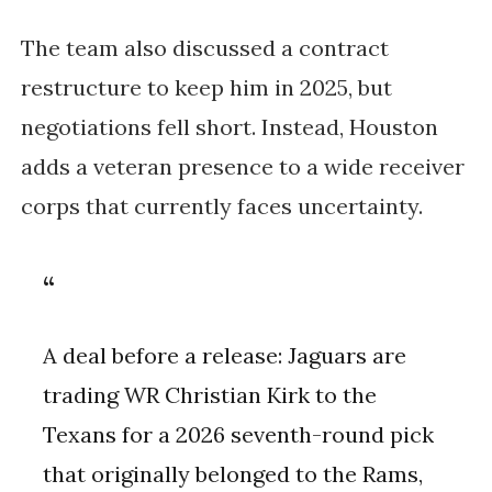
The team also discussed a contract
restructure to keep him in 2025, but
negotiations fell short. Instead, Houston
adds a veteran presence to a wide receiver
corps that currently faces uncertainty.
A deal before a release: Jaguars are
trading WR Christian Kirk to the
Texans for a 2026 seventh-round pick
that originally belonged to the Rams,