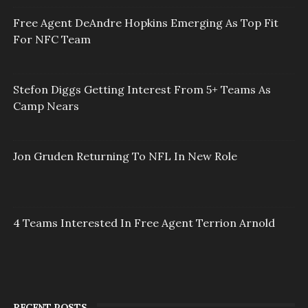
Free Agent DeAndre Hopkins Emerging As Top Fit
For NFC Team
Stefon Diggs Getting Interest From 5+ Teams As
Camp Nears
Jon Gruden Returning To NFL In New Role
4 Teams Interested In Free Agent Terrion Arnold
RECENT POSTS