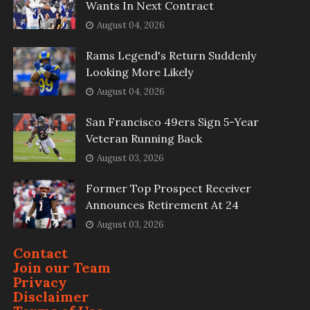
Wants In Next Contract
August 04, 2026
Rams Legend's Return Suddenly
Looking More Likely
August 04, 2026
San Francisco 49ers Sign 5-Year
Veteran Running Back
August 03, 2026
Former Top Prospect Receiver
Announces Retirement At 24
August 03, 2026
Contact
Join our Team
Privacy
Disclaimer