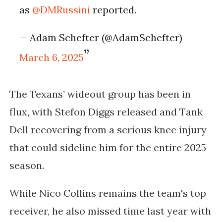
as
@DMRussini
reported.
— Adam Schefter (@AdamSchefter)
March 6, 2025
The Texans’ wideout group has been in
flux, with Stefon Diggs released and Tank
Dell recovering from a serious knee injury
that could sideline him for the entire 2025
season.
While Nico Collins remains the team's top
receiver, he also missed time last year with