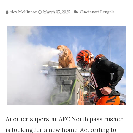
Alex McKinnon
March 07, 2025
Cincinnati Bengals
Another superstar AFC North pass rusher
is looking for a new home. According to