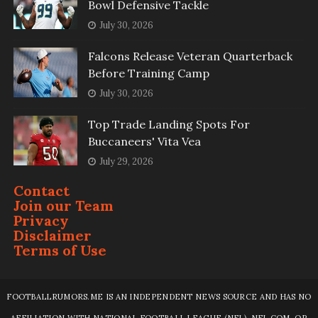
Bowl Defensive Tackle
July 30, 2026
Falcons Release Veteran Quarterback
Before Training Camp
July 30, 2026
Top Trade Landing Spots For
Buccaneers' Vita Vea
July 29, 2026
Contact
Join our Team
Privacy
Disclaimer
Terms of Use
FOOTBALLRUMORS.ME IS AN INDEPENDENT NEWS SOURCE AND HAS NO
AFFILIATION WITH NATIONAL FOOTBALL LEAGUE (NFL), NFL.COM, OR