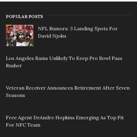
POPULAR POSTS
NFL Rumors: 3 Landing Spots For
David Njoku
Los Angeles Rams Unlikely To Keep Pro Bowl Pass
Rusher
Veteran Receiver Announces Retirement After Seven
Seasons
Free Agent DeAndre Hopkins Emerging As Top Fit
For NFC Team