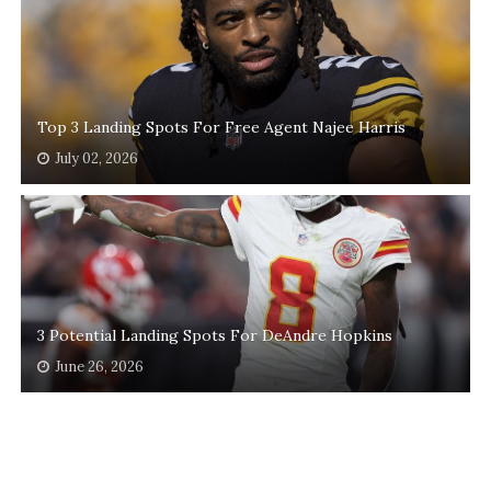
Top 3 Landing Spots For Free Agent Najee Harris
July 02, 2026
3 Potential Landing Spots For DeAndre Hopkins
June 26, 2026