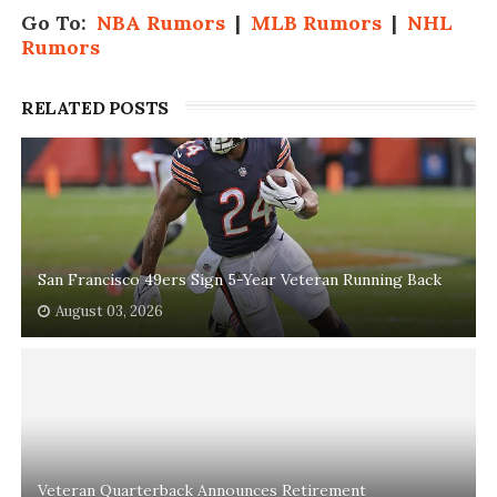
Go To:
NBA Rumors
|
MLB Rumors
|
NHL
Rumors
RELATED POSTS
San Francisco 49ers Sign 5-Year Veteran Running Back
August 03, 2026
Veteran Quarterback Announces Retirement