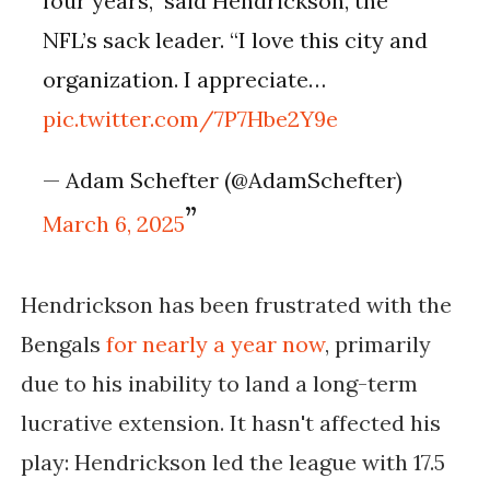
four years,” said Hendrickson, the
NFL’s sack leader. “I love this city and
organization. I appreciate…
pic.twitter.com/7P7Hbe2Y9e
— Adam Schefter (@AdamSchefter)
March 6, 2025
Hendrickson has been frustrated with the
Bengals
for nearly a year now
, primarily
due to his inability to land a long-term
lucrative extension. It hasn't affected his
play: Hendrickson led the league with 17.5