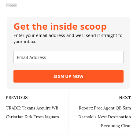
Images
Get the inside scoop
Enter your email address and we'll send it straight to
your inbox.
SIGN UP NOW
PREVIOUS
NEXT
TRADE: Texans Acquire WR
Report: Free Agent QB Sam
Christian Kirk From Jaguars
Darnold's Next Destination
Becoming Clear