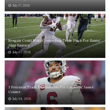
July 17, 2026
Bengals Could Make Compelling Trade Pitch For Saints'
Alvin Kamara
July 07, 2026
3 Potential Trade Destinations For Cardinals' James
Conner
July 04, 2026