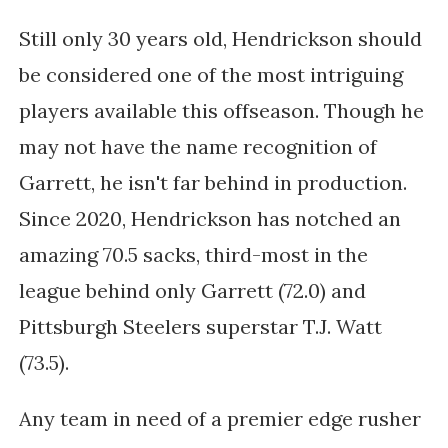
Still only 30 years old, Hendrickson should
be considered one of the most intriguing
players available this offseason. Though he
may not have the name recognition of
Garrett, he isn't far behind in production.
Since 2020, Hendrickson has notched an
amazing 70.5 sacks, third-most in the
league behind only Garrett (72.0) and
Pittsburgh Steelers superstar T.J. Watt
(73.5).
Any team in need of a premier edge rusher