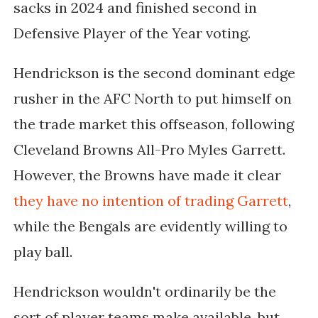
sacks in 2024 and finished second in
Defensive Player of the Year voting.
Hendrickson is the second dominant edge
rusher in the AFC North to put himself on
the trade market this offseason, following
Cleveland Browns All-Pro Myles Garrett.
However, the Browns have made it clear
they have no intention of trading Garrett
,
while the Bengals are evidently willing to
play ball.
Hendrickson wouldn't ordinarily be the
sort of player teams make available, but