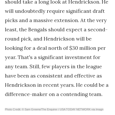
should take a long look at Hendrickson. He
will undoubtedly require significant draft
picks and a massive extension. At the very
least, the Bengals should expect a second-
round pick, and Hendrickson will be
looking for a deal north of $30 million per
year. That's a significant investment for
any team. Still, few players in the league
have been as consistent and effective as
Hendrickson in recent years. He could be a
difference-maker on a contending team.
Photo Credit: © Sam Greene/The Enquirer / USA TODAY NETWORK via Imagn