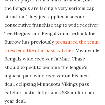
the Bengals are facing a very serious cap
situation. They just applied a second
consecutive franchise tag to wide receiver
Tee Higgins, and Bengals quarterback Joe
Burrow has previously
pressured the team
to extend the star pass catcher.
Meanwhile,
Bengals wide receiver Ja'Marr Chase
should expect to become the league's
highest-paid wide receiver on his next
deal, eclipsing Minnesota Vikings pass
catcher Justin Jefferson's $35 million per
year deal.