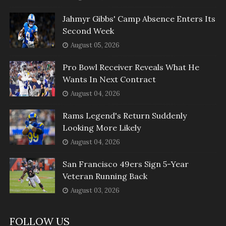
Jahmyr Gibbs' Camp Absence Enters Its
Second Week
August 05, 2026
Pro Bowl Receiver Reveals What He
Wants In Next Contract
August 04, 2026
Rams Legend's Return Suddenly
Looking More Likely
August 04, 2026
San Francisco 49ers Sign 5-Year
Veteran Running Back
August 03, 2026
FOLLOW US