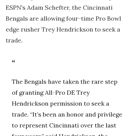
ESPN's Adam Schefter, the Cincinnati
Bengals are allowing four-time Pro Bowl
edge rusher Trey Hendrickson to seek a
trade.
The Bengals have taken the rare step
of granting All-Pro DE Trey
Hendrickson permission to seek a
trade. “It’s been an honor and privilege
to represent Cincinnati over the last