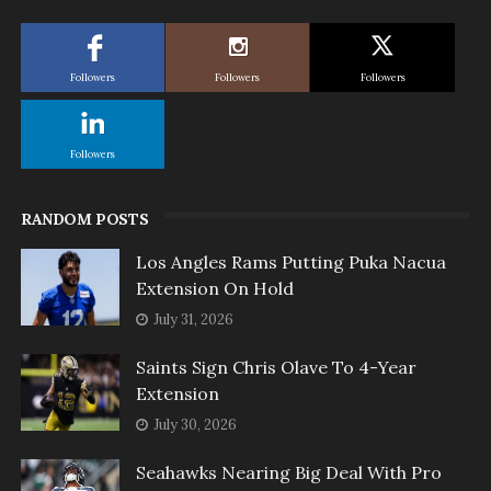
Followers
Followers
Followers
Followers
RANDOM POSTS
Los Angles Rams Putting Puka Nacua
Extension On Hold
July 31, 2026
Saints Sign Chris Olave To 4-Year
Extension
July 30, 2026
Seahawks Nearing Big Deal With Pro