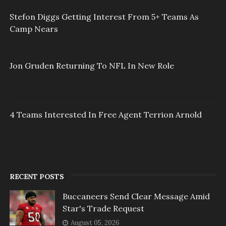
Stefon Diggs Getting Interest From 5+ Teams As
Camp Nears
Jon Gruden Returning To NFL In New Role
4 Teams Interested In Free Agent Terrion Arnold
RECENT POSTS
Buccaneers Send Clear Message Amid
Star's Trade Request
August 05, 2026