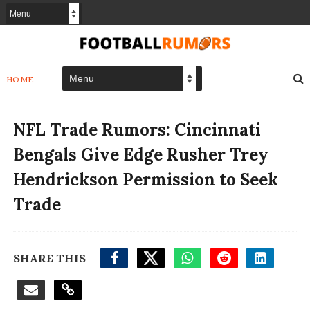
HOME
NFL Trade Rumors: Cincinnati
Bengals Give Edge Rusher Trey
Hendrickson Permission to Seek
Trade
SHARE THIS