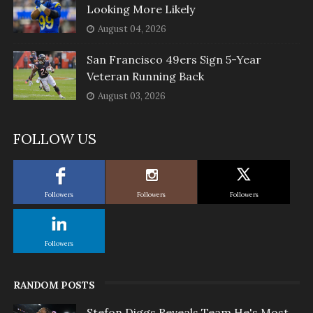
Looking More Likely
August 04, 2026
San Francisco 49ers Sign 5-Year
Veteran Running Back
August 03, 2026
FOLLOW US
Followers
Followers
Followers
Followers
RANDOM POSTS
Stefon Diggs Reveals Team He's Most