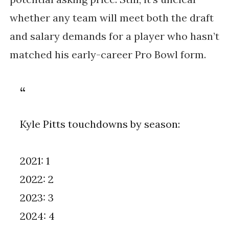
whether any team will meet both the draft
and salary demands for a player who hasn’t
matched his early-career Pro Bowl form.
Kyle Pitts touchdowns by season:
2021: 1
2022: 2
2023: 3
2024: 4