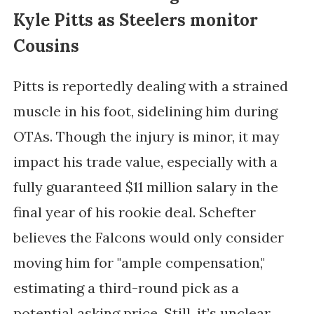
Kyle Pitts as Steelers monitor
Cousins
Pitts is reportedly dealing with a strained
muscle in his foot, sidelining him during
OTAs. Though the injury is minor, it may
impact his trade value, especially with a
fully guaranteed $11 million salary in the
final year of his rookie deal. Schefter
believes the Falcons would only consider
moving him for "ample compensation,"
estimating a third-round pick as a
potential asking price. Still, it’s unclear