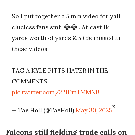
So I put together a 5 min video for yall
clueless fans smh 😂😂 . Atleast 1k
yards worth of yards & 5 tds missed in
these videos
TAG A KYLE PITTS HATER IN THE
COMMENTS
pic.twitter.com/22IEmTMMNB
— Tae Holl (@TaeHoll)
May 30, 2025
Falcons still fielding trade calls on