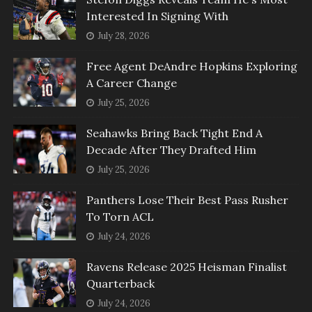
Interested In Signing With
July 28, 2026
Free Agent DeAndre Hopkins Exploring
A Career Change
July 25, 2026
Seahawks Bring Back Tight End A
Decade After They Drafted Him
July 25, 2026
Panthers Lose Their Best Pass Rusher
To Torn ACL
July 24, 2026
Ravens Release 2025 Heisman Finalist
Quarterback
July 24, 2026