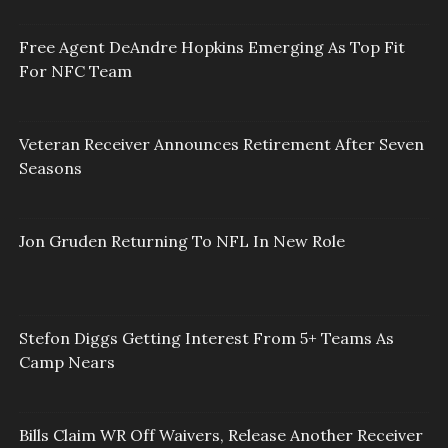
Free Agent DeAndre Hopkins Emerging As Top Fit
For NFC Team
Veteran Receiver Announces Retirement After Seven
Seasons
Jon Gruden Returning To NFL In New Role
Stefon Diggs Getting Interest From 5+ Teams As
Camp Nears
Bills Claim WR Off Waivers, Release Another Receiver