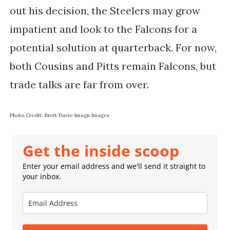
out his decision, the Steelers may grow
impatient and look to the Falcons for a
potential solution at quarterback. For now,
both Cousins and Pitts remain Falcons, but
trade talks are far from over.
Photo Credit: Brett Davis-Imagn Images
Get the inside scoop
Enter your email address and we'll send it straight to
your inbox.