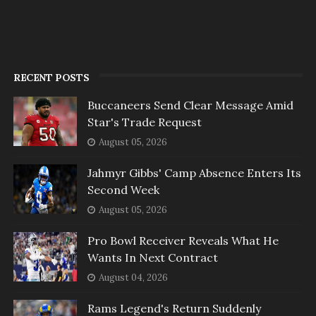
RECENT POSTS
Buccaneers Send Clear Message Amid
Star's Trade Request
August 05, 2026
Jahmyr Gibbs' Camp Absence Enters Its
Second Week
August 05, 2026
Pro Bowl Receiver Reveals What He
Wants In Next Contract
August 04, 2026
Rams Legend's Return Suddenly