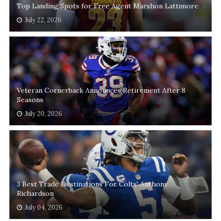
Top Landing Spots for Free Agent Marshon Lattimore
July 22, 2026
Veteran Cornerback Announces Retirement After 8
Seasons
July 20, 2026
3 Best Trade Destinations For Colts' Anthony
Richardson
July 04, 2026