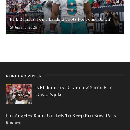
NFL Rumors: Top 3 Landing Spots For Jonnu Smith
June 15, 2026
POPULAR POSTS
NFL Rumors: 3 Landing Spots For
David Njoku
Los Angeles Rams Unlikely To Keep Pro Bowl Pass
Rusher