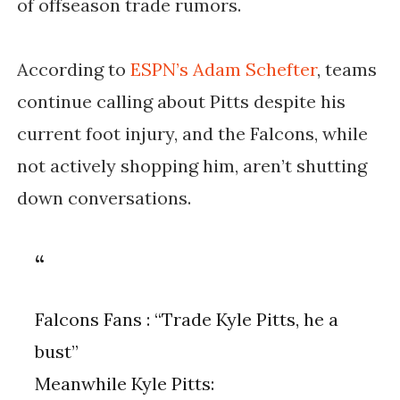
of offseason trade rumors.
According to
ESPN’s Adam Schefter
, teams
continue calling about Pitts despite his
current foot injury, and the Falcons, while
not actively shopping him, aren’t shutting
down conversations.
Falcons Fans : “Trade Kyle Pitts, he a
bust”
Meanwhile Kyle Pitts: