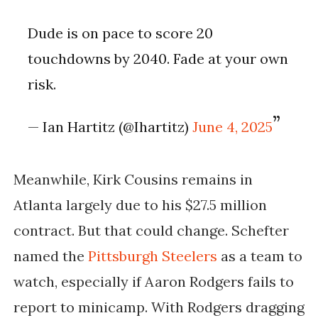
Dude is on pace to score 20
touchdowns by 2040. Fade at your own
risk.
— Ian Hartitz (@Ihartitz)
June 4, 2025
Meanwhile, Kirk Cousins remains in
Atlanta largely due to his $27.5 million
contract. But that could change. Schefter
named the
Pittsburgh Steelers
as a team to
watch, especially if Aaron Rodgers fails to
report to minicamp. With Rodgers dragging