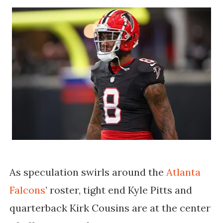
As speculation swirls around the
Atlanta
Falcons
’ roster, tight end Kyle Pitts and
quarterback Kirk Cousins are at the center