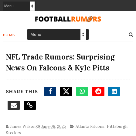
HOME
NFL Trade Rumors: Surprising
News On Falcons & Kyle Pitts
SHARE THIS
James Wilson
June 06, 2025
Atlanta Falcons
,
Pittsburgh
Steelers