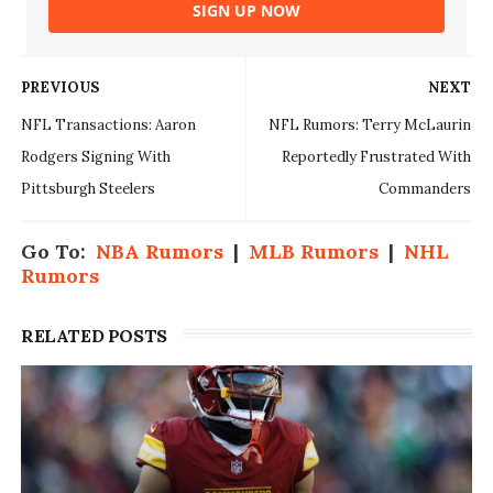
SIGN UP NOW
PREVIOUS
NEXT
NFL Transactions: Aaron
NFL Rumors: Terry McLaurin
Rodgers Signing With
Reportedly Frustrated With
Pittsburgh Steelers
Commanders
Go To:
NBA Rumors
|
MLB Rumors
|
NHL
Rumors
RELATED POSTS