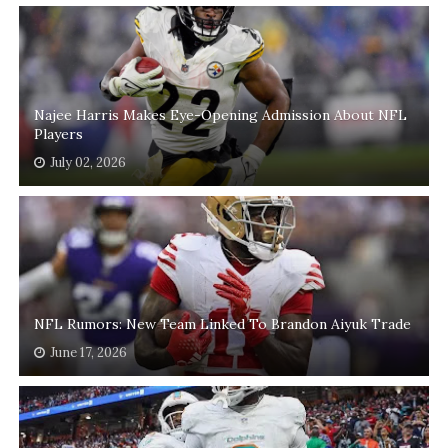
Najee Harris Makes Eye-Opening Admission About NFL
Players
July 02, 2026
NFL Rumors: New Team Linked To Brandon Aiyuk Trade
June 17, 2026