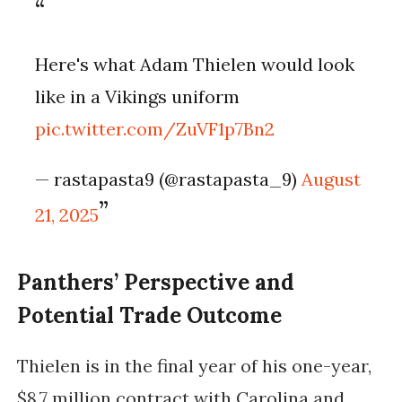
Here's what Adam Thielen would look
like in a Vikings uniform
pic.twitter.com/ZuVF1p7Bn2
— rastapasta9 (@rastapasta_9)
August
21, 2025
Panthers’ Perspective and
Potential Trade Outcome
Thielen is in the final year of his one-year,
$8.7 million contract with Carolina and