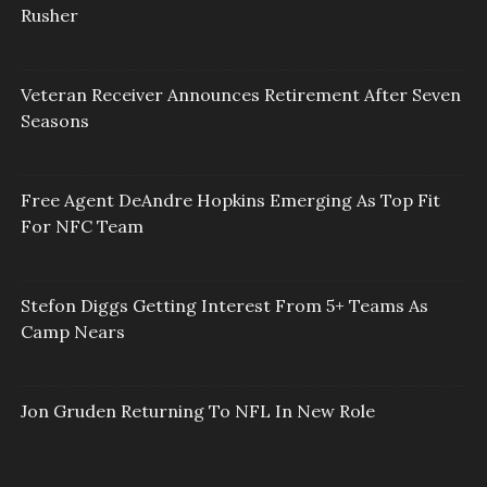
Rusher
Veteran Receiver Announces Retirement After Seven
Seasons
Free Agent DeAndre Hopkins Emerging As Top Fit
For NFC Team
Stefon Diggs Getting Interest From 5+ Teams As
Camp Nears
Jon Gruden Returning To NFL In New Role