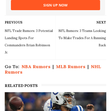
SIGN UP NOW
PREVIOUS
NEXT
NFL Trade Rumors: 3 Potential
NFL Rumors: 3 Teams Looking
Landing Spots For
To Make Trades For A Running
Commanders Brian Robinson
Back
Jr.
Go To:
NBA Rumors
|
MLB Rumors
|
NHL
Rumors
RELATED POSTS