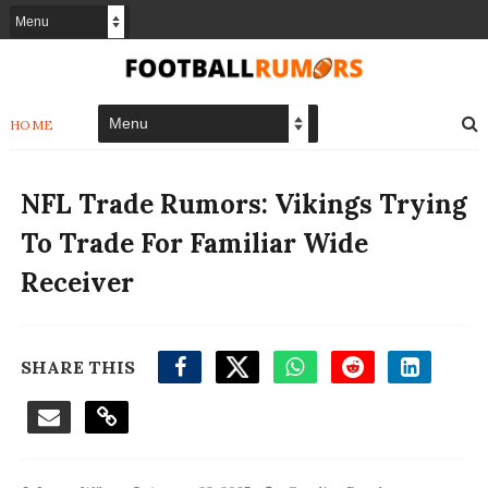
HOME
NFL Trade Rumors: Vikings Trying
To Trade For Familiar Wide
Receiver
SHARE THIS