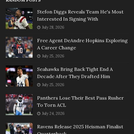
Stefon Diggs Reveals Team He's Most
Interested In Signing With
July 28, 2026
Free Agent DeAndre Hopkins Exploring
A Career Change
July 25, 2026
Seahawks Bring Back Tight End A
Decade After They Drafted Him
July 25, 2026
Panthers Lose Their Best Pass Rusher
To Torn ACL
July 24, 2026
Ravens Release 2025 Heisman Finalist
Quarterback