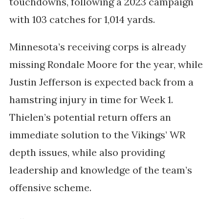
touchdowns, following a 2023 campaign
with 103 catches for 1,014 yards.
Minnesota’s receiving corps is already
missing Rondale Moore for the year, while
Justin Jefferson is expected back from a
hamstring injury in time for Week 1.
Thielen’s potential return offers an
immediate solution to the Vikings’ WR
depth issues, while also providing
leadership and knowledge of the team’s
offensive scheme.