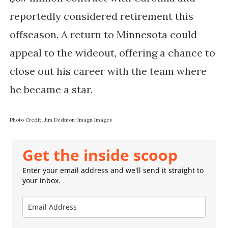
reportedly considered retirement this
offseason. A return to Minnesota could
appeal to the wideout, offering a chance to
close out his career with the team where
he became a star.
Photo Credit: Jim Dedmon-Imagn Images
Get the inside scoop
Enter your email address and we'll send it straight to
your inbox.