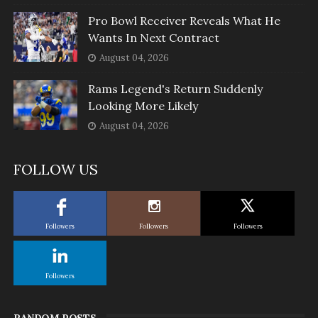
Pro Bowl Receiver Reveals What He
Wants In Next Contract
August 04, 2026
Rams Legend's Return Suddenly
Looking More Likely
August 04, 2026
FOLLOW US
Followers
Followers
Followers
Followers
RANDOM POSTS