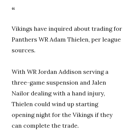
Vikings have inquired about trading for
Panthers WR Adam Thielen, per league
sources.
With WR Jordan Addison serving a
three-game suspension and Jalen
Nailor dealing with a hand injury,
Thielen could wind up starting
opening night for the Vikings if they
can complete the trade.