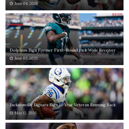
June 04, 2026
Dolphins Sign Former First-Round Pick Wide Receiver
June 03, 2026
Jacksonville Jaguars Sign 11-Year Veteran Running Back
May 12, 2026