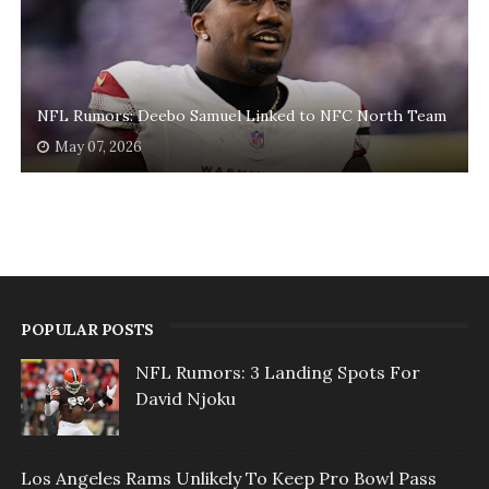
NFL Rumors: Deebo Samuel Linked to NFC North Team
May 07, 2026
POPULAR POSTS
NFL Rumors: 3 Landing Spots For
David Njoku
Los Angeles Rams Unlikely To Keep Pro Bowl Pass