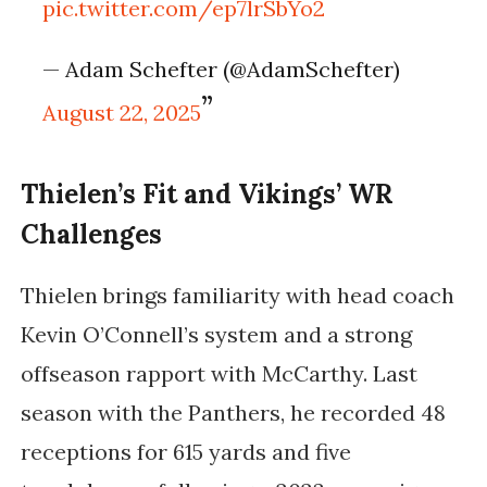
pic.twitter.com/ep7lrSbYo2
— Adam Schefter (@AdamSchefter)
August 22, 2025
Thielen’s Fit and Vikings’ WR
Challenges
Thielen brings familiarity with head coach
Kevin O’Connell’s system and a strong
offseason rapport with McCarthy. Last
season with the Panthers, he recorded 48
receptions for 615 yards and five