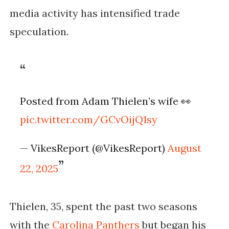
media activity has intensified trade
speculation.
Posted from Adam Thielen’s wife 👀
pic.twitter.com/GCvOijQ1sy
— VikesReport (@VikesReport)
August
22, 2025
Thielen, 35, spent the past two seasons
with the
Carolina Panthers
but began his