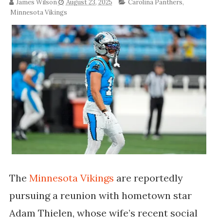
James Wilson
August 23, 2025
Carolina Panthers
,
Minnesota Vikings
The
Minnesota Vikings
are reportedly
pursuing a reunion with hometown star
Adam Thielen, whose wife’s recent social