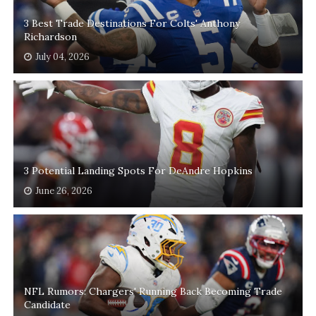
3 Best Trade Destinations For Colts' Anthony
Richardson
July 04, 2026
3 Potential Landing Spots For DeAndre Hopkins
June 26, 2026
NFL Rumors: Chargers' Running Back Becoming Trade
Candidate