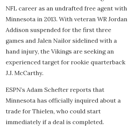
NFL career as an undrafted free agent with
Minnesota in 2013. With veteran WR Jordan
Addison suspended for the first three
games and Jalen Nailor sidelined with a
hand injury, the Vikings are seeking an
experienced target for rookie quarterback
J.J. McCarthy.
ESPN’s Adam Schefter reports that
Minnesota has officially inquired about a
trade for Thielen, who could start
immediately if a deal is completed.