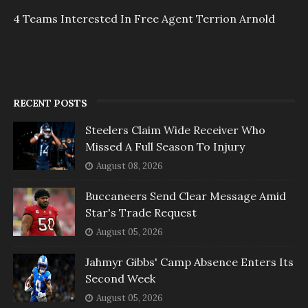
4 Teams Interested In Free Agent Terrion Arnold
RECENT POSTS
Steelers Claim Wide Receiver Who
Missed A Full Season To Injury
August 08, 2026
Buccaneers Send Clear Message Amid
Star's Trade Request
August 05, 2026
Jahmyr Gibbs' Camp Absence Enters Its
Second Week
August 05, 2026