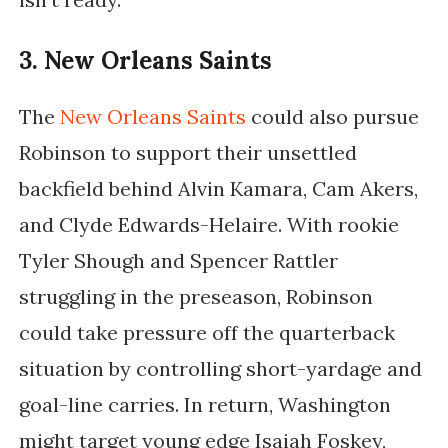
3. New Orleans Saints
The
New Orleans Saints
could also pursue
Robinson to support their unsettled
backfield behind Alvin Kamara, Cam Akers,
and Clyde Edwards-Helaire. With rookie
Tyler Shough and Spencer Rattler
struggling in the preseason, Robinson
could take pressure off the quarterback
situation by controlling short-yardage and
goal-line carries. In return, Washington
might target young edge Isaiah Foskey,