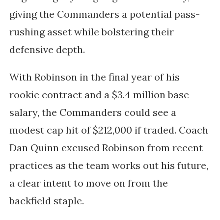
giving the Commanders a potential pass-
rushing asset while bolstering their
defensive depth.
With Robinson in the final year of his
rookie contract and a $3.4 million base
salary, the Commanders could see a
modest cap hit of $212,000 if traded. Coach
Dan Quinn excused Robinson from recent
practices as the team works out his future,
a clear intent to move on from the
backfield staple.