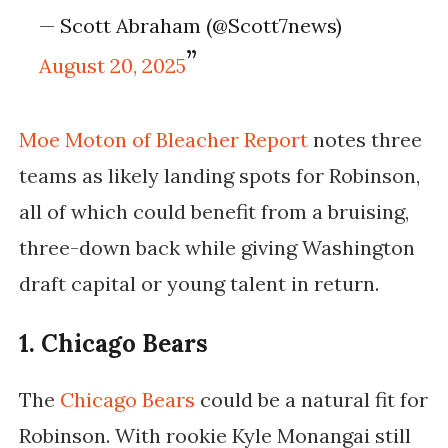
— Scott Abraham (@Scott7news)
August 20, 2025
Moe Moton of
Bleacher Report
notes three
teams as likely landing spots for Robinson,
all of which could benefit from a bruising,
three-down back while giving Washington
draft capital or young talent in return.
1. Chicago Bears
The
Chicago Bears
could be a natural fit for
Robinson. With rookie Kyle Monangai still