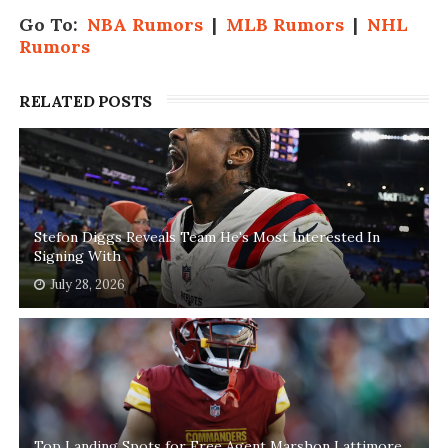
Go To:
NBA Rumors
|
MLB Rumors
|
NHL
Rumors
RELATED POSTS
Stefon Diggs Reveals Team He's Most Interested In
Signing With
July 28, 2026
Top Landing Spots for Free Agent Marshon Lattimore