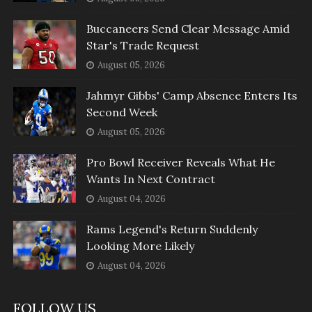
Buccaneers Send Clear Message Amid
Star's Trade Request
August 05, 2026
Jahmyr Gibbs' Camp Absence Enters Its
Second Week
August 05, 2026
Pro Bowl Receiver Reveals What He
Wants In Next Contract
August 04, 2026
Rams Legend's Return Suddenly
Looking More Likely
August 04, 2026
FOLLOW US