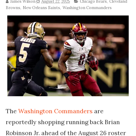
James Wilson
August 22, 2025
Chicago Bears
,
Cleveland
Browns
,
New Orleans Saints
,
Washington Commanders
The
Washington Commanders
are
reportedly shopping running back Brian
Robinson Jr. ahead of the August 26 roster