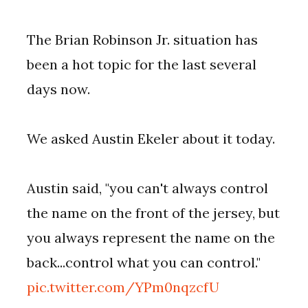
The Brian Robinson Jr. situation has
been a hot topic for the last several
days now.
We asked Austin Ekeler about it today.
Austin said, "you can't always control
the name on the front of the jersey, but
you always represent the name on the
back...control what you can control."
pic.twitter.com/YPm0nqzcfU