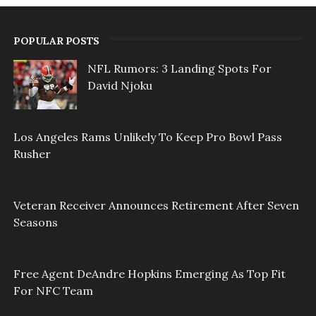
POPULAR POSTS
NFL Rumors: 3 Landing Spots For
David Njoku
Los Angeles Rams Unlikely To Keep Pro Bowl Pass
Rusher
Veteran Receiver Announces Retirement After Seven
Seasons
Free Agent DeAndre Hopkins Emerging As Top Fit
For NFC Team