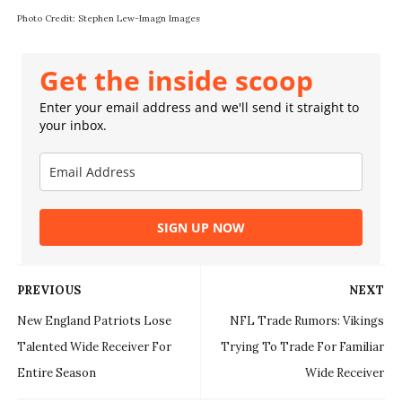
Photo Credit: Stephen Lew-Imagn Images
Get the inside scoop
Enter your email address and we'll send it straight to
your inbox.
SIGN UP NOW
PREVIOUS
NEXT
New England Patriots Lose
NFL Trade Rumors: Vikings
Talented Wide Receiver For
Trying To Trade For Familiar
Entire Season
Wide Receiver