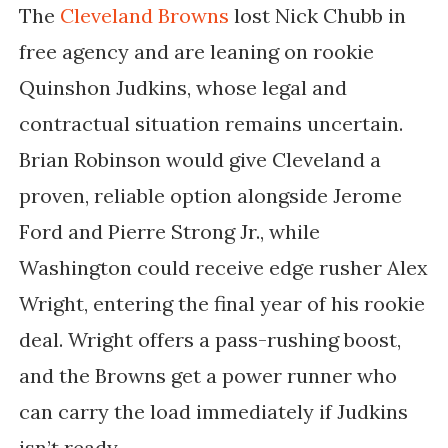
The
Cleveland Browns
lost Nick Chubb in
free agency and are leaning on rookie
Quinshon Judkins, whose legal and
contractual situation remains uncertain.
Brian Robinson would give Cleveland a
proven, reliable option alongside Jerome
Ford and Pierre Strong Jr., while
Washington could receive edge rusher Alex
Wright, entering the final year of his rookie
deal. Wright offers a pass-rushing boost,
and the Browns get a power runner who
can carry the load immediately if Judkins
isn’t ready.