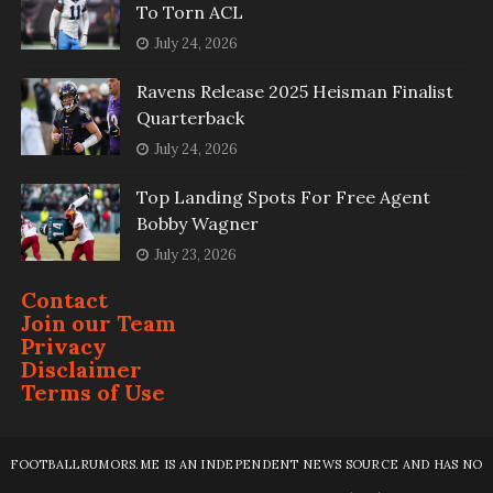
To Torn ACL
July 24, 2026
Ravens Release 2025 Heisman Finalist
Quarterback
July 24, 2026
Top Landing Spots For Free Agent
Bobby Wagner
July 23, 2026
Contact
Join our Team
Privacy
Disclaimer
Terms of Use
FOOTBALLRUMORS.ME IS AN INDEPENDENT NEWS SOURCE AND HAS NO