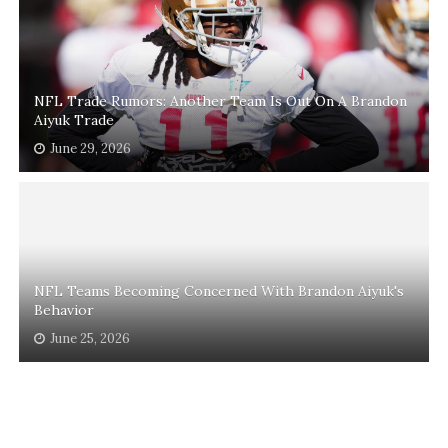
NFL Trade Rumors: Another Team Is Out On A Brandon
Aiyuk Trade
June 29, 2026
NFL Teams Becoming Concerned With Brandon Aiyuk's
Behavior
June 25, 2026