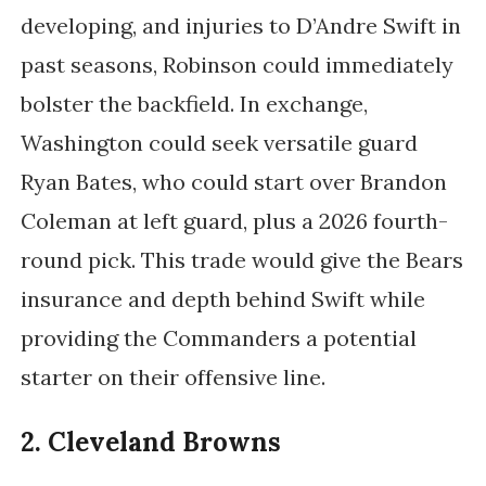
developing, and injuries to D’Andre Swift in
past seasons, Robinson could immediately
bolster the backfield. In exchange,
Washington could seek versatile guard
Ryan Bates, who could start over Brandon
Coleman at left guard, plus a 2026 fourth-
round pick. This trade would give the Bears
insurance and depth behind Swift while
providing the Commanders a potential
starter on their offensive line.
2. Cleveland Browns