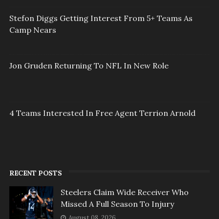
Stefon Diggs Getting Interest From 5+ Teams As
Camp Nears
Jon Gruden Returning To NFL In New Role
4 Teams Interested In Free Agent Terrion Arnold
RECENT POSTS
Steelers Claim Wide Receiver Who
Missed A Full Season To Injury
August 08, 2026