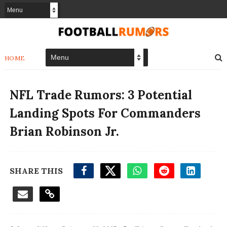
HOME
NFL Trade Rumors: 3 Potential
Landing Spots For Commanders
Brian Robinson Jr.
SHARE THIS