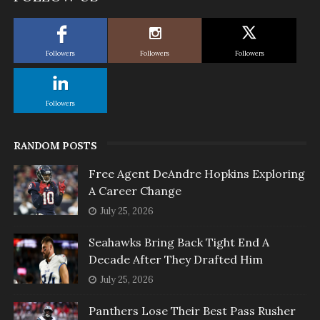
Followers
Followers
Followers
Followers
RANDOM POSTS
Free Agent DeAndre Hopkins Exploring
A Career Change
July 25, 2026
Seahawks Bring Back Tight End A
Decade After They Drafted Him
July 25, 2026
Panthers Lose Their Best Pass Rusher