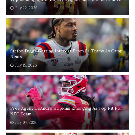
July 22, 2026
Stefon Diggs Getting Interest From 5+ Teams As Camp
Nears
July 15, 2026
Free Agent DeAndre Hopkins Emerging As Top Fit For
NFC Team
July 07, 2026