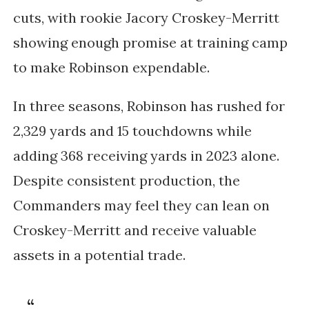
cuts, with rookie Jacory Croskey-Merritt
showing enough promise at training camp
to make Robinson expendable.
In three seasons, Robinson has rushed for
2,329 yards and 15 touchdowns while
adding 368 receiving yards in 2023 alone.
Despite consistent production, the
Commanders may feel they can lean on
Croskey-Merritt and receive valuable
assets in a potential trade.