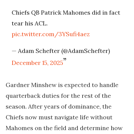
Chiefs QB Patrick Mahomes did in fact
tear his ACL.
pic.twitter.com/3YSufi4aez
— Adam Schefter (@AdamSchefter)
December 15, 2025
Gardner Minshew is expected to handle
quarterback duties for the rest of the
season. After years of dominance, the
Chiefs now must navigate life without
Mahomes on the field and determine how