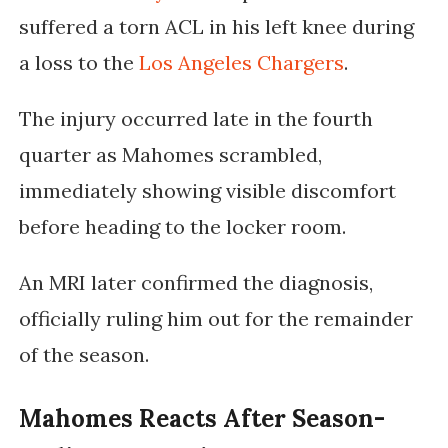
suffered a torn ACL in his left knee during
a loss to the
Los Angeles Chargers
.
The injury occurred late in the fourth
quarter as Mahomes scrambled,
immediately showing visible discomfort
before heading to the locker room.
An MRI later confirmed the diagnosis,
officially ruling him out for the remainder
of the season.
Mahomes Reacts After Season-