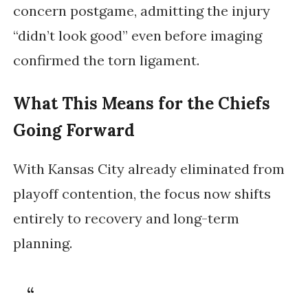
concern postgame, admitting the injury
“didn’t look good” even before imaging
confirmed the torn ligament.
What This Means for the Chiefs
Going Forward
With Kansas City already eliminated from
playoff contention, the focus now shifts
entirely to recovery and long-term
planning.