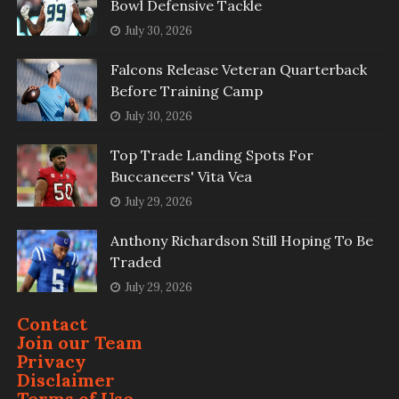
Bowl Defensive Tackle
July 30, 2026
Falcons Release Veteran Quarterback
Before Training Camp
July 30, 2026
Top Trade Landing Spots For
Buccaneers' Vita Vea
July 29, 2026
Anthony Richardson Still Hoping To Be
Traded
July 29, 2026
Contact
Join our Team
Privacy
Disclaimer
Terms of Use