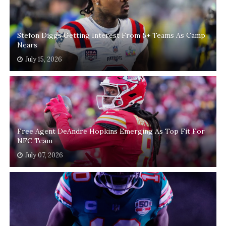
Stefon Diggs Getting Interest From 5+ Teams As Camp
Nears
July 15, 2026
Free Agent DeAndre Hopkins Emerging As Top Fit For
NFC Team
July 07, 2026