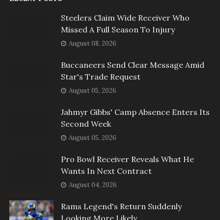
Steelers Claim Wide Receiver Who
Missed A Full Season To Injury
August 08, 2026
Buccaneers Send Clear Message Amid
Star's Trade Request
August 05, 2026
Jahmyr Gibbs' Camp Absence Enters Its
Second Week
August 05, 2026
Pro Bowl Receiver Reveals What He
Wants In Next Contract
August 04, 2026
Rams Legend's Return Suddenly
Looking More Likely