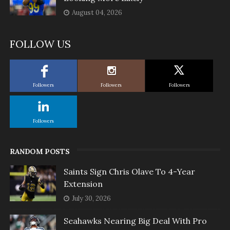
August 04, 2026
FOLLOW US
Followers
Followers
Followers
Followers
RANDOM POSTS
Saints Sign Chris Olave To 4-Year
Extension
July 30, 2026
Seahawks Nearing Big Deal With Pro