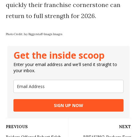
quickly their franchise cornerstone can
return to full strength for 2026.
Photo Credit: Jay Biggerstaff-Imagn Images
Get the inside scoop
Enter your email address and we'll send it straight to
your inbox.
SIGN UP NOW
PREVIOUS
NEXT