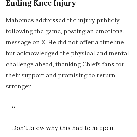
Ending Knee Injury
Mahomes addressed the injury publicly
following the game, posting an emotional
message on X. He did not offer a timeline
but acknowledged the physical and mental
challenge ahead, thanking Chiefs fans for
their support and promising to return
stronger.
Don’t know why this had to happen.