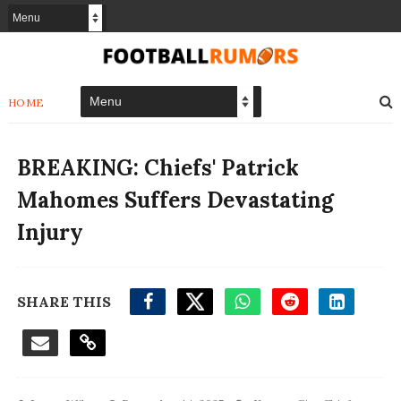
HOME
BREAKING: Chiefs' Patrick
Mahomes Suffers Devastating
Injury
SHARE THIS