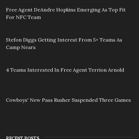
Free Agent DeAndre Hopkins Emerging As Top Fit
For NFC Team
Stefon Diggs Getting Interest From 5+ Teams As
Camp Nears
4 Teams Interested In Free Agent Terrion Arnold
Cowboys' New Pass Rusher Suspended Three Games
RECENT POSTS