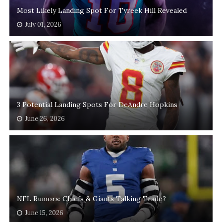
Most Likely Landing Spot For Tyreek Hill Revealed
July 01, 2026
3 Potential Landing Spots For DeAndre Hopkins
June 26, 2026
NFL Rumors: Chiefs & Giants Talking Trade?
June 15, 2026