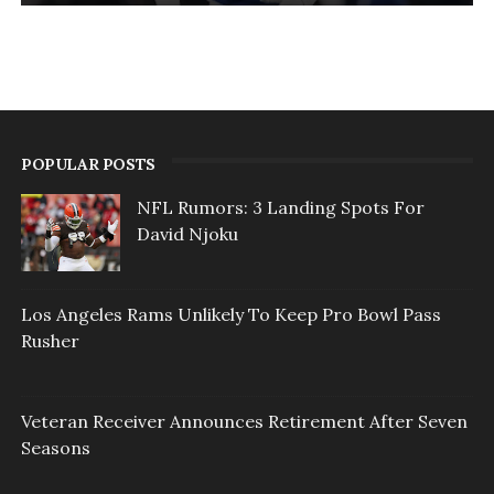
POPULAR POSTS
NFL Rumors: 3 Landing Spots For
David Njoku
Los Angeles Rams Unlikely To Keep Pro Bowl Pass
Rusher
Veteran Receiver Announces Retirement After Seven
Seasons