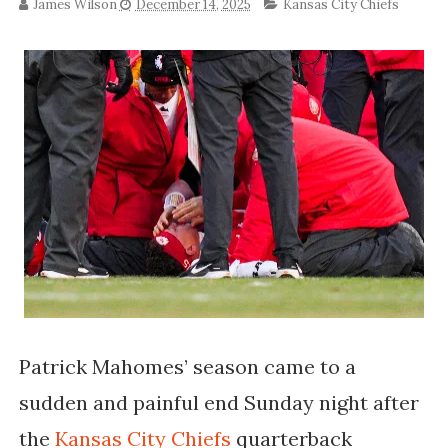
James Wilson
December 14, 2025
Kansas City Chiefs
Patrick Mahomes’ season came to a
sudden and painful end Sunday night after
the
Kansas City Chiefs
quarterback