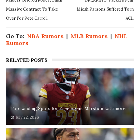
Raiders Offered Robert Saleh
BREAKING: Packers Fear
Massive Contract To Take
Micah Parsons Suffered Torn
Over For Pete Carroll
ACL
Go To:
NBA Rumors
|
MLB Rumors
|
NHL
Rumors
RELATED POSTS
Top Landing Spots for Free Agent Marshon Lattimore
July 22, 2026