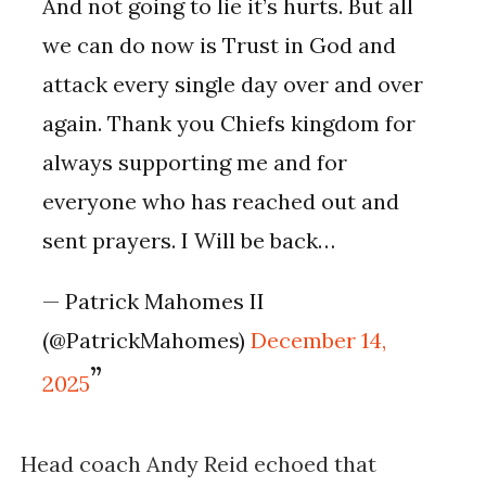
And not going to lie it’s hurts. But all
we can do now is Trust in God and
attack every single day over and over
again. Thank you Chiefs kingdom for
always supporting me and for
everyone who has reached out and
sent prayers. I Will be back…
— Patrick Mahomes II
(@PatrickMahomes)
December 14,
2025
Head coach Andy Reid echoed that