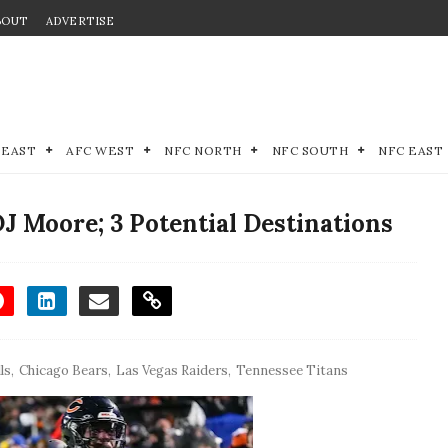
BOUT
ADVERTISE
 EAST
AFC WEST
NFC NORTH
NFC SOUTH
NFC EAST
J Moore; 3 Potential Destinations
ls
,
Chicago Bears
,
Las Vegas Raiders
,
Tennessee Titans