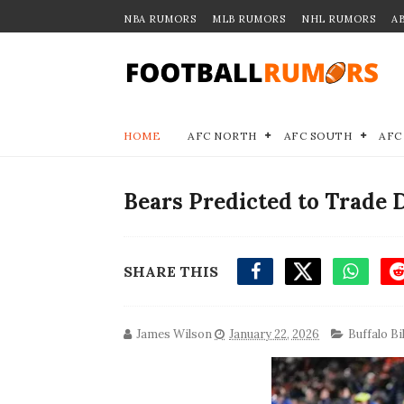
NBA RUMORS
MLB RUMORS
NHL RUMORS
A
HOME
AFC NORTH
AFC SOUTH
AFC
Bears Predicted to Trade D
SHARE THIS
James Wilson
January 22, 2026
Buffalo Bil