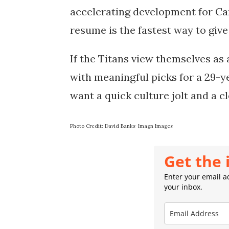
accelerating development for Ca
resume is the fastest way to give 
If the Titans view themselves as 
with meaningful picks for a 29-ye
want a quick culture jolt and a c
Photo Credit: David Banks-Imagn Images
Get the 
Enter your email ad
your inbox.