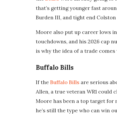
that’s getting younger fast aro
Burden III, and tight end Colsto
Moore also put up career lows in
touchdowns, and his 2026 cap num
is why the idea of a trade comes 
Buffalo Bills
If the
Buffalo Bills
are serious ab
Allen, a true veteran WR1 could c
Moore has been a top target for m
he’s still the type who can win o