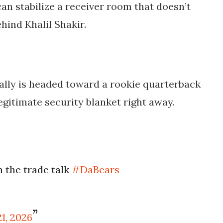
can stabilize a receiver room that doesn’t
ind Khalil Shakir.
 really is headed toward a rookie quarterback
legitimate security blanket right away.
n the trade talk
#DaBears
1, 2026