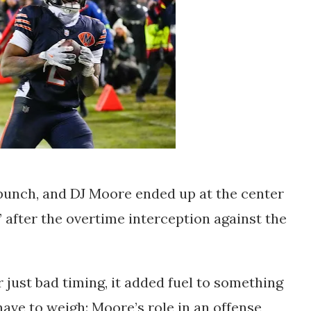
 punch, and DJ Moore ended up at the center
” after the overtime interception against the
 just bad timing, it added fuel to something
ave to weigh: Moore’s role in an offense