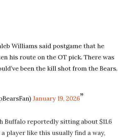
 Caleb Williams said postgame that he
en his route on the OT pick. There was
ould’ve been the kill shot from the Bears.
pBearsFan)
January 19, 2026
 Buffalo reportedly sitting about $11.6
a player like this usually find a way,