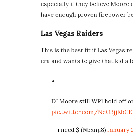
especially if they believe Moore 
have enough proven firepower beh
Las Vegas Raiders
This is the best fit if Las Vegas
era and wants to give that kid a 
DJ Moore still WR1 hold off o
pic.twitter.com/NeO3jjKbCE
— i need $ (@bxnji8)
January 2