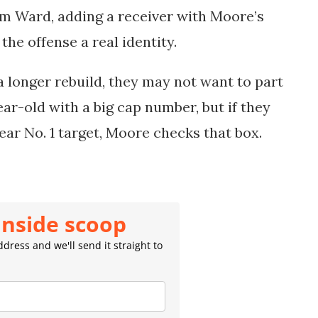
m Ward, adding a receiver with Moore’s
the offense a real identity.
a longer rebuild, they may not want to part
ar-old with a big cap number, but if they
lear No. 1 target, Moore checks that box.
inside scoop
dress and we'll send it straight to