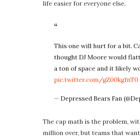
life easier for everyone else.
This one will hurt for a bit.
thought DJ Moore would flatt
a ton of space and it likely w
pic.twitter.com/gZ00kgfnT0
— Depressed Bears Fan (@De
The cap math is the problem, with
million over, but teams that want 