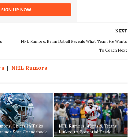
SIGN UP NOW
NEXT
s
NFL Rumors: Brian Daboll Reveals What Team He Wants
To Coach Next
rs
|
NHL Rumors
ors: Chiefs In Talks
NFL Rumors: 49ers & Titans
ormer Star Cornerback
Linked to Potential Trade