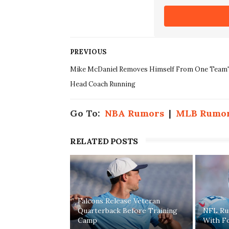
PREVIOUS
Mike McDaniel Removes Himself From One Team'
Head Coach Running
Go To:
NBA Rumors
|
MLB Rumo
RELATED POSTS
Falcons Release Veteran
Quarterback Before Training
NFL Rum
Camp
With F