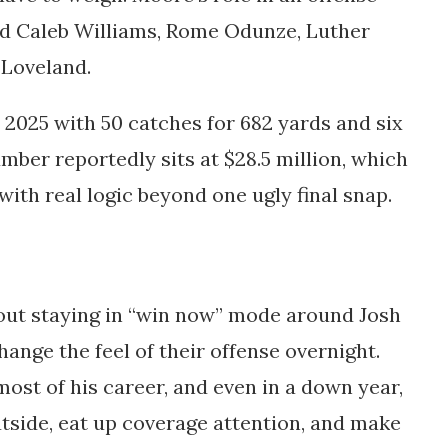
und Caleb Williams, Rome Odunze, Luther
n Loveland.
 2025 with 50 catches for 682 yards and six
ber reportedly sits at $28.5 million, which
with real logic beyond one ugly final snap.
out staying in “win now” mode around Josh
hange the feel of their offense overnight.
ost of his career, and even in a down year,
utside, eat up coverage attention, and make