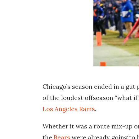
Chicago’s season ended in a gut
of the loudest offseason “what if
Los Angeles Rams
.
Whether it was a route mix-up or
the
Bears
were already going to h