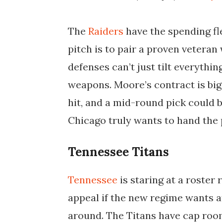
The
Raiders
have the spending fle
pitch is to pair a proven veteran
defenses can’t just tilt everythi
weapons. Moore’s contract is big,
hit, and a mid-round pick could b
Chicago truly wants to hand the 
Tennessee Titans
Tennessee
is staring at a roster
appeal if the new regime wants a
around. The Titans have cap room