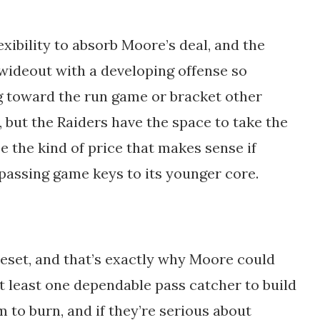
xibility to absorb Moore’s deal, and the
 wideout with a developing offense so
ng toward the run game or bracket other
 but the Raiders have the space to take the
e the kind of price that makes sense if
passing game keys to its younger core.
 reset, and that’s exactly why Moore could
t least one dependable pass catcher to build
 to burn, and if they’re serious about