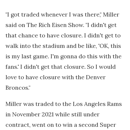
"I got traded whenever I was there," Miller
said on The Rich Eisen Show. "I didn't get
that chance to have closure. I didn't get to
walk into the stadium and be like, 'OK, this
is my last game. I'm gonna do this with the
fans.' I didn't get that closure. So I would
love to have closure with the Denver
Broncos."
Miller was traded to the Los Angeles Rams
in November 2021 while still under
contract, went on to win a second Super