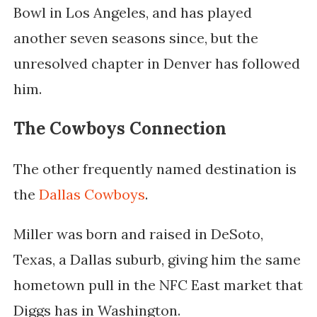
Bowl in Los Angeles, and has played
another seven seasons since, but the
unresolved chapter in Denver has followed
him.
The Cowboys Connection
The other frequently named destination is
the
Dallas Cowboys
.
Miller was born and raised in DeSoto,
Texas, a Dallas suburb, giving him the same
hometown pull in the NFC East market that
Diggs has in Washington.