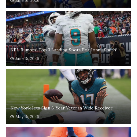
June 16, 2026
NFL Rumors: Top 3 Landing Spots For Jonnu Smith
June 15, 2026
New York Jets Sign 6-Year Veteran Wide Receiver
May 15, 2026