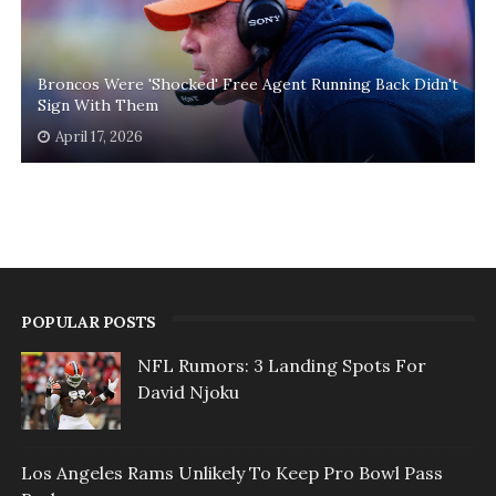
Broncos Were 'Shocked' Free Agent Running Back Didn't
Sign With Them
April 17, 2026
POPULAR POSTS
NFL Rumors: 3 Landing Spots For
David Njoku
Los Angeles Rams Unlikely To Keep Pro Bowl Pass