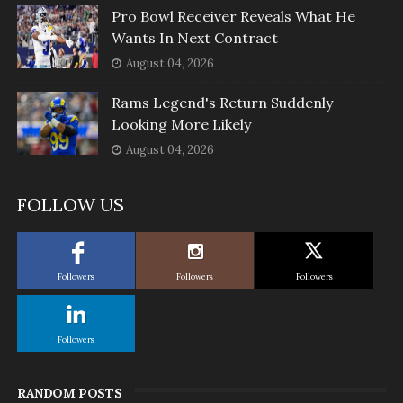
Pro Bowl Receiver Reveals What He
Wants In Next Contract
August 04, 2026
Rams Legend's Return Suddenly
Looking More Likely
August 04, 2026
FOLLOW US
Followers
Followers
Followers
Followers
RANDOM POSTS