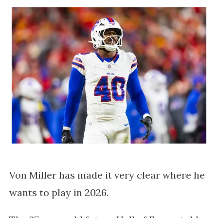
Von Miller has made it very clear where he
wants to play in 2026.