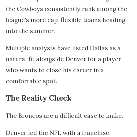
the Cowboys consistently rank among the
league's more cap-flexible teams heading
into the summer.
Multiple analysts have listed Dallas as a
natural fit alongside Denver for a player
who wants to close his career in a
comfortable spot.
The Reality Check
The Broncos are a difficult case to make.
Denver led the NFL with a franchise-