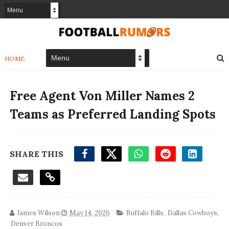
HOME
Free Agent Von Miller Names 2
Teams as Preferred Landing Spots
SHARE THIS
James Wilson
May 14, 2026
Buffalo Bills
,
Dallas Cowboys
,
Denver Broncos