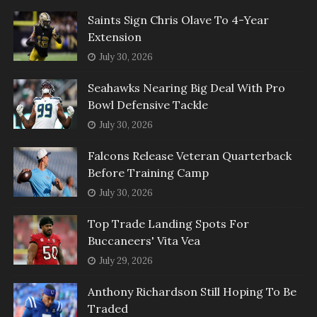
Saints Sign Chris Olave To 4-Year
Extension
July 30, 2026
Seahawks Nearing Big Deal With Pro
Bowl Defensive Tackle
July 30, 2026
Falcons Release Veteran Quarterback
Before Training Camp
July 30, 2026
Top Trade Landing Spots For
Buccaneers' Vita Vea
July 29, 2026
Anthony Richardson Still Hoping To Be
Traded