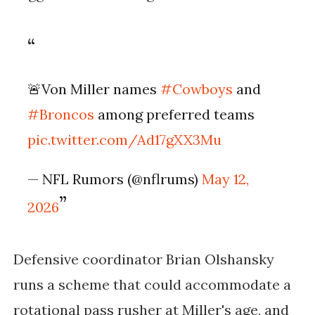
🚨Von Miller names
#Cowboys
and
#Broncos
among preferred teams
pic.twitter.com/Ad17gXX3Mu
— NFL Rumors (@nflrums)
May 12,
2026
Defensive coordinator Brian Olshansky
runs a scheme that could accommodate a
rotational pass rusher at Miller's age, and