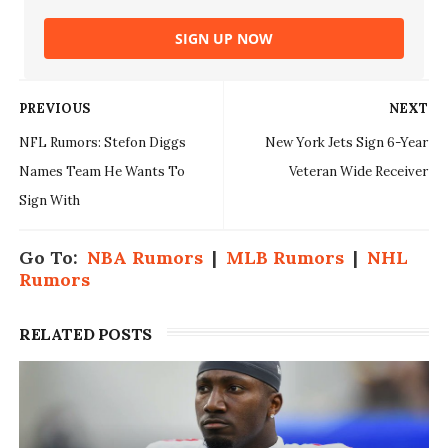
SIGN UP NOW
PREVIOUS
NEXT
NFL Rumors: Stefon Diggs
New York Jets Sign 6-Year
Names Team He Wants To
Veteran Wide Receiver
Sign With
Go To:
NBA Rumors
|
MLB Rumors
|
NHL
Rumors
RELATED POSTS