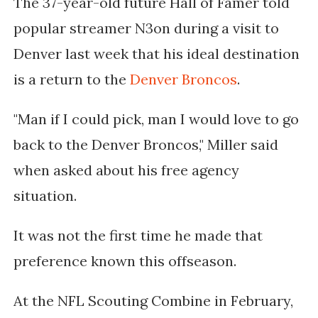
The 37-year-old future Hall of Famer told
popular streamer N3on during a visit to
Denver last week that his ideal destination
is a return to the
Denver Broncos
.
"Man if I could pick, man I would love to go
back to the Denver Broncos," Miller said
when asked about his free agency
situation.
It was not the first time he made that
preference known this offseason.
At the NFL Scouting Combine in February,