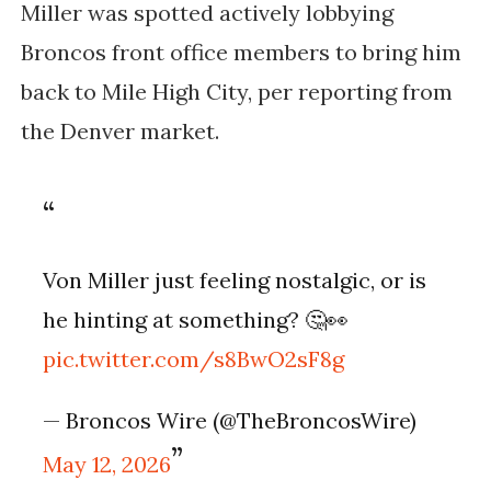
Miller was spotted actively lobbying
Broncos front office members to bring him
back to Mile High City, per reporting from
the Denver market.
Von Miller just feeling nostalgic, or is
he hinting at something? 🤔👀
pic.twitter.com/s8BwO2sF8g
— Broncos Wire (@TheBroncosWire)
May 12, 2026