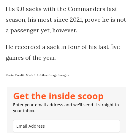
His 9.0 sacks with the Commanders last
season, his most since 2021, prove he is not
a passenger yet, however.
He recorded a sack in four of his last five
games of the year.
Photo Credit: Mark J. Rebilas-Imagn Images
Get the inside scoop
Enter your email address and we'll send it straight to
your inbox.