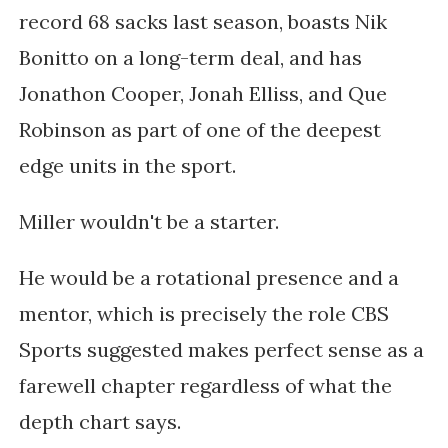
record 68 sacks last season, boasts Nik
Bonitto on a long-term deal, and has
Jonathon Cooper, Jonah Elliss, and Que
Robinson as part of one of the deepest
edge units in the sport.
Miller wouldn't be a starter.
He would be a rotational presence and a
mentor, which is precisely the role CBS
Sports suggested makes perfect sense as a
farewell chapter regardless of what the
depth chart says.