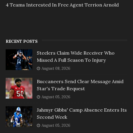
4 Teams Interested In Free Agent Terrion Arnold
RECENT POSTS
Steelers Claim Wide Receiver Who
Missed A Full Season To Injury
August 08, 2026
Buccaneers Send Clear Message Amid
Star's Trade Request
August 05, 2026
Jahmyr Gibbs' Camp Absence Enters Its
Second Week
August 05, 2026