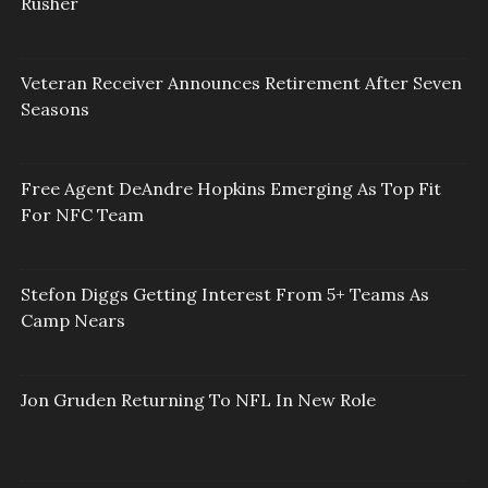
Rusher
Veteran Receiver Announces Retirement After Seven
Seasons
Free Agent DeAndre Hopkins Emerging As Top Fit
For NFC Team
Stefon Diggs Getting Interest From 5+ Teams As
Camp Nears
Jon Gruden Returning To NFL In New Role