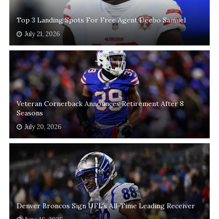
Top 3 Landing Spots For Free Agent Deebo Samuel
July 21, 2026
Veteran Cornerback Announces Retirement After 8
Seasons
July 20, 2026
Denver Broncos Sign UFL's All-Time Leading Receiver