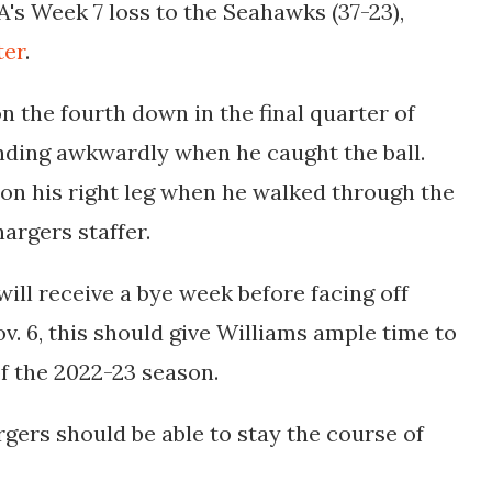
LA's Week 7 loss to the Seahawks (37-23),
ter
.
on the fourth down in the final quarter of
nding awkwardly when he caught the ball.
on his right leg when he walked through the
hargers staffer.
will receive a bye week before facing off
v. 6, this should give Williams ample time to
 of the 2022-23 season.
rgers should be able to stay the course of