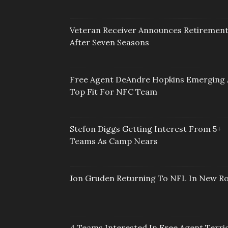
Veteran Receiver Announces Retiremen
After Seven Seasons
Free Agent DeAndre Hopkins Emerging 
Top Fit For NFC Team
Stefon Diggs Getting Interest From 5+
Teams As Camp Nears
Jon Gruden Returning To NFL In New Ro
4 Teams Interested In Free Agent Terri