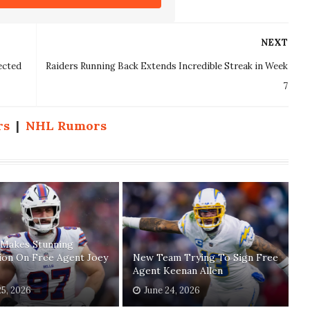
NEXT
ected
Raiders Running Back Extends Incredible Streak in Week
7
rs
|
NHL Rumors
 Makes Stunning
ion On Free Agent Joey
New Team Trying To Sign Free
Agent Keenan Allen
25, 2026
June 24, 2026