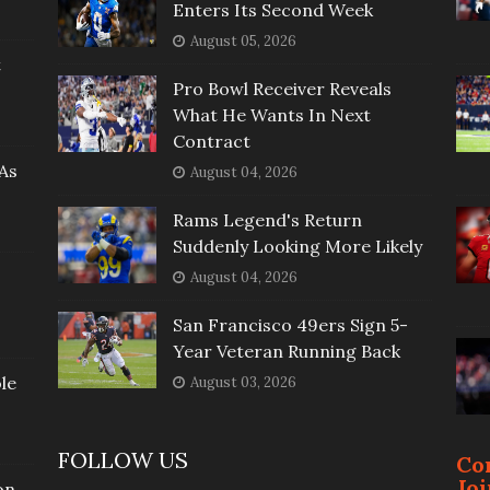
Enters Its Second Week
August 05, 2026
t
Pro Bowl Receiver Reveals
What He Wants In Next
Contract
As
August 04, 2026
Rams Legend's Return
Suddenly Looking More Likely
August 04, 2026
San Francisco 49ers Sign 5-
Year Veteran Running Back
le
August 03, 2026
FOLLOW US
Co
Jo
on