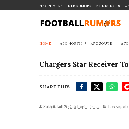
NBA RUMORS
MLB RUMORS
NHL RUMORS
A
HOME
AFC NORTH
AFC SOUTH
AFC
Chargers Star Receiver T
SHARE THIS
Sukhjit Lall
October 24, 2022
Los Angele