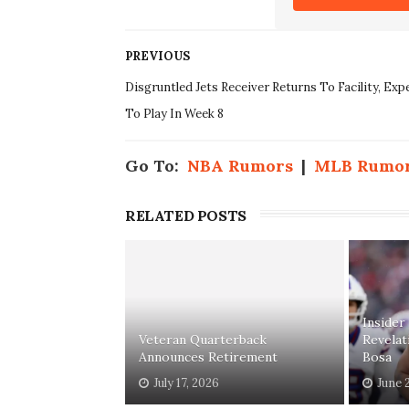
PREVIOUS
Disgruntled Jets Receiver Returns To Facility, Exp
To Play In Week 8
Go To:
NBA Rumors
|
MLB Rumo
RELATED POSTS
Insider
Veteran Quarterback
Revelat
Announces Retirement
Bosa
July 17, 2026
June 