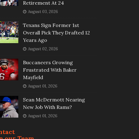
Retirement At 24
August 03, 2026
Texans Sign Former 1st
Overall Pick They Drafted 12
Years Ago
August 02, 2026
Buccaneers Growing
Frustrated With Baker
Mayfield
August 01, 2026
Sean McDermott Nearing
New Job With Rams?
August 01, 2026
ntact
in our Team