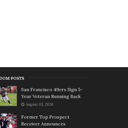
DOM POSTS
San Francisco 49ers Sign 5-
Year Veteran Running Back
August 03, 2026
Former Top Prospect
Receiver Announces