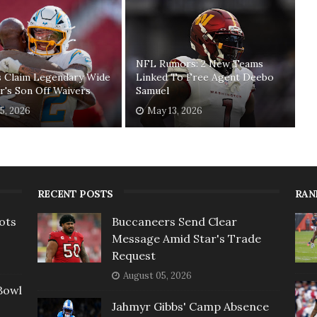
NFL Rumors: 2 New Teams
s Claim Legendary Wide
Linked To Free Agent Deebo
r's Son Off Waivers
Samuel
5, 2026
May 13, 2026
RECENT POSTS
RAN
ots
Buccaneers Send Clear
Message Amid Star's Trade
Request
August 05, 2026
Bowl
Jahmyr Gibbs' Camp Absence