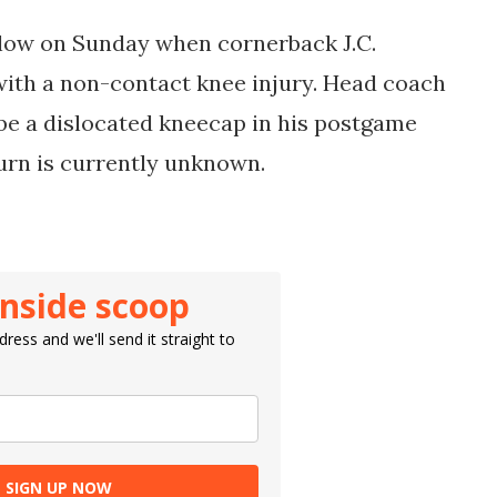
low on Sunday when cornerback J.C.
 with a non-contact knee injury. Head coach
 be a dislocated kneecap in his postgame
turn is currently unknown.
inside scoop
ress and we'll send it straight to
SIGN UP NOW