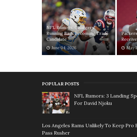
NFL Rumors: Chargers'
Running Back Becoming Trade
Packer
Candidate
Receive
June 04, 2026
May 1
POPULAR POSTS
NFL Rumors: 3 Landing Sp
For David Njoku
Los Angeles Rams Unlikely To Keep Pro 
Pass Rusher