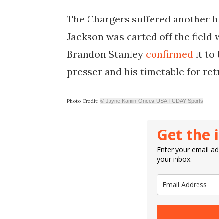
The Chargers suffered another b
Jackson was carted off the field
Brandon Stanley
confirmed
it to
presser and his timetable for re
Photo Credit:
© Jayne Kamin-Oncea-USA TODAY Sports
Get the 
Enter your email add
your inbox.