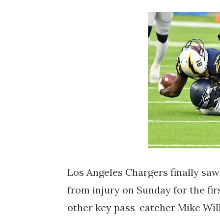
Los Angeles Chargers finally saw
from injury on Sunday for the fir
other key pass-catcher Mike Will