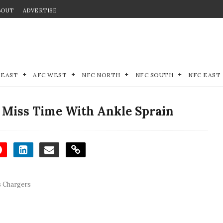
BOUT
ADVERTISE
 EAST
AFC WEST
NFC NORTH
NFC SOUTH
NFC EAST
o Miss Time With Ankle Sprain
s Chargers