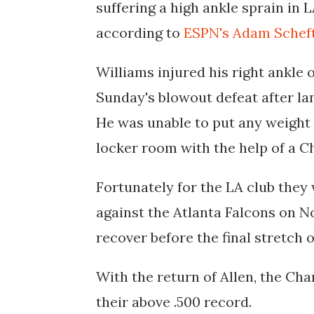
suffering a high ankle sprain in 
according to
ESPN's Adam Schef
Williams injured his right ankle 
Sunday's blowout defeat after la
He was unable to put any weight 
locker room with the help of a C
Fortunately for the LA club they 
against the Atlanta Falcons on No
recover before the final stretch
With the return of Allen, the Cha
their above .500 record.