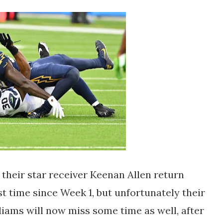
 their star receiver Keenan Allen return
st time since Week 1, but unfortunately their
iams will now miss some time as well, after