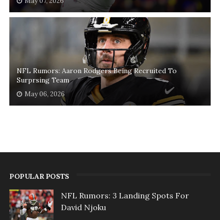
May 07, 2026
NFL Rumors: Aaron Rodgers Being Recruited To
Surprsing Team
May 06, 2026
POPULAR POSTS
NFL Rumors: 3 Landing Spots For
David Njoku