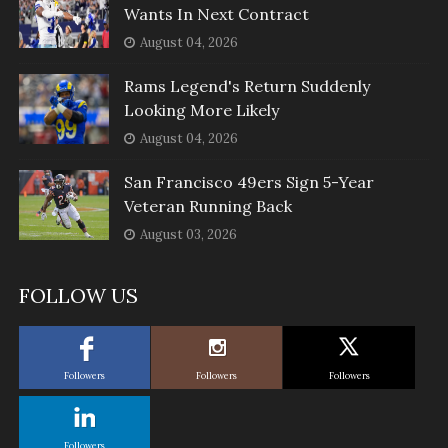
Wants In Next Contract
August 04, 2026
Rams Legend's Return Suddenly
Looking More Likely
August 04, 2026
San Francisco 49ers Sign 5-Year
Veteran Running Back
August 03, 2026
FOLLOW US
Followers
Followers
Followers
Followers