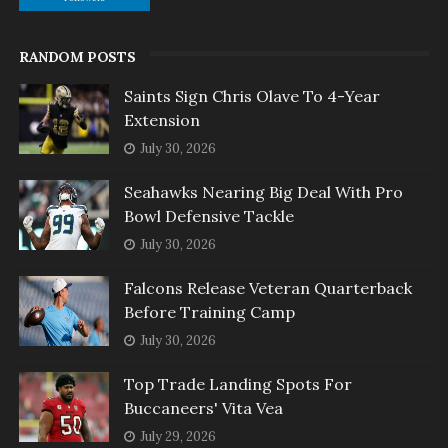
RANDOM POSTS
Saints Sign Chris Olave To 4-Year
Extension
July 30, 2026
Seahawks Nearing Big Deal With Pro
Bowl Defensive Tackle
July 30, 2026
Falcons Release Veteran Quarterback
Before Training Camp
July 30, 2026
Top Trade Landing Spots For
Buccaneers' Vita Vea
July 29, 2026