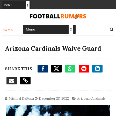
HOME
Arizona Cardinals Waive Guard
SHARE THIS
Michael DeRosa
December 28, 2022
Arizona Cardinals