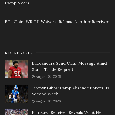
Camp Nears
Bills Claim WR Off Waivers, Release Another Receiver
RECENT POSTS
Buccaneers Send Clear Message Amid
Star's Trade Request
August 05, 2026
Jahmyr Gibbs' Camp Absence Enters Its
Second Week
August 05, 2026
Pro Bowl Receiver Reveals What He