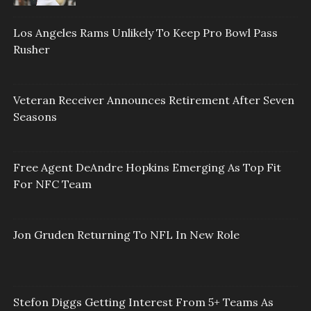
Los Angeles Rams Unlikely To Keep Pro Bowl Pass
Rusher
Veteran Receiver Announces Retirement After Seven
Seasons
Free Agent DeAndre Hopkins Emerging As Top Fit
For NFC Team
Jon Gruden Returning To NFL In New Role
Stefon Diggs Getting Interest From 5+ Teams As