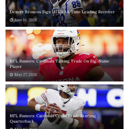
Denver Broncos Sign UFL's All-Time Leading Receiver
June 16, 2026
NFL Rumors: Cardinals Talking Trade On Big-Name
Player
May 27, 2026
NFL Rumors: Cardinals Could Trade Starting
Quarterback