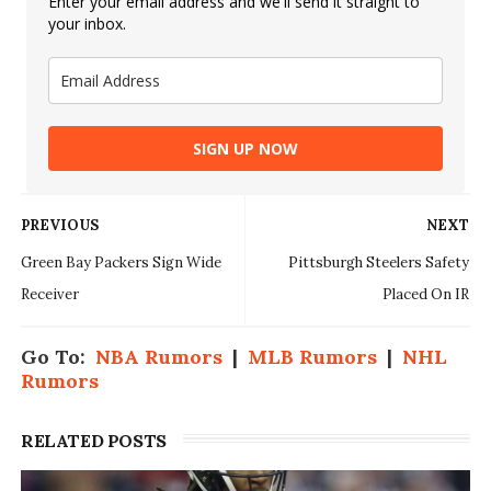
Enter your email address and we'll send it straight to
your inbox.
SIGN UP NOW
PREVIOUS
NEXT
Green Bay Packers Sign Wide
Pittsburgh Steelers Safety
Receiver
Placed On IR
Go To:
NBA Rumors
|
MLB Rumors
|
NHL
Rumors
RELATED POSTS