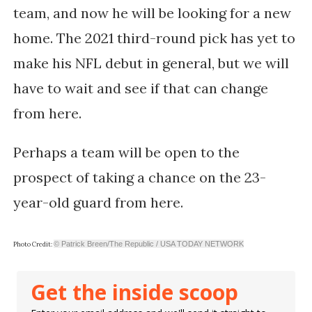
team, and now he will be looking for a new
home. The 2021 third-round pick has yet to
make his NFL debut in general, but we will
have to wait and see if that can change
from here.
Perhaps a team will be open to the
prospect of taking a chance on the 23-
year-old guard from here.
© Patrick Breen/The Republic / USA TODAY NETWORK
Photo Credit:
Get the inside scoop