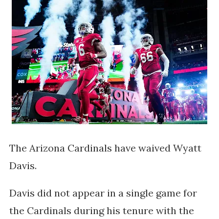
The Arizona Cardinals have waived Wyatt
Davis.
Davis did not appear in a single game for
the Cardinals during his tenure with the