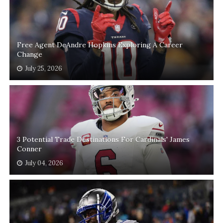
Free Agent DeAndre Hopkins Exploring A Career
Change
July 25, 2026
3 Potential Trade Destinations For Cardinals' James
Conner
July 04, 2026