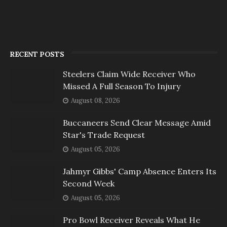
RECENT POSTS
Steelers Claim Wide Receiver Who
Missed A Full Season To Injury
August 08, 2026
Buccaneers Send Clear Message Amid
Star's Trade Request
August 05, 2026
Jahmyr Gibbs' Camp Absence Enters Its
Second Week
August 05, 2026
Pro Bowl Receiver Reveals What He