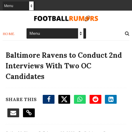
HOME
Baltimore Ravens to Conduct 2nd
Interviews With Two OC
Candidates
SHARE THIS