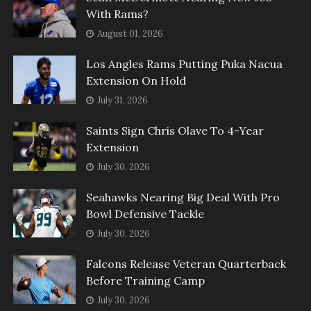
With Rams?
August 01, 2026
Los Angles Rams Putting Puka Nacua
Extension On Hold
July 31, 2026
Saints Sign Chris Olave To 4-Year
Extension
July 30, 2026
Seahawks Nearing Big Deal With Pro
Bowl Defensive Tackle
July 30, 2026
Falcons Release Veteran Quarterback
Before Training Camp
July 30, 2026