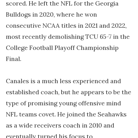
scored. He left the NFL for the Georgia
Bulldogs in 2020, where he won
consecutive NCAA titles in 2021 and 2022,
most recently demolishing TCU 65-7 in the
College Football Playoff Championship
Final.
Canales is a much less experienced and
established coach, but he appears to be the
type of promising young offensive mind
NFL teams covet. He joined the Seahawks
as a wide receivers coach in 2010 and
eventually turned his focus to