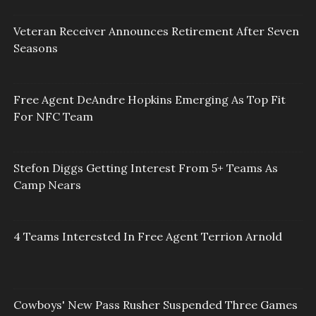
Veteran Receiver Announces Retirement After Seven
Seasons
Free Agent DeAndre Hopkins Emerging As Top Fit
For NFC Team
Stefon Diggs Getting Interest From 5+ Teams As
Camp Nears
4 Teams Interested In Free Agent Terrion Arnold
Cowboys' New Pass Rusher Suspended Three Games