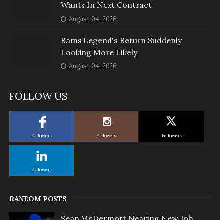
Wants In Next Contract
August 04, 2026
Rams Legend's Return Suddenly
Looking More Likely
August 04, 2026
FOLLOW US
Followers
Followers
Followers
Followers
RANDOM POSTS
Sean McDermott Nearing New Job