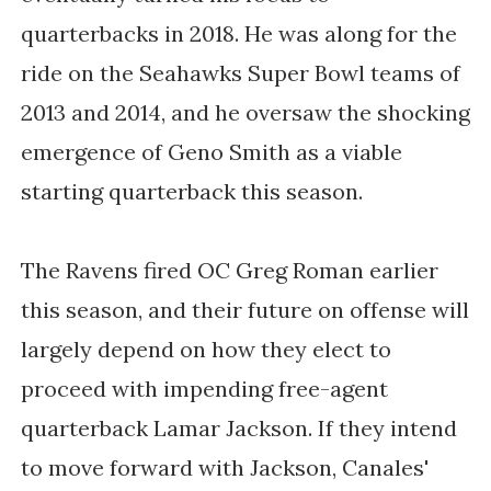
quarterbacks in 2018. He was along for the
ride on the Seahawks Super Bowl teams of
2013 and 2014, and he oversaw the shocking
emergence of Geno Smith as a viable
starting quarterback this season.
The Ravens fired OC Greg Roman earlier
this season, and their future on offense will
largely depend on how they elect to
proceed with impending free-agent
quarterback Lamar Jackson. If they intend
to move forward with Jackson, Canales'