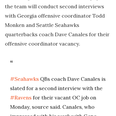
the team will conduct second interviews
with Georgia offensive coordinator Todd
Monken and Seattle Seahawks
quarterbacks coach Dave Canales for their
offensive coordinator vacancy.
#Seahawks
QBs coach Dave Canales is
slated for a second interview with the
#Ravens
for their vacant OC job on
Monday, source said. Canales, who