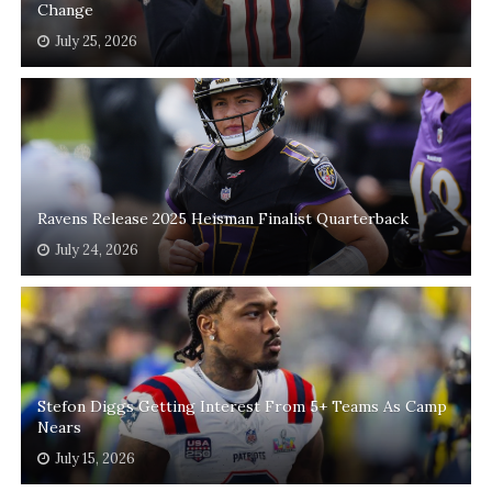
Change
July 25, 2026
Ravens Release 2025 Heisman Finalist Quarterback
July 24, 2026
Stefon Diggs Getting Interest From 5+ Teams As Camp
Nears
July 15, 2026