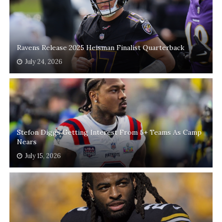
Ravens Release 2025 Heisman Finalist Quarterback
July 24, 2026
Stefon Diggs Getting Interest From 5+ Teams As Camp
Nears
July 15, 2026