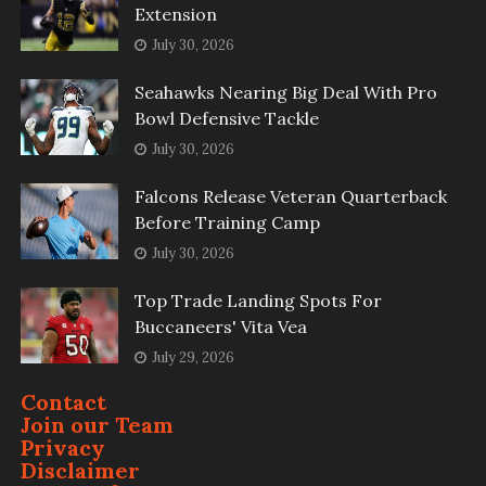
Extension
July 30, 2026
Seahawks Nearing Big Deal With Pro
Bowl Defensive Tackle
July 30, 2026
Falcons Release Veteran Quarterback
Before Training Camp
July 30, 2026
Top Trade Landing Spots For
Buccaneers' Vita Vea
July 29, 2026
Contact
Join our Team
Privacy
Disclaimer