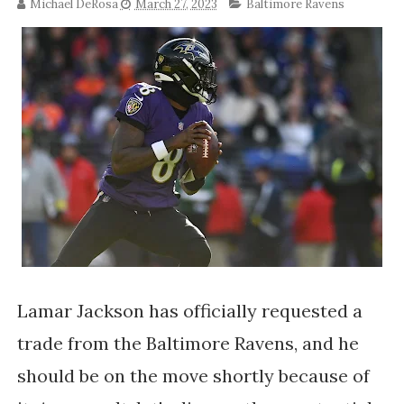
Michael DeRosa
March 27, 2023
Baltimore Ravens
Lamar Jackson has officially requested a
trade from the Baltimore Ravens, and he
should be on the move shortly because of