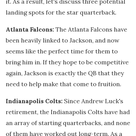
it. As a result, let's discuss three potential
landing spots for the star quarterback.
Atlanta Falcons:
The Atlanta Falcons have
been heavily linked to Jackson, and now
seems like the perfect time for them to
bring him in. If they hope to be competitive
again, Jackson is exactly the QB that they
need to help make that come to fruition.
Indianapolis Colts:
Since Andrew Luck's
retirement, the Indianapolis Colts have had
an array of starting quarterbacks, and none
of them have worked out long-term. As a