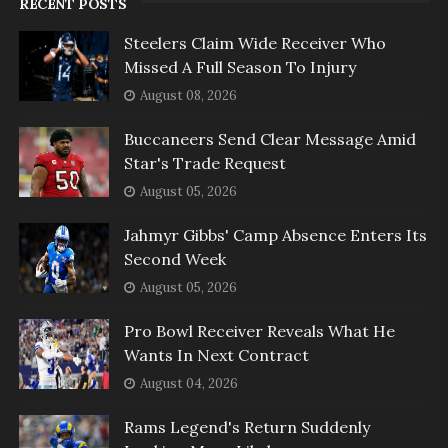
RECENT POSTS
Steelers Claim Wide Receiver Who
Missed A Full Season To Injury
August 08, 2026
Buccaneers Send Clear Message Amid
Star's Trade Request
August 05, 2026
Jahmyr Gibbs' Camp Absence Enters Its
Second Week
August 05, 2026
Pro Bowl Receiver Reveals What He
Wants In Next Contract
August 04, 2026
Rams Legend's Return Suddenly