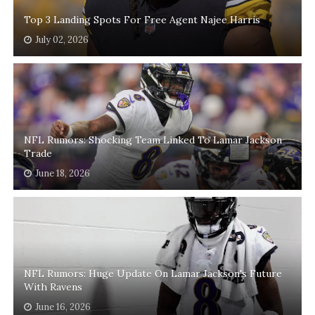
Top 3 Landing Spots For Free Agent Najee Harris
July 02, 2026
NFL Rumors: Shocking Team Linked To Lamar Jackson
Trade
June 18, 2026
NFL Rumors: Huge Update On Lamar Jackson's Future
With Ravens
June 16, 2026