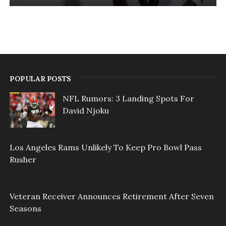
POPULAR POSTS
NFL Rumors: 3 Landing Spots For
David Njoku
Los Angeles Rams Unlikely To Keep Pro Bowl Pass
Rusher
Veteran Receiver Announces Retirement After Seven
Seasons