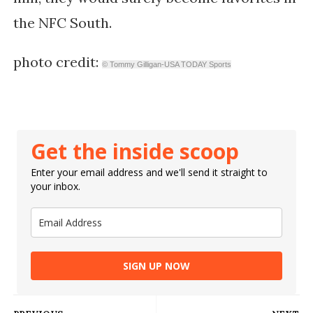
the NFC South.
photo credit:
© Tommy Gilligan-USA TODAY Sports
Get the inside scoop
Enter your email address and we'll send it straight to
your inbox.
SIGN UP NOW