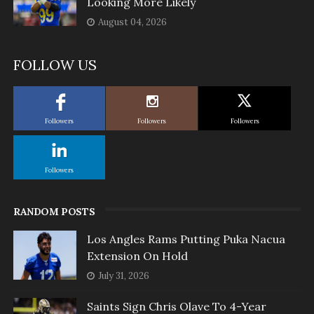
Looking More Likely
August 04, 2026
FOLLOW US
Followers
Followers
Followers
Followers
RANDOM POSTS
Los Angles Rams Putting Puka Nacua
Extension On Hold
July 31, 2026
Saints Sign Chris Olave To 4-Year