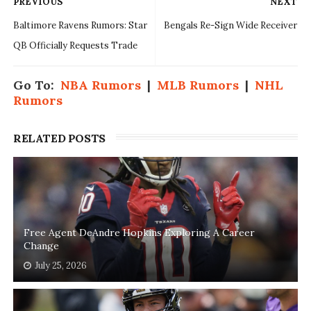
PREVIOUS
NEXT
Baltimore Ravens Rumors: Star
Bengals Re-Sign Wide Receiver
QB Officially Requests Trade
Go To:
NBA Rumors
|
MLB Rumors
|
NHL
Rumors
RELATED POSTS
Free Agent DeAndre Hopkins Exploring A Career
Change
July 25, 2026