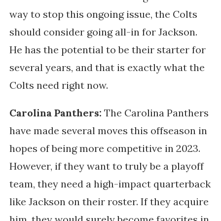
way to stop this ongoing issue, the Colts
should consider going all-in for Jackson.
He has the potential to be their starter for
several years, and that is exactly what the
Colts need right now.
Carolina Panthers:
The Carolina Panthers
have made several moves this offseason in
hopes of being more competitive in 2023.
However, if they want to truly be a playoff
team, they need a high-impact quarterback
like Jackson on their roster. If they acquire
him, they would surely become favorites in