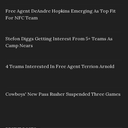
Free Agent DeAndre Hopkins Emerging As Top Fit
For NFC Team
Stefon Diggs Getting Interest From 5+ Teams As
Camp Nears
4 Teams Interested In Free Agent Terrion Arnold
Cowboys' New Pass Rusher Suspended Three Games