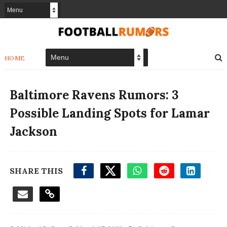
HOME
Baltimore Ravens Rumors: 3
Possible Landing Spots for Lamar
Jackson
SHARE THIS