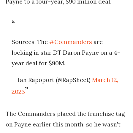
Payne to a four-year, $90 million deal.
Sources: The
#Commanders
are
locking in star DT Daron Payne on a 4-
year deal for $90M.
— Ian Rapoport (@RapSheet)
March 12,
2023
The Commanders placed the franchise tag
on Payne earlier this month, so he wasn't