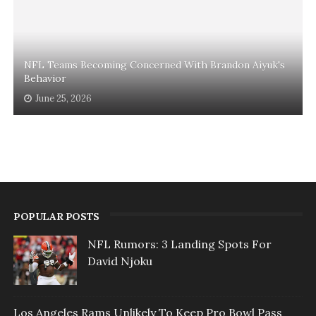
NFL Teams Becoming Concerned With Brandon Aiyuk's
Behavior
June 25, 2026
POPULAR POSTS
NFL Rumors: 3 Landing Spots For
David Njoku
Los Angeles Rams Unlikely To Keep Pro Bowl Pass