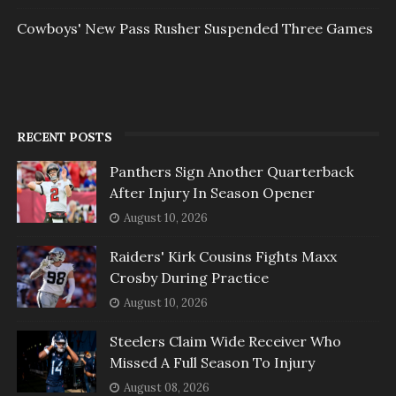
Cowboys' New Pass Rusher Suspended Three Games
RECENT POSTS
Panthers Sign Another Quarterback
After Injury In Season Opener
August 10, 2026
Raiders' Kirk Cousins Fights Maxx
Crosby During Practice
August 10, 2026
Steelers Claim Wide Receiver Who
Missed A Full Season To Injury
August 08, 2026