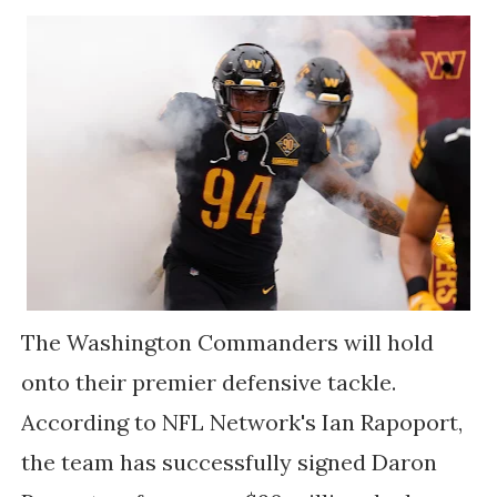
The Washington Commanders will hold
onto their premier defensive tackle.
According to NFL Network's Ian Rapoport,
the team has successfully signed Daron