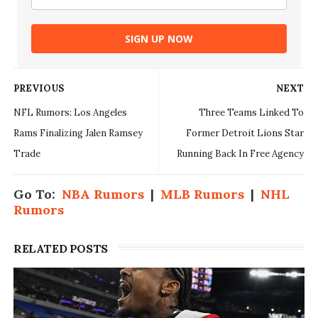
SIGN UP NOW
PREVIOUS
NEXT
NFL Rumors: Los Angeles
Three Teams Linked To
Rams Finalizing Jalen Ramsey
Former Detroit Lions Star
Trade
Running Back In Free Agency
Go To:
NBA Rumors
|
MLB Rumors
|
NHL
Rumors
RELATED POSTS