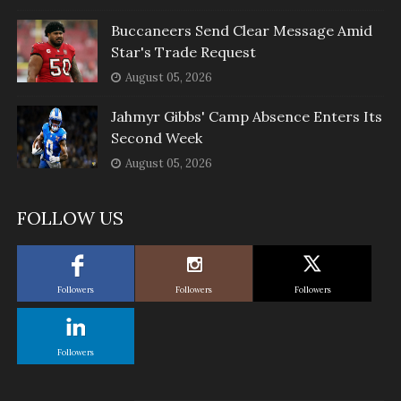
Buccaneers Send Clear Message Amid
Star's Trade Request
August 05, 2026
Jahmyr Gibbs' Camp Absence Enters Its
Second Week
August 05, 2026
FOLLOW US
Followers
Followers
Followers
Followers