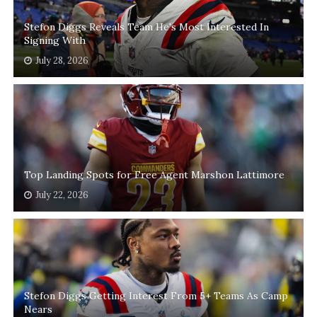
Stefon Diggs Reveals Team He's Most Interested In
Signing With
July 28, 2026
Top Landing Spots for Free Agent Marshon Lattimore
July 22, 2026
Stefon Diggs Getting Interest From 5+ Teams As Camp
Nears