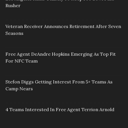
Rusher
Veteran Receiver Announces Retirement After Seven
Seasons
Free Agent DeAndre Hopkins Emerging As Top Fit
For NFC Team
Stefon Diggs Getting Interest From 5+ Teams As
Camp Nears
4 Teams Interested In Free Agent Terrion Arnold