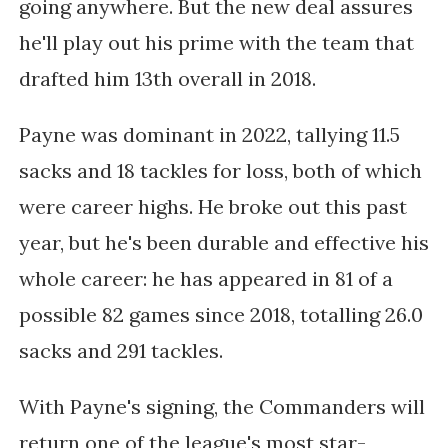
going anywhere. But the new deal assures
he'll play out his prime with the team that
drafted him 13th overall in 2018.
Payne was dominant in 2022, tallying 11.5
sacks and 18 tackles for loss, both of which
were career highs. He broke out this past
year, but he's been durable and effective his
whole career: he has appeared in 81 of a
possible 82 games since 2018, totalling 26.0
sacks and 291 tackles.
With Payne's signing, the Commanders will
return one of the league's most star-