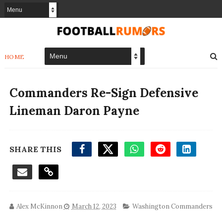
HOME
Commanders Re-Sign Defensive
Lineman Daron Payne
SHARE THIS
Alex McKinnon
March 12, 2023
Washington Commanders