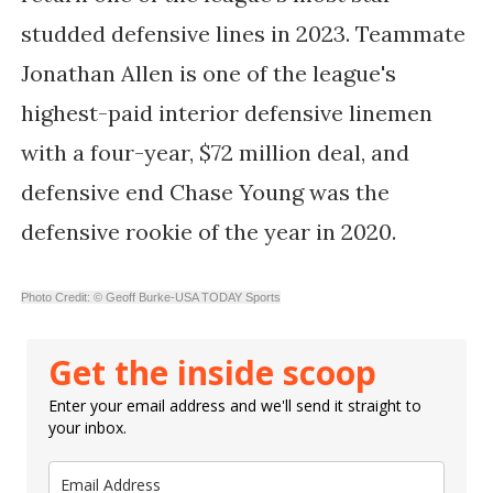
studded defensive lines in 2023. Teammate
Jonathan Allen is one of the league's
highest-paid interior defensive linemen
with a four-year, $72 million deal, and
defensive end Chase Young was the
defensive rookie of the year in 2020.
Photo Credit: © Geoff Burke-USA TODAY Sports
Get the inside scoop
Enter your email address and we'll send it straight to
your inbox.