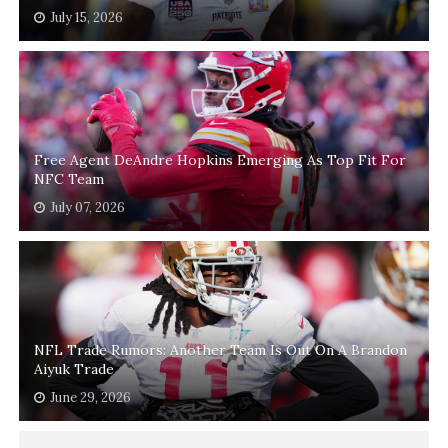
July 15, 2026
Free Agent DeAndre Hopkins Emerging As Top Fit For
NFC Team
July 07, 2026
NFL Trade Rumors: Another Team Is Out On A Brandon
Aiyuk Trade
June 29, 2026