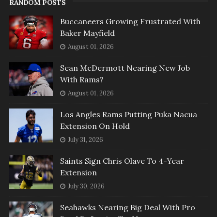
RANDOM POSTS
Buccaneers Growing Frustrated With
Baker Mayfield
August 01, 2026
Sean McDermott Nearing New Job
With Rams?
August 01, 2026
Los Angles Rams Putting Puka Nacua
Extension On Hold
July 31, 2026
Saints Sign Chris Olave To 4-Year
Extension
July 30, 2026
Seahawks Nearing Big Deal With Pro