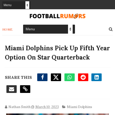
HOME
Miami Dolphins Pick Up Fifth Year
Option On Star Quarterback
SHARE THIS
Nathan Smith
March 10, 2023
Miami Dolphins