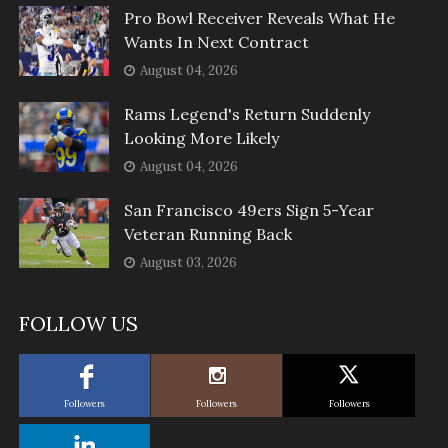
Pro Bowl Receiver Reveals What He
Wants In Next Contract
August 04, 2026
Rams Legend's Return Suddenly
Looking More Likely
August 04, 2026
San Francisco 49ers Sign 5-Year
Veteran Running Back
August 03, 2026
FOLLOW US
Followers
Followers
Followers