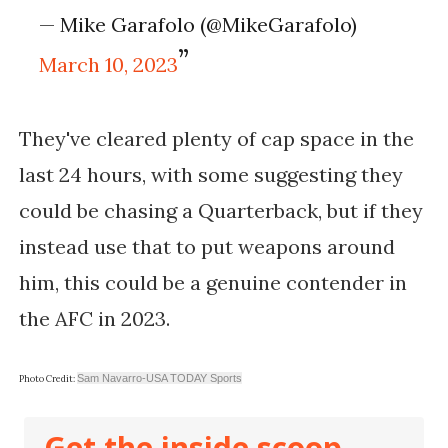
— Mike Garafolo (@MikeGarafolo)
March 10, 2023
They've cleared plenty of cap space in the
last 24 hours, with some suggesting they
could be chasing a Quarterback, but if they
instead use that to put weapons around
him, this could be a genuine contender in
the AFC in 2023.
Sam Navarro-USA TODAY Sports
Photo Credit:
Get the inside scoop