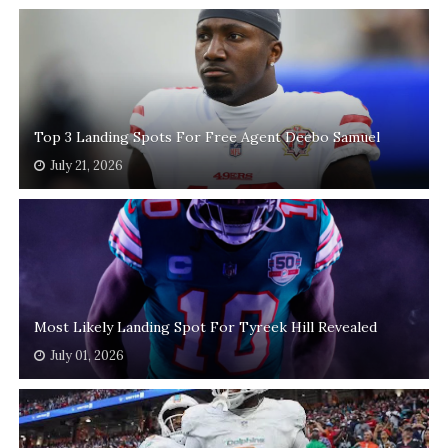
Top 3 Landing Spots For Free Agent Deebo Samuel
July 21, 2026
Most Likely Landing Spot For Tyreek Hill Revealed
July 01, 2026