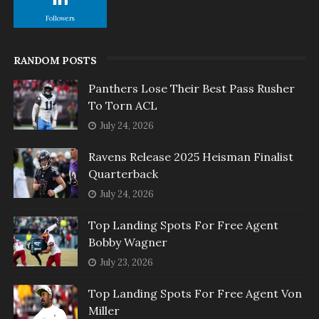
Followers
RANDOM POSTS
Panthers Lose Their Best Pass Rusher
To Torn ACL
July 24, 2026
Ravens Release 2025 Heisman Finalist
Quarterback
July 24, 2026
Top Landing Spots For Free Agent
Bobby Wagner
July 23, 2026
Top Landing Spots For Free Agent Von
Miller