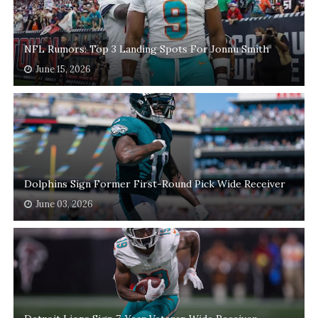
NFL Rumors: Top 3 Landing Spots For Jonnu Smith
June 15, 2026
Dolphins Sign Former First-Round Pick Wide Receiver
June 03, 2026