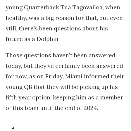
young Quarterback Tua Tagovailoa, when
healthy, was a big reason for that, but even
still, there's been questions about his
future as a Dolphin.
Those questions haven't been answered
today, but they've certainly been answered
for now, as on Friday, Miami informed their
young QB that they will be picking up his
fifth year option, keeping him as a member
of this team until the end of 2024.