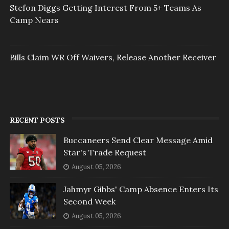
Stefon Diggs Getting Interest From 5+ Teams As
Camp Nears
Bills Claim WR Off Waivers, Release Another Receiver
RECENT POSTS
Buccaneers Send Clear Message Amid
Star's Trade Request
August 05, 2026
Jahmyr Gibbs' Camp Absence Enters Its
Second Week
August 05, 2026