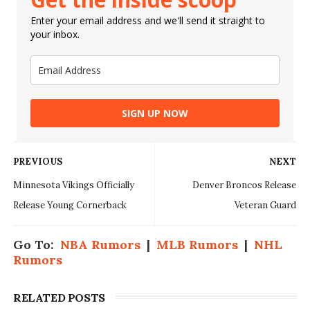
Enter your email address and we'll send it straight to
your inbox.
SIGN UP NOW
PREVIOUS
NEXT
Minnesota Vikings Officially
Denver Broncos Release
Release Young Cornerback
Veteran Guard
Go To:
NBA Rumors
|
MLB Rumors
|
NHL
Rumors
RELATED POSTS