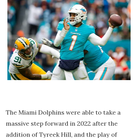
The Miami Dolphins were able to take a
massive step forward in 2022 after the
addition of Tyreek Hill, and the play of