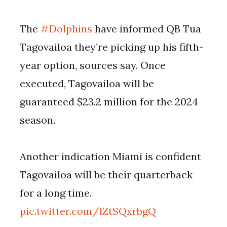
The
#Dolphins
have informed QB Tua
Tagovailoa they’re picking up his fifth-
year option, sources say. Once
executed, Tagovailoa will be
guaranteed $23.2 million for the 2024
season.
Another indication Miami is confident
Tagovailoa will be their quarterback
for a long time.
pic.twitter.com/lZtSQxrbgQ