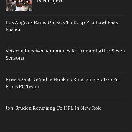
David Njoku
Los Angeles Rams Unlikely To Keep Pro Bowl Pass
Rusher
Veteran Receiver Announces Retirement After Seven
Seasons
Free Agent DeAndre Hopkins Emerging As Top Fit
For NFC Team
Jon Gruden Returning To NFL In New Role