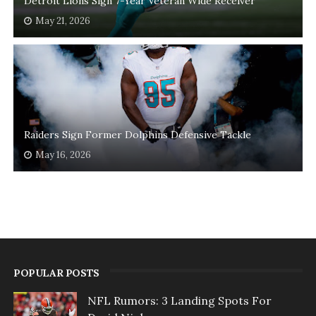
Detroit Lions Sign 7-Year Veteran Wide Receiver
May 21, 2026
Raiders Sign Former Dolphins Defensive Tackle
May 16, 2026
POPULAR POSTS
NFL Rumors: 3 Landing Spots For