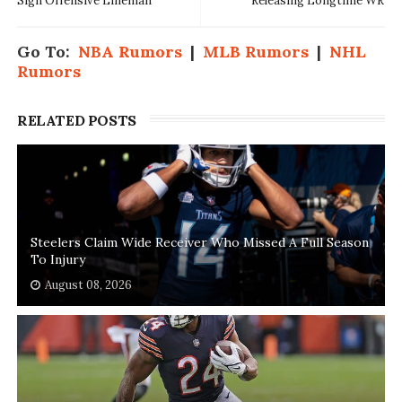
Sign Offensive Lineman
Releasing Longtime WR
Go To:
NBA Rumors
|
MLB Rumors
|
NHL
Rumors
RELATED POSTS
Steelers Claim Wide Receiver Who Missed A Full Season
To Injury
August 08, 2026