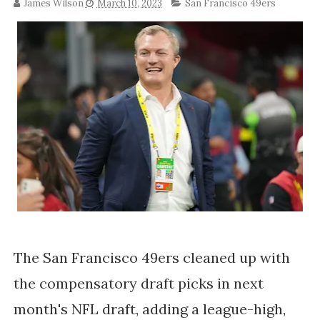
James Wilson
March 10, 2023
San Francisco 49ers
The San Francisco 49ers cleaned up with
the compensatory draft picks in next
month's NFL draft, adding a league-high,