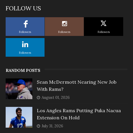
FOLLOW US
Followers
Followers
Followers
Followers
RANDOM POSTS
Sean McDermott Nearing New Job
With Rams?
August 01, 2026
Los Angles Rams Putting Puka Nacua
Extension On Hold
July 31, 2026