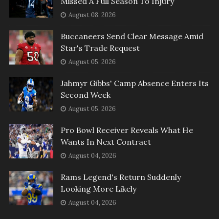
Missed A Full Season To Injury
August 08, 2026
Buccaneers Send Clear Message Amid
Star's Trade Request
August 05, 2026
Jahmyr Gibbs' Camp Absence Enters Its
Second Week
August 05, 2026
Pro Bowl Receiver Reveals What He
Wants In Next Contract
August 04, 2026
Rams Legend's Return Suddenly
Looking More Likely
August 04, 2026