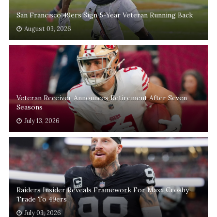
San Francisco 49ers Sign 5-Year Veteran Running Back
August 03, 2026
Veteran Receiver Announces Retirement After Seven
Seasons
July 13, 2026
Raiders Insider Reveals Framework For Maxx Crosby
Trade To 49ers
July 03, 2026