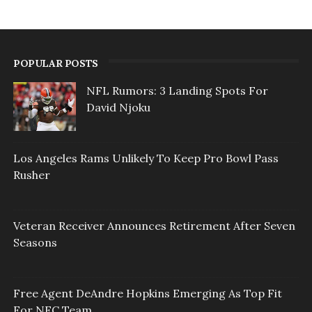
POPULAR POSTS
NFL Rumors: 3 Landing Spots For
David Njoku
Los Angeles Rams Unlikely To Keep Pro Bowl Pass
Rusher
Veteran Receiver Announces Retirement After Seven
Seasons
Free Agent DeAndre Hopkins Emerging As Top Fit
For NFC Team