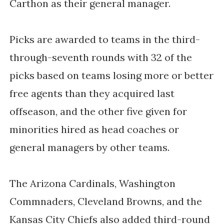
Carthon as their general manager.
Picks are awarded to teams in the third-
through-seventh rounds with 32 of the
picks based on teams losing more or better
free agents than they acquired last
offseason, and the other five given for
minorities hired as head coaches or
general managers by other teams.
The Arizona Cardinals, Washington
Commnaders, Cleveland Browns, and the
Kansas City Chiefs also added third-round