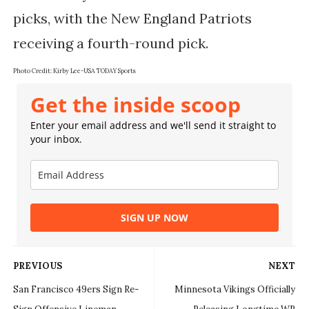
picks, with the New England Patriots
receiving a fourth-round pick.
Photo Credit: Kirby Lee-USA TODAY Sports
Get the inside scoop
Enter your email address and we'll send it straight to
your inbox.
SIGN UP NOW
PREVIOUS
NEXT
San Francisco 49ers Sign Re-
Minnesota Vikings Officially