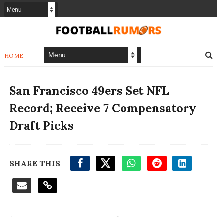
HOME
San Francisco 49ers Set NFL
Record; Receive 7 Compensatory
Draft Picks
SHARE THIS