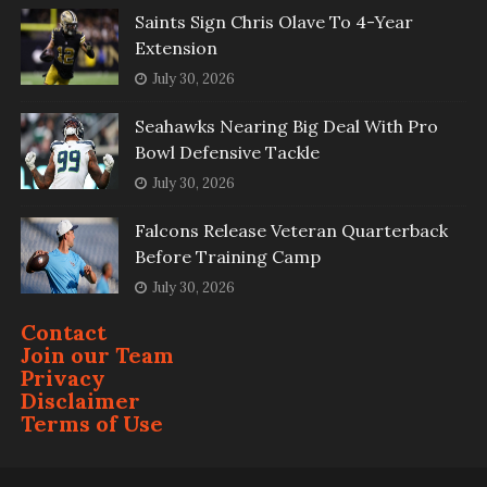
Saints Sign Chris Olave To 4-Year
Extension
July 30, 2026
Seahawks Nearing Big Deal With Pro
Bowl Defensive Tackle
July 30, 2026
Falcons Release Veteran Quarterback
Before Training Camp
July 30, 2026
Contact
Join our Team
Privacy
Disclaimer
Terms of Use