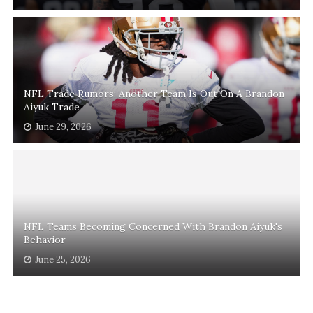
NFL Trade Rumors: Another Team Is Out On A Brandon
Aiyuk Trade
June 29, 2026
NFL Teams Becoming Concerned With Brandon Aiyuk's
Behavior
June 25, 2026