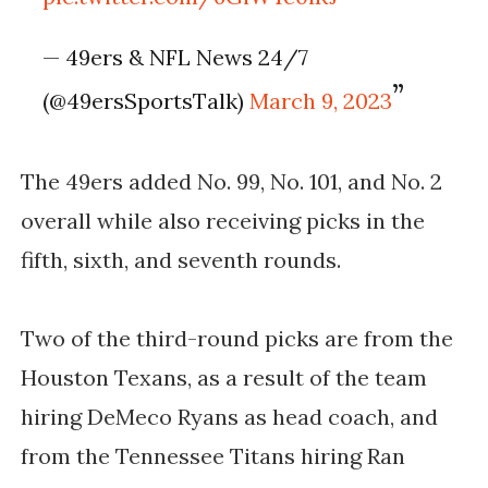
— 49ers & NFL News 24/7
(@49ersSportsTalk)
March 9, 2023
The 49ers added No. 99, No. 101, and No. 2
overall while also receiving picks in the
fifth, sixth, and seventh rounds.
Two of the third-round picks are from the
Houston Texans, as a result of the team
hiring DeMeco Ryans as head coach, and
from the Tennessee Titans hiring Ran