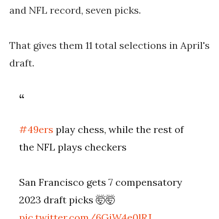
and NFL record, seven picks.
That gives them 11 total selections in April's
draft.
#49ers
play chess, while the rest of
the NFL plays checkers
San Francisco gets 7 compensatory
2023 draft picks 🤯🤯
pic.twitter.com/6GiW4e0lRJ