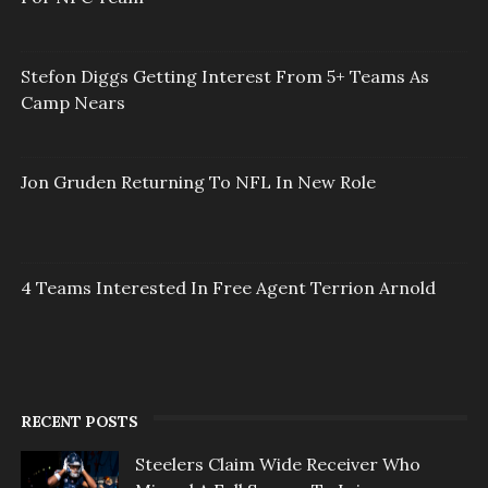
Stefon Diggs Getting Interest From 5+ Teams As
Camp Nears
Jon Gruden Returning To NFL In New Role
4 Teams Interested In Free Agent Terrion Arnold
RECENT POSTS
Steelers Claim Wide Receiver Who