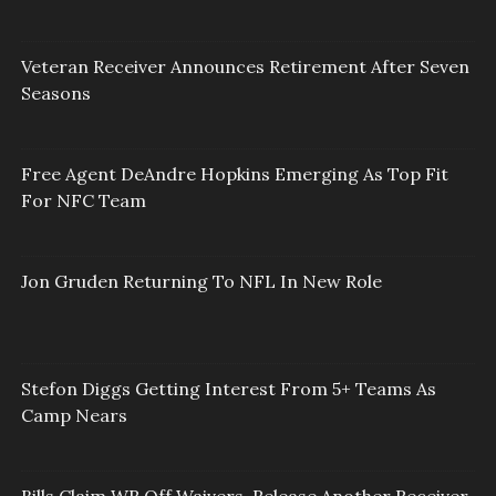
Veteran Receiver Announces Retirement After Seven
Seasons
Free Agent DeAndre Hopkins Emerging As Top Fit
For NFC Team
Jon Gruden Returning To NFL In New Role
Stefon Diggs Getting Interest From 5+ Teams As
Camp Nears
Bills Claim WR Off Waivers, Release Another Receiver