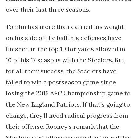
over their last three seasons.
Tomlin has more than carried his weight
on his side of the ball; his defenses have
finished in the top 10 for yards allowed in
10 of his 17 seasons with the Steelers. But
for all their success, the Steelers have
failed to win a postseason game since
losing the 2016 AFC Championship game to
the New England Patriots. If that's going to
change, they'll need radical progress from
their offense. Rooney's remark that the
Steelers next offensive coordinator will be