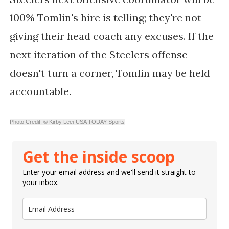
100% Tomlin's hire is telling; they're not
giving their head coach any excuses. If the
next iteration of the Steelers offense
doesn't turn a corner, Tomlin may be held
accountable.
Photo Credit: © Kirby Leei-USA TODAY Sports
Get the inside scoop
Enter your email address and we'll send it straight to
your inbox.