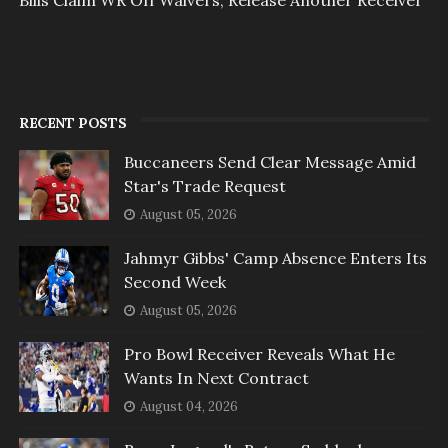
RECENT POSTS
Buccaneers Send Clear Message Amid
Star's Trade Request
August 05, 2026
Jahmyr Gibbs' Camp Absence Enters Its
Second Week
August 05, 2026
Pro Bowl Receiver Reveals What He
Wants In Next Contract
August 04, 2026