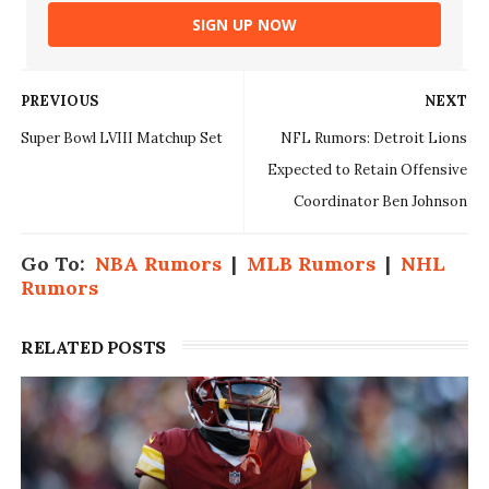
SIGN UP NOW
PREVIOUS
NEXT
Super Bowl LVIII Matchup Set
NFL Rumors: Detroit Lions
Expected to Retain Offensive
Coordinator Ben Johnson
Go To:
NBA Rumors
|
MLB Rumors
|
NHL
Rumors
RELATED POSTS