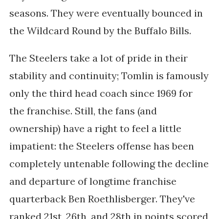
seasons. They were eventually bounced in
the Wildcard Round by the Buffalo Bills.
The Steelers take a lot of pride in their
stability and continuity; Tomlin is famously
only the third head coach since 1969 for
the franchise. Still, the fans (and
ownership) have a right to feel a little
impatient: the Steelers offense has been
completely untenable following the decline
and departure of longtime franchise
quarterback Ben Roethlisberger. They've
ranked 21st, 26th, and 28th in points scored