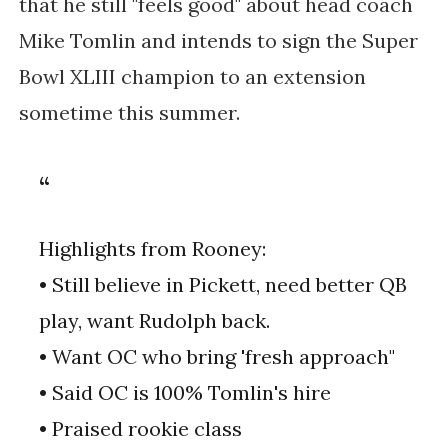
that he still "feels good" about head coach
Mike Tomlin and intends to sign the Super
Bowl XLIII champion to an extension
sometime this summer.
Highlights from Rooney:
• Still believe in Pickett, need better QB
play, want Rudolph back.
• Want OC who bring 'fresh approach"
• Said OC is 100% Tomlin's hire
• Praised rookie class