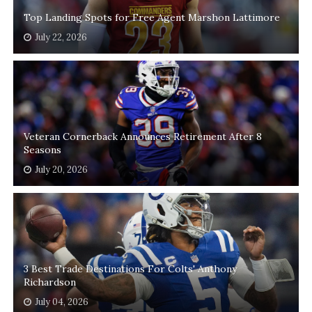
Top Landing Spots for Free Agent Marshon Lattimore
July 22, 2026
Veteran Cornerback Announces Retirement After 8
Seasons
July 20, 2026
3 Best Trade Destinations For Colts' Anthony
Richardson
July 04, 2026