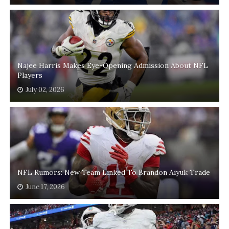
Najee Harris Makes Eye-Opening Admission About NFL
Players
July 02, 2026
NFL Rumors: New Team Linked To Brandon Aiyuk Trade
June 17, 2026