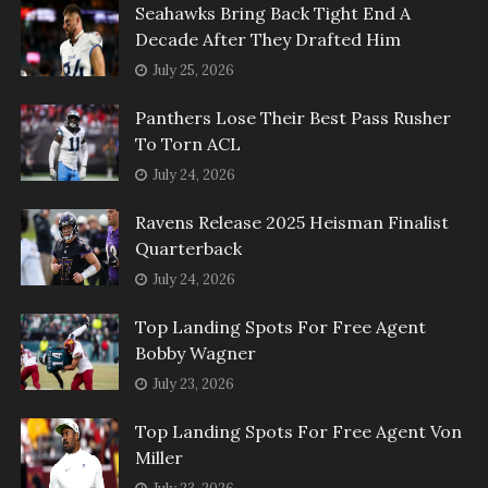
Seahawks Bring Back Tight End A
Decade After They Drafted Him
July 25, 2026
Panthers Lose Their Best Pass Rusher
To Torn ACL
July 24, 2026
Ravens Release 2025 Heisman Finalist
Quarterback
July 24, 2026
Top Landing Spots For Free Agent
Bobby Wagner
July 23, 2026
Top Landing Spots For Free Agent Von
Miller