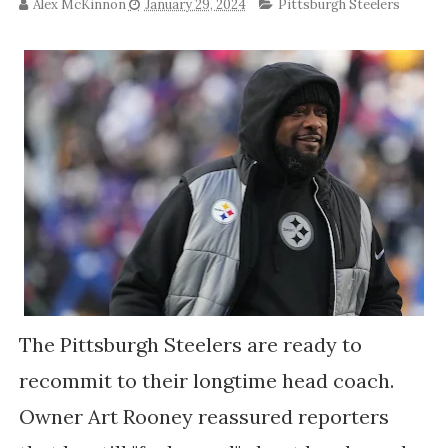
Alex McKinnon
January 29, 2024
Pittsburgh Steelers
The Pittsburgh Steelers are ready to
recommit to their longtime head coach.
Owner Art Rooney reassured reporters