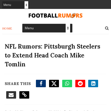
HOME
NFL Rumors: Pittsburgh Steelers
to Extend Head Coach Mike
Tomlin
SHARE THIS