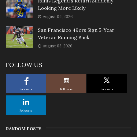
Rams Legend's Return Suddenly
Looking More Likely
August 04, 2026
San Francisco 49ers Sign 5-Year
Veteran Running Back
August 03, 2026
FOLLOW US
Followers
Followers
Followers
Followers
RANDOM POSTS