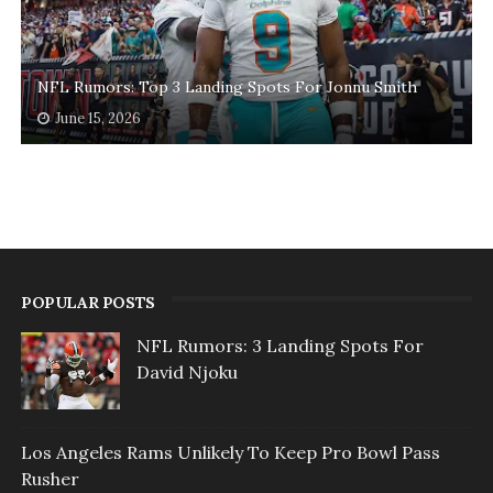
NFL Rumors: Top 3 Landing Spots For Jonnu Smith
June 15, 2026
POPULAR POSTS
NFL Rumors: 3 Landing Spots For
David Njoku
Los Angeles Rams Unlikely To Keep Pro Bowl Pass
Rusher