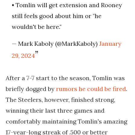
• Tomlin will get extension and Rooney
still feels good about him or "he
wouldn't be here."
— Mark Kaboly (@MarkKaboly)
January
29, 2024
After a 7-7 start to the season, Tomlin was
briefly dogged by
rumors he could be fired
.
The Steelers, however, finished strong,
winning their last three games and
comfortably maintaining Tomlin's amazing
17-year-long streak of .500 or better