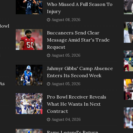
Who Missed A Full Season To
Injury
August 08, 2026
Bowl
Buccaneers Send Clear
Message Amid Star's Trade
Request
t
August 05, 2026
Jahmyr Gibbs' Camp Absence
Enters Its Second Week
As
August 05, 2026
Pro Bowl Receiver Reveals
What He Wants In Next
Contract
August 04, 2026
Rams Legend's Return