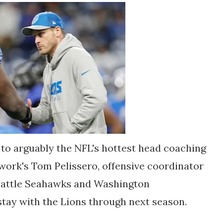
 to arguably the NFL's hottest head coaching
work's Tom Pelissero, offensive coordinator
eattle Seahawks and Washington
tay with the Lions through next season.