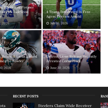
ing Spots For Former
rall Pick Jadeveon
4 Teams Interested In Free
y
Agent Terrion Arnold
1, 2026
July 16, 2026
, Bears, & Lions Linked
Detroit Lions Release Recently
ime Pro Bowler
Arrested Cornerback
30, 2026
June 30, 2026
RECENT POSTS
RAN
ots
Steelers Claim Wide Receiver