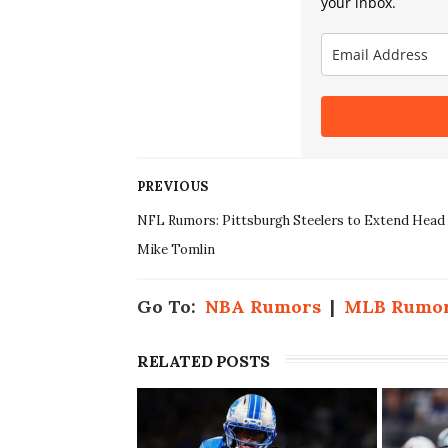
your inbox.
PREVIOUS
NFL Rumors: Pittsburgh Steelers to Extend Head
Mike Tomlin
Go To:
NBA Rumors
|
MLB Rumo
RELATED POSTS