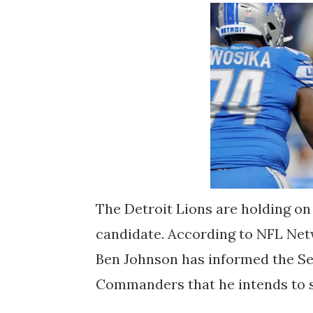
The Detroit Lions are holding on
candidate. According to NFL Net
Ben Johnson has informed the S
Commanders that he intends to s