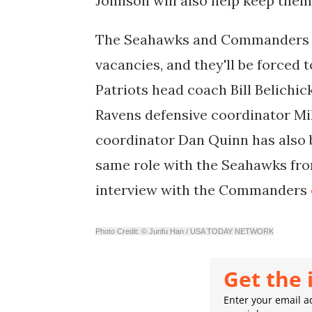
Johnson will also help keep them
The Seahawks and Commanders a
vacancies, and they'll be forced
Patriots head coach Bill Belichic
Ravens defensive coordinator M
coordinator Dan Quinn has also b
same role with the Seahawks fro
interview with the Commanders
Photo Credit: © Junfu Han / USA TODAY NETWORK
Get the 
Enter your email ad