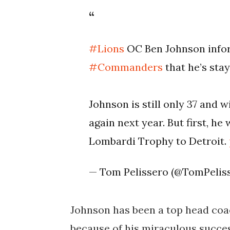
#Lions
OC Ben Johnson info
#Commanders
that he’s stay
Johnson is still only 37 and 
again next year. But first, he
Lombardi Trophy to Detroit.
— Tom Pelissero (@TomPelis
Johnson has been a top head coa
because of his miraculous succes