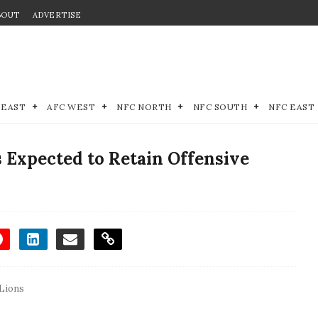
BOUT
ADVERTISE
 EAST
AFC WEST
NFC NORTH
NFC SOUTH
NFC EAST
 Expected to Retain Offensive
 Lions