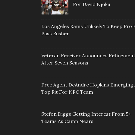
For David Njoku
Los Angeles Rams Unlikely To Keep Pro 
Pass Rusher
Veteran Receiver Announces Retiremen
After Seven Seasons
Free Agent DeAndre Hopkins Emerging 
Top Fit For NFC Team
Stefon Diggs Getting Interest From 5+
Teams As Camp Nears