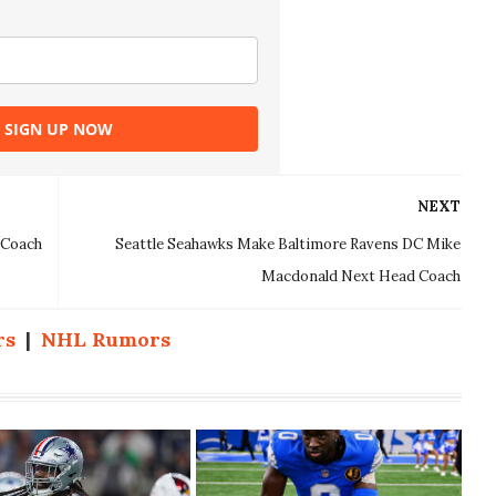
SIGN UP NOW
NEXT
 Coach
Seattle Seahawks Make Baltimore Ravens DC Mike
Macdonald Next Head Coach
rs
|
NHL Rumors