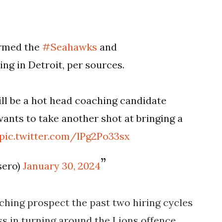
rmed the
#Seahawks
and
ing in Detroit, per sources.
will be a hot head coaching candidate
 wants to take another shot at bringing a
pic.twitter.com/lPg2Po33sx
sero)
January 30, 2024
ching prospect the past two hiring cycles
s in turning around the Lions offence.