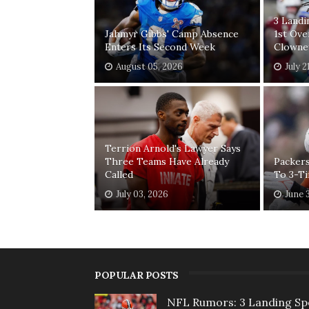
3 Land
Jahmyr Gibbs' Camp Absence
1st Ove
Enters Its Second Week
Clowne
August 05, 2026
July 2
Terrion Arnold's Lawyer Says
Three Teams Have Already
Packers
Called
To 3-T
July 03, 2026
June 
POPULAR POSTS
NFL Rumors: 3 Landing Sp