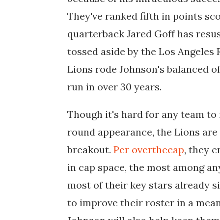
They've ranked fifth in points sc
quarterback Jared Goff has resusc
tossed aside by the Los Angeles 
Lions rode Johnson's balanced off
run in over 30 years.
Though it's hard for any team t
round appearance, the Lions are w
breakout.
Per overthecap
, they 
in cap space, the most among any
most of their key stars already s
to improve their roster in a mea