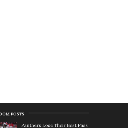
DOM POSTS
Panthers Lose Their Best Pass