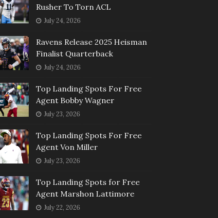
Rusher To Torn ACL
July 24, 2026
Ravens Release 2025 Heisman
Finalist Quarterback
July 24, 2026
Top Landing Spots For Free
Agent Bobby Wagner
July 23, 2026
Top Landing Spots For Free
Agent Von Miller
July 23, 2026
Top Landing Spots for Free
Agent Marshon Lattimore
July 22, 2026