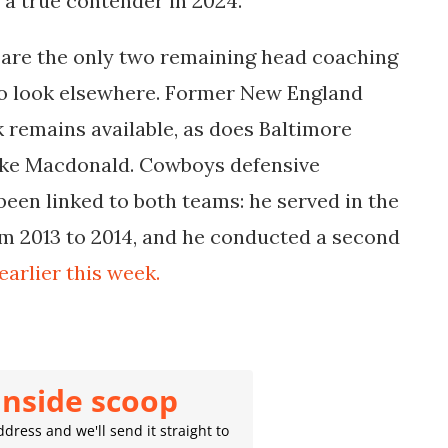
 a true contender in 2024.
re the only two remaining head coaching
 to look elsewhere. Former New England
k remains available, as does Baltimore
ike Macdonald. Cowboys defensive
een linked to both teams: he served in the
m 2013 to 2014, and he conducted a second
earlier this week.
inside scoop
dress and we'll send it straight to