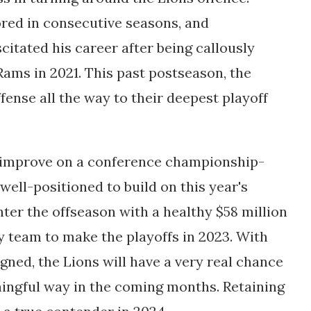
ored in consecutive seasons, and
itated his career after being callously
Rams in 2021. This past postseason, the
ense all the way to their deepest playoff
o improve on a conference championship-
ell-positioned to build on this year's
enter the offseason with a healthy $58 million
 team to make the playoffs in 2023. With
igned, the Lions will have a very real chance
ningful way in the coming months. Retaining