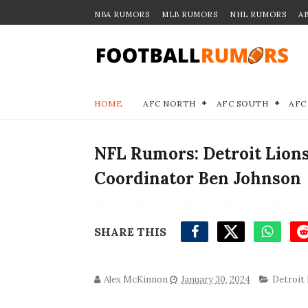
NBA RUMORS
MLB RUMORS
NHL RUMORS
A
HOME
AFC NORTH
AFC SOUTH
AFC
NFL Rumors: Detroit Lions
Coordinator Ben Johnson
SHARE THIS
Alex McKinnon
January 30, 2024
Detroit