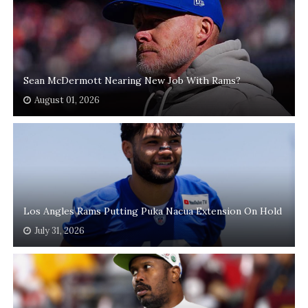
Sean McDermott Nearing New Job With Rams?
August 01, 2026
Los Angles Rams Putting Puka Nacua Extension On Hold
July 31, 2026