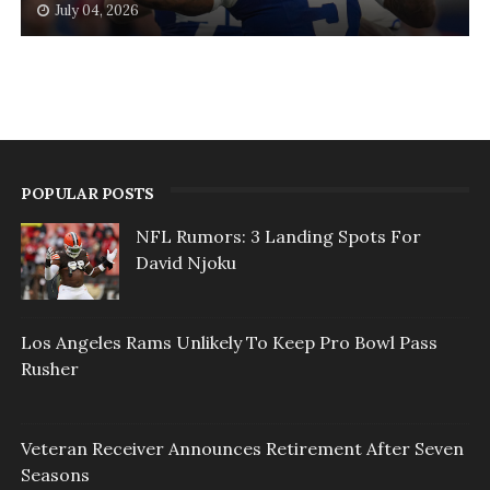
July 04, 2026
POPULAR POSTS
NFL Rumors: 3 Landing Spots For
David Njoku
Los Angeles Rams Unlikely To Keep Pro Bowl Pass
Rusher
Veteran Receiver Announces Retirement After Seven
Seasons