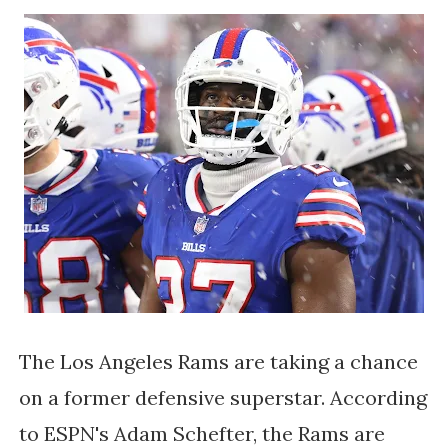
The Los Angeles Rams are taking a chance
on a former defensive superstar. According
to ESPN's Adam Schefter, the Rams are