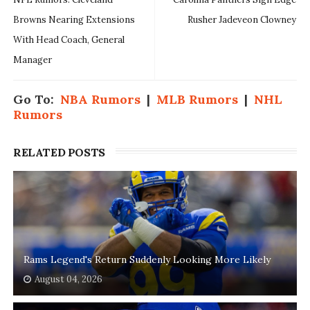
Browns Nearing Extensions
Rusher Jadeveon Clowney
With Head Coach, General
Manager
Go To:
NBA Rumors
|
MLB Rumors
|
NHL
Rumors
RELATED POSTS
Rams Legend's Return Suddenly Looking More Likely
August 04, 2026