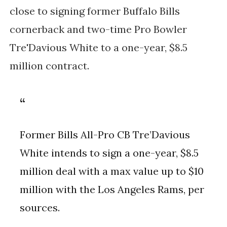
close to signing former Buffalo Bills
cornerback and two-time Pro Bowler
Tre'Davious White to a one-year, $8.5
million contract.
Former Bills All-Pro CB Tre’Davious
White intends to sign a one-year, $8.5
million deal with a max value up to $10
million with the Los Angeles Rams, per
sources.