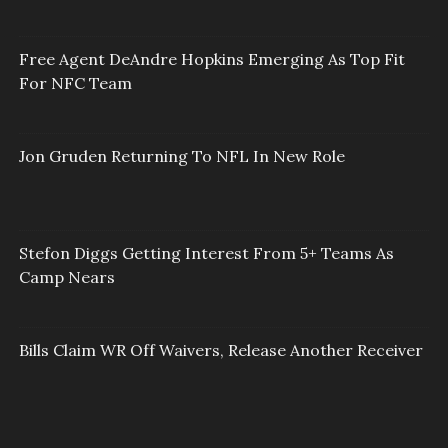
Free Agent DeAndre Hopkins Emerging As Top Fit
For NFC Team
Jon Gruden Returning To NFL In New Role
Stefon Diggs Getting Interest From 5+ Teams As
Camp Nears
Bills Claim WR Off Waivers, Release Another Receiver