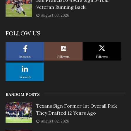
Veteran Running Back
August 03, 2026
FOLLOW US
Followers
Followers
Followers
Followers
RANDOM POSTS
Texans Sign Former 1st Overall Pick
They Drafted 12 Years Ago
August 02, 2026