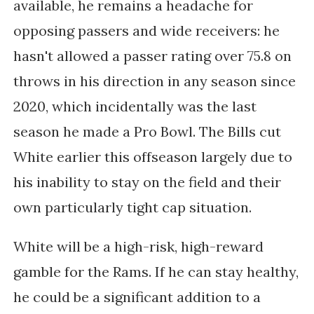
available, he remains a headache for
opposing passers and wide receivers: he
hasn't allowed a passer rating over 75.8 on
throws in his direction in any season since
2020, which incidentally was the last
season he made a Pro Bowl. The Bills cut
White earlier this offseason largely due to
his inability to stay on the field and their
own particularly tight cap situation.
White will be a high-risk, high-reward
gamble for the Rams. If he can stay healthy,
he could be a significant addition to a