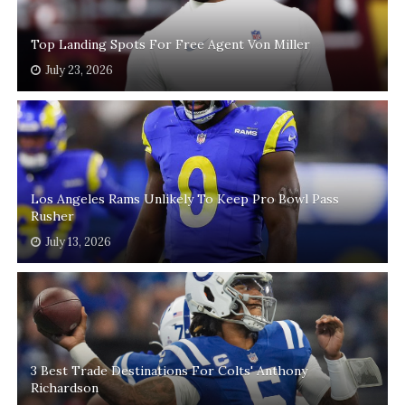
Top Landing Spots For Free Agent Von Miller
July 23, 2026
Los Angeles Rams Unlikely To Keep Pro Bowl Pass
Rusher
July 13, 2026
3 Best Trade Destinations For Colts' Anthony
Richardson