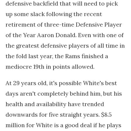
defensive backfield that will need to pick
up some slack following the recent
retirement of three-time Defensive Player
of the Year Aaron Donald. Even with one of
the greatest defensive players of all time in
the fold last year, the Rams finished a
mediocre 19th in points allowed.
At 29 years old, it's possible White's best
days aren't completely behind him, but his
health and availability have trended
downwards for five straight years. $8.5
million for White is a good deal if he plays