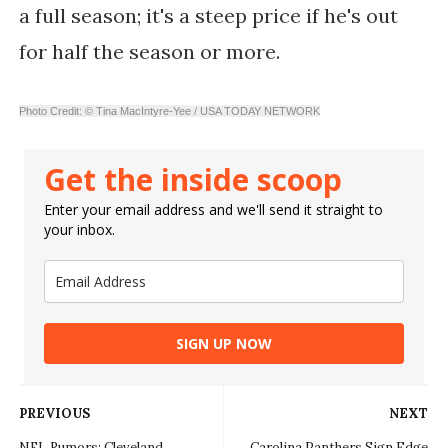
a full season; it's a steep price if he's out
for half the season or more.
Photo Credit: © Tina MacIntyre-Yee / USA TODAY NETWORK
Get the inside scoop
Enter your email address and we'll send it straight to
your inbox.
SIGN UP NOW
PREVIOUS
NEXT
NFL Rumors: Cleveland
Carolina Panthers Sign Edge