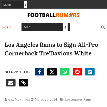
HOME
Los Angeles Rams to Sign All-Pro
Cornerback Tre'Davious White
SHARE THIS
Alex McKinnon
March 26, 2024
Los Angeles Rams