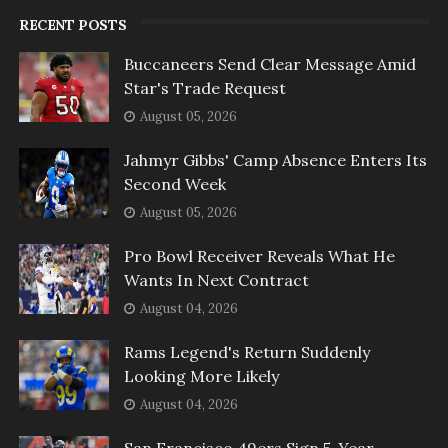
RECENT POSTS
Buccaneers Send Clear Message Amid
Star's Trade Request
August 05, 2026
Jahmyr Gibbs' Camp Absence Enters Its
Second Week
August 05, 2026
Pro Bowl Receiver Reveals What He
Wants In Next Contract
August 04, 2026
Rams Legend's Return Suddenly
Looking More Likely
August 04, 2026
San Francisco 49ers Sign 5-Year