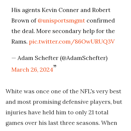
His agents Kevin Conner and Robert
Brown of
@unisportsmgmt
confirmed
the deal. More secondary help for the
Rams.
pic.twitter.com/86OwURUQ3V
— Adam Schefter (@AdamSchefter)
March 26, 2024
White was once one of the NFL's very best
and most promising defensive players, but
injuries have held him to only 21 total
games over his last three seasons. When