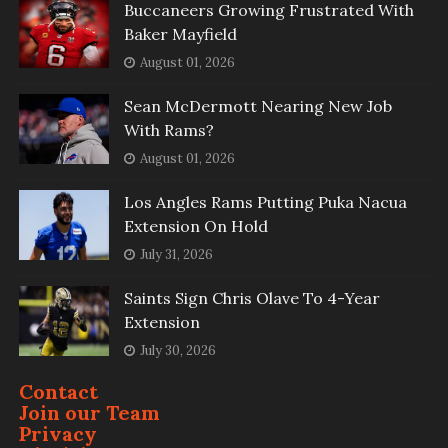
Buccaneers Growing Frustrated With
Baker Mayfield
August 01, 2026
Sean McDermott Nearing New Job
With Rams?
August 01, 2026
Los Angles Rams Putting Puka Nacua
Extension On Hold
July 31, 2026
Saints Sign Chris Olave To 4-Year
Extension
July 30, 2026
Contact
Join our Team
Privacy