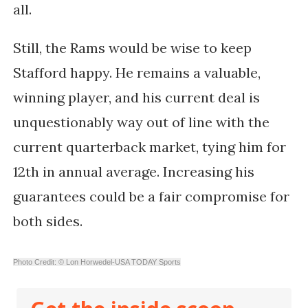
all.
Still, the Rams would be wise to keep
Stafford happy. He remains a valuable,
winning player, and his current deal is
unquestionably way out of line with the
current quarterback market, tying him for
12th in annual average. Increasing his
guarantees could be a fair compromise for
both sides.
Photo Credit: © Lon Horwedel-USA TODAY Sports