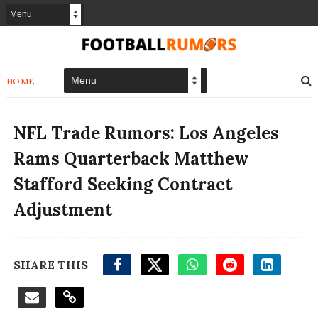
HOME
NFL Trade Rumors: Los Angeles
Rams Quarterback Matthew
Stafford Seeking Contract
Adjustment
SHARE THIS