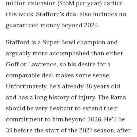
million extension ($55M per year) earlier
this week. Stafford's deal also includes no
guaranteed money beyond 2024.
Stafford is a Super Bowl champion and
arguably more accomplished than either
Goff or Lawrence, so his desire for a
comparable deal makes some sense.
Unfortunately, he's already 36 years old
and has a long history of injury. The Rams
should be very hesitant to extend their
commitment to him beyond 2026. He'll be
39 before the start of the 2027 season, after