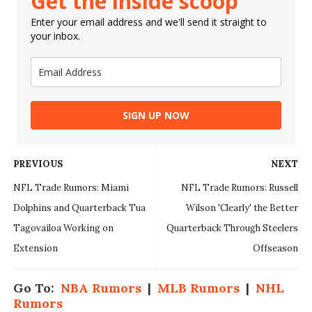
Get the inside scoop
Enter your email address and we'll send it straight to
your inbox.
SIGN UP NOW
PREVIOUS
NEXT
NFL Trade Rumors: Miami
NFL Trade Rumors: Russell
Dolphins and Quarterback Tua
Wilson 'Clearly' the Better
Tagovailoa Working on
Quarterback Through Steelers
Extension
Offseason
Go To:
NBA Rumors
|
MLB Rumors
|
NHL
Rumors