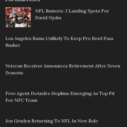
NFL Rumors: 3 Landing Spots For
David Njoku
Los Angeles Rams Unlikely To Keep Pro Bowl Pass
Rusher
Veteran Receiver Announces Retirement After Seven
Seasons
Free Agent DeAndre Hopkins Emerging As Top Fit
For NFC Team
Jon Gruden Returning To NFL In New Role