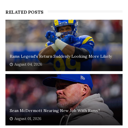
RELATED POSTS
Rams Legend's Return Suddenly Looking More Likely
August 04, 2026
Sean McDermott Nearing New Job With Rams?
August 01, 2026