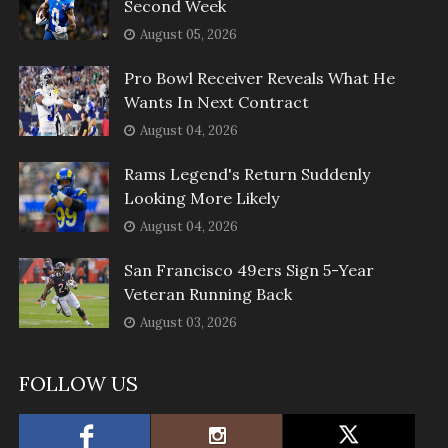
Second Week
August 05, 2026
Pro Bowl Receiver Reveals What He
Wants In Next Contract
August 04, 2026
Rams Legend's Return Suddenly
Looking More Likely
August 04, 2026
San Francisco 49ers Sign 5-Year
Veteran Running Back
August 03, 2026
FOLLOW US