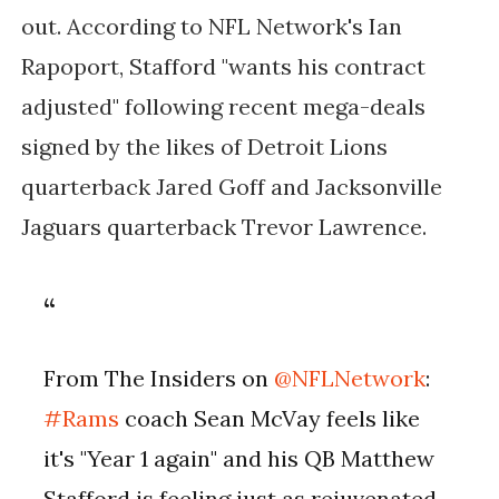
out. According to NFL Network's Ian
Rapoport, Stafford "wants his contract
adjusted" following recent mega-deals
signed by the likes of Detroit Lions
quarterback Jared Goff and Jacksonville
Jaguars quarterback Trevor Lawrence.
From The Insiders on
@NFLNetwork
:
#Rams
coach Sean McVay feels like
it's "Year 1 again" and his QB Matthew
Stafford is feeling just as rejuvenated.