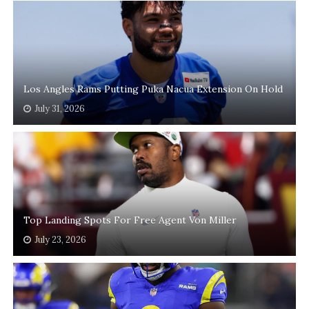
Los Angles Rams Putting Puka Nacua Extension On Hold
July 31, 2026
Top Landing Spots For Free Agent Von Miller
July 23, 2026