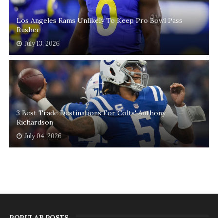
Los Angeles Rams Unlikely To Keep Pro Bowl Pass
Rusher
July 13, 2026
3 Best Trade Destinations For Colts' Anthony
Richardson
July 04, 2026
POPULAR POSTS