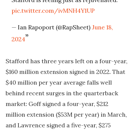
pic.twitter.com/ivMNH4Y1UP
— Ian Rapoport (@RapSheet)
June 18,
2024
Stafford has three years left on a four-year,
$160 million extension signed in 2022. That
$40 million per year average falls well
behind recent surges in the quarterback
market: Goff signed a four-year, $212
million extension ($53M per year) in March,
and Lawrence signed a five-year, $275