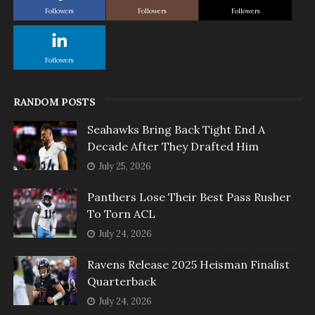
Followers
Followers
Followers
Followers
RANDOM POSTS
Seahawks Bring Back Tight End A
Decade After They Drafted Him
July 25, 2026
Panthers Lose Their Best Pass Rusher
To Torn ACL
July 24, 2026
Ravens Release 2025 Heisman Finalist
Quarterback
July 24, 2026