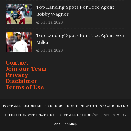
Top Landing Spots For Free Agent
Bobby Wagner
July 23, 2026
Top Landing Spots For Free Agent Von
Miller
July 23, 2026
Contact
Join our Team
Privacy
Disclaimer
Terms of Use
FOOTBALLRUMORS.ME IS AN INDEPENDENT NEWS SOURCE AND HAS NO
AFFILIATION WITH NATIONAL FOOTBALL LEAGUE (NFL), NFL.COM, OR
ANY TEAM(S).