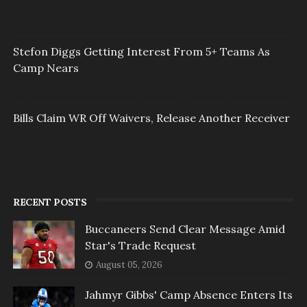
Stefon Diggs Getting Interest From 5+ Teams As
Camp Nears
Bills Claim WR Off Waivers, Release Another Receiver
RECENT POSTS
Buccaneers Send Clear Message Amid
Star's Trade Request
August 05, 2026
Jahmyr Gibbs' Camp Absence Enters Its