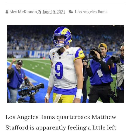
Alex McKinnon
June 19, 2024
Los Angeles Rams
Los Angeles Rams quarterback Matthew
Stafford is apparently feeling a little left