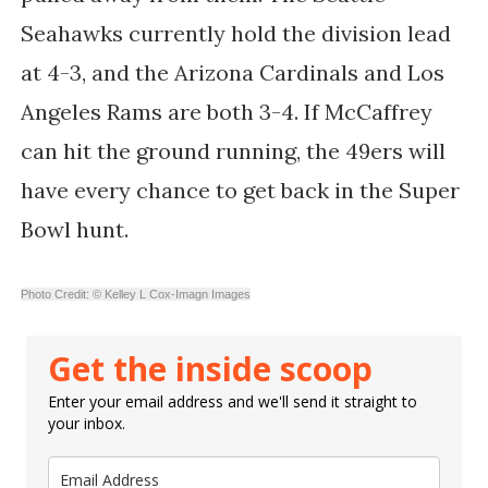
Seahawks currently hold the division lead
at 4-3, and the Arizona Cardinals and Los
Angeles Rams are both 3-4. If McCaffrey
can hit the ground running, the 49ers will
have every chance to get back in the Super
Bowl hunt.
Photo Credit: © Kelley L Cox-Imagn Images
Get the inside scoop
Enter your email address and we'll send it straight to
your inbox.