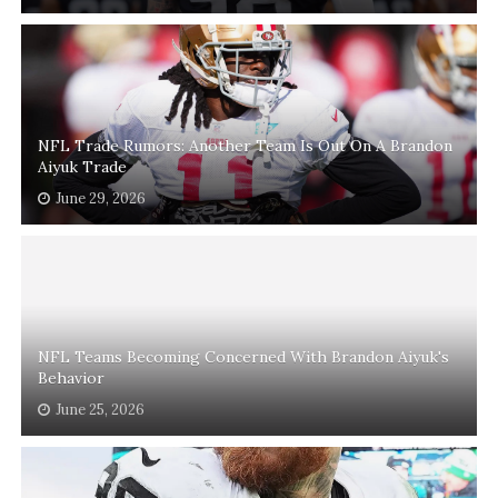
NFL Trade Rumors: Another Team Is Out On A Brandon
Aiyuk Trade
June 29, 2026
NFL Teams Becoming Concerned With Brandon Aiyuk's
Behavior
June 25, 2026