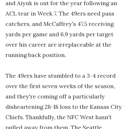
and Aiyuk is out for the year following an
ACL tear in Week 7. The 49ers need pass
catchers, and McCaffrey's 47.5 receiving
yards per game and 6.9 yards per target
over his career are irreplaceable at the
running back position.
The 49ers have stumbled to a 3-4 record
over the first seven weeks of the season,
and they're coming off a particularly
disheartening 28-18 loss to the Kansas City
Chiefs. Thankfully, the NFC West hasn't
pulled away from them. The Seattle