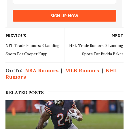
SIGN UP NOW
PREVIOUS
NEXT
NFL Trade Rumors: 3 Landing
NFL Trade Rumors: 3 Landing
Spots For Cooper Kupp
Spots For Budda Baker
Go To:
NBA Rumors
|
MLB Rumors
|
NHL
Rumors
RELATED POSTS