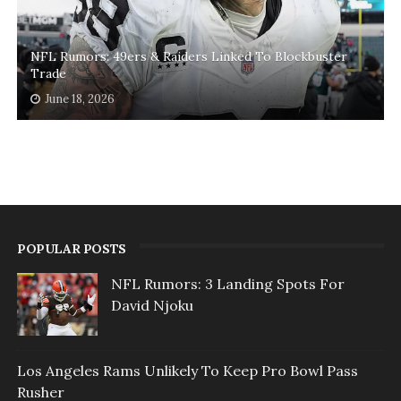
NFL Rumors: 49ers & Raiders Linked To Blockbuster
Trade
June 18, 2026
POPULAR POSTS
NFL Rumors: 3 Landing Spots For
David Njoku
Los Angeles Rams Unlikely To Keep Pro Bowl Pass
Rusher