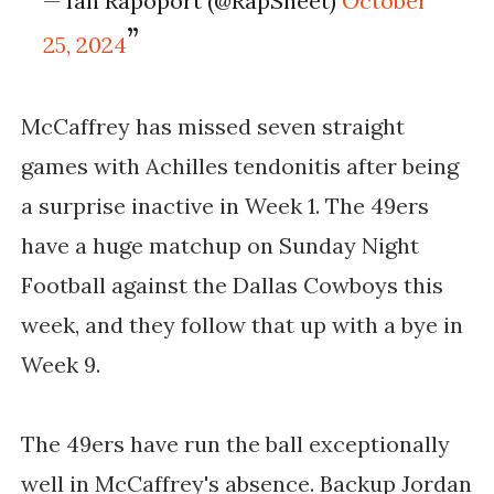
— Ian Rapoport (@RapSheet)
October
25, 2024
McCaffrey has missed seven straight
games with Achilles tendonitis after being
a surprise inactive in Week 1. The 49ers
have a huge matchup on Sunday Night
Football against the Dallas Cowboys this
week, and they follow that up with a bye in
Week 9.
The 49ers have run the ball exceptionally
well in McCaffrey's absence. Backup Jordan