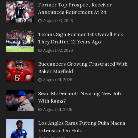
Former Top Prospect Receiver
Announces Retirement At 24
August 03, 2026
Texans Sign Former 1st Overall Pick
They Drafted 12 Years Ago
August 02, 2026
Buccaneers Growing Frustrated With
Baker Mayfield
August 01, 2026
Sean McDermott Nearing New Job
With Rams?
August 01, 2026
Los Angles Rams Putting Puka Nacua
Extension On Hold