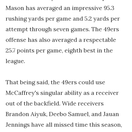
Mason has averaged an impressive 95.3
rushing yards per game and 5.2 yards per
attempt through seven games. The 49ers
offense has also averaged a respectable
25.7 points per game, eighth best in the
league.
That being said, the 49ers could use
McCaffrey's singular ability as a receiver
out of the backfield. Wide receivers
Brandon Aiyuk, Deebo Samuel, and Jauan
Jennings have all missed time this season,