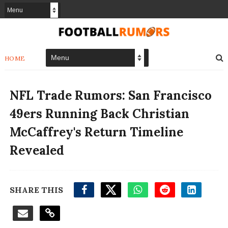
HOME
NFL Trade Rumors: San Francisco
49ers Running Back Christian
McCaffrey's Return Timeline
Revealed
SHARE THIS