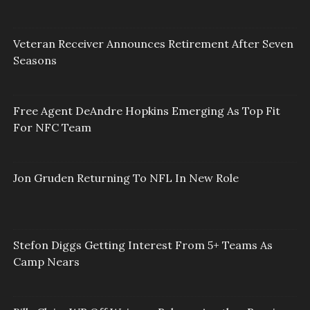
Veteran Receiver Announces Retirement After Seven
Seasons
Free Agent DeAndre Hopkins Emerging As Top Fit
For NFC Team
Jon Gruden Returning To NFL In New Role
Stefon Diggs Getting Interest From 5+ Teams As
Camp Nears