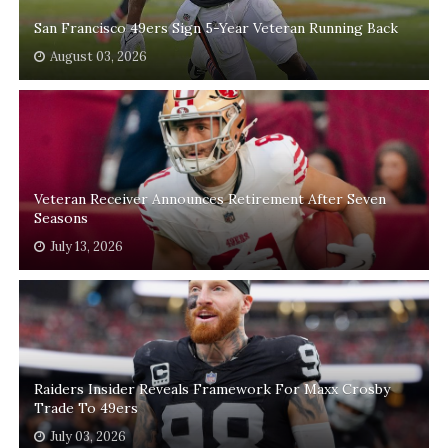
San Francisco 49ers Sign 5-Year Veteran Running Back
August 03, 2026
Veteran Receiver Announces Retirement After Seven
Seasons
July 13, 2026
Raiders Insider Reveals Framework For Maxx Crosby
Trade To 49ers
July 03, 2026