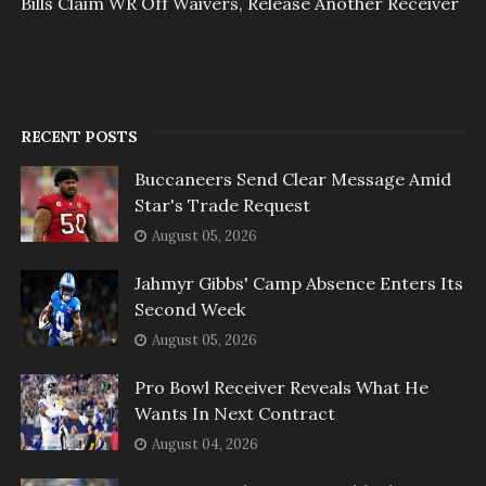
Bills Claim WR Off Waivers, Release Another Receiver
RECENT POSTS
Buccaneers Send Clear Message Amid
Star's Trade Request
August 05, 2026
Jahmyr Gibbs' Camp Absence Enters Its
Second Week
August 05, 2026
Pro Bowl Receiver Reveals What He
Wants In Next Contract
August 04, 2026