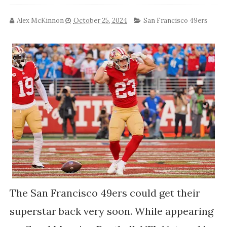
Alex McKinnon
October 25, 2024
San Francisco 49ers
The San Francisco 49ers could get their
superstar back very soon. While appearing