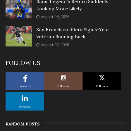
Rams Legend's Return Suddenly
Looking More Likely
August 04, 2026
San Francisco 49ers Sign 5-Year
Veteran Running Back
August 03, 2026
FOLLOW US
Followers
Followers
Followers
Followers
RANDOM POSTS