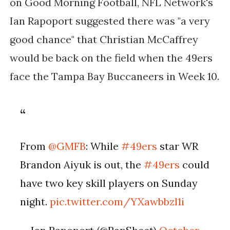
on Good Morning Football, NFL Network's
Ian Rapoport suggested there was "a very
good chance" that Christian McCaffrey
would be back on the field when the 49ers
face the Tampa Bay Buccaneers in Week 10.
From
@GMFB
: While
#49ers
star WR
Brandon Aiyuk is out, the
#49ers
could
have two key skill players on Sunday
night.
pic.twitter.com/YXawbbzl1i