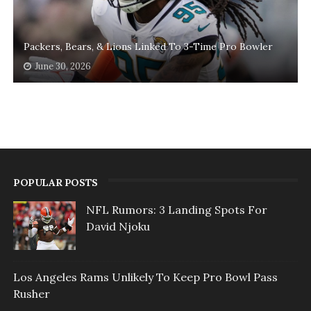
Packers, Bears, & Lions Linked To 3-Time Pro Bowler
June 30, 2026
POPULAR POSTS
NFL Rumors: 3 Landing Spots For
David Njoku
Los Angeles Rams Unlikely To Keep Pro Bowl Pass
Rusher