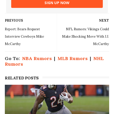
SIGN UP NOW
PREVIOUS
NEXT
Report: Bears Request
NFL Rumors: Vikings Could
Interview Cowboys Mike
Make Shocking Move With J.J.
McCarthy
McCarthy
Go To:
NBA Rumors
|
MLB Rumors
|
NHL
Rumors
RELATED POSTS