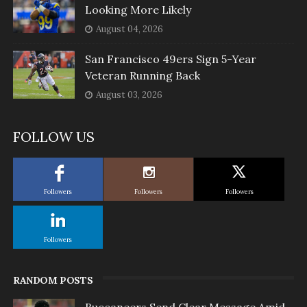
Looking More Likely
August 04, 2026
San Francisco 49ers Sign 5-Year
Veteran Running Back
August 03, 2026
FOLLOW US
Followers
Followers
Followers
Followers
RANDOM POSTS
Buccaneers Send Clear Message Amid