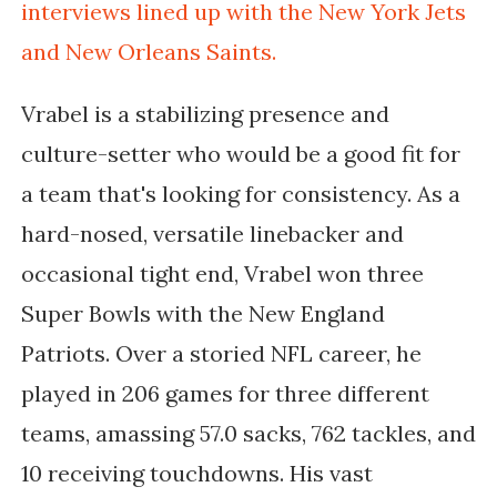
interviews lined up with the New York Jets
and New Orleans Saints.
Vrabel is a stabilizing presence and
culture-setter who would be a good fit for
a team that's looking for consistency. As a
hard-nosed, versatile linebacker and
occasional tight end, Vrabel won three
Super Bowls with the New England
Patriots. Over a storied NFL career, he
played in 206 games for three different
teams, amassing 57.0 sacks, 762 tackles, and
10 receiving touchdowns. His vast