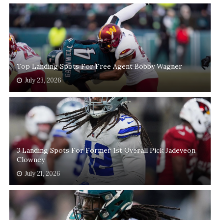
Top Landing Spots For Free Agent Bobby Wagner
July 23, 2026
3 Landing Spots For Former 1st Overall Pick Jadeveon
Clowney
July 21, 2026