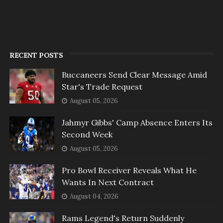
RECENT POSTS
Buccaneers Send Clear Message Amid
Star's Trade Request
August 05, 2026
Jahmyr Gibbs' Camp Absence Enters Its
Second Week
August 05, 2026
Pro Bowl Receiver Reveals What He
Wants In Next Contract
August 04, 2026
Rams Legend's Return Suddenly