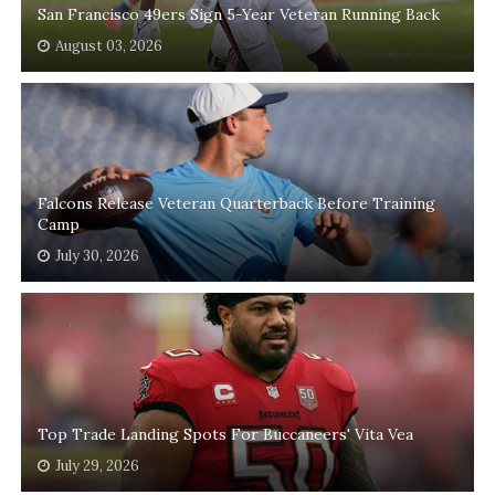
San Francisco 49ers Sign 5-Year Veteran Running Back
August 03, 2026
Falcons Release Veteran Quarterback Before Training
Camp
July 30, 2026
Top Trade Landing Spots For Buccaneers' Vita Vea
July 29, 2026