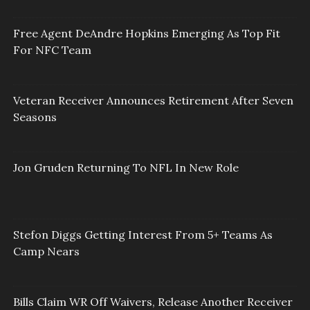
Free Agent DeAndre Hopkins Emerging As Top Fit
For NFC Team
Veteran Receiver Announces Retirement After Seven
Seasons
Jon Gruden Returning To NFL In New Role
Stefon Diggs Getting Interest From 5+ Teams As
Camp Nears
Bills Claim WR Off Waivers, Release Another Receiver