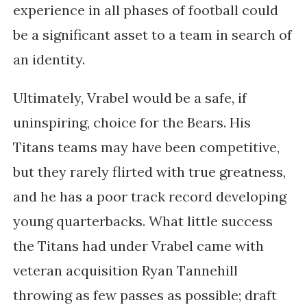
experience in all phases of football could
be a significant asset to a team in search of
an identity.
Ultimately, Vrabel would be a safe, if
uninspiring, choice for the Bears. His
Titans teams may have been competitive,
but they rarely flirted with true greatness,
and he has a poor track record developing
young quarterbacks. What little success
the Titans had under Vrabel came with
veteran acquisition Ryan Tannehill
throwing as few passes as possible; draft