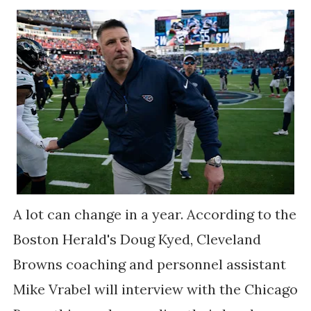
A lot can change in a year. According to the
Boston Herald's Doug Kyed, Cleveland
Browns coaching and personnel assistant
Mike Vrabel will interview with the Chicago