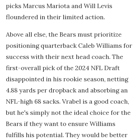
picks Marcus Mariota and Will Levis
floundered in their limited action.
Above all else, the Bears must prioritize
positioning quarterback Caleb Williams for
success with their next head coach. The
first-overall pick of the 2024 NFL Draft
disappointed in his rookie season, netting
4.88 yards per dropback and absorbing an
NFL-high 68 sacks. Vrabel is a good coach,
but he's simply not the ideal choice for the
Bears if they want to ensure Williams
fulfills his potential. They would be better