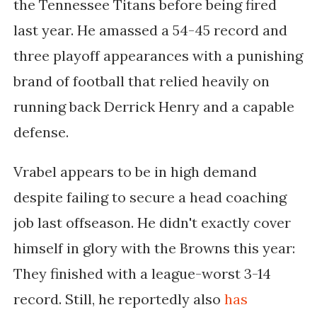
the Tennessee Titans before being fired
last year. He amassed a 54-45 record and
three playoff appearances with a punishing
brand of football that relied heavily on
running back Derrick Henry and a capable
defense.
Vrabel appears to be in high demand
despite failing to secure a head coaching
job last offseason. He didn't exactly cover
himself in glory with the Browns this year:
They finished with a league-worst 3-14
record. Still, he reportedly also
has