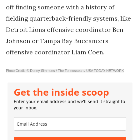
off finding someone with a history of
fielding quarterback-friendly systems, like
Detroit Lions offensive coordinator Ben
Johnson or Tampa Bay Buccaneers
offensive coordinator Liam Coen.
Photo Credit: © Denny Simmons / The Tennessean / USA TODAY NETWORK
Get the inside scoop
Enter your email address and we'll send it straight to
your inbox.