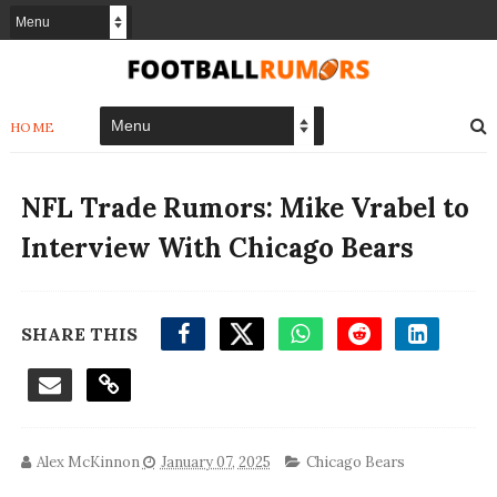
HOME
NFL Trade Rumors: Mike Vrabel to
Interview With Chicago Bears
SHARE THIS
Alex McKinnon
January 07, 2025
Chicago Bears