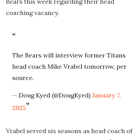
Bears this week regarding their head
coaching vacancy.
The Bears will interview former Titans
head coach Mike Vrabel tomorrow, per
source.
— Doug Kyed (@DougKyed)
January 7,
2025
Vrabel served six seasons as head coach of