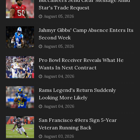
Star's Trade Request
August 05, 2026
Jahmyr Gibbs' Camp Absence Enters Its
Second Week
August 05, 2026
Pro Bowl Receiver Reveals What He
Wants In Next Contract
August 04, 2026
Rams Legend's Return Suddenly
Looking More Likely
August 04, 2026
San Francisco 49ers Sign 5-Year
Veteran Running Back
August 03, 2026