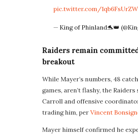
pic.twitter.com/1qb6FsUrZ
— King of Phinland🐬👑 (@Ki
Raiders remain committed
breakout
While Mayer’s numbers, 48 catch
games, aren’t flashy, the Raiders 
Carroll and offensive coordinato
trading him
, per
Vincent Bonsign
Mayer himself confirmed he expe