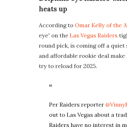
heats up
According to
Omar Kelly of the
M
eye" on the
Las Vegas Raiders
tig
round pick, is coming off a quie
and affordable rookie deal make 
try to reload for 2025.
Per Raiders reporter
@Vinny
out to Las Vegas about a tra
Raiders have no interest in 