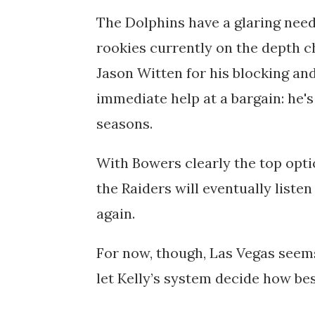
The Dolphins have a glaring need
rookies currently on the depth 
Jason Witten for his blocking an
immediate help at a bargain: he's
seasons.
With Bowers clearly the top opti
the Raiders will eventually listen
again.
For now, though, Las Vegas seem
let Kelly’s system decide how be