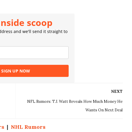
inside scoop
dress and we'll send it straight to
SIGN UP NOW
NEXT
NFL Rumors: T.J. Watt Reveals How Much Money He
Wants On Next Deal
rs
|
NHL Rumors