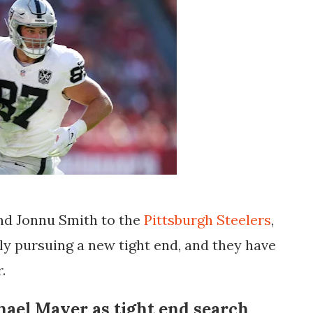
and Jonnu Smith to the
Pittsburgh Steelers
,
y pursuing a new tight end, and they have
r
.
hael Mayer as tight end search