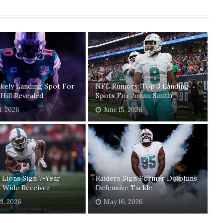
kely Landing Spot For
NFL Rumors: Top 3 Landing
Hill Revealed
Spots For Jonnu Smith
1, 2026
June 15, 2026
 Lions Sign 7-Year
Raiders Sign Former Dolphins
 Wide Receiver
Defensive Tackle
1, 2026
May 16, 2026