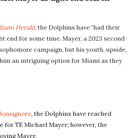
iami Herald
, the Dolphins have "had their
ht end for some time. Mayer, a 2023 second-
t sophomore campaign, but his youth, upside,
him an intriguing option for Miami as they
Bonsignore
, the Dolphins have reached
de for TE Michael Mayer; however, the
moving Mayer.