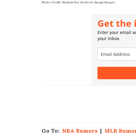
Photo Credit: Nathan Ray Seebeck-Imagn Images
Get the 
Enter your email ad
your inbox.
Go To:
NBA Rumors
|
MLB Rumo