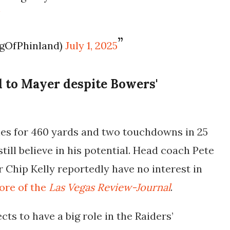
W
ngOfPhinland)
July 1, 2025
 to Mayer despite Bowers'
es for 460 yards and two touchdowns in 25
still believe in his potential. Head coach Pete
r Chip Kelly reportedly have
no interest in
ore of the
Las Vegas Review-Journal
.
cts to have a
big role
in the Raiders’