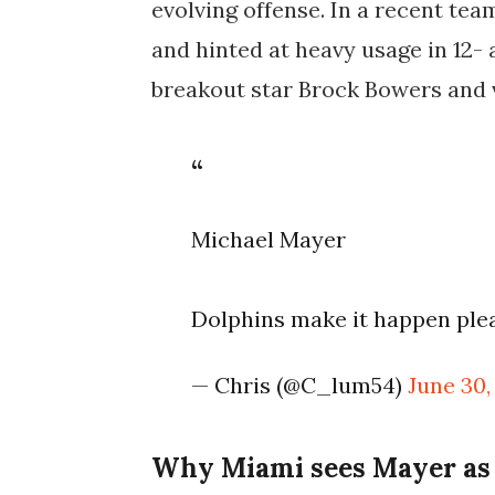
evolving offense. In a recent tea
and hinted at heavy usage in 12-
breakout star Brock Bowers and 
Michael Mayer
Dolphins make it happen pl
— Chris (@C_lum54)
June 30,
Why Miami sees Mayer as a 