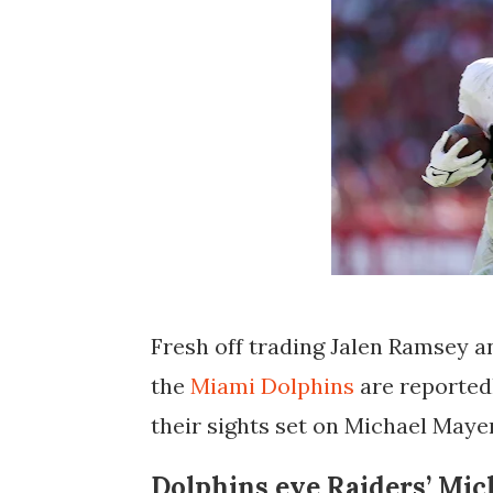
Fresh off trading Jalen Ramsey 
the
Miami Dolphins
are reportedl
their sights set on
Michael Maye
Dolphins eye Raiders’ Mic