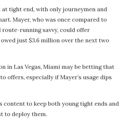
 at tight end, with only journeymen and
chart. Mayer, who was once compared to
d route-running savvy, could offer
 owed just $3.6 million over the next two
on in Las Vegas, Miami may be betting that
 to offers, especially if Mayer’s usage dips
s content to keep both young tight ends and
st to deploy them.