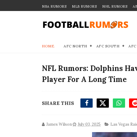
NBA RUMORS
MLB RUMORS
NHL RUMORS
A
HOME
AFC NORTH
AFC SOUTH
AFC
NFL Rumors: Dolphins Hav
Player For A Long Time
SHARE THIS
James Wilson
July 03, 2025
Las Vegas Rai