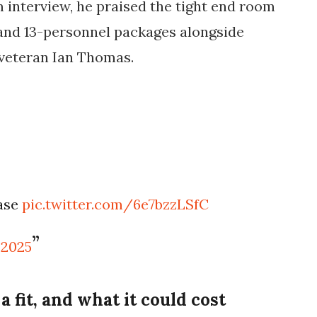
m interview, he praised the tight end room
 and 13-personnel packages alongside
veteran Ian Thomas.
ease
pic.twitter.com/6e7bzzLSfC
 2025
fit, and what it could cost