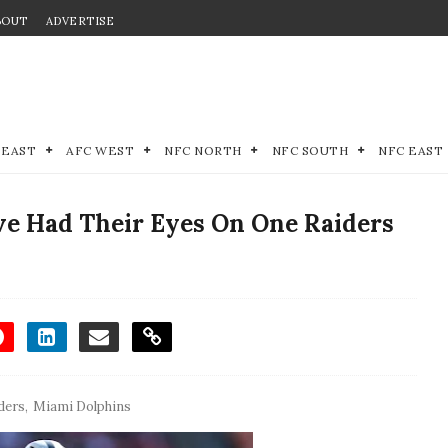
BOUT
ADVERTISE
 EAST
AFC WEST
NFC NORTH
NFC SOUTH
NFC EAST
e Had Their Eyes On One Raiders
ders
,
Miami Dolphins