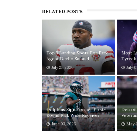
RELATED POSTS
Top 3 Landing Spots For Free
Most Li
Agent Deebo Samuel
Tyreek 
July 21, 2026
July 0
Dolphins Sign Former First-
Detroit
Round Pick Wide Receiver
Veteran
June 03, 2026
May 2