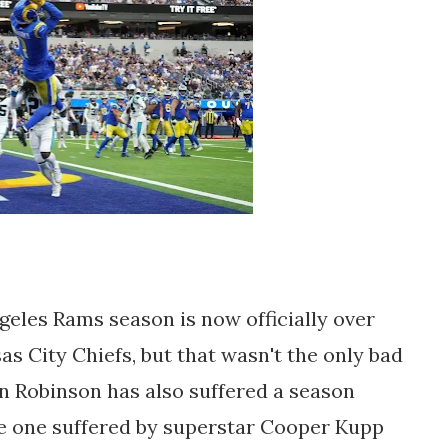
ngeles Rams season is now officially over
sas City Chiefs, but that wasn't the only bad
len Robinson has also suffered a season
he one suffered by superstar Cooper Kupp