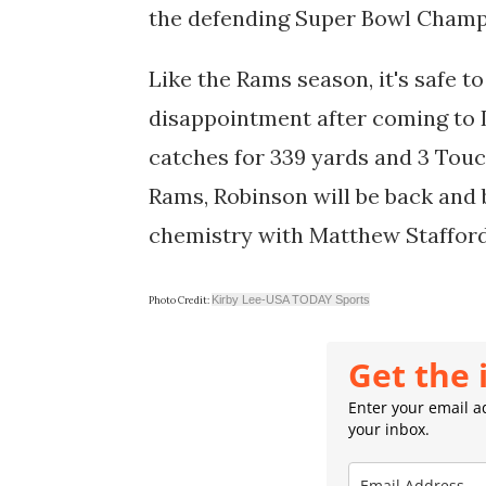
the defending Super Bowl Champ
Like the Rams season, it's safe t
disappointment after coming to LA
catches for 339 yards and 3 Touc
Rams, Robinson will be back and b
chemistry with Matthew Stafford,
Kirby Lee-USA TODAY Sports
Photo Credit:
Get the 
Enter your email ad
your inbox.