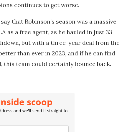
ions continues to get worse.
o say that Robinson's season was a massive
 as a free agent, as he hauled in just 33
hdown, but with a three-year deal from the
etter than ever in 2023, and if he can find
 this team could certainly bounce back.
inside scoop
dress and we'll send it straight to