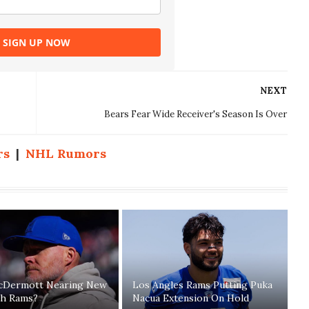
SIGN UP NOW
NEXT
Bears Fear Wide Receiver's Season Is Over
rs
|
NHL Rumors
cDermott Nearing New
Los Angles Rams Putting Puka
th Rams?
Nacua Extension On Hold