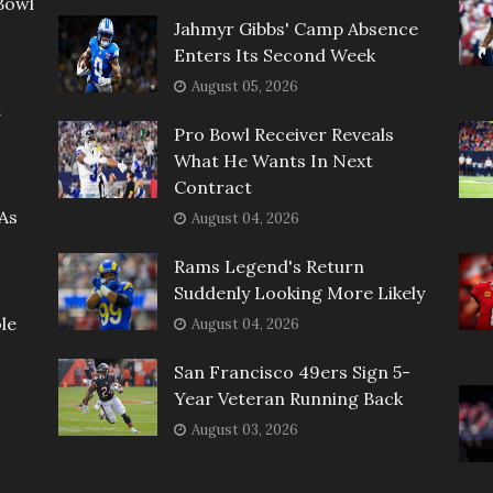
Bowl
Jahmyr Gibbs' Camp Absence
Enters Its Second Week
August 05, 2026
t
Pro Bowl Receiver Reveals
What He Wants In Next
Contract
As
August 04, 2026
Rams Legend's Return
Suddenly Looking More Likely
le
August 04, 2026
San Francisco 49ers Sign 5-
Year Veteran Running Back
August 03, 2026