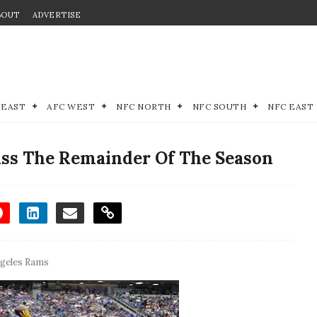
BOUT
ADVERTISE
 EAST
AFC WEST
NFC NORTH
NFC SOUTH
NFC EAST
ss The Remainder Of The Season
geles Rams