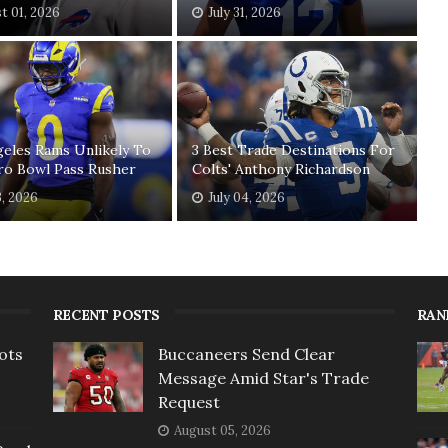
t 01, 2026
July 31, 2026
eles Rams Unlikely To
3 Best Trade Destinations For
ro Bowl Pass Rusher
Colts' Anthony Richardson
3, 2026
July 04, 2026
RECENT POSTS
RAN
ots
Buccaneers Send Clear
Message Amid Star's Trade
Request
August 05, 2026