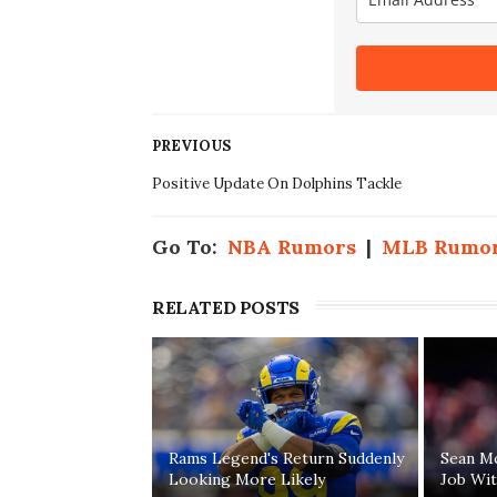
PREVIOUS
Positive Update On Dolphins Tackle
Go To:
NBA Rumors
|
MLB Rumo
RELATED POSTS
Rams Legend's Return Suddenly
Sean M
Looking More Likely
Job Wi