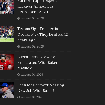
Former Top Prospect
Receiver Announces
Retirement At 24
August 03, 2026
Texans Sign Former 1st
Overall Pick They Drafted 12
Years Ago
August 02, 2026
Buccaneers Growing
Frustrated With Baker
Mayfield
August 01, 2026
Sean McDermott Nearing
New Job With Rams?
August 01, 2026