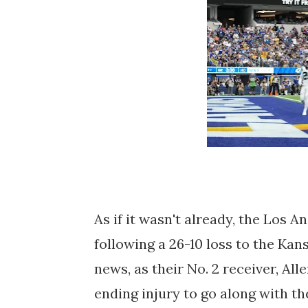
As if it wasn't already, the Los A
following a 26-10 loss to the Kan
news, as their No. 2 receiver, Al
ending injury to go along with t