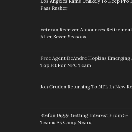
Los Angeles Rams Unlikely To Keep Pro 
Pass Rusher
Veteran Receiver Announces Retiremen
After Seven Seasons
Free Agent DeAndre Hopkins Emerging 
Top Fit For NFC Team
Jon Gruden Returning To NFL In New Ro
Stefon Diggs Getting Interest From 5+
Teams As Camp Nears