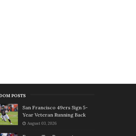
DOM POSTS
San Francisco 49ers Sign 5-
Year Veteran Running Back
August 03, 2026