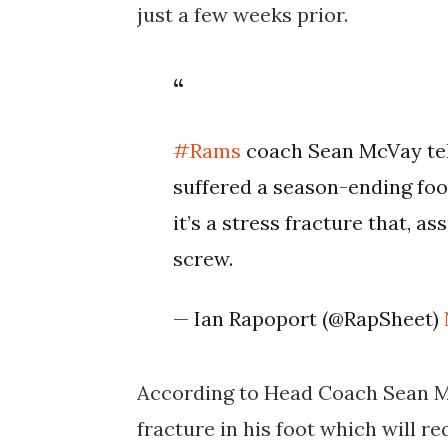
just a few weeks prior.
#Rams
coach Sean McVay tel
suffered a season-ending foo
it’s a stress fracture that, a
screw.
— Ian Rapoport (@RapSheet)
According to Head Coach Sean Mc
fracture in his foot which will r