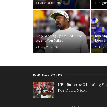
August 04, 2026
Augus
Top Landing Spots For Free
Los Ang
Agent Von Miller
Keep P
July 23, 2026
July 1
POPULAR POSTS
NFL Rumors: 3 Landing Sp
For David Njoku