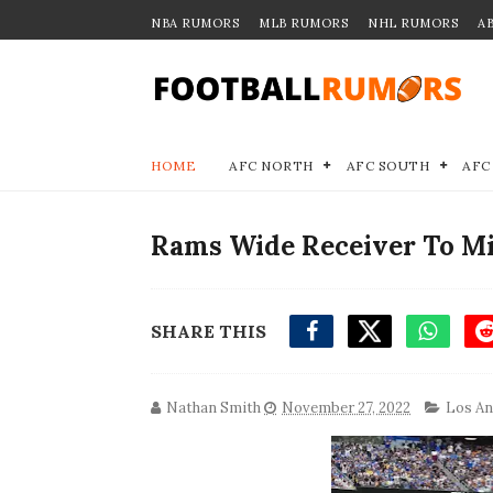
NBA RUMORS
MLB RUMORS
NHL RUMORS
A
HOME
AFC NORTH
AFC SOUTH
AFC
Rams Wide Receiver To Mi
SHARE THIS
Nathan Smith
November 27, 2022
Los An