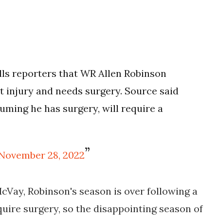
ls reporters that WR Allen Robinson
t injury and needs surgery. Source said
ssuming he has surgery, will require a
November 28, 2022
Vay, Robinson's season is over following a
equire surgery, so the disappointing season of