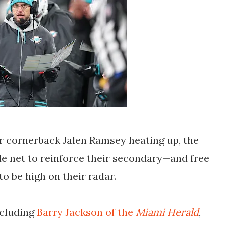
r cornerback Jalen Ramsey heating up, the
de net to reinforce their secondary—and free
to be high on their radar.
ncluding
Barry Jackson of the
Miami Herald
,