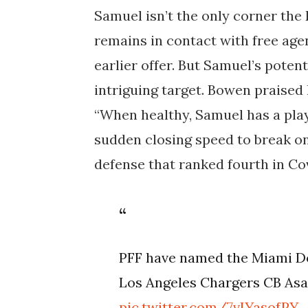
Samuel isn’t the only corner th
remains in contact with free ag
earlier offer. But Samuel’s poten
intriguing target. Bowen praised 
“When healthy, Samuel has a pla
sudden closing speed to break on 
defense that ranked fourth in Co
PFF have named the Miami Do
Los Angeles Chargers CB Asan
pic.twitter.com/7vIYasofPY