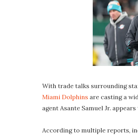
With trade talks surrounding sta
Miami Dolphins
are casting a wi
agent Asante Samuel Jr. appears 
According to multiple reports, i