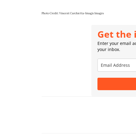
Photo Credit: Vincent Carchietta-Imagn Images
Get the 
Enter your email ad
your inbox.