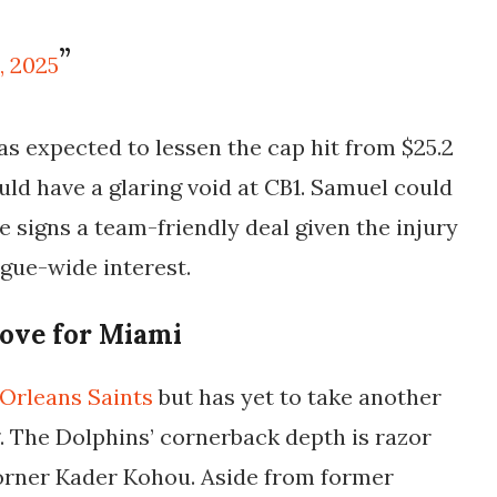
, 2025
as expected to lessen the cap hit from $25.2
uld have a glaring void at CB1. Samuel could
 he signs a team-friendly deal given the injury
gue-wide interest.
ove for Miami
Orleans Saints
but has yet to take another
ng. The Dolphins’ cornerback depth is razor
orner Kader Kohou. Aside from former