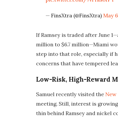
— FinsXtra (@FinsXtra)
May 6
If Ramsey is traded after June 1—
million to $6.7 million—Miami wo
step into that role, especially if
concerns that have tempered lea
Low-Risk, High-Reward M
Samuel recently visited the
New 
meeting. Still, interest is growi
thin behind Ramsey and nickel c