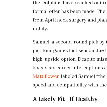
the Dolphins have reached out t
formal offer has been made. The 
from April neck surgery and plans
in July.
Samuel, a second-round pick by
just four games last season due 
high-upside option. Despite missi
boasts six career interceptions 
Matt Bowen
labeled Samuel “the b
speed and compatibility with the
A Likely Fit—If Healthy