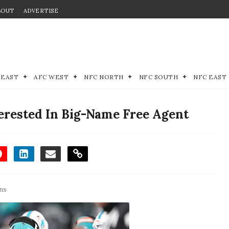
BOUT
ADVERTISE
 EAST
AFC WEST
NFC NORTH
NFC SOUTH
NFC EAST
erested In Big-Name Free Agent
ns