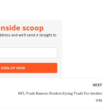
inside scoop
dress and we'll send it straight to
SIGN UP NOW
NEXT
NFL Trade Rumors: Steelers Eyeing Trade For Another
WR1