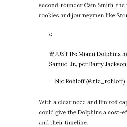
second-rounder Cam Smith, the re
rookies and journeymen like Sto
🚨JUST IN: Miami Dolphins h
Samuel Jr., per Barry Jackso
— Nic Rohloff (@nic_rohloff)
With a clear need and limited c
could give the Dolphins a cost-ef
and their timeline.