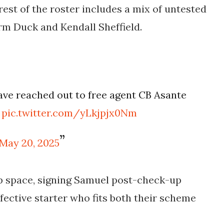
st of the roster includes a mix of untested
rm Duck and Kendall Sheffield.
ave reached out to free agent CB Asante
n
pic.twitter.com/yLkjpjx0Nm
May 20, 2025
ap space, signing Samuel post-check-up
fective starter who fits both their scheme