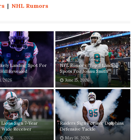
rs
|
NHL Rumors
kely Landing Spot For
NFL Rumors: Top 3 Landing
Hill Revealed
Spots For Jonnu Smith
1, 2026
June 15, 2026
 Lions Sign 7-Year
Raiders Sign Former Dolphins
 Wide Receiver
Defensive Tackle
1, 2026
May 16, 2026