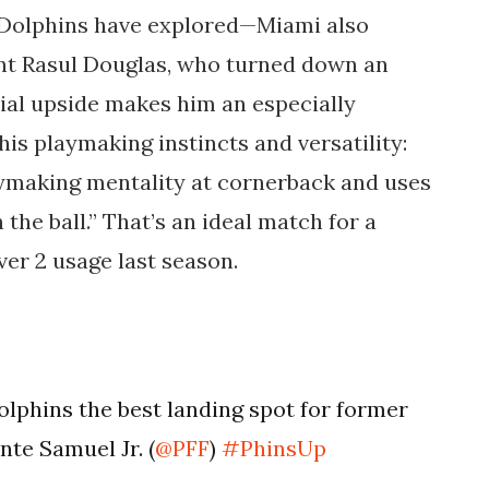
e Dolphins have explored—Miami also
ent Rasul Douglas, who turned down an
tial upside makes him an especially
his playmaking instincts and versatility:
ymaking mentality at cornerback and uses
the ball.” That’s an ideal match for a
ver 2 usage last season.
lphins the best landing spot for former
te Samuel Jr. (
@PFF
)
#PhinsUp