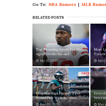
Go To:
NBA Rumors
|
MLB Rumo
RELATED POSTS
Top 3 Landing Spots For Free
Most Li
Agent Deebo Samuel
Tyreek 
July 21, 2026
July 0
Dolphins Sign Former First-
Detroit
Round Pick Wide Receiver
Veteran
June 03, 2026
May 2