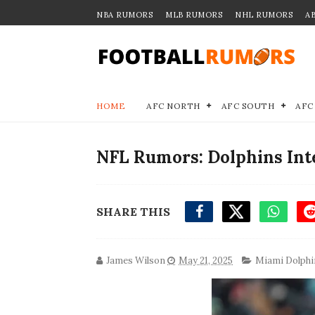
NBA RUMORS
MLB RUMORS
NHL RUMORS
A
HOME
AFC NORTH
AFC SOUTH
AFC
NFL Rumors: Dolphins Int
SHARE THIS
James Wilson
May 21, 2025
Miami Dolphi