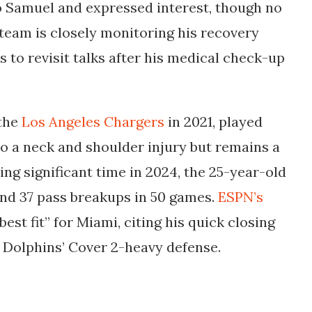
o Samuel and expressed interest, though no
team is closely monitoring his recovery
 to revisit talks after his medical check-up
 the
Los Angeles Chargers
in 2021, played
to a neck and shoulder injury but remains a
ng significant time in 2024, the 25-year-old
and 37 pass breakups in 50 games.
ESPN’s
est fit” for Miami, citing his quick closing
 Dolphins’ Cover 2-heavy defense.