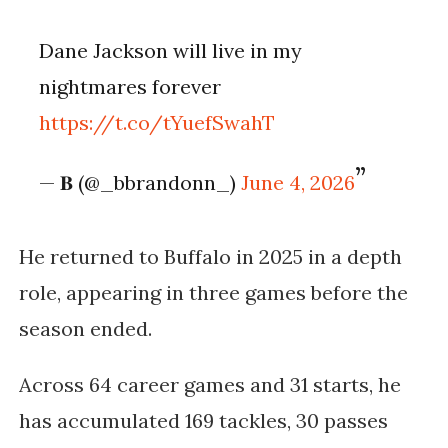
Dane Jackson will live in my
nightmares forever
https://t.co/tYuefSwahT
— 𝐁 (@_bbrandonn_)
June 4, 2026
He returned to Buffalo in 2025 in a depth
role, appearing in three games before the
season ended.
Across 64 career games and 31 starts, he
has accumulated 169 tackles, 30 passes