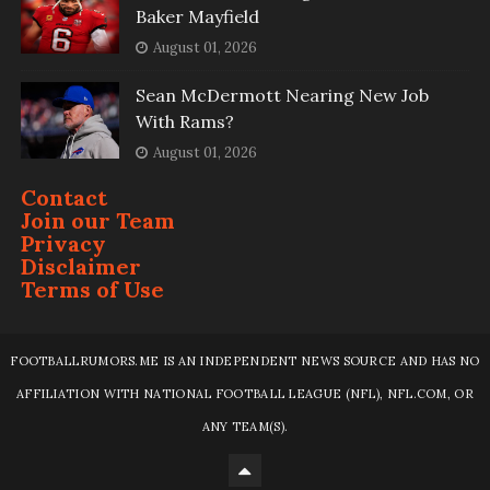
Baker Mayfield
August 01, 2026
Sean McDermott Nearing New Job
With Rams?
August 01, 2026
Contact
Join our Team
Privacy
Disclaimer
Terms of Use
FOOTBALLRUMORS.ME IS AN INDEPENDENT NEWS SOURCE AND HAS NO
AFFILIATION WITH NATIONAL FOOTBALL LEAGUE (NFL), NFL.COM, OR
ANY TEAM(S).