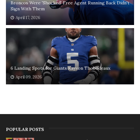
Broncos Were 'Shocked' Free Agent Running Back Didn't
Sign With Them
April 17, 2026
6 Landing Spots for Giants Kayvon Thobodeaux
April 09, 2026
POPULAR POSTS