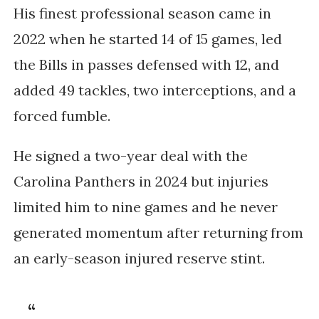
His finest professional season came in
2022 when he started 14 of 15 games, led
the Bills in passes defensed with 12, and
added 49 tackles, two interceptions, and a
forced fumble.
He signed a two-year deal with the
Carolina Panthers in 2024 but injuries
limited him to nine games and he never
generated momentum after returning from
an early-season injured reserve stint.