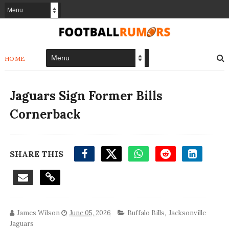
HOME
Jaguars Sign Former Bills
Cornerback
SHARE THIS
James Wilson
June 05, 2026
Buffalo Bills
,
Jacksonville
Jaguars