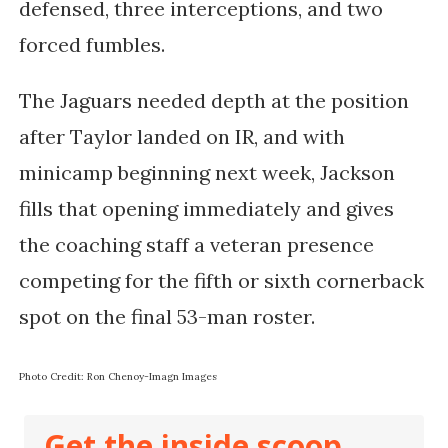
defensed, three interceptions, and two
forced fumbles.
The Jaguars needed depth at the position
after Taylor landed on IR, and with
minicamp beginning next week, Jackson
fills that opening immediately and gives
the coaching staff a veteran presence
competing for the fifth or sixth cornerback
spot on the final 53-man roster.
Photo Credit: Ron Chenoy-Imagn Images
Get the inside scoop