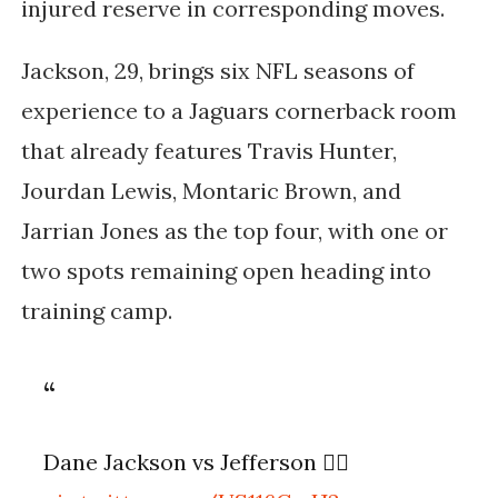
injured reserve in corresponding moves.
Jackson, 29, brings six NFL seasons of
experience to a Jaguars cornerback room
that already features Travis Hunter,
Jourdan Lewis, Montaric Brown, and
Jarrian Jones as the top four, with one or
two spots remaining open heading into
training camp.
Dane Jackson vs Jefferson 😮‍💨