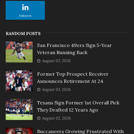
Followers
RANDOM POSTS
San Francisco 49ers Sign 5-Year
Veteran Running Back
August 03, 2026
Former Top Prospect Receiver
Announces Retirement At 24
August 03, 2026
Texans Sign Former 1st Overall Pick
They Drafted 12 Years Ago
August 02, 2026
Buccaneers Growing Frustrated With