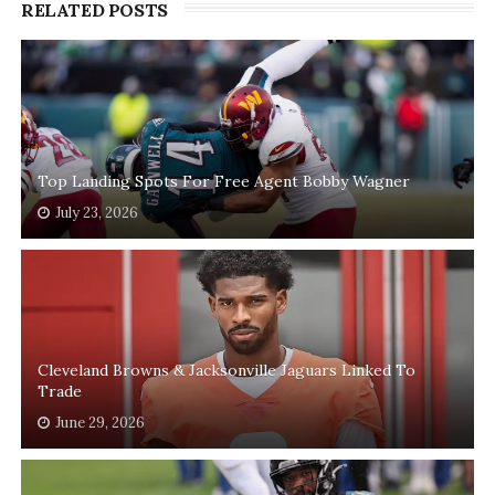
RELATED POSTS
Top Landing Spots For Free Agent Bobby Wagner
July 23, 2026
Cleveland Browns & Jacksonville Jaguars Linked To
Trade
June 29, 2026