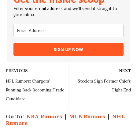
Enter your email address and we'll send it straight to
your inbox.
SIGN UP NOW
PREVIOUS
NEXT
NFL Rumors: Chargers'
Steelers Sign Former Chiefs
Running Back Becoming Trade
Tight End
Candidate
Go To:
NBA Rumors
|
MLB Rumors
|
NHL
Rumors