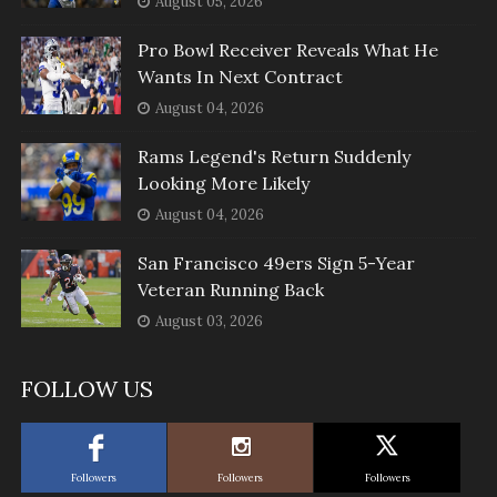
August 05, 2026
Pro Bowl Receiver Reveals What He
Wants In Next Contract
August 04, 2026
Rams Legend's Return Suddenly
Looking More Likely
August 04, 2026
San Francisco 49ers Sign 5-Year
Veteran Running Back
August 03, 2026
FOLLOW US
Followers
Followers
Followers