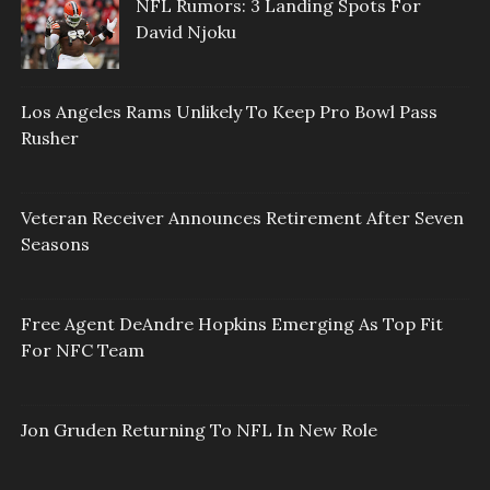
NFL Rumors: 3 Landing Spots For
David Njoku
Los Angeles Rams Unlikely To Keep Pro Bowl Pass
Rusher
Veteran Receiver Announces Retirement After Seven
Seasons
Free Agent DeAndre Hopkins Emerging As Top Fit
For NFC Team
Jon Gruden Returning To NFL In New Role