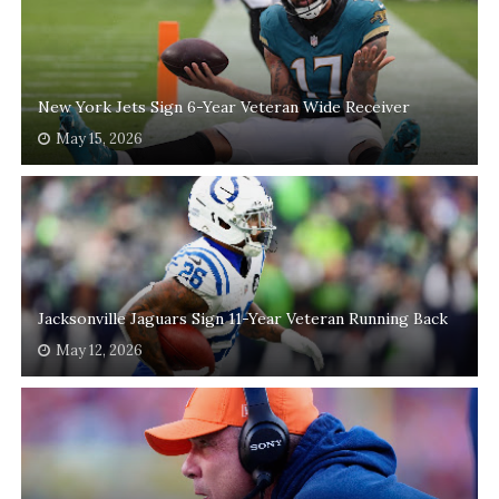
New York Jets Sign 6-Year Veteran Wide Receiver
May 15, 2026
Jacksonville Jaguars Sign 11-Year Veteran Running Back
May 12, 2026