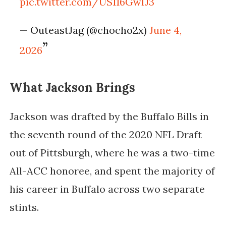
pic.twitter.com/US116GwIJ3
— OuteastJag (@chocho2x)
June 4,
2026
What Jackson Brings
Jackson was drafted by the Buffalo Bills in
the seventh round of the 2020 NFL Draft
out of Pittsburgh, where he was a two-time
All-ACC honoree, and spent the majority of
his career in Buffalo across two separate
stints.