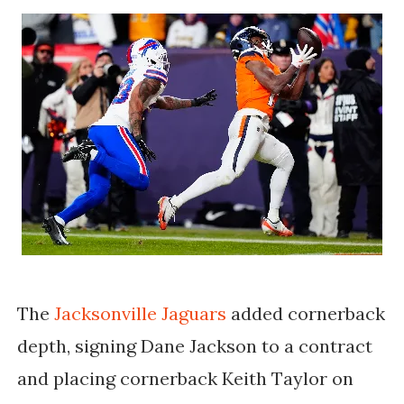
The
Jacksonville Jaguars
added cornerback
depth, signing Dane Jackson to a contract
and placing cornerback Keith Taylor on