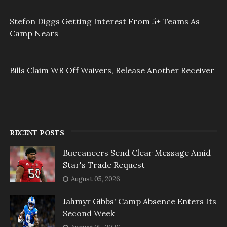
Stefon Diggs Getting Interest From 5+ Teams As
Camp Nears
Bills Claim WR Off Waivers, Release Another Receiver
RECENT POSTS
Buccaneers Send Clear Message Amid
Star's Trade Request
August 05, 2026
Jahmyr Gibbs' Camp Absence Enters Its
Second Week