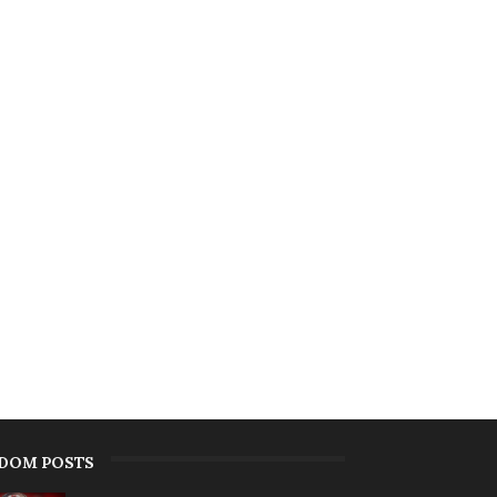
DOM POSTS