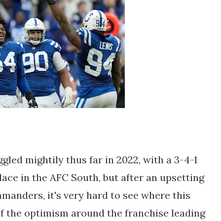
gled mightily thus far in 2022, with a 3-4-1
ace in the AFC South, but after an upsetting
anders, it's very hard to see where this
 of the optimism around the franchise leading