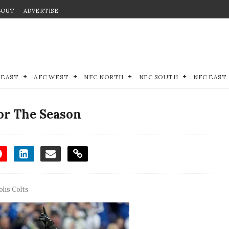
BOUT
ADVERTISE
 EAST
AFC WEST
NFC NORTH
NFC SOUTH
NFC EAST
or The Season
lis Colts