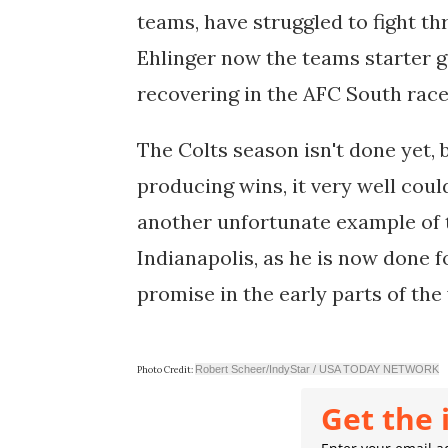
teams, have struggled to fight t
Ehlinger now the teams starter g
recovering in the AFC South rac
The Colts season isn't done yet, b
producing wins, it very well could
another unfortunate example of t
Indianapolis, as he is now done f
promise in the early parts of the 
Robert Scheer/IndyStar / USA TODAY NETWORK
Photo Credit:
Get the 