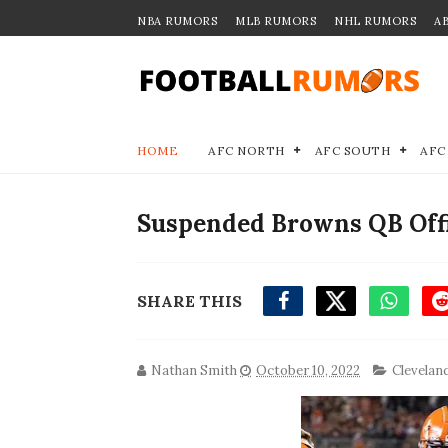
NBA RUMORS
MLB RUMORS
NHL RUMORS
A
HOME
AFC NORTH
AFC SOUTH
AFC
Suspended Browns QB Offic
SHARE THIS
Nathan Smith
October 10, 2022
Clevelan