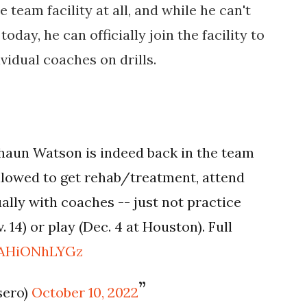
 team facility at all, and while he can't
oday, he can officially join the facility to
vidual coaches on drills.
aun Watson is indeed back in the team
s allowed to get rehab/treatment, attend
ally with coaches -- just not practice
 14) or play (Dec. 4 at Houston). Full
m/AHiONhLYGz
sero)
October 10, 2022