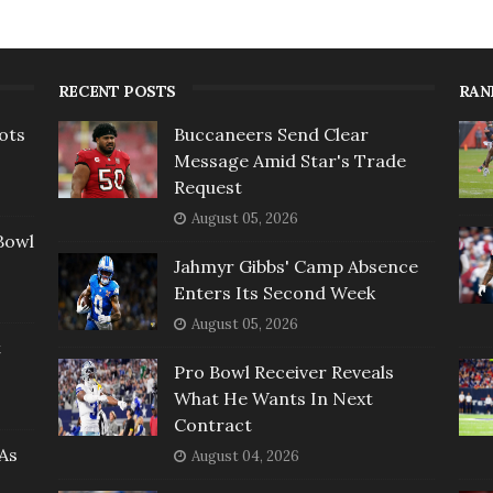
RECENT POSTS
RAN
ots
Buccaneers Send Clear
Message Amid Star's Trade
Request
August 05, 2026
Bowl
Jahmyr Gibbs' Camp Absence
Enters Its Second Week
August 05, 2026
t
Pro Bowl Receiver Reveals
What He Wants In Next
Contract
As
August 04, 2026