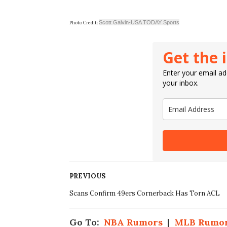
Scott Galvin-USA TODAY Sports
Photo Credit:
Get the 
Enter your email add
your inbox.
PREVIOUS
Scans Confirm 49ers Cornerback Has Torn ACL
Go To:
NBA Rumors
|
MLB Rumo