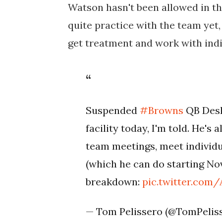
Watson hasn't been allowed in the
quite practice with the team yet, t
get treatment and work with indi
Suspended
#Browns
QB Desh
facility today, I'm told. He'
team meetings, meet individu
(which he can do starting Nov.
breakdown:
pic.twitter.co
— Tom Pelissero (@TomPelis