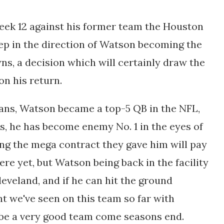
Week 12 against his former team the Houston
step in the direction of Watson becoming the
ns, a decision which will certainly draw the
n his return.
xans, Watson became a top-5 QB in the NFL,
ons, he has become enemy No. 1 in the eyes of
ng the mega contract they gave him will pay
ere yet, but Watson being back in the facility
leveland, and if he can hit the ground
nt we've seen on this team so far with
d be a very good team come seasons end.