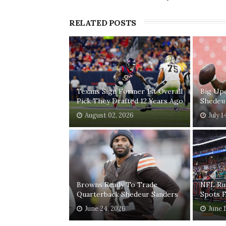
RELATED POSTS
Texans Sign Former 1st Overall
Big Up
Pick They Drafted 12 Years Ago
Shedeu
August 02, 2026
July 1
Browns Ready To Trade
NFL Ru
Quarterback Shedeur Sanders
Spots 
June 24, 2026
June 