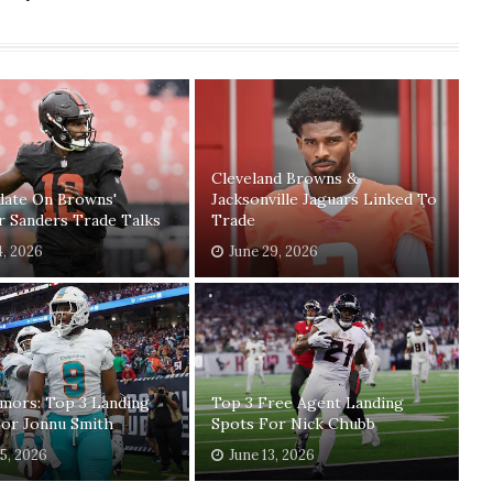
Cleveland Browns &
date On Browns'
Jacksonville Jaguars Linked To
r Sanders Trade Talks
Trade
4, 2026
June 29, 2026
mors: Top 3 Landing
Top 3 Free Agent Landing
For Jonnu Smith
Spots For Nick Chubb
15, 2026
June 13, 2026