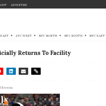
BOUT
ADVERTISE
 EAST
AFC WEST
NFC NORTH
NFC SOUTH
NFC EAST
ially Returns To Facility
d Browns