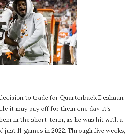
decision to trade for Quarterback Deshaun
le it may pay off for them one day, it's
them in the short-term, as he was hit with a
f just 11-games in 2022. Through five weeks,