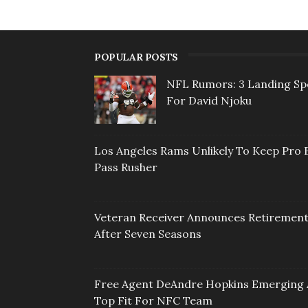
POPULAR POSTS
NFL Rumors: 3 Landing Sp
For David Njoku
Los Angeles Rams Unlikely To Keep Pro 
Pass Rusher
Veteran Receiver Announces Retiremen
After Seven Seasons
Free Agent DeAndre Hopkins Emerging 
Top Fit For NFC Team