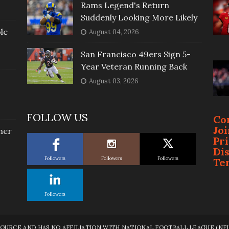
Rams Legend's Return
Suddenly Looking More Likely
le
August 04, 2026
San Francisco 49ers Sign 5-
Year Veteran Running Back
August 03, 2026
FOLLOW US
Co
Jo
her
Pr
Di
Followers
Followers
Followers
Te
Followers
RCE AND HAS NO AFFILIATION WITH NATIONAL FOOTBALL LEAGUE (NFL),