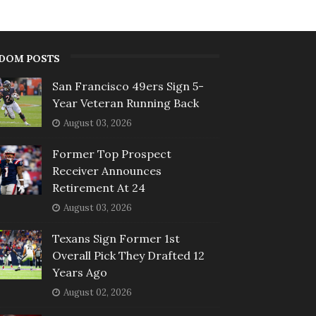
DOM POSTS
San Francisco 49ers Sign 5-
Year Veteran Running Back
August 03, 2026
Former Top Prospect
Receiver Announces
Retirement At 24
August 03, 2026
Texans Sign Former 1st
Overall Pick They Drafted 12
Years Ago
August 02, 2026