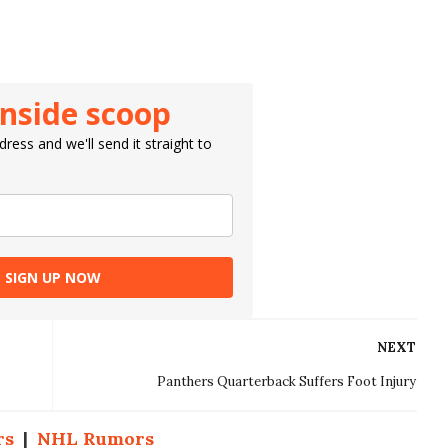
inside scoop
ress and we'll send it straight to
SIGN UP NOW
NEXT
Panthers Quarterback Suffers Foot Injury
rs
|
NHL Rumors