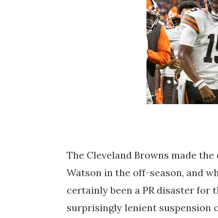
The Cleveland Browns made the 
Watson in the off-season, and whi
certainly been a PR disaster for 
surprisingly lenient suspension o