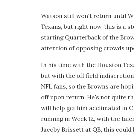
Watson still won't return until 
Texans, but right now, this is a 
starting Quarterback of the Brow
attention of opposing crowds upo
In his time with the Houston Te
but with the off field indiscreti
NFL fans, so the Browns are hopi
off upon return. He's not quite th
will help get him acclimated in C
running in Week 12, with the tale
Jacoby Brissett at QB, this coul