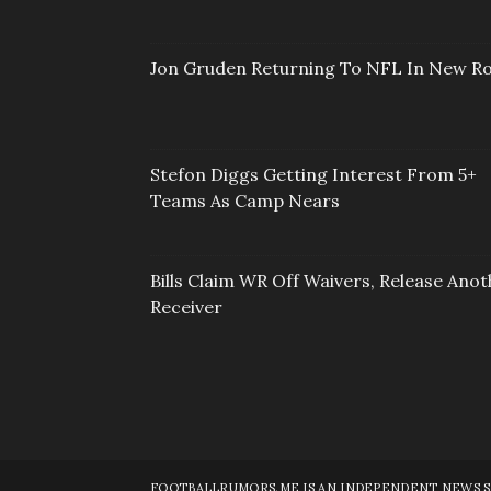
Jon Gruden Returning To NFL In New Ro
Stefon Diggs Getting Interest From 5+
Teams As Camp Nears
Bills Claim WR Off Waivers, Release Anot
Receiver
FOOTBALLRUMORS.ME IS AN INDEPENDENT NEWS SOU