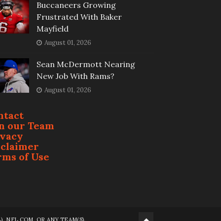
Buccaneers Growing
Frustrated With Baker
Mayfield
August 01, 2026
Sean McDermott Nearing
New Job With Rams?
August 01, 2026
ntact
in our Team
ivacy
sclaimer
rms of Use
 NFL.COM, OR ANY TEAM(S).