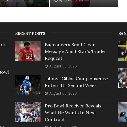
 08, 2026
April 06, 2026
RECENT POSTS
RAN
ots
Buccaneers Send Clear
Message Amid Star's Trade
Request
August 05, 2026
Bowl
Jahmyr Gibbs' Camp Absence
Enters Its Second Week
August 05, 2026
t
Pro Bowl Receiver Reveals
What He Wants In Next
Contract