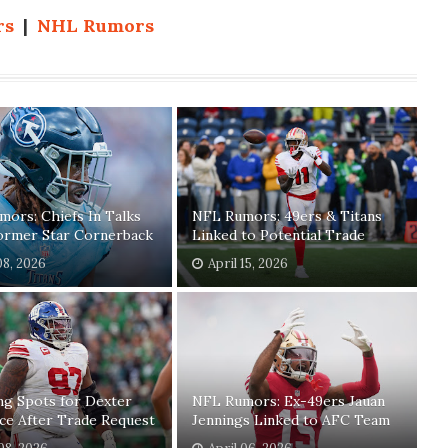
rs
|
NHL Rumors
ors: Chiefs In Talks
NFL Rumors: 49ers & Titans
ormer Star Cornerback
Linked to Potential Trade
08, 2026
April 15, 2026
ng Spots for Dexter
NFL Rumors: Ex-49ers Jauan
ce After Trade Request
Jennings Linked to AFC Team