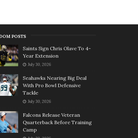
DOM POSTS
Saints Sign Chris Olave To 4-
Year Extension
July 30, 2026
Seahawks Nearing Big Deal
With Pro Bowl Defensive
Tackle
July 30, 2026
Falcons Release Veteran
Quarterback Before Training
Camp