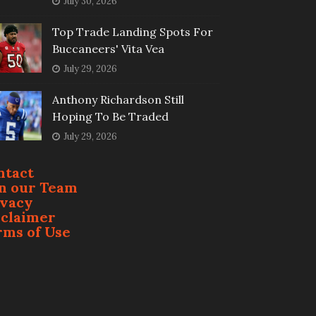
July 30, 2026
Top Trade Landing Spots For
Buccaneers' Vita Vea
July 29, 2026
Anthony Richardson Still
Hoping To Be Traded
July 29, 2026
ntact
in our Team
ivacy
sclaimer
rms of Use