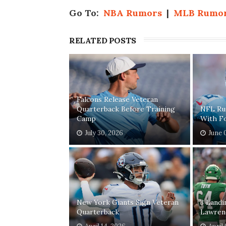
Go To:
NBA Rumors
|
MLB Rumo
RELATED POSTS
Falcons Release Veteran
Quarterback Before Training
NFL Rum
Camp
With F
July 30, 2026
June 
New York Giants Sign Veteran
3 Landi
Quarterback
Lawren