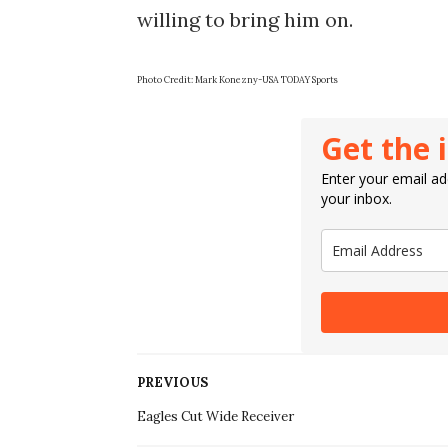
willing to bring him on.
Photo Credit: Mark Konezny-USA TODAY Sports
Get the 
Enter your email add
your inbox.
PREVIOUS
Eagles Cut Wide Receiver