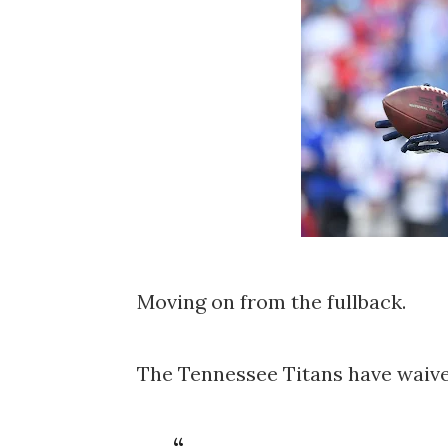
Moving on from the fullback.
The Tennessee Titans have waived