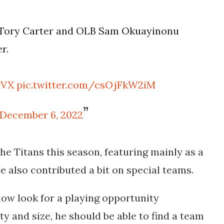
 Tory Carter and OLB Sam Okuayinonu
r.
GVX
pic.twitter.com/csOjFkW2iM
December 6, 2022
he Titans this season, featuring mainly as a
e also contributed a bit on special teams.
ow look for a playing opportunity
ty and size, he should be able to find a team