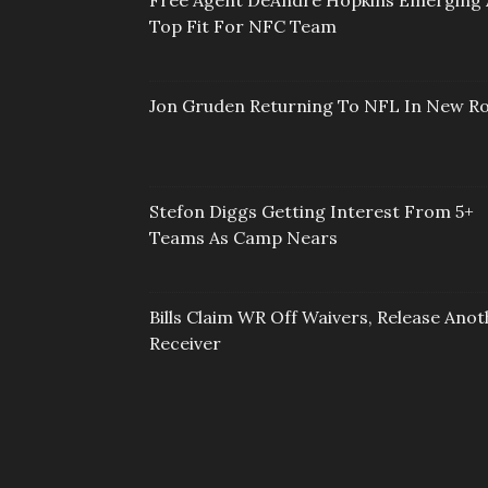
Free Agent DeAndre Hopkins Emerging 
Top Fit For NFC Team
Jon Gruden Returning To NFL In New Ro
Stefon Diggs Getting Interest From 5+
Teams As Camp Nears
Bills Claim WR Off Waivers, Release Anot
Receiver