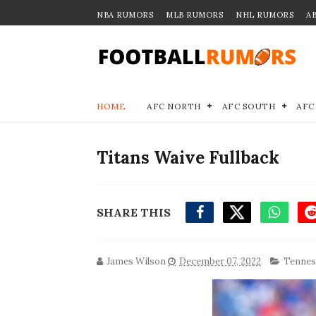
NBA RUMORS
MLB RUMORS
NHL RUMORS
A
HOME
AFC NORTH
AFC SOUTH
AFC
Titans Waive Fullback
SHARE THIS
James Wilson
December 07, 2022
Tennes