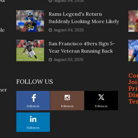
As
August 04, 2026
Rams Legend's Return
Suddenly Looking More Likely
le
August 04, 2026
San Francisco 49ers Sign 5-
Year Veteran Running Back
August 03, 2026
Co
FOLLOW US
Jo
Pr
her
Di
Te
Followers
Followers
Followers
Followers