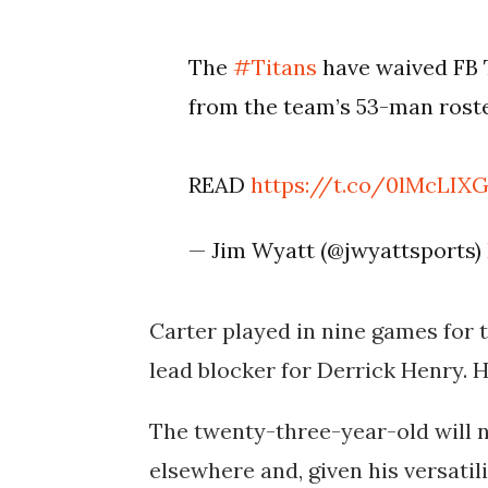
The
#Titans
have waived FB
from the team’s 53-man roste
READ
https://t.co/0lMcLIX
— Jim Wyatt (@jwyattsports)
Carter played in nine games for t
lead blocker for Derrick Henry. H
The twenty-three-year-old will n
elsewhere and, given his versatili