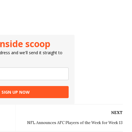
inside scoop
ress and we'll send it straight to
SIGN UP NOW
NEXT
NFL Announces AFC Players of the Week for Week 13