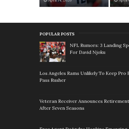
April 14, 2026
April
POPULAR POSTS
NFL Rumors: 3 Landing Sp
For David Njoku
Los Angeles Rams Unlikely To Keep Pro 
Pass Rusher
Veteran Receiver Announces Retiremen
After Seven Seasons