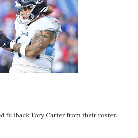
 fullback Tory Carter from their roster.