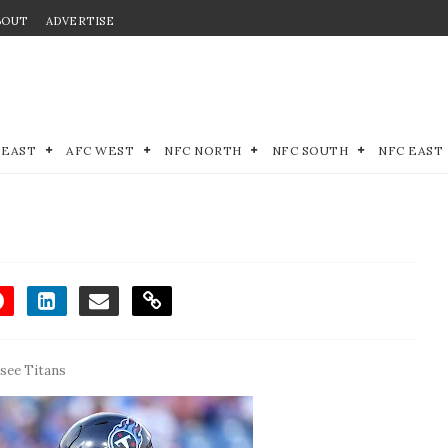
BOUT
ADVERTISE
 EAST
AFC WEST
NFC NORTH
NFC SOUTH
NFC EAST
see Titans