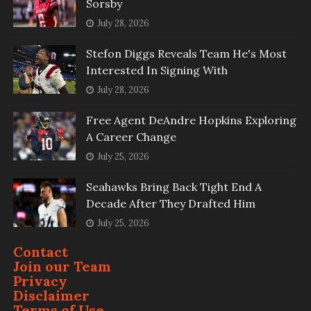
Sorsby
July 28, 2026
Stefon Diggs Reveals Team He's Most
Interested In Signing With
July 28, 2026
Free Agent DeAndre Hopkins Exploring
A Career Change
July 25, 2026
Seahawks Bring Back Tight End A
Decade After They Drafted Him
July 25, 2026
Contact
Join our Team
Privacy
Disclaimer
Terms of Use