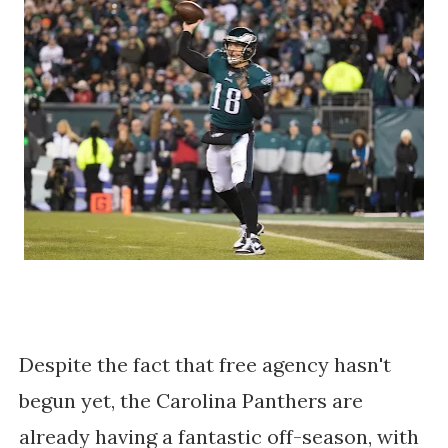
Despite the fact that free agency hasn't
begun yet, the Carolina Panthers are
already having a fantastic off-season, with