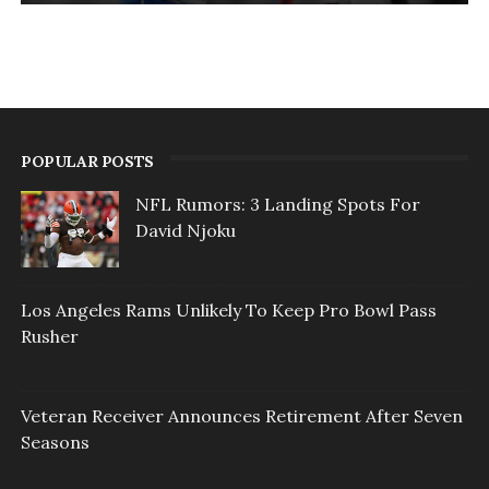
POPULAR POSTS
NFL Rumors: 3 Landing Spots For
David Njoku
Los Angeles Rams Unlikely To Keep Pro Bowl Pass
Rusher
Veteran Receiver Announces Retirement After Seven
Seasons