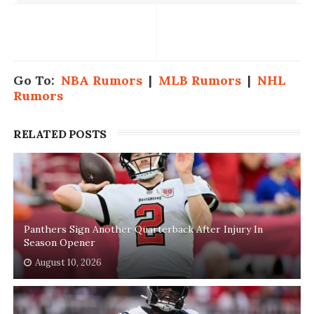
Go To:
NBA Rumors
|
MLB Rumors
|
NHL
Rumors
RELATED POSTS
Panthers Sign Another Quarterback After Injury In
Season Opener
August 10, 2026