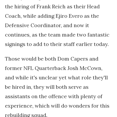
the hiring of Frank Reich as their Head
Coach, while adding Ejiro Evero as the
Defensive Coordinator, and now it
continues, as the team made two fantastic
signings to add to their staff earlier today.
Those would be both Dom Capers and
former NFL Quarterback Josh McCown,
and while it's unclear yet what role they'll
be hired in, they will both serve as
assistants on the offence with plenty of
experience, which will do wonders for this
rebuilding squad.