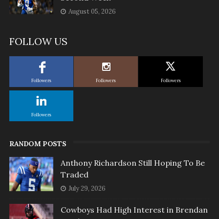
August 05, 2026
FOLLOW US
Followers
Followers
Followers
Followers
RANDOM POSTS
Anthony Richardson Still Hoping To Be
Traded
July 29, 2026
Cowboys Had High Interest in Brendan