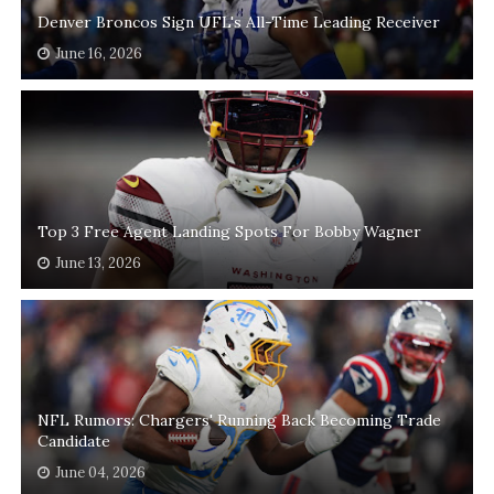
Denver Broncos Sign UFL's All-Time Leading Receiver
June 16, 2026
Top 3 Free Agent Landing Spots For Bobby Wagner
June 13, 2026
NFL Rumors: Chargers' Running Back Becoming Trade
Candidate
June 04, 2026