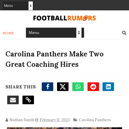
HOME
Carolina Panthers Make Two
Great Coaching Hires
SHARE THIS
Nathan Smith
February 11, 2023
Carolina Panthers