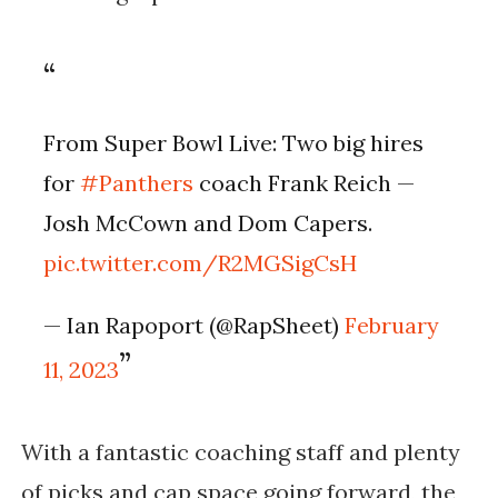
From Super Bowl Live: Two big hires
for
#Panthers
coach Frank Reich —
Josh McCown and Dom Capers.
pic.twitter.com/R2MGSigCsH
— Ian Rapoport (@RapSheet)
February
11, 2023
With a fantastic coaching staff and plenty
of picks and cap space going forward, the