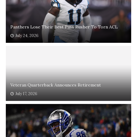
Panthers Lose Their Best Pass Rusher To Torn ACL
July 24, 2026
Veteran Quarterback Announces Retirement
July 17, 2026