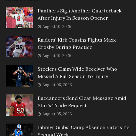
Panthers Sign Another Quarterback
After Injury In Season Opener
August 10, 2026
Raiders' Kirk Cousins Fights Maxx
Crosby During Practice
August 10, 2026
Steelers Claim Wide Receiver Who
Missed A Full Season To Injury
August 08, 2026
Buccaneers Send Clear Message Amid
Star's Trade Request
August 05, 2026
Jahmyr Gibbs' Camp Absence Enters Its
Second Week