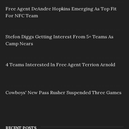
Free Agent DeAndre Hopkins Emerging As Top Fit
For NFC Team
Stefon Diggs Getting Interest From 5+ Teams As
Camp Nears
4 Teams Interested In Free Agent Terrion Arnold
Cowboys' New Pass Rusher Suspended Three Games
RECENT POSTS