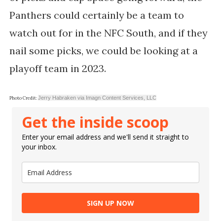
Panthers could certainly be a team to
watch out for in the NFC South, and if they
nail some picks, we could be looking at a
playoff team in 2023.
Jerry Habraken via Imagn Content Services, LLC
Photo Credit:
Get the inside scoop
Enter your email address and we'll send it straight to
your inbox.
SIGN UP NOW