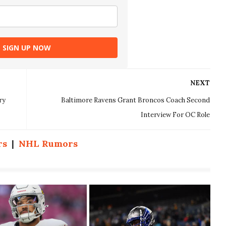
SIGN UP NOW
NEXT
ry
Baltimore Ravens Grant Broncos Coach Second
Interview For OC Role
rs
|
NHL Rumors