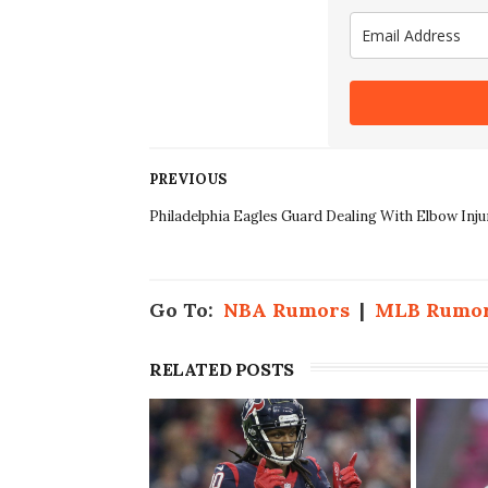
PREVIOUS
Philadelphia Eagles Guard Dealing With Elbow Inju
Go To:
NBA Rumors
|
MLB Rumo
RELATED POSTS