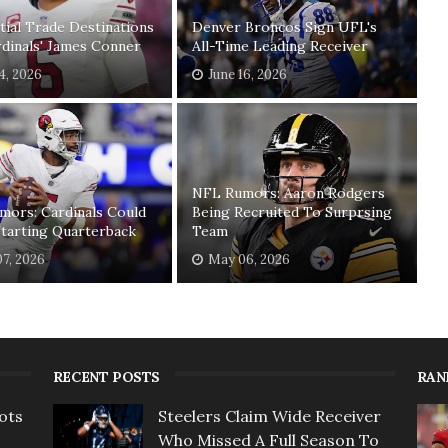
tial Trade Destinations
Denver Broncos Sign UFL's
dinals' James Conner
All-Time Leading Receiver
04, 2026
June 16, 2026
NFL Rumors: Aaron Rodgers
mors: Cardinals Could
Being Recruited To Surprsing
tarting Quarterback
Team
7, 2026
May 06, 2026
RECENT POSTS
RAN
ots
Steelers Claim Wide Receiver
Who Missed A Full Season To