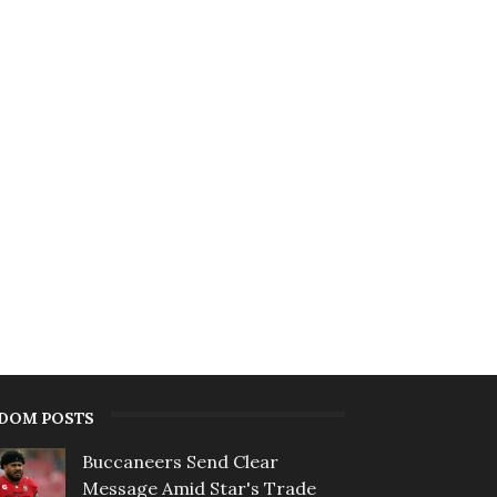
DOM POSTS
Buccaneers Send Clear
Message Amid Star's Trade