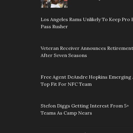
Los Angeles Rams Unlikely To Keep Pro 
Pass Rusher
Veteran Receiver Announces Retiremen
After Seven Seasons
Free Agent DeAndre Hopkins Emerging 
Top Fit For NFC Team
Stefon Diggs Getting Interest From 5+
Teams As Camp Nears