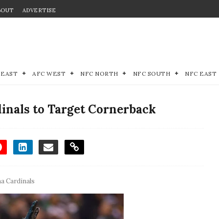
BOUT
ADVERTISE
 EAST
AFC WEST
NFC NORTH
NFC SOUTH
NFC EAST
inals to Target Cornerback
a Cardinals