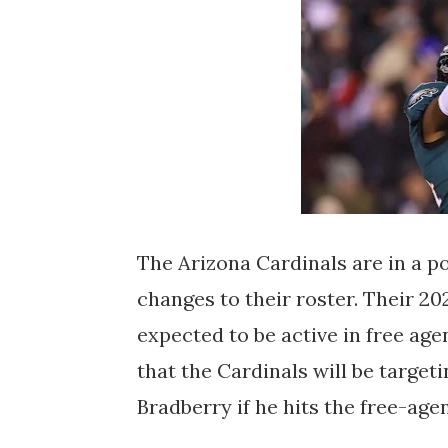
The Arizona Cardinals are in a p
changes to their roster. Their 2
expected to be active in free age
that the Cardinals will be targe
Bradberry if he hits the free-age