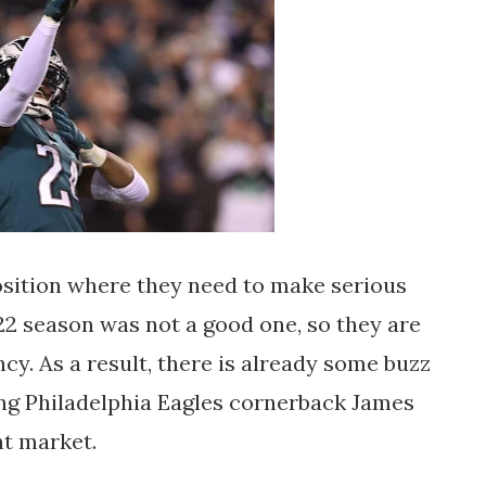
osition where they need to make serious
022 season was not a good one, so they are
ncy. As a result, there is already some buzz
ting Philadelphia Eagles cornerback James
nt market.