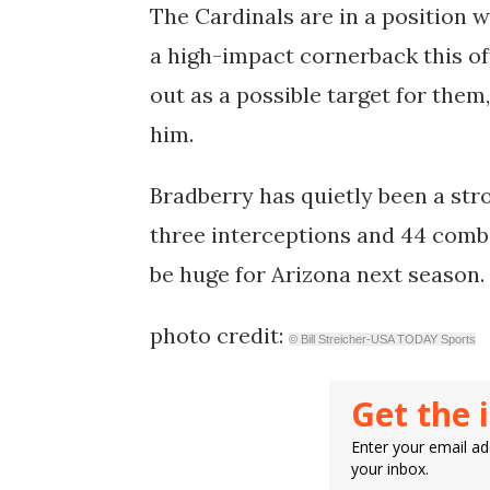
The Cardinals are in a position 
a high-impact cornerback this of
out as a possible target for them
him.
Bradberry has quietly been a str
three interceptions and 44 combi
be huge for Arizona next season.
photo credit:
© Bill Streicher-USA TODAY Sports
Get the 
Enter your email add
your inbox.