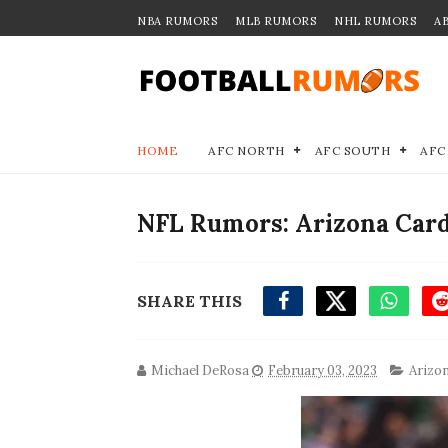
NBA RUMORS
MLB RUMORS
NHL RUMORS
A
HOME
AFC NORTH
AFC SOUTH
AFC
NFL Rumors: Arizona Card
SHARE THIS
Michael DeRosa
February 03, 2023
Arizon