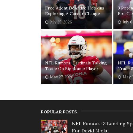
Free Agent DeAndre Hopkins
3 Poten
Exploring A Career Change
For Car
July 25, 2026
July 
NFL Rumors: Cardinals Talking
NFL Ru
Trade On Big-Name Player
Trade S
May 27, 2026
May 0
POPULAR POSTS
NFL Rumors: 3 Landing Sp
For David Njoku