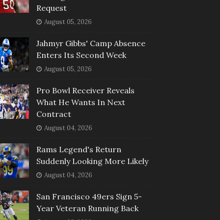
Request
August 05, 2026
Jahmyr Gibbs' Camp Absence
Enters Its Second Week
August 05, 2026
Pro Bowl Receiver Reveals
What He Wants In Next
Contract
August 04, 2026
Rams Legend's Return
Suddenly Looking More Likely
August 04, 2026
San Francisco 49ers Sign 5-
Year Veteran Running Back