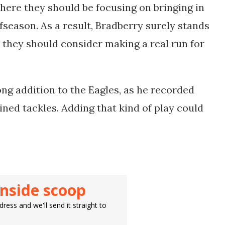
where they should be focusing on bringing in
fseason. As a result, Bradberry surely stands
, they should consider making a real run for
ong addition to the Eagles, as he recorded
ned tackles. Adding that kind of play could
inside scoop
ress and we'll send it straight to