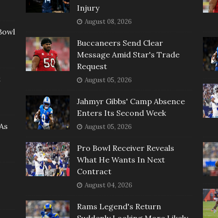
Injury
August 08, 2026
Bowl
Buccaneers Send Clear
Message Amid Star's Trade
Request
t
August 05, 2026
Jahmyr Gibbs' Camp Absence
Enters Its Second Week
As
August 05, 2026
Pro Bowl Receiver Reveals
What He Wants In Next
Contract
August 04, 2026
Rams Legend's Return