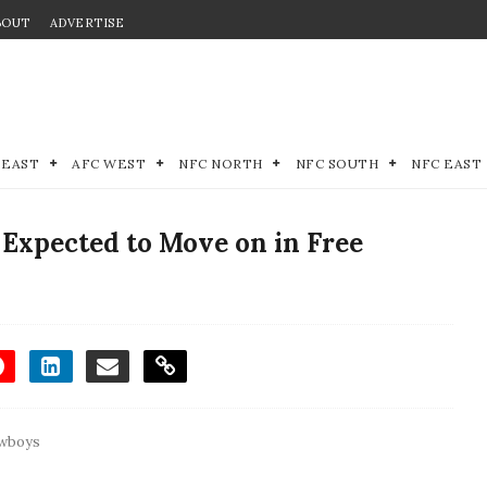
BOUT
ADVERTISE
 EAST
AFC WEST
NFC NORTH
NFC SOUTH
NFC EAST
Expected to Move on in Free
owboys