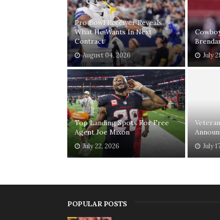
Pro Bowl Receiver Reveals
What He Wants In Next
Cowboys
Contract
Brenda
August 04, 2026
July 2
Top Landing Spots For Free
Vetera
Agent Joe Mixon
Announ
July 22, 2026
July 1
POPULAR POSTS