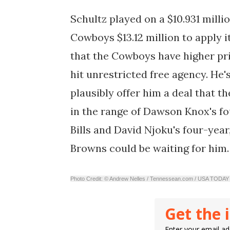
Schultz played on a $10.931 millio
Cowboys $13.12 million to apply i
that the Cowboys have higher prio
hit unrestricted free agency. He'
plausibly offer him a deal that
in the range of Dawson Knox's fou
Bills and David Njoku's four-year
Browns could be waiting for him.
Photo Credit: © Andrew Nelles / Tennessean.com / USA TO
Get the 
Enter your email add