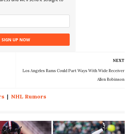
SIGN UP NOW
NEXT
Los Angeles Rams Could Part Ways With Wide Receiver
Allen Robinson
rs
|
NHL Rumors