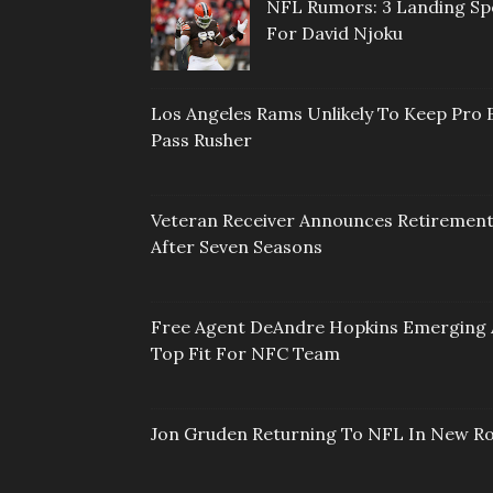
NFL Rumors: 3 Landing Sp
For David Njoku
Los Angeles Rams Unlikely To Keep Pro 
Pass Rusher
Veteran Receiver Announces Retiremen
After Seven Seasons
Free Agent DeAndre Hopkins Emerging 
Top Fit For NFC Team
Jon Gruden Returning To NFL In New Ro