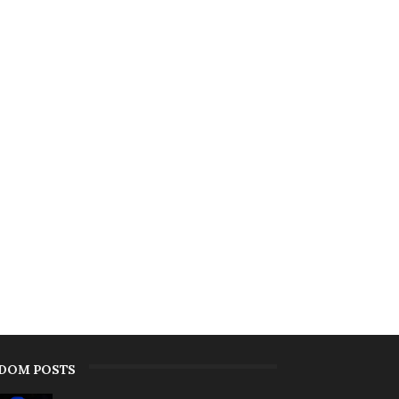
DOM POSTS