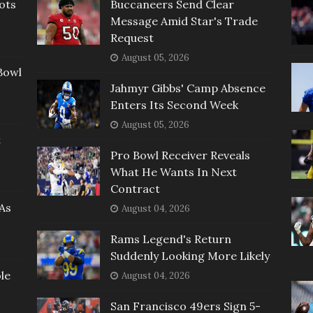
ots
Buccaneers Send Clear
Message Amid Star's Trade
Request
August 05, 2026
Bowl
Jahmyr Gibbs' Camp Absence
Enters Its Second Week
August 05, 2026
t
Pro Bowl Receiver Reveals
What He Wants In Next
Contract
As
August 04, 2026
Rams Legend's Return
Suddenly Looking More Likely
le
August 04, 2026
San Francisco 49ers Sign 5-