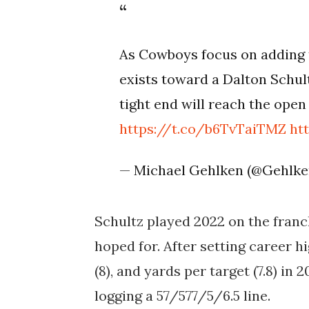
As Cowboys focus on adding 
exists toward a Dalton Schult
tight end will reach the ope
https://t.co/b6TvTaiTMZ
ht
— Michael Gehlken (@Gehlk
Schultz played 2022 on the franc
hoped for. After setting career h
(8), and yards per target (7.8) in 
logging a 57/577/5/6.5 line.