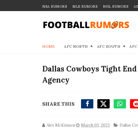
NBA RUMORS
MLB RUMORS
NHL RUMORS
A
HOME
AFC NORTH
AFC SOUTH
AFC
Dallas Cowboys Tight End 
Agency
SHARE THIS
Alex McKinnon
March 03, 2023
Dallas C