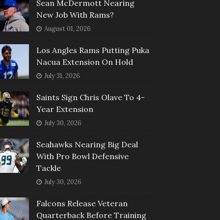
Sean McDermott Nearing
New Job With Rams?
August 01, 2026
Los Angles Rams Putting Puka
Nacua Extension On Hold
July 31, 2026
Saints Sign Chris Olave To 4-
Year Extension
July 30, 2026
Seahawks Nearing Big Deal
With Pro Bowl Defensive
Tackle
July 30, 2026
Falcons Release Veteran
Quarterback Before Training