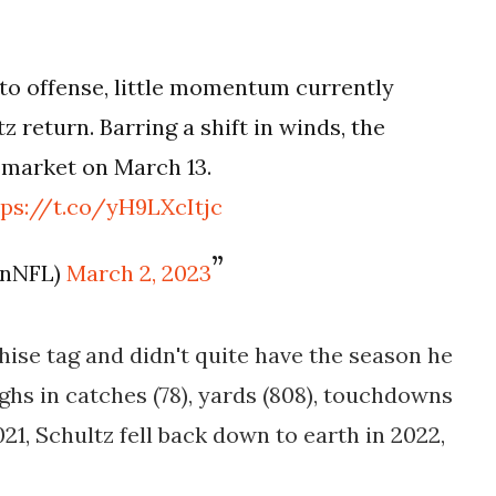
to offense, little momentum currently
z return. Barring a shift in winds, the
n market on March 13.
tps://t.co/yH9LXcItjc
enNFL)
March 2, 2023
hise tag and didn't quite have the season he
ighs in catches (78), yards (808), touchdowns
2021, Schultz fell back down to earth in 2022,