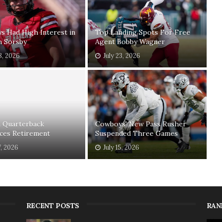
 Had High Interest in
Top Landing Spots For Free
n Sorsby
Agent Bobby Wagner
8, 2026
July 23, 2026
n Quarterback
Cowboys' New Pass Rusher
ces Retirement
Suspended Three Games
7, 2026
July 15, 2026
RECENT POSTS
RAN