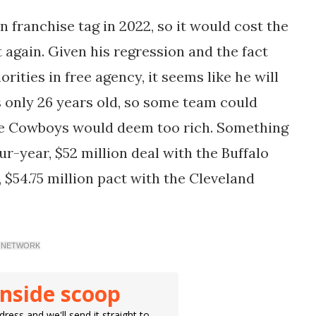
n franchise tag in 2022, so it would cost the
t again. Given his regression and the fact
rities in free agency, it seems like he will
s only 26 years old, so some team could
 the Cowboys would deem too rich. Something
r-year, $52 million deal with the Buffalo
, $54.75 million pact with the Cleveland
DAY NETWORK
inside scoop
ress and we'll send it straight to