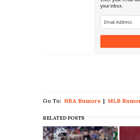
your inbox.
Go To:
NBA Rumors
|
MLB Rumo
RELATED POSTS