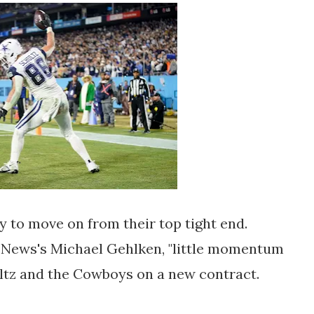
 to move on from their top tight end.
 News's Michael Gehlken, "little momentum
ultz and the Cowboys on a new contract.