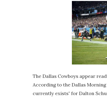
The Dallas Cowboys appear ready
According to the Dallas Morning
currently exists" for Dalton Sch