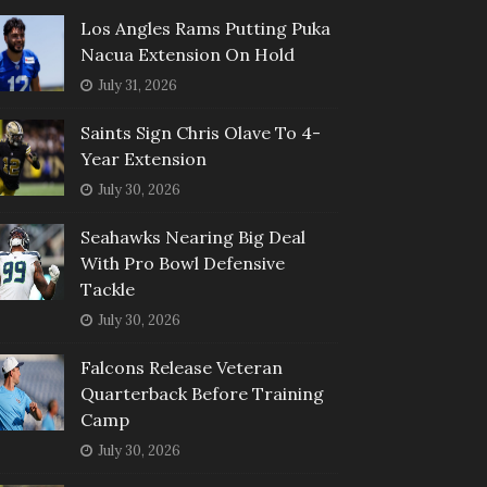
Los Angles Rams Putting Puka
Nacua Extension On Hold
July 31, 2026
Saints Sign Chris Olave To 4-
Year Extension
July 30, 2026
Seahawks Nearing Big Deal
With Pro Bowl Defensive
Tackle
July 30, 2026
Falcons Release Veteran
Quarterback Before Training
Camp
July 30, 2026