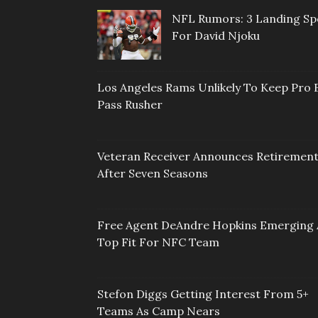
NFL Rumors: 3 Landing Sp
For David Njoku
Los Angeles Rams Unlikely To Keep Pro 
Pass Rusher
Veteran Receiver Announces Retiremen
After Seven Seasons
Free Agent DeAndre Hopkins Emerging 
Top Fit For NFC Team
Stefon Diggs Getting Interest From 5+
Teams As Camp Nears