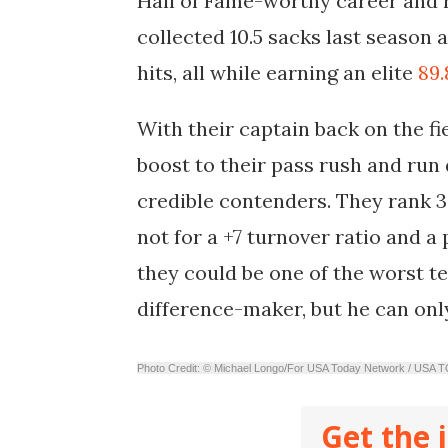
Hall of Fame-worthy career and 
collected 10.5 sacks last season 
hits, all while earning an elite
89.
With their captain back on the fie
boost to their pass rush and run 
credible contenders. They rank 3
not for a +7 turnover ratio and 
they could be one of the worst te
difference-maker, but he can onl
Photo Credit: © Michael Longo/For USA Today Network / U
Get the 