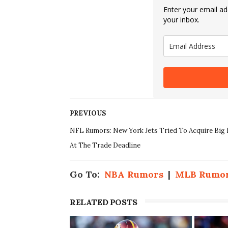
Enter your email add
your inbox.
PREVIOUS
NFL Rumors: New York Jets Tried To Acquire Bi
At The Trade Deadline
Go To:
NBA Rumors
|
MLB Rumo
RELATED POSTS