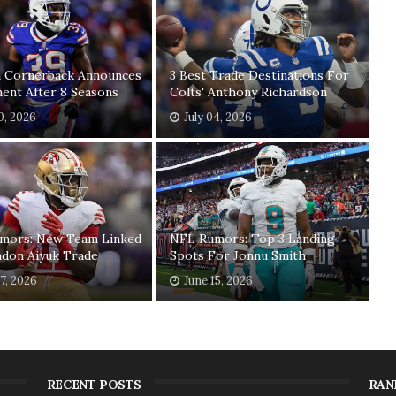
n Cornerback Announces
3 Best Trade Destinations For
ent After 8 Seasons
Colts' Anthony Richardson
20, 2026
July 04, 2026
mors: New Team Linked
NFL Rumors: Top 3 Landing
ndon Aiyuk Trade
Spots For Jonnu Smith
17, 2026
June 15, 2026
RECENT POSTS
RAN