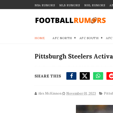
NBA RUMORS
MLB RUMORS
NHL RUMORS
A
HOME
AFC NORTH
AFC SOUTH
AFC
Pittsburgh Steelers Activ
SHARE THIS
Alex McKinnon
November 01, 2023
Pitts