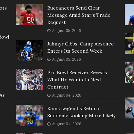
ots
Buccaneers Send Clear
Message Amid Star's Trade
Request
August 05, 2026
Bowl
Jahmyr Gibbs' Camp Absence
Enters Its Second Week
August 05, 2026
t
Pro Bowl Receiver Reveals
What He Wants In Next
Contract
As
August 04, 2026
Rams Legend's Return
Suddenly Looking More Likely
August 04, 2026