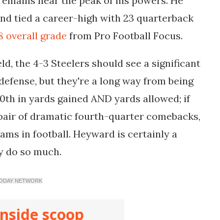
remains near the peak of his powers. He
and tied a career-high with 23 quarterback
8 overall grade
from Pro Football Focus.
ld, the 4-3 Steelers should see a significant
defense, but they're a long way from being
0th in yards gained AND yards allowed; if
a pair of dramatic fourth-quarter comebacks,
ams in football. Heyward is certainly a
y do so much.
SA TODAY NETWORK
inside scoop