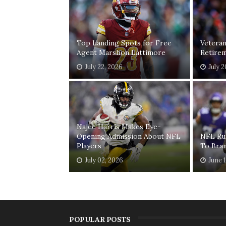
Top Landing Spots for Free
Vetera
Agent Marshon Lattimore
Retirem
July 22, 2026
July 
Najee Harris Makes Eye-
Opening Admission About NFL
NFL Ru
Players
To Bra
July 02, 2026
June 
POPULAR POSTS