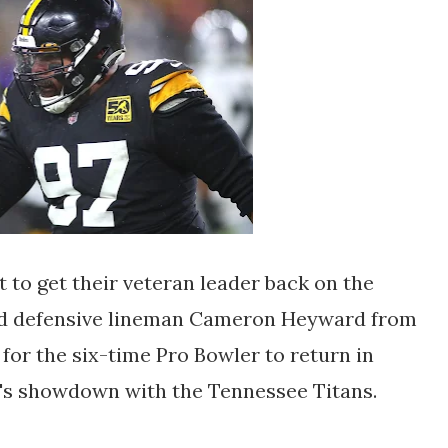
 to get their veteran leader back on the
ated defensive lineman Cameron Heyward from
 for the six-time Pro Bowler to return in
l's showdown with the Tennessee Titans.