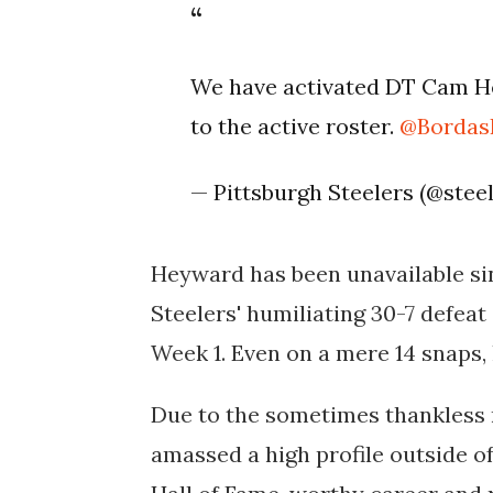
We have activated DT Cam H
to the active roster.
@Borda
— Pittsburgh Steelers (@stee
Heyward has been unavailable sinc
Steelers' humiliating 30-7 defeat
Week 1. Even on a mere 14 snaps,
Due to the sometimes thankless n
amassed a high profile outside of