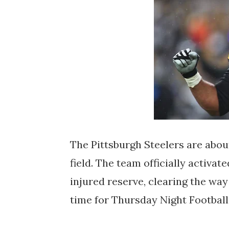
The Pittsburgh Steelers are about
field. The team officially activ
injured reserve, clearing the way
time for Thursday Night Footbal