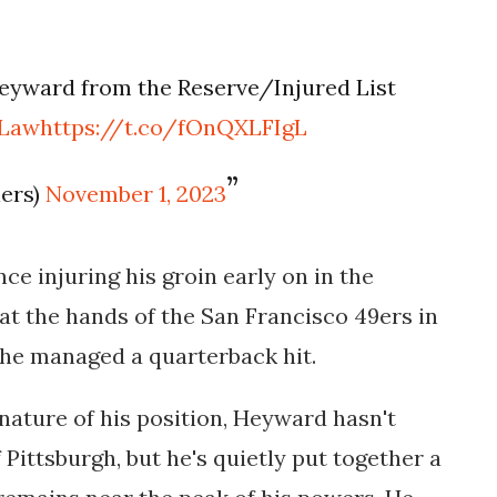
eyward from the Reserve/Injured List
sLaw
https://t.co/fOnQXLFIgL
lers)
November 1, 2023
e injuring his groin early on in the
 at the hands of the San Francisco 49ers in
 he managed a quarterback hit.
ature of his position, Heyward hasn't
 Pittsburgh, but he's quietly put together a