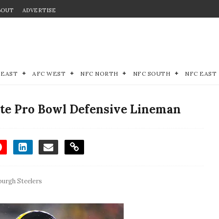
BOUT
ADVERTISE
 EAST
AFC WEST
NFC NORTH
NFC SOUTH
NFC EAST
ate Pro Bowl Defensive Lineman
burgh Steelers