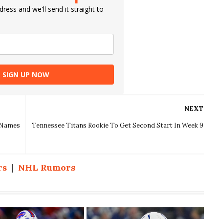
ress and we'll send it straight to
SIGN UP NOW
NEXT
g Names
Tennessee Titans Rookie To Get Second Start In Week 9
rs
|
NHL Rumors