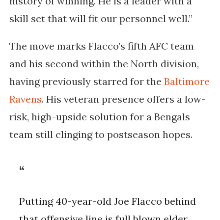
history of winning. He is a leader with a
skill set that will fit our personnel well.”
The move marks Flacco’s fifth AFC team
and his second within the North division,
having previously starred for the
Baltimore
Ravens
. His veteran presence offers a low-
risk, high-upside solution for a Bengals
team still clinging to postseason hopes.
Putting 40-year-old Joe Flacco behind
that offensive line is full blown elder