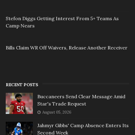
Stefon Diggs Getting Interest From 5+ Teams As
Camp Nears
Bills Claim WR Off Waivers, Release Another Receiver
RECENT POSTS
Buccaneers Send Clear Message Amid
Star's Trade Request
August 05, 2026
Jahmyr Gibbs' Camp Absence Enters Its
Second Week