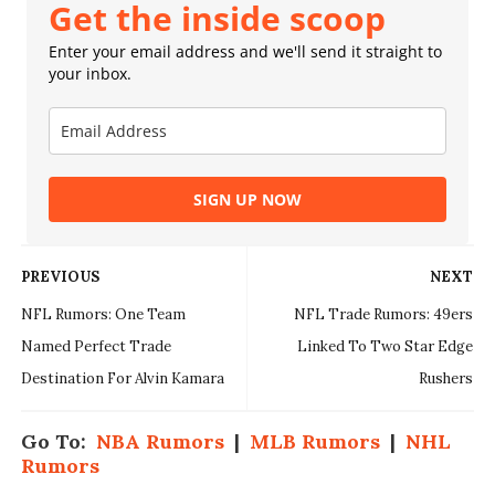
Get the inside scoop
Enter your email address and we'll send it straight to
your inbox.
SIGN UP NOW
PREVIOUS
NEXT
NFL Rumors: One Team
NFL Trade Rumors: 49ers
Named Perfect Trade
Linked To Two Star Edge
Destination For Alvin Kamara
Rushers
Go To:
NBA Rumors
|
MLB Rumors
|
NHL
Rumors