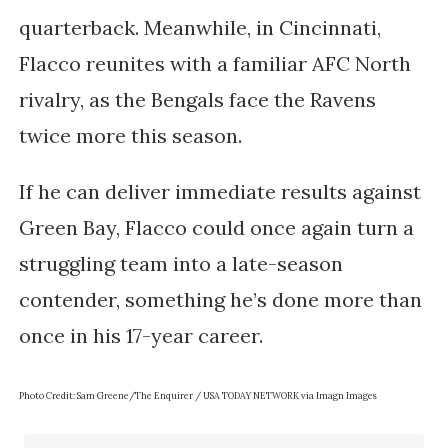
quarterback. Meanwhile, in Cincinnati,
Flacco reunites with a familiar AFC North
rivalry, as the Bengals face the Ravens
twice more this season.
If he can deliver immediate results against
Green Bay, Flacco could once again turn a
struggling team into a late-season
contender, something he’s done more than
once in his 17-year career.
Photo Credit: Sam Greene/The Enquirer / USA TODAY NETWORK via Imagn Images