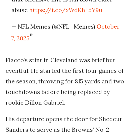
abuse
https://t.co/xWdKhL5Y9u
— NFL Memes (@NFL_Memes)
October
7, 2025
Flacco’s stint in Cleveland was brief but
eventful. He started the first four games of
the season, throwing for 815 yards and two
touchdowns before being replaced by
rookie
Dillon Gabriel
.
His departure opens the door for
Shedeur
Sanders
to serve as the Browns’ No. 2