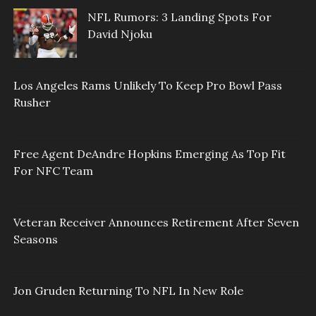
NFL Rumors: 3 Landing Spots For
David Njoku
Los Angeles Rams Unlikely To Keep Pro Bowl Pass
Rusher
Free Agent DeAndre Hopkins Emerging As Top Fit
For NFC Team
Veteran Receiver Announces Retirement After Seven
Seasons
Jon Gruden Returning To NFL In New Role