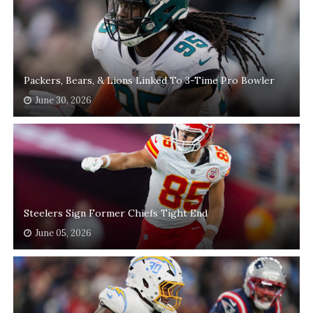
Packers, Bears, & Lions Linked To 3-Time Pro Bowler
June 30, 2026
Steelers Sign Former Chiefs Tight End
June 05, 2026