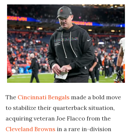
The
Cincinnati Bengals
made a bold move
to stabilize their quarterback situation,
acquiring veteran
Joe Flacco
from the
Cleveland Browns
in a rare in-division