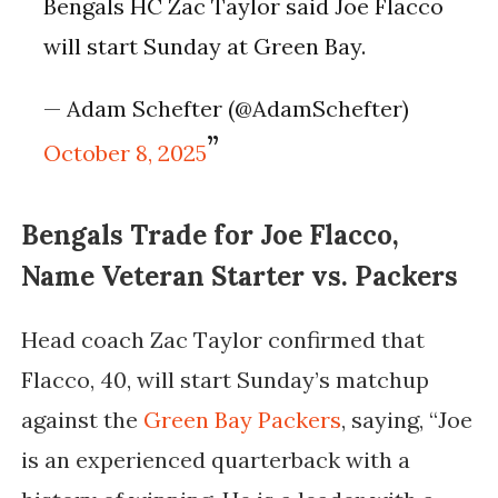
Bengals HC Zac Taylor said Joe Flacco
will start Sunday at Green Bay.
— Adam Schefter (@AdamSchefter)
October 8, 2025
Bengals Trade for Joe Flacco,
Name Veteran Starter vs. Packers
Head coach
Zac Taylor
confirmed that
Flacco, 40, will start Sunday’s matchup
against the
Green Bay Packers
, saying,
“Joe
is an experienced quarterback with a