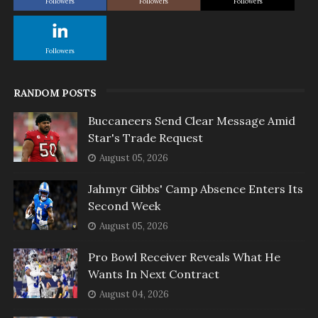
Followers
Followers
Followers
Followers
RANDOM POSTS
Buccaneers Send Clear Message Amid
Star's Trade Request
August 05, 2026
Jahmyr Gibbs' Camp Absence Enters Its
Second Week
August 05, 2026
Pro Bowl Receiver Reveals What He
Wants In Next Contract
August 04, 2026