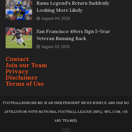
Rams Legend's Return Suddenly
Looking More Likely
August 04, 2026
San Francisco 49ers Sign 5-Year
Veteran Running Back
August 03, 2026
Contact
Join our Team
Privacy
Disclaimer
Terms of Use
FOOTBALLRUMORS.ME IS AN INDEPENDENT NEWS SOURCE AND HAS NO
AFFILIATION WITH NATIONAL FOOTBALL LEAGUE (NFL), NFL.COM, OR
ANY TEAM(S).