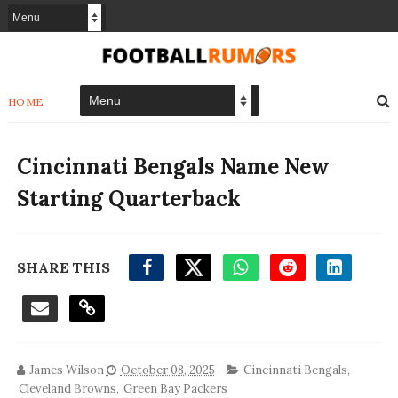
HOME
Cincinnati Bengals Name New
Starting Quarterback
SHARE THIS
James Wilson
October 08, 2025
Cincinnati Bengals
,
Cleveland Browns
,
Green Bay Packers