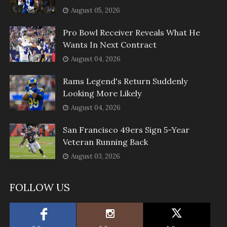
August 05, 2026
Pro Bowl Receiver Reveals What He
Wants In Next Contract
August 04, 2026
Rams Legend's Return Suddenly
Looking More Likely
August 04, 2026
San Francisco 49ers Sign 5-Year
Veteran Running Back
August 03, 2026
FOLLOW US