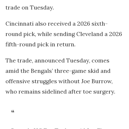
trade on Tuesday.
Cincinnati also received a
2026 sixth-
round pick
, while sending Cleveland a
2026
fifth-round pick
in return.
The trade, announced Tuesday, comes
amid the Bengals’ three-game skid and
offensive struggles without
Joe Burrow
,
who remains sidelined after toe surgery.