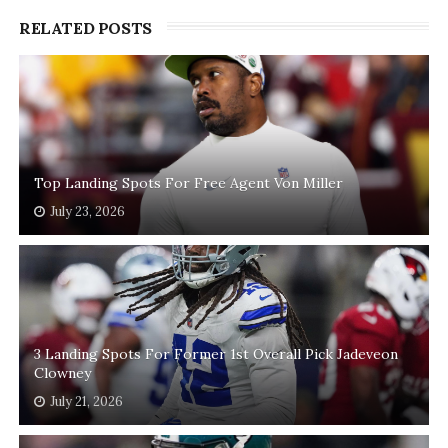
RELATED POSTS
Top Landing Spots For Free Agent Von Miller
July 23, 2026
3 Landing Spots For Former 1st Overall Pick Jadeveon
Clowney
July 21, 2026