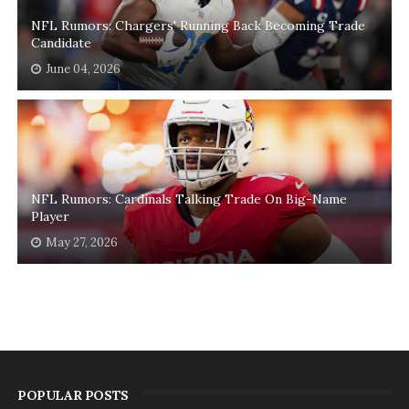
NFL Rumors: Chargers' Running Back Becoming Trade
Candidate
June 04, 2026
NFL Rumors: Cardinals Talking Trade On Big-Name
Player
May 27, 2026
POPULAR POSTS