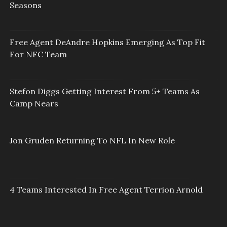
Seasons
Free Agent DeAndre Hopkins Emerging As Top Fit
For NFC Team
Stefon Diggs Getting Interest From 5+ Teams As
Camp Nears
Jon Gruden Returning To NFL In New Role
4 Teams Interested In Free Agent Terrion Arnold