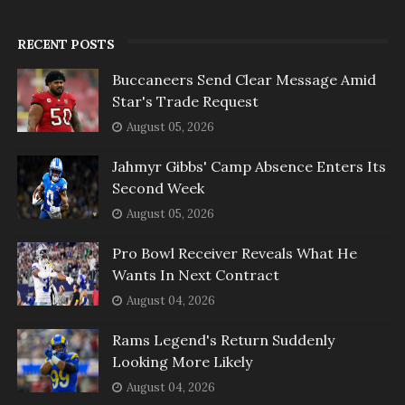
RECENT POSTS
Buccaneers Send Clear Message Amid
Star's Trade Request
August 05, 2026
Jahmyr Gibbs' Camp Absence Enters Its
Second Week
August 05, 2026
Pro Bowl Receiver Reveals What He
Wants In Next Contract
August 04, 2026
Rams Legend's Return Suddenly
Looking More Likely
August 04, 2026