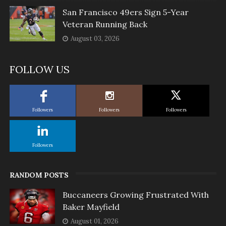
San Francisco 49ers Sign 5-Year
Veteran Running Back
August 03, 2026
FOLLOW US
Followers
Followers
Followers
Followers
RANDOM POSTS
Buccaneers Growing Frustrated With
Baker Mayfield
August 01, 2026