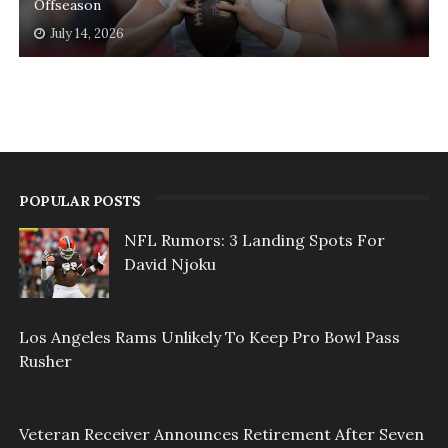
Offseason
July 14, 2026
POPULAR POSTS
NFL Rumors: 3 Landing Spots For
David Njoku
Los Angeles Rams Unlikely To Keep Pro Bowl Pass
Rusher
Veteran Receiver Announces Retirement After Seven