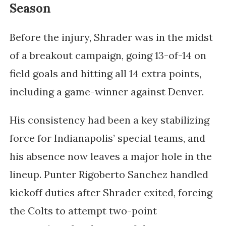
Season
Before the injury, Shrader was in the midst
of a breakout campaign, going 13-of-14 on
field goals and hitting all 14 extra points,
including a game-winner against Denver.
His consistency had been a key stabilizing
force for Indianapolis’ special teams, and
his absence now leaves a major hole in the
lineup. Punter
Rigoberto Sanchez
handled
kickoff duties after Shrader exited, forcing
the Colts to attempt two-point