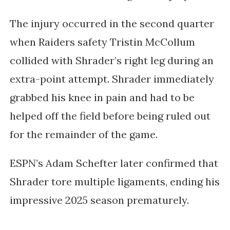
The injury occurred in the second quarter
when Raiders safety Tristin McCollum
collided with Shrader’s right leg during an
extra-point attempt. Shrader immediately
grabbed his knee in pain and had to be
helped off the field before being ruled out
for the remainder of the game.
ESPN’s
Adam Schefter
later confirmed that
Shrader tore multiple ligaments, ending his
impressive 2025 season prematurely.