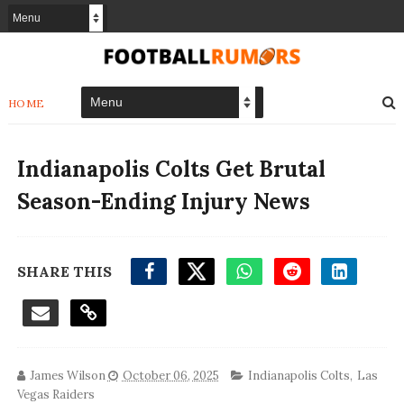
HOME
Indianapolis Colts Get Brutal
Season-Ending Injury News
SHARE THIS
James Wilson
October 06, 2025
Indianapolis Colts
,
Las
Vegas Raiders