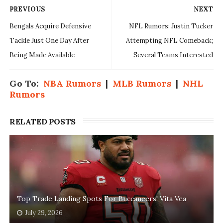
PREVIOUS
NEXT
Bengals Acquire Defensive
NFL Rumors: Justin Tucker
Tackle Just One Day After
Attempting NFL Comeback;
Being Made Available
Several Teams Interested
Go To:
NBA Rumors
|
MLB Rumors
|
NHL
Rumors
RELATED POSTS
Top Trade Landing Spots For Buccaneers' Vita Vea
July 29, 2026