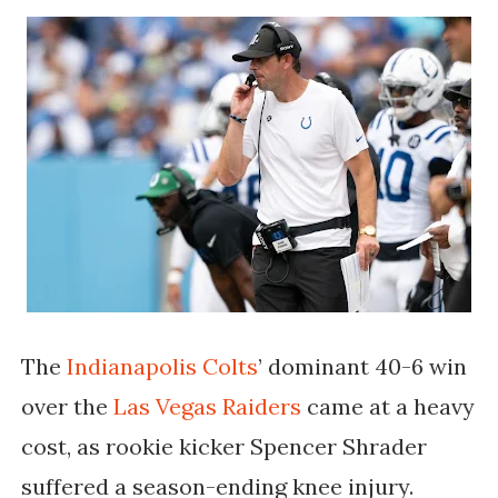
The
Indianapolis Colts
’ dominant 40-6 win
over the
Las Vegas Raiders
came at a heavy
cost, as rookie kicker
Spencer Shrader
suffered a season-ending knee injury.