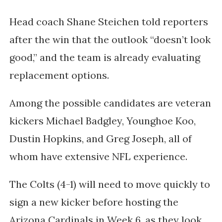
Head coach
Shane Steichen
told reporters
after the win that the outlook “doesn’t look
good,” and the team is already evaluating
replacement options.
Among the possible candidates are veteran
kickers
Michael Badgley
,
Younghoe Koo
,
Dustin Hopkins
, and
Greg Joseph
, all of
whom have extensive NFL experience.
The Colts (4-1) will need to move quickly to
sign a new kicker before hosting the
Arizona Cardinals
in Week 6, as they look