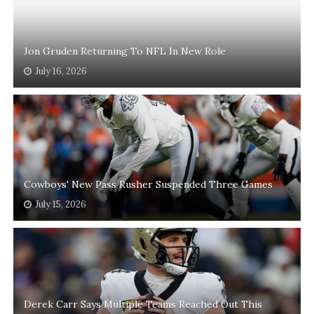
Jon Gruden Returning To NFL In New Role
July 16, 2026
Cowboys' New Pass Rusher Suspended Three Games
July 15, 2026
Derek Carr Says Multiple Teams Reached Out This