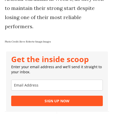
to maintain their strong start despite
losing one of their most reliable
performers.
Photo Credit: Steve Roberts-Imagn Images
Get the inside scoop
Enter your email address and we'll send it straight to
your inbox.
SIGN UP NOW