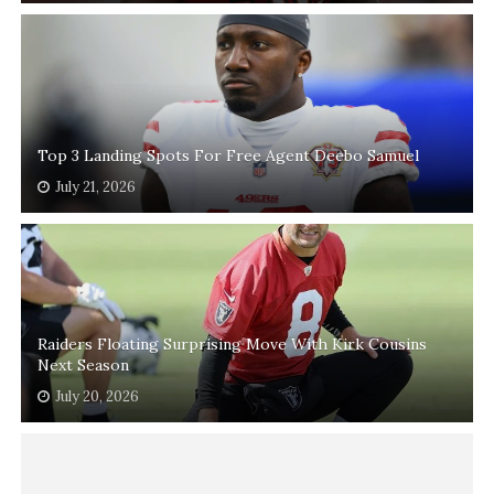
Top 3 Landing Spots For Free Agent Deebo Samuel
July 21, 2026
Raiders Floating Surprising Move With Kirk Cousins
Next Season
July 20, 2026