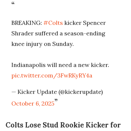
BREAKING:
#Colts
kicker Spencer
Shrader suffered a season-ending
knee injury on Sunday.
Indianapolis will need a new kicker.
pic.twitter.com/3FwRKyRY4a
— Kicker Update (@kickerupdate)
October 6, 2025
Colts Lose Stud Rookie Kicker for