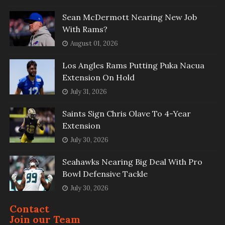
Sean McDermott Nearing New Job
With Rams?
August 01, 2026
Los Angles Rams Putting Puka Nacua
Extension On Hold
July 31, 2026
Saints Sign Chris Olave To 4-Year
Extension
July 30, 2026
Seahawks Nearing Big Deal With Pro
Bowl Defensive Tackle
July 30, 2026
Contact
Join our Team