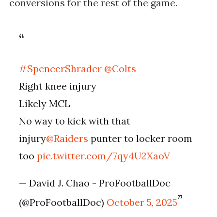
conversions for the rest of the game.
#SpencerShrader
@Colts
Right knee injury
Likely MCL
No way to kick with that
injury
@Raiders
punter to locker room
too
pic.twitter.com/7qy4U2XaoV
— David J. Chao - ProFootballDoc
(@ProFootballDoc)
October 5, 2025