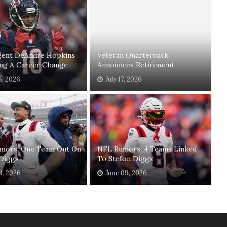
gent DeAndre Hopkins
Veteran Quarterback
ing A Career Change
Announces Retirement
5, 2026
July 17, 2026
mors: One Team Out On
NFL Rumors: 4 Teams Linked
 Diggs
To Stefon Diggs
11, 2026
June 09, 2026