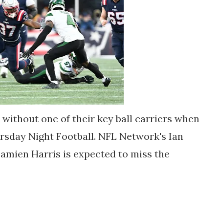
 without one of their key ball carriers when
ursday Night Football. NFL Network's Ian
amien Harris is expected to miss the