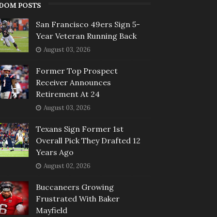
DOM POSTS
San Francisco 49ers Sign 5-
Year Veteran Running Back
August 03, 2026
Former Top Prospect
Receiver Announces
Retirement At 24
August 03, 2026
Texans Sign Former 1st
Overall Pick They Drafted 12
Years Ago
August 02, 2026
Buccaneers Growing
Frustrated With Baker
Mayfield