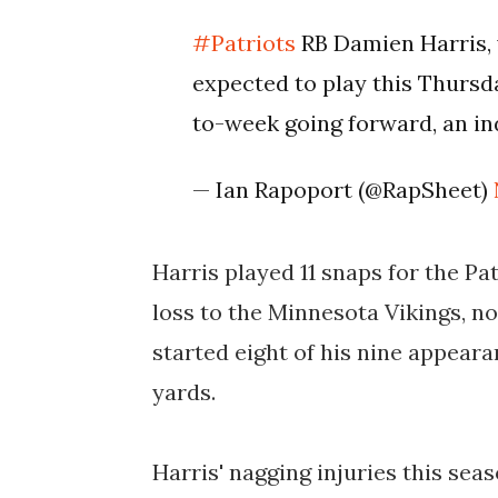
#Patriots
RB Damien Harris, w
expected to play this Thursd
to-week going forward, an in
— Ian Rapoport (@RapSheet)
Harris played 11 snaps for the Pa
loss to the Minnesota Vikings, no
started eight of his nine appearan
yards.
Harris' nagging injuries this se