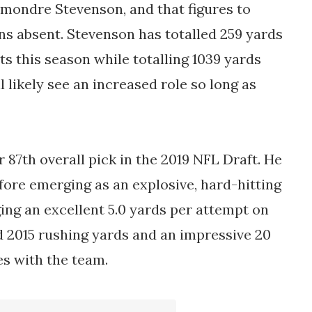
mondre Stevenson, and that figures to
ns absent. Stevenson has totalled 259 yards
s this season while totalling 1039 yards
 likely see an increased role so long as
r 87th overall pick in the 2019 NFL Draft. He
fore emerging as an explosive, hard-hitting
ing an excellent 5.0 yards per attempt on
ed 2015 rushing yards and an impressive 20
s with the team.