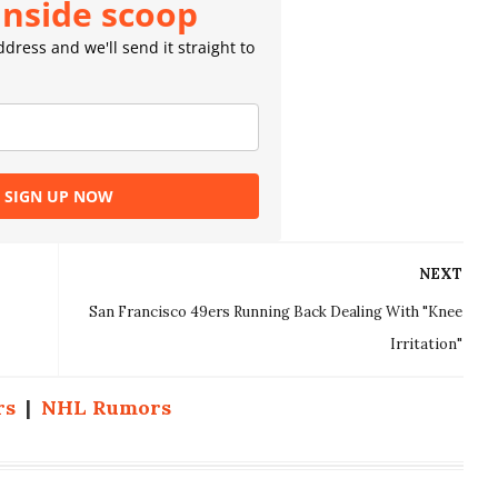
inside scoop
dress and we'll send it straight to
SIGN UP NOW
NEXT
San Francisco 49ers Running Back Dealing With "Knee
Irritation"
rs
|
NHL Rumors