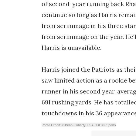
of second-year running back Rha
continue so long as Harris remai
from scrimmage in his three start
from scrimmage on the year. He'll
Harris is unavailable.
Harris joined the Patriots as thei
saw limited action as a rookie be
runner in his second year, averag
691 rushing yards. He has totall
touchdowns in his 36 appearance
Photo Credit: © Brian Fluharty-USA TODAY Sports