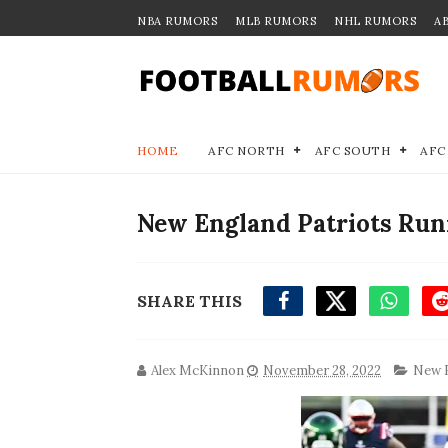
NBA RUMORS
MLB RUMORS
NHL RUMORS
A
HOME
AFC NORTH
AFC SOUTH
AFC
New England Patriots Run
SHARE THIS
Alex McKinnon
November 28, 2022
New E