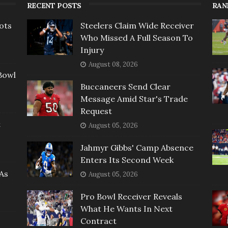
RECENT POSTS
RAN
ots
Steelers Claim Wide Receiver
Who Missed A Full Season To
Injury
August 08, 2026
Bowl
Buccaneers Send Clear
Message Amid Star's Trade
Request
t
August 05, 2026
Jahmyr Gibbs' Camp Absence
Enters Its Second Week
As
August 05, 2026
Pro Bowl Receiver Reveals
What He Wants In Next
Contract