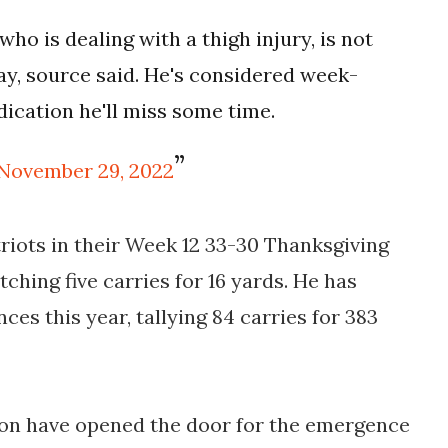
ho is dealing with a thigh injury, is not
ay, source said. He's considered week-
dication he'll miss some time.
November 29, 2022
triots in their Week 12 33-30 Thanksgiving
tching five carries for 16 yards. He has
ces this year, tallying 84 carries for 383
ason have opened the door for the emergence