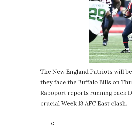
The New England Patriots will be
they face the Buffalo Bills on Th
Rapoport reports running back D
crucial Week 13 AFC East clash.