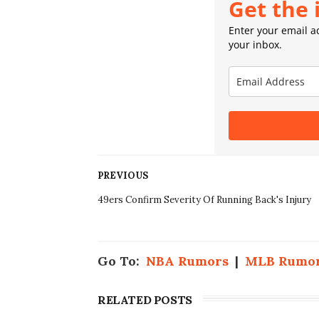
Get the 
Enter your email ad
your inbox.
PREVIOUS
49ers Confirm Severity Of Running Back's Injury
Go To:
NBA Rumors
|
MLB Rumo
RELATED POSTS