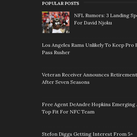
POPULAR POSTS
NFL Rumors: 3 Landing Sp
For David Njoku
Los Angeles Rams Unlikely To Keep Pro 
Pass Rusher
Veteran Receiver Announces Retiremen
After Seven Seasons
Free Agent DeAndre Hopkins Emerging 
Top Fit For NFC Team
Stefon Diggs Getting Interest From 5+