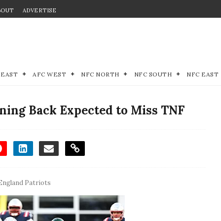
BOUT
ADVERTISE
 EAST
AFC WEST
NFC NORTH
NFC SOUTH
NFC EAST
ning Back Expected to Miss TNF
ngland Patriots