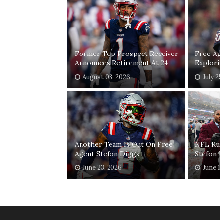
Former Top Prospect Receiver
Free A
Announces Retirement At 24
Explor
August 03, 2026
July 2
Another Team Is Out On Free
NFL Ru
Agent Stefon Diggs
Stefon
June 23, 2026
June 