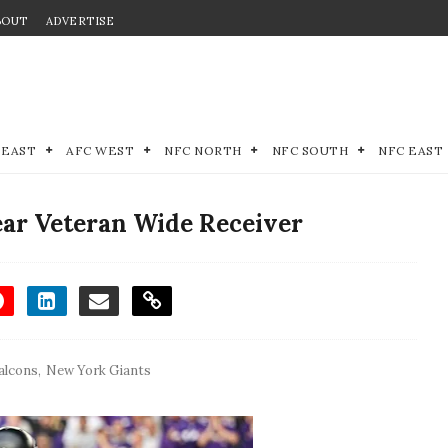
BOUT
ADVERTISE
 EAST
AFC WEST
NFC NORTH
NFC SOUTH
NFC EAST
ear Veteran Wide Receiver
alcons
,
New York Giants