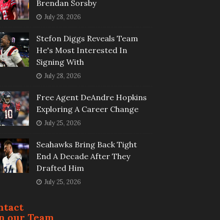
Brendan Sorsby
July 28, 2026
Stefon Diggs Reveals Team
He's Most Interested In
Signing With
July 28, 2026
Free Agent DeAndre Hopkins
Exploring A Career Change
July 25, 2026
Seahawks Bring Back Tight
End A Decade After They
Drafted Him
July 25, 2026
ntact
in our Team