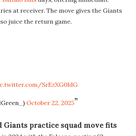
ries at receiver. The move gives the Giants
lso juice the return game.
ic.twitter.com/SrEzXG0ldG
llGreen_)
October 22, 2025
Giants practice squad move fits