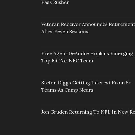
Pass Rusher
Veteran Receiver Announces Retiremen
After Seven Seasons
Free Agent DeAndre Hopkins Emerging 
Top Fit For NFC Team
Stefon Diggs Getting Interest From 5+
Teams As Camp Nears
Jon Gruden Returning To NFL In New Ro