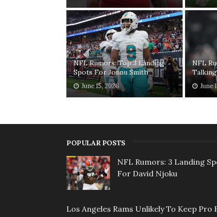
NFL Rumors: Top 3 Landing
NFL Ru
Spots For Jonnu Smith
Talking
June 15, 2026
June 
POPULAR POSTS
NFL Rumors: 3 Landing Sp
For David Njoku
Los Angeles Rams Unlikely To Keep Pro 