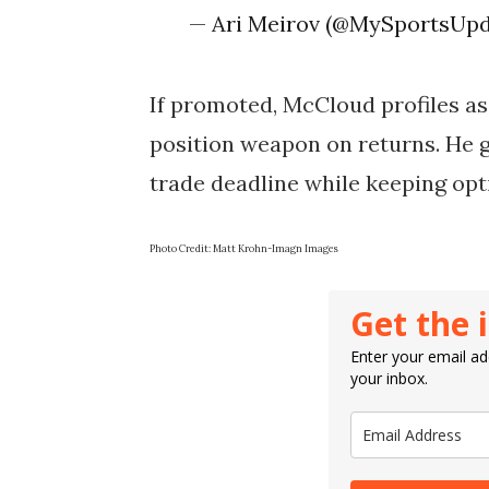
— Ari Meirov (@MySportsUp
If promoted, McCloud profiles as
position weapon on returns. He g
trade deadline while keeping opt
Photo Credit: Matt Krohn-Imagn Images
Get the 
Enter your email add
your inbox.