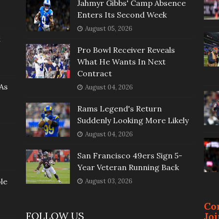
Jahmyr Gibbs' Camp Absence
Enters Its Second Week
August 05, 2026
t
Pro Bowl Receiver Reveals
What He Wants In Next
Contract
As
August 04, 2026
Rams Legend's Return
Suddenly Looking More Likely
August 04, 2026
San Francisco 49ers Sign 5-
Year Veteran Running Back
le
August 03, 2026
Co
FOLLOW US
Jo