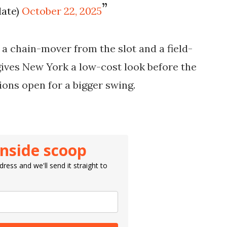
date)
October 22, 2025
 a chain-mover from the slot and a field-
ives New York a low-cost look before the
ions open for a bigger swing.
inside scoop
ress and we'll send it straight to