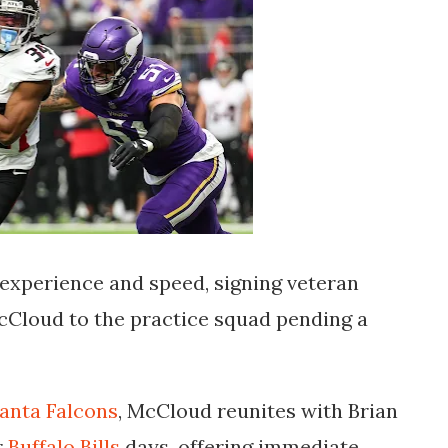
experience and speed, signing veteran
Cloud to the practice squad pending a
lanta Falcons
, McCloud reunites with Brian
r
Buffalo Bills
days, offering immediate