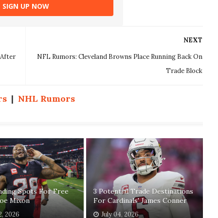
SIGN UP NOW
NEXT
After
NFL Rumors: Cleveland Browns Place Running Back On
Trade Block
rs
|
NHL Rumors
nding Spots For Free
3 Potential Trade Destinations
Joe Mixon
For Cardinals' James Conner
2, 2026
July 04, 2026