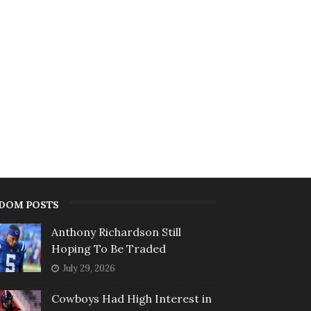
DOM POSTS
Anthony Richardson Still
Hoping To Be Traded
July 29, 2026
Cowboys Had High Interest in