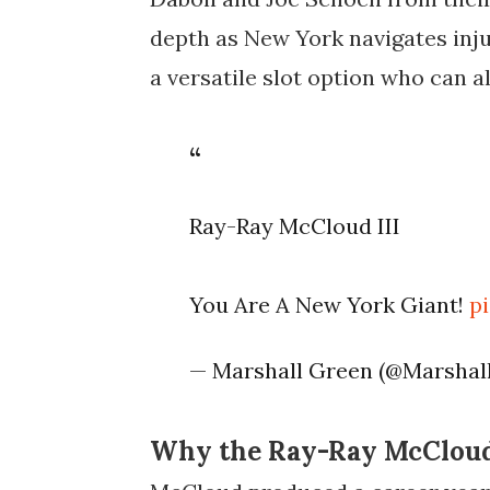
depth as New York navigates inju
a versatile slot option who can a
Ray-Ray McCloud III
You Are A New York Giant!
p
— Marshall Green (@Marsha
Why the Ray-Ray McCloud 