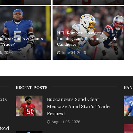
NFL Rumors: Chargers'
mors: Chiefs & Giants
Running Back Becoming Trade
 Trade?
Candidate
15, 2026
June 04, 2026
RECENT POSTS
RAN
ots
Buccaneers Send Clear
Message Amid Star's Trade
Request
August 05, 2026
Bowl