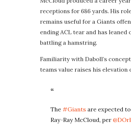
McCloud produced a career year 
receptions for 686 yards. His role
remains useful for a Giants offen
ending ACL tear and has leaned
battling a hamstring.
Familiarity with Daboll’s concep
teams value raises his elevation 
The
#Giants
are expected to
Ray-Ray McCloud, per
@DOrl