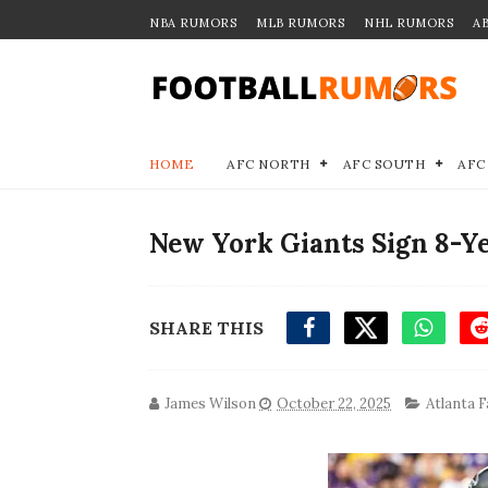
NBA RUMORS
MLB RUMORS
NHL RUMORS
A
HOME
AFC NORTH
AFC SOUTH
AFC
New York Giants Sign 8-Y
SHARE THIS
James Wilson
October 22, 2025
Atlanta F