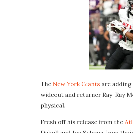
The
New York Giants
are adding 
wideout and returner Ray-Ray Mc
physical.
Fresh off his release from the
At
Daboll and Joe Schoen from thei