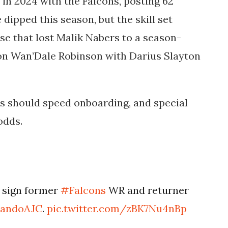
in 2024 with the Falcons, posting 62
 dipped this season, but the skill set
se that lost Malik Nabers to a season-
 on Wan’Dale Robinson with
Darius Slayton
ts should speed onboarding, and special
odds.
 sign former
#Falcons
WR and returner
andoAJC
.
pic.twitter.com/zBK7Nu4nBp