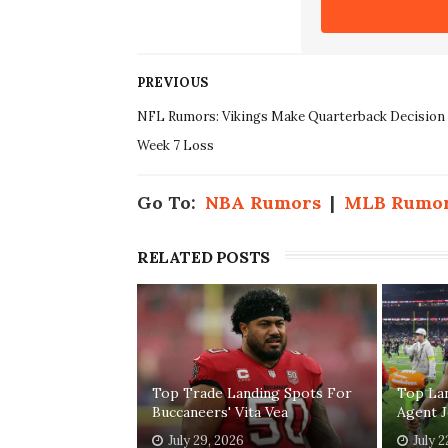
PREVIOUS
NFL Rumors: Vikings Make Quarterback Decision 
Week 7 Loss
Go To:
NBA Rumors
|
MLB Rumo
RELATED POSTS
Top Trade Landing Spots For
Top La
Buccaneers' Vita Vea
Agent 
July 29, 2026
July 2