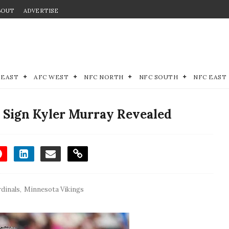
BOUT
ADVERTISE
 EAST
AFC WEST
NFC NORTH
NFC SOUTH
NFC EAST
 Sign Kyler Murray Revealed
rdinals
,
Minnesota Vikings