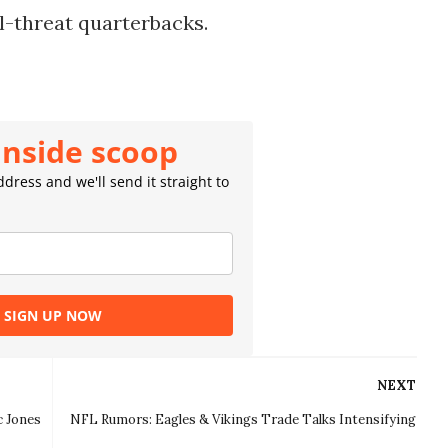
l-threat quarterbacks.
inside scoop
dress and we'll send it straight to
SIGN UP NOW
NEXT
c Jones
NFL Rumors: Eagles & Vikings Trade Talks Intensifying