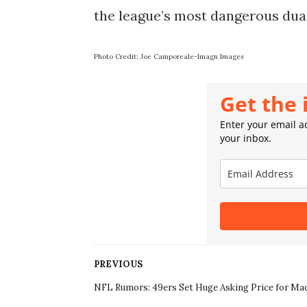
the league’s most dangerous dua
Photo Credit: Joe Camporeale-Imagn Images
Get the 
Enter your email ad
your inbox.
PREVIOUS
NFL Rumors: 49ers Set Huge Asking Price for Ma