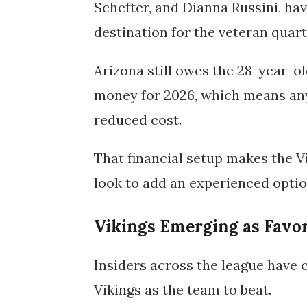
Schefter, and Dianna Russini, hav
destination for the veteran quar
Arizona still owes the 28-year-o
money for 2026
, which means an
reduced cost.
That financial setup makes the Vi
look to add an experienced optio
Vikings Emerging as Favor
Insiders across the league have 
Vikings
as the team to beat.