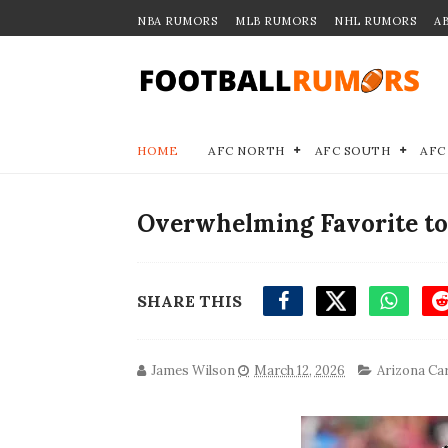
NBA RUMORS
MLB RUMORS
NHL RUMORS
A
HOME
AFC NORTH
AFC SOUTH
AFC
Overwhelming Favorite to
SHARE THIS
James Wilson
March 12, 2026
Arizona Ca