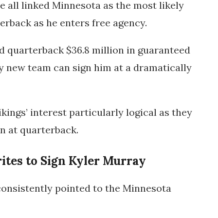
e all linked Minnesota as the most likely
terback as he enters free agency.
ld quarterback
$36.8 million in guaranteed
y new team can sign him at a dramatically
kings’ interest particularly logical as they
n at quarterback.
ites to Sign Kyler Murray
consistently pointed to the
Minnesota