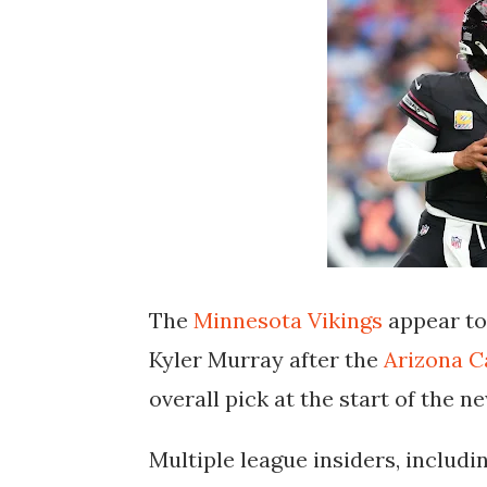
The
Minnesota Vikings
appear to 
Kyler Murray
after the
Arizona C
overall pick at the start of the 
Multiple league insiders, includ