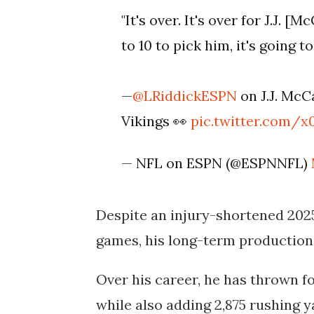
"It's over. It's over for J.J. 
to 10 to pick him, it's going 
—
@LRiddickESPN
on J.J. McC
Vikings 👀
pic.twitter.com/x
— NFL on ESPN (@ESPNNFL)
Despite an injury-shortened 202
games, his long-term production
Over his career, he has thrown f
while also adding
2,875 rushing 