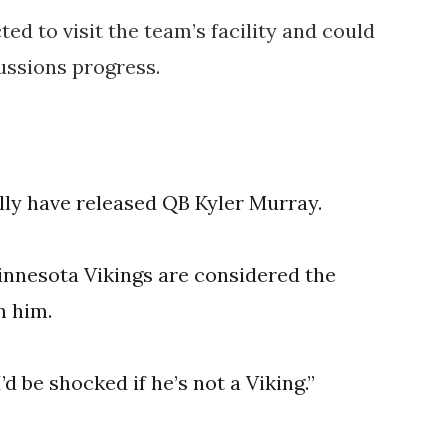
ed to visit the team’s facility and could
ussions progress.
ally have released QB Kyler Murray.
innesota Vikings are considered the
n him.
’d be shocked if he’s not a Viking.”