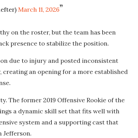
efter)
March 11, 2026
rthy
on the roster, but the team has been
ck presence to stabilize the position.
on due to injury and posted inconsistent
ar, creating an opening for a more established
nse.
ity. The former
2019 Offensive Rookie of the
ings a dynamic skill set that fits well with
ensive system and a supporting cast that
n Jefferson.