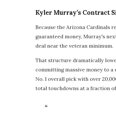
Kyler Murray’s Contract S
Because the
Arizona Cardinals
re
guaranteed money, Murray's next
deal near the veteran minimum
.
That structure dramatically lowe
committing massive money to a q
No. 1 overall pick with
over 20,00
total touchdowns
at a fraction of