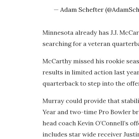
— Adam Schefter (@AdamSch
Minnesota already has
J.J. McCa
searching for a veteran quarterba
McCarthy missed his rookie seas
results in limited action last ye
quarterback to step into the offe
Murray could provide that stabil
Year
and
two-time Pro Bowler
br
head coach Kevin O’Connell’s off
includes star wide receiver Justi