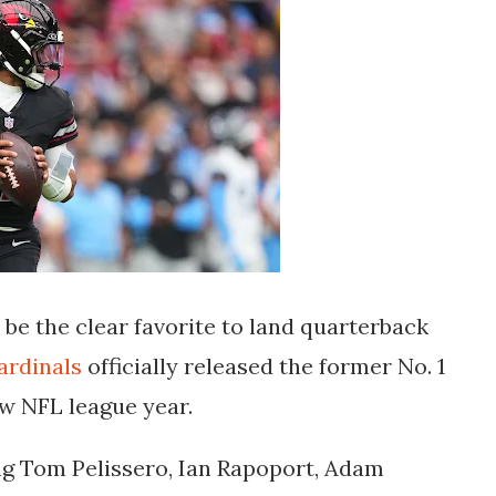
be the clear favorite to land quarterback
ardinals
officially released the former No. 1
new NFL league year.
ing Tom Pelissero, Ian Rapoport, Adam