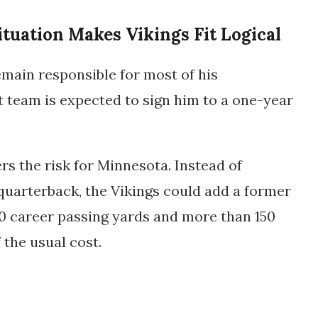
ituation Makes Vikings Fit Logical
main responsible for most of his
 team is expected to sign him to a
one-year
rs the risk for Minnesota. Instead of
uarterback, the Vikings could add a former
0 career passing yards and more than 150
 the usual cost.