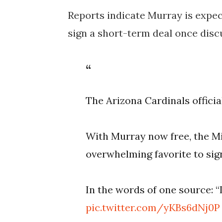
Reports indicate Murray is expect
sign a short-term deal once disc
The Arizona Cardinals offici
With Murray now free, the M
overwhelming favorite to sig
In the words of one source: “I
pic.twitter.com/yKBs6dNj0P