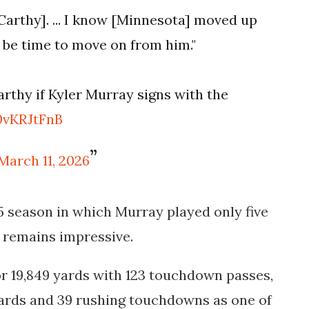
[McCarthy]. ... I know [Minnesota] moved up
to be time to move on from him."
arthy if Kyler Murray signs with the
0vKRJtFnB
March 11, 2026
5 season in which Murray played only five
 remains impressive.
or
19,849 yards with 123 touchdown passes
,
yards and 39 rushing touchdowns
as one of