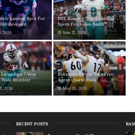
kely Landing Spot For
NFL Rumors: Top 3 Landing
Hill Revealed
Spots For Jonnu Smith
1, 2026
June 15, 2026
 Lions Sign 7-Year
Baltimore Ravens Sign Free
 Wide Receiver
Agent Quarterback
1, 2026
May 05, 2026
RECENT POSTS
RAN