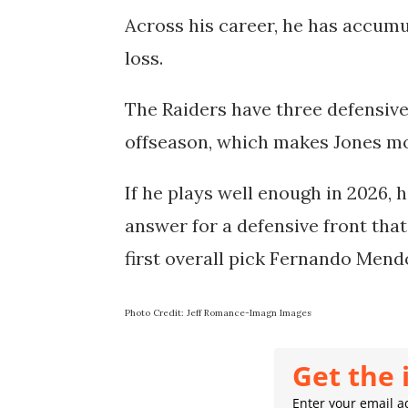
Across his career, he has accumul
loss.
The Raiders have three defensive
offseason, which makes Jones mo
If he plays well enough in 2026, 
answer for a defensive front tha
first overall pick Fernando Mendo
Photo Credit: Jeff Romance-Imagn Images
Get the 
Enter your email ad