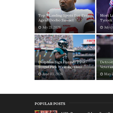
Top 3 Landing Spots For Free
Most Li
Agent Deebo Samuel
Tyreek 
July 21, 2026
July 0
Dolphins Sign Former First-
Detroit
Round Pick Wide Receiver
Veteran
June 03, 2026
May 2
POPULAR POSTS