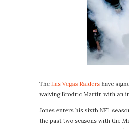
The
Las Vegas Raiders
have signe
waiving Brodric Martin with an i
Jones enters his sixth NFL seaso
the past two seasons with the Mi