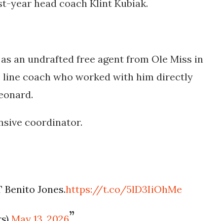
st-year head coach Klint Kubiak.
 as an undrafted free agent from Ole Miss in
e line coach who worked with him directly
eonard.
nsive coordinator.
 Benito Jones.
https://t.co/5lD3IiOhMe
rs)
May 13, 2026