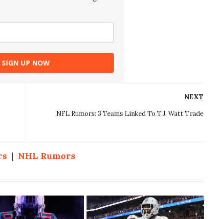
SIGN UP NOW
NEXT
NFL Rumors: 3 Teams Linked To T.J. Watt Trade
rs
|
NHL Rumors