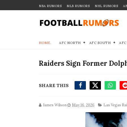
NBA RUMORS
MLB RUMORS
NHL RUMORS
A
HOME
AFC NORTH
AFC SOUTH
AFC
Raiders Sign Former Dolp
SHARE THIS
James Wilson
May 16, 2026
Las Vegas Ra