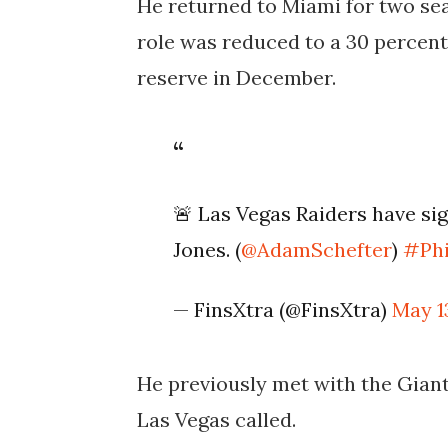
He returned to Miami for two sea
role was reduced to a 30 percent
reserve in December.
🚨 Las Vegas Raiders have s
Jones. (
@AdamSchefter
)
#Ph
— FinsXtra (@FinsXtra)
May 1
He previously met with the Giant
Las Vegas called.