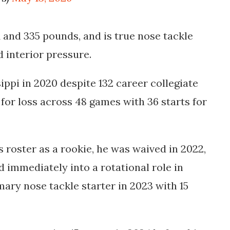
1 and 335 pounds, and is true nose tackle
 interior pressure.
ppi in 2020 despite 132 career collegiate
s for loss across 48 games with 36 starts for
 roster as a rookie, he was waived in 2022,
 immediately into a rotational role in
ary nose tackle starter in 2023 with 15