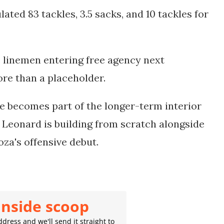
ated 83 tackles, 3.5 sacks, and 10 tackles for
 linemen entering free agency next
re than a placeholder.
he becomes part of the longer-term interior
t Leonard is building from scratch alongside
za's offensive debut.
inside scoop
dress and we'll send it straight to