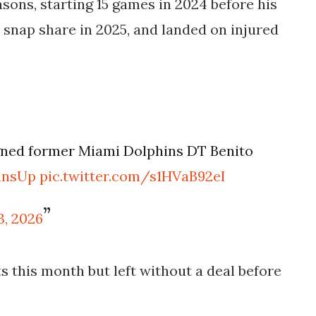
sons, starting 15 games in 2024 before his
 snap share in 2025, and landed on injured
igned former Miami Dolphins DT Benito
insUp
pic.twitter.com/s1HVaB92eI
3, 2026
s this month but left without a deal before