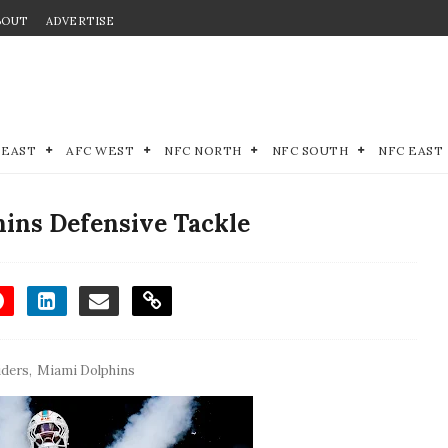
BOUT
ADVERTISE
 EAST
AFC WEST
NFC NORTH
NFC SOUTH
NFC EAST
hins Defensive Tackle
iders
,
Miami Dolphins