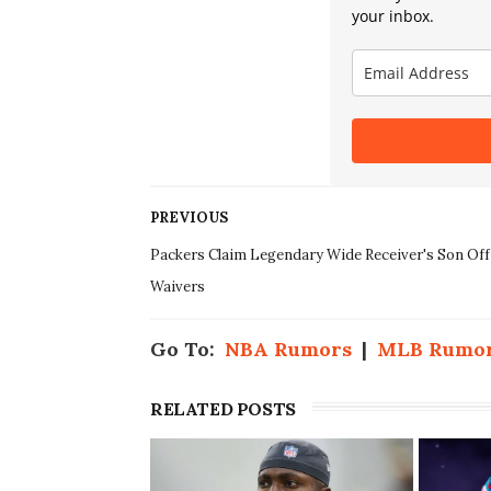
your inbox.
PREVIOUS
Packers Claim Legendary Wide Receiver's Son Off
Waivers
Go To:
NBA Rumors
|
MLB Rumo
RELATED POSTS