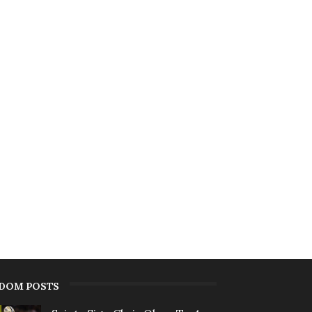
DOM POSTS