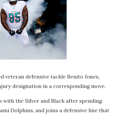
d veteran defensive tackle Benito Jones,
njury designation in a corresponding move.
n with the Silver and Black after spending
ami Dolphins, and joins a defensive line that