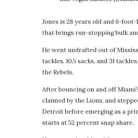
Jones is 28 years old and 6-foot-
that brings run-stopping bulk and
He went undrafted out of Mississi
tackles, 10.5 sacks, and 31 tackle
the Rebels.
After bouncing on and off Miami's
claimed by the Lions, and stepped
Detroit before emerging as a prim
starts at 52 percent snap share.