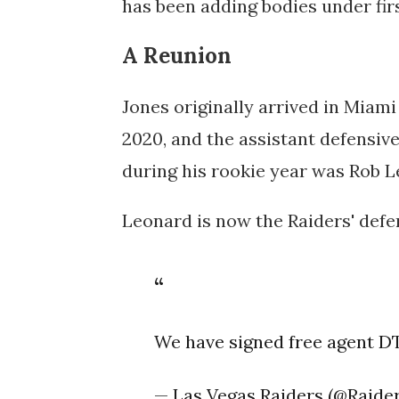
has been adding bodies under fir
A Reunion
Jones originally arrived in Miami
2020, and the assistant defensiv
during his rookie year was Rob L
Leonard is now the Raiders' defe
We have signed free agent DT
— Las Vegas Raiders (@Raide