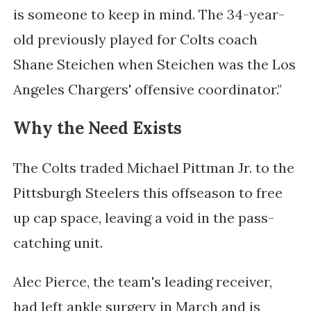
is someone to keep in mind. The 34-year-
old previously played for Colts coach
Shane Steichen when Steichen was the Los
Angeles Chargers' offensive coordinator."
Why the Need Exists
The Colts traded Michael Pittman Jr. to the
Pittsburgh Steelers this offseason to free
up cap space, leaving a void in the pass-
catching unit.
Alec Pierce, the team's leading receiver,
had left ankle surgery in March and is