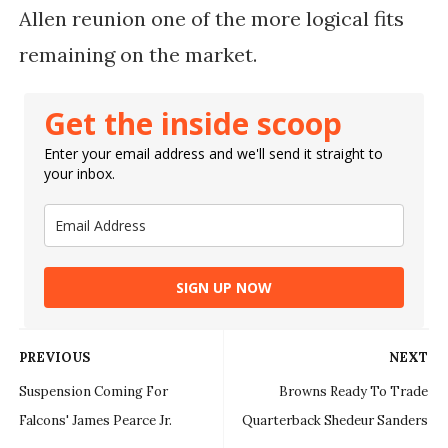
Allen reunion one of the more logical fits
remaining on the market.
Get the inside scoop
Enter your email address and we'll send it straight to
your inbox.
SIGN UP NOW
PREVIOUS
NEXT
Suspension Coming For
Browns Ready To Trade
Falcons' James Pearce Jr.
Quarterback Shedeur Sanders