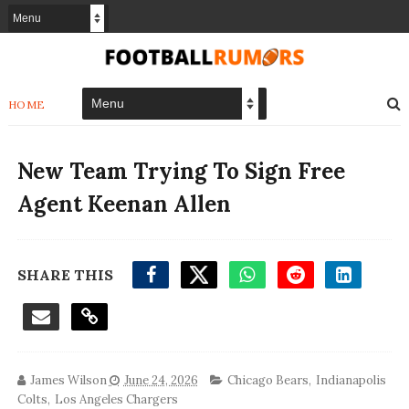
HOME
New Team Trying To Sign Free
Agent Keenan Allen
SHARE THIS
James Wilson
June 24, 2026
Chicago Bears
,
Indianapolis
Colts
,
Los Angeles Chargers