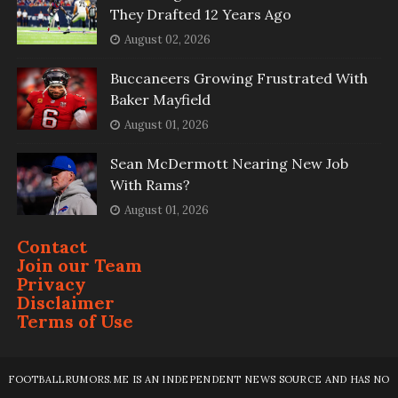
They Drafted 12 Years Ago
August 02, 2026
Buccaneers Growing Frustrated With
Baker Mayfield
August 01, 2026
Sean McDermott Nearing New Job
With Rams?
August 01, 2026
Contact
Join our Team
Privacy
Disclaimer
Terms of Use
FOOTBALLRUMORS.ME IS AN INDEPENDENT NEWS SOURCE AND HAS NO