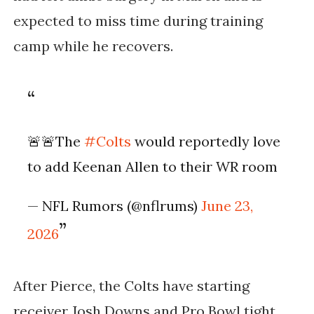
expected to miss time during training
camp while he recovers.
🚨🚨The
#Colts
would reportedly love
to add Keenan Allen to their WR room
— NFL Rumors (@nflrums)
June 23,
2026
After Pierce, the Colts have starting
receiver Josh Downs and Pro Bowl tight