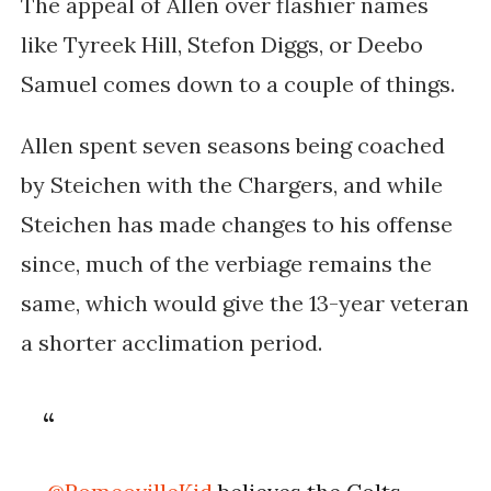
The appeal of Allen over flashier names
like Tyreek Hill, Stefon Diggs, or Deebo
Samuel comes down to a couple of things.
Allen spent seven seasons being coached
by Steichen with the Chargers, and while
Steichen has made changes to his offense
since, much of the verbiage remains the
same, which would give the 13-year veteran
a shorter acclimation period.