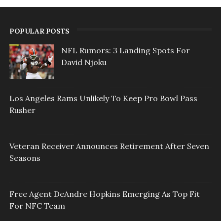
POPULAR POSTS
NFL Rumors: 3 Landing Spots For
David Njoku
Los Angeles Rams Unlikely To Keep Pro Bowl Pass
Rusher
Veteran Receiver Announces Retirement After Seven
Seasons
Free Agent DeAndre Hopkins Emerging As Top Fit
For NFC Team