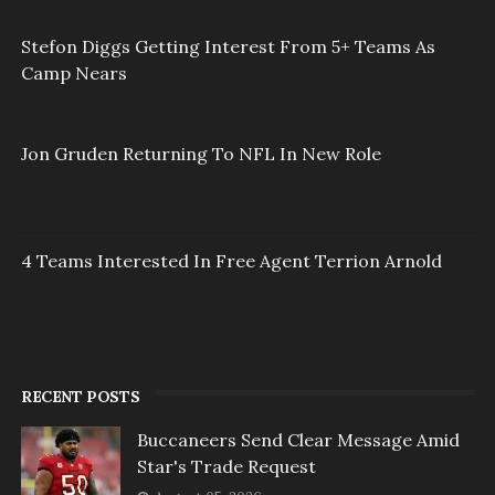
Stefon Diggs Getting Interest From 5+ Teams As
Camp Nears
Jon Gruden Returning To NFL In New Role
4 Teams Interested In Free Agent Terrion Arnold
RECENT POSTS
Buccaneers Send Clear Message Amid
Star's Trade Request