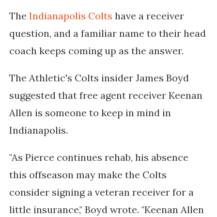
The
Indianapolis Colts
have a receiver
question, and a familiar name to their head
coach keeps coming up as the answer.
The Athletic's Colts insider James Boyd
suggested that free agent receiver Keenan
Allen is someone to keep in mind in
Indianapolis.
"As Pierce continues rehab, his absence
this offseason may make the Colts
consider signing a veteran receiver for a
little insurance," Boyd wrote. "Keenan Allen