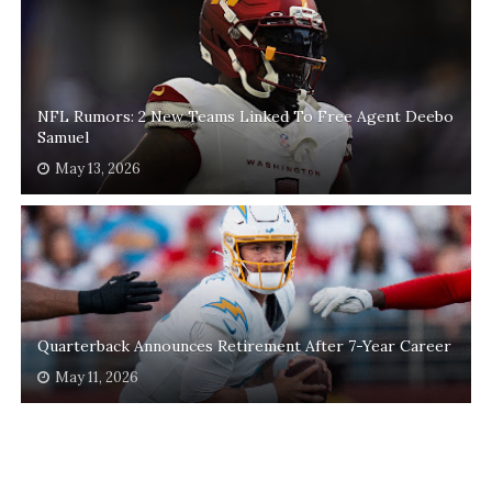
NFL Rumors: 2 New Teams Linked To Free Agent Deebo
Samuel
May 13, 2026
Quarterback Announces Retirement After 7-Year Career
May 11, 2026