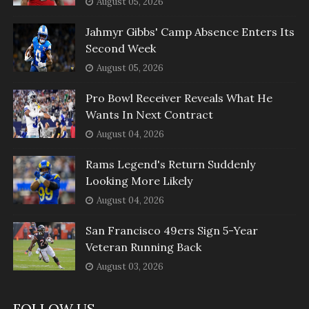
August 05, 2026
Jahmyr Gibbs' Camp Absence Enters Its
Second Week
August 05, 2026
Pro Bowl Receiver Reveals What He
Wants In Next Contract
August 04, 2026
Rams Legend's Return Suddenly
Looking More Likely
August 04, 2026
San Francisco 49ers Sign 5-Year
Veteran Running Back
August 03, 2026
FOLLOW US