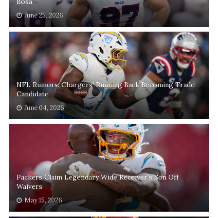
Bosa
June 25, 2026
NFL Rumors: Chargers' Running Back Becoming Trade
Candidate
June 04, 2026
Packers Claim Legendary Wide Receiver's Son Off
Waivers
May 15, 2026