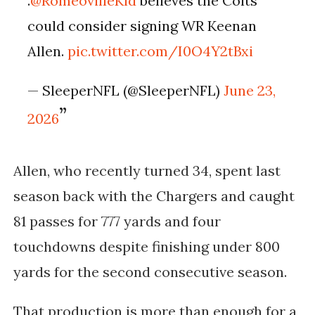
.
@RomeovilleKid
believes the Colts
could consider signing WR Keenan
Allen.
pic.twitter.com/I0O4Y2tBxi
— SleeperNFL (@SleeperNFL)
June 23,
2026
Allen, who recently turned 34, spent last
season back with the Chargers and caught
81 passes for 777 yards and four
touchdowns despite finishing under 800
yards for the second consecutive season.
That production is more than enough for a