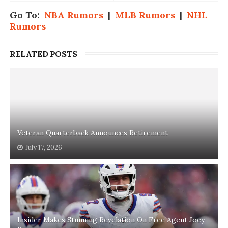
Go To:
NBA Rumors
|
MLB Rumors
|
NHL
Rumors
RELATED POSTS
Veteran Quarterback Announces Retirement
July 17, 2026
Insider Makes Stunning Revelation On Free Agent Joey