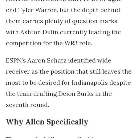
end Tyler Warren, but the depth behind
them carries plenty of question marks,
with Ashton Dulin currently leading the
competition for the WR3 role.
ESPN's Aaron Schatz identified wide
receiver as the position that still leaves the
most to be desired for Indianapolis despite
the team drafting Deion Burks in the
seventh round.
Why Allen Specifically