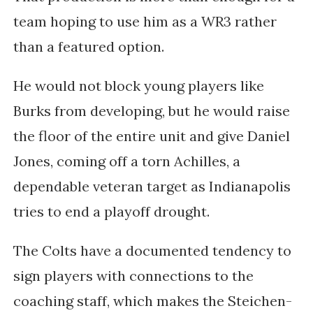
team hoping to use him as a WR3 rather
than a featured option.
He would not block young players like
Burks from developing, but he would raise
the floor of the entire unit and give Daniel
Jones, coming off a torn Achilles, a
dependable veteran target as Indianapolis
tries to end a playoff drought.
The Colts have a documented tendency to
sign players with connections to the
coaching staff, which makes the Steichen-