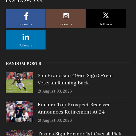
Followers
Followers
Followers
Followers
RANDOM POSTS
San Francisco 49ers Sign 5-Year
Veteran Running Back
August 03, 2026
Former Top Prospect Receiver
Announces Retirement At 24
August 03, 2026
Texans Sign Former 1st Overall Pick