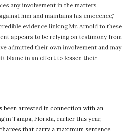
nies any involvement in the matters
against him and maintains his innocence,"
credible evidence linking Mr. Arnold to these
ment appears to be relying on testimony from
ave admitted their own involvement and may
ft blame in an effort to lessen their
s been arrested in connection with an
in Tampa, Florida, earlier this year,
y charges that carry a maximum sentence