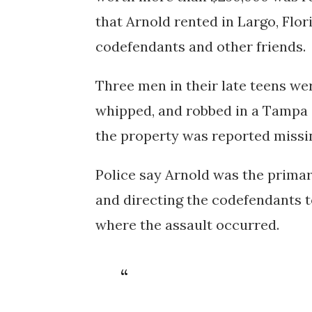
that Arnold rented in Largo, Flor
codefendants and other friends.
Three men in their late teens wer
whipped, and robbed in a Tampa 
the property was reported missin
Police say Arnold was the primar
and directing the codefendants t
where the assault occurred.