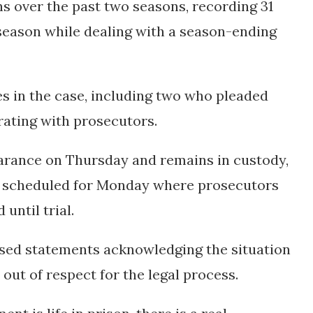
ns over the past two seasons, recording 31
 season while dealing with a season-ending
es in the case, including two who pleaded
ating with prosecutors.
earance on Thursday and remains in custody,
ng scheduled for Monday where prosecutors
until trial.
ased statements acknowledging the situation
out of respect for the legal process.