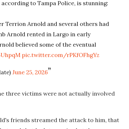
, according to Tampa Police, is stunning:
fter Terrion Arnold and several others had
nb Arnold rented in Largo in early
Arnold believed some of the eventual
vBUhpqM
pic.twitter.com/rPKfOFhgYz
date)
June 25, 2026
he three victims were not actually involved
ld's friends streamed the attack to him, that