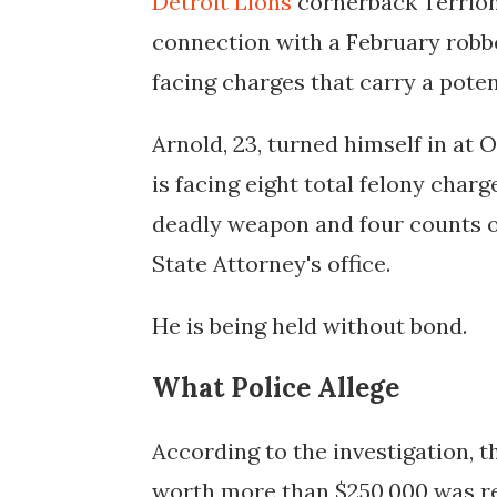
Detroit Lions
cornerback Terrion
connection with a February robbe
facing charges that carry a potent
Arnold, 23, turned himself in at 
is facing eight total felony charg
deadly weapon and four counts o
State Attorney's office.
He is being held without bond.
What Police Allege
According to the investigation, 
worth more than $250,000 was re