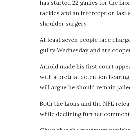
has started 22 games for the Lio
tackles and an interception last
shoulder surgery.
At least seven people face charg
guilty Wednesday and are cooper
Arnold made his first court app
with a pretrial detention heari
will argue he should remain jailed 
Both the Lions and the NFL rele
while declining further comment 