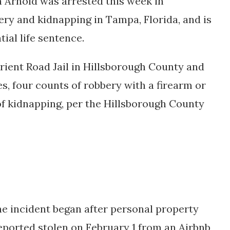
 Arnold was arrested this week in
ry and kidnapping in Tampa, Florida, and is
ial life sentence.
Orient Road Jail in Hillsborough County and
es, four counts of robbery with a firearm or
f kidnapping, per the Hillsborough County
the incident began after personal property
ported stolen on February 1 from an Airbnb