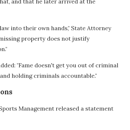
at, and that he later arrived at the
 law into their own hands," State Attorney
missing property does not justify
n."
ded: "Fame doesn't get you out of criminal
 and holding criminals accountable."
ions
 Sports Management released a statement