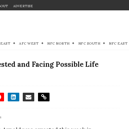
BOUT
ADVERTISE
 EAST
AFC WEST
NFC NORTH
NFC SOUTH
NFC EAST
sted and Facing Possible Life
s