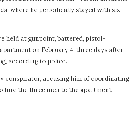
ida, where he periodically stayed with six
e held at gunpoint, battered, pistol-
apartment on February 4, three days after
g, according to police.
y conspirator, accusing him of coordinating
o lure the three men to the apartment