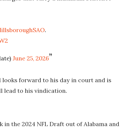
illsboroughSAO
.
MW2
date)
June 25, 2026
looks forward to his day in court and is
l lead to his vindication.
ck in the 2024 NFL Draft out of Alabama and