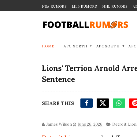
NBA RUMORS
MLB RUMORS
NHL RUMORS
A
HOME
AFC NORTH
AFC SOUTH
AFC
Lions' Terrion Arnold Arre
Sentence
SHARE THIS
James Wilson
June 26, 2026
Detroit Lion