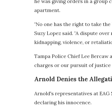
he was giving orders in a group ch
apartment.
"No one has the right to take the
Suzy Lopez said. "A dispute over 
kidnapping, violence, or retaliatio
Tampa Police Chief Lee Bercaw ad
charges or our pursuit of justice
Arnold Denies the Allegat
Arnold's representatives at EAG
declaring his innocence.