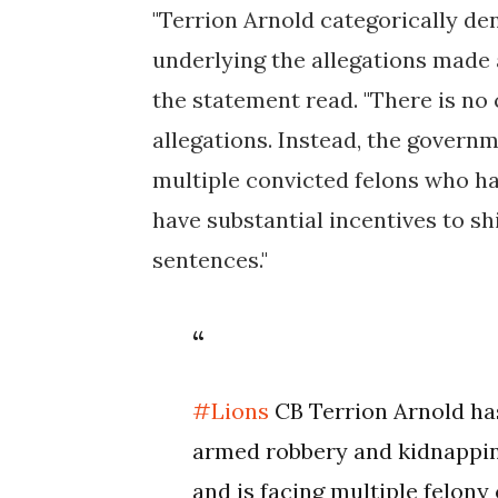
"Terrion Arnold categorically de
underlying the allegations made 
the statement read. "There is no 
allegations. Instead, the govern
multiple convicted felons who h
have substantial incentives to shi
sentences."
#Lions
CB Terrion Arnold ha
armed robbery and kidnapping 
and is facing multiple felon