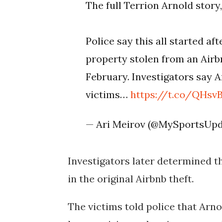
The full Terrion Arnold story
Police say this all started a
property stolen from an Airb
February. Investigators say 
victims…
https://t.co/QHs
— Ari Meirov (@MySportsUp
Investigators later determined t
in the original Airbnb theft.
The victims told police that Arno