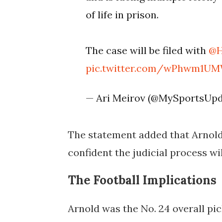
of life in prison.
The case will be filed with
@H
pic.twitter.com/wPhwm1U
— Ari Meirov (@MySportsUp
The statement added that Arnold 
confident the judicial process wil
The Football Implications
Arnold was the No. 24 overall pi