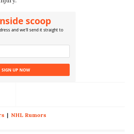
injury.
inside scoop
ress and we'll send it straight to
SIGN UP NOW
rs
|
NHL Rumors