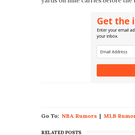
yards on nine carries before the 
Get the 
Enter your email add
your inbox.
Go To:
NBA Rumors
|
MLB Rumo
RELATED POSTS