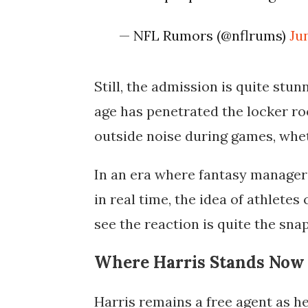
— NFL Rumors (@nflrums)
Ju
Still, the admission is quite stu
age has penetrated the locker ro
outside noise during games, wheth
In an era where fantasy managers
in real time, the idea of athlete
see the reaction is quite the sna
Where Harris Stands Now
Harris remains a free agent as h