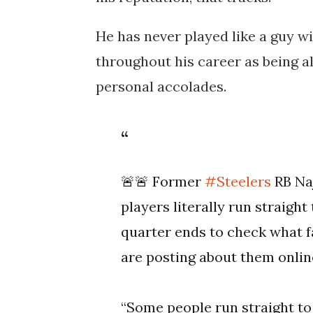
He has never played like a guy w
throughout his career as being a
personal accolades.
🚨🚨 Former
#Steelers
RB Naj
players literally run straigh
quarter ends to check what f
are posting about them onlin
“Some people run straight t