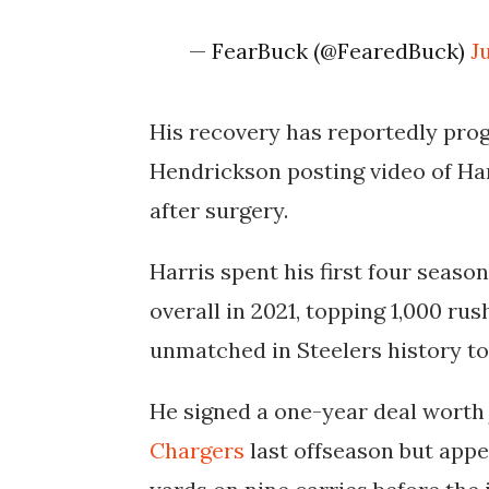
— FearBuck (@FearedBuck)
J
His recovery has reportedly prog
Hendrickson posting video of Har
after surgery.
Harris spent his first four seaso
overall in 2021, topping 1,000 ru
unmatched in Steelers history to
He signed a one-year deal worth 
Chargers
last offseason but appe