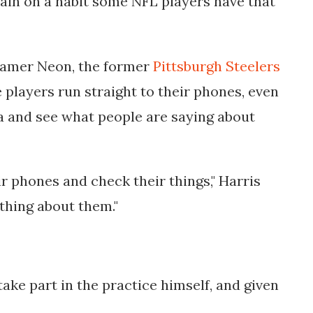
tain on a habit some NFL players have that
reamer Neon, the former
Pittsburgh Steelers
players run straight to their phones, even
ia and see what people are saying about
r phones and check their things," Harris
thing about them."
take part in the practice himself, and given