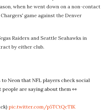
season, when he went down on a non-contact
e Chargers' game against the Denver
Vegas Raiders and Seattle Seahawks in
ract by either club.
 to Neon that NFL players check social
t people are saying about them 👀
ick)
pic.twitter.com/p5TCtQcTlK