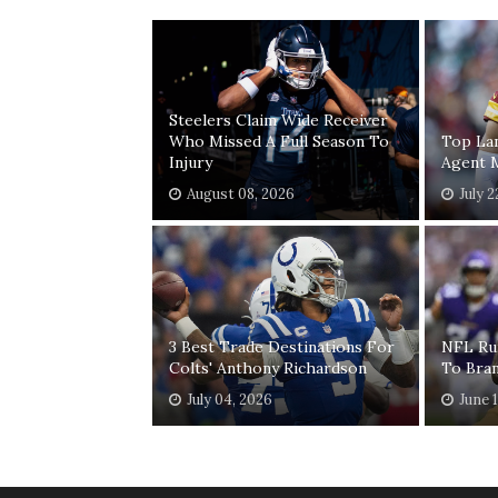
Steelers Claim Wide Receiver
Who Missed A Full Season To
Top Lan
Injury
Agent 
August 08, 2026
July 2
3 Best Trade Destinations For
NFL Ru
Colts' Anthony Richardson
To Bra
July 04, 2026
June 