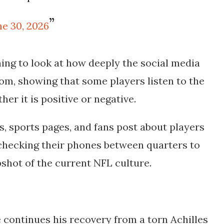
ne 30, 2026
nning to look at how deeply the social media
om, showing that some players listen to the
er it is positive or negative.
, sports pages, and fans post about players
s checking their phones between quarters to
pshot of the current NFL culture.
e continues his recovery from a torn Achilles