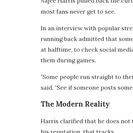
ajee
Harris pulled back the cur
N
most fans never get to see.
In an interview with popular st
running back admitted that some 
at halftime, to check social med
them during games.
"Some people run straight to thei
said. "See if someone posts some
The Modern Reality
Harris clarified that he does not 
his reputation, that tracks.