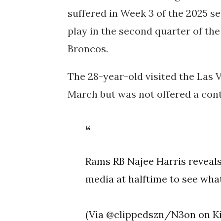
suffered in Week 3 of the 2025 
play in the second quarter of th
Broncos.
The 28-year-old visited the Las 
March but was not offered a cont
Rams RB Najee Harris reveals
media at halftime to see wha
(Via @clippedszn/N3on on K