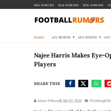
NBA RUMORS
MLB RUMORS
NHL RUMORS
A
HOME
AFC NORTH
AFC SOUTH
AFC
Najee Harris Makes Eye-
Players
SHARE THIS
James Wilson
July 02, 2026
Pittsburgh St