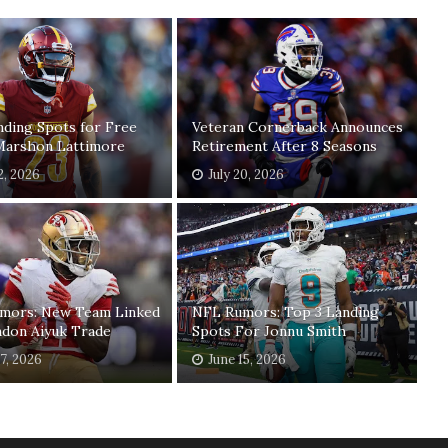
ding Spots for Free
Veteran Cornerback Announces
Marshon Lattimore
Retirement After 8 Seasons
2, 2026
July 20, 2026
mors: New Team Linked
NFL Rumors: Top 3 Landing
ndon Aiyuk Trade
Spots For Jonnu Smith
17, 2026
June 15, 2026