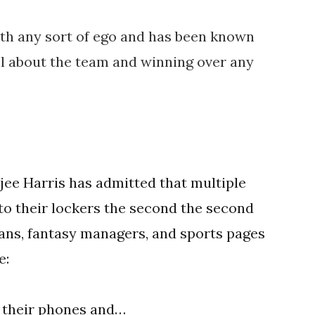
ith any sort of ego and has been known
ll about the team and winning over any
ee Harris has admitted that multiple
t to their lockers the second the second
ans, fantasy managers, and sports pages
e:
o their phones and…