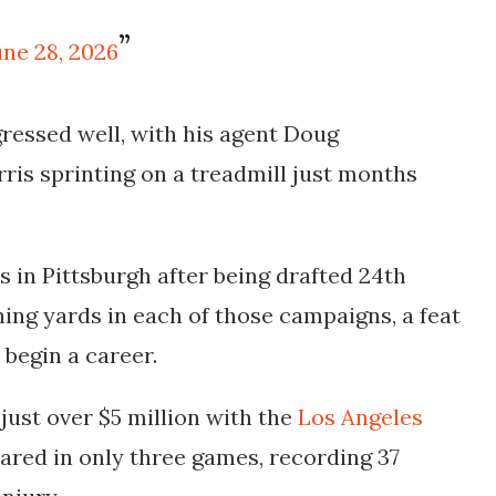
une 28, 2026
ressed well, with his agent Doug
ris sprinting on a treadmill just months
ns in Pittsburgh after being drafted 24th
shing yards in each of those campaigns, a feat
 begin a career.
just over $5 million with the
Los Angeles
ared in only three games, recording 37