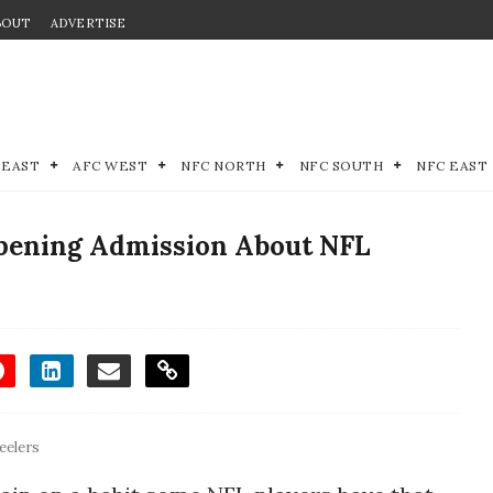
BOUT
ADVERTISE
 EAST
AFC WEST
NFC NORTH
NFC SOUTH
NFC EAST
Opening Admission About NFL
eelers