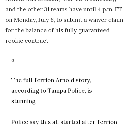
and the other 31 teams have until 4 p.m. ET
on Monday, July 6, to submit a waiver claim
for the balance of his fully guaranteed
rookie contract.
The full Terrion Arnold story,
according to Tampa Police, is
stunning:
Police say this all started after Terrion