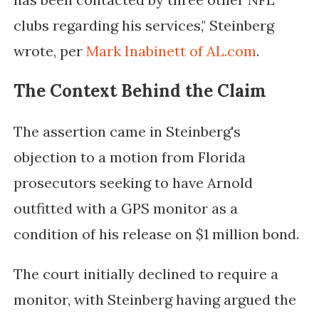
clubs regarding his services," Steinberg
wrote, per
Mark Inabinett of AL.com
.
The Context Behind the Claim
The assertion came in Steinberg's
objection to a motion from Florida
prosecutors seeking to have Arnold
outfitted with a GPS monitor as a
condition of his release on $1 million bond.
The court initially declined to require a
monitor, with Steinberg having argued the