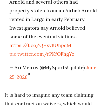
Arnold and several others had
property stolen from an Airbnb Arnold
rented in Largo in early February.
Investigators say Arnold believed
some of the eventual victims…
https://t.co/QHsvBUhpqM
pic.twitter.com/rPKfOFhgYz
— Ari Meirov (@MySportsUpdate)
June
25, 2026
It is hard to imagine any team claiming
that contract on waivers, which would