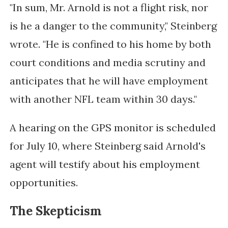
"In sum, Mr. Arnold is not a flight risk, nor
is he a danger to the community," Steinberg
wrote. "He is confined to his home by both
court conditions and media scrutiny and
anticipates that he will have employment
with another NFL team within 30 days."
A hearing on the GPS monitor is scheduled
for July 10, where Steinberg said Arnold's
agent will testify about his employment
opportunities.
The Skepticism