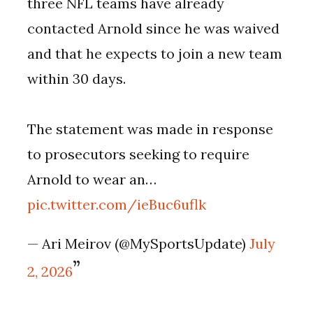
three NFL teams have already
contacted Arnold since he was waived
and that he expects to join a new team
within 30 days.
The statement was made in response
to prosecutors seeking to require
Arnold to wear an…
pic.twitter.com/ieBuc6uflk
— Ari Meirov (@MySportsUpdate)
July
2, 2026