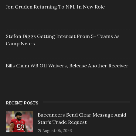
Jon Gruden Returning To NFL In New Role
Stefon Diggs Getting Interest From 5+ Teams As
Camp Nears
Bills Claim WR Off Waivers, Release Another Receiver
RECENT POSTS
Buccaneers Send Clear Message Amid
Star's Trade Request
August 05, 2026