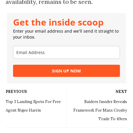
availability, remains to be seen.
Get the inside scoop
Enter your email address and we'll send it straight to
your inbox.
SIGN UP NOW
PREVIOUS
NEXT
Top 3 Landing Spots For Free
Raiders Insider Reveals
Agent Najee Harris
Framework For Maxx Crosby
Trade To 49ers