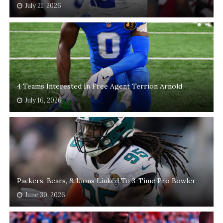
July 21, 2026
4 Teams Interested In Free Agent Terrion Arnold
July 16, 2026
Packers, Bears, & Lions Linked To 3-Time Pro Bowler
June 30, 2026