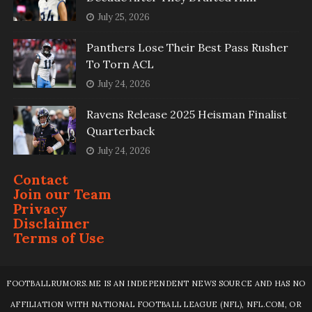
July 25, 2026
Panthers Lose Their Best Pass Rusher
To Torn ACL
July 24, 2026
Ravens Release 2025 Heisman Finalist
Quarterback
July 24, 2026
Contact
Join our Team
Privacy
Disclaimer
Terms of Use
FOOTBALLRUMORS.ME IS AN INDEPENDENT NEWS SOURCE AND HAS NO
AFFILIATION WITH NATIONAL FOOTBALL LEAGUE (NFL), NFL.COM, OR