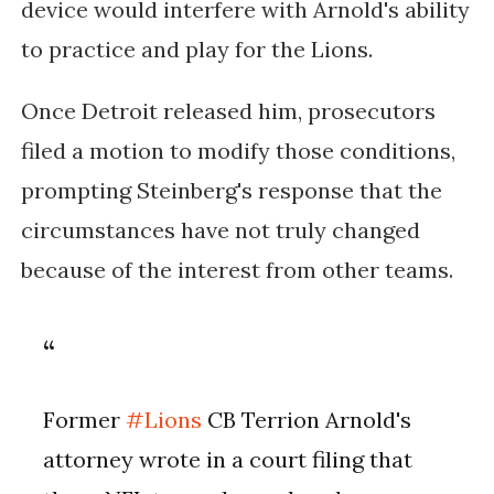
device would interfere with Arnold's ability
to practice and play for the Lions.
Once Detroit released him, prosecutors
filed a motion to modify those conditions,
prompting Steinberg's response that the
circumstances have not truly changed
because of the interest from other teams.
Former
#Lions
CB Terrion Arnold's
attorney wrote in a court filing that