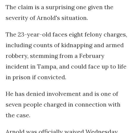
The claim is a surprising one given the
severity of Arnold's situation.
The 23-year-old faces eight felony charges,
including counts of kidnapping and armed
robbery, stemming from a February
incident in Tampa, and could face up to life
in prison if convicted.
He has denied involvement and is one of
seven people charged in connection with
the case.
Arnold was officially waived Wednesday,