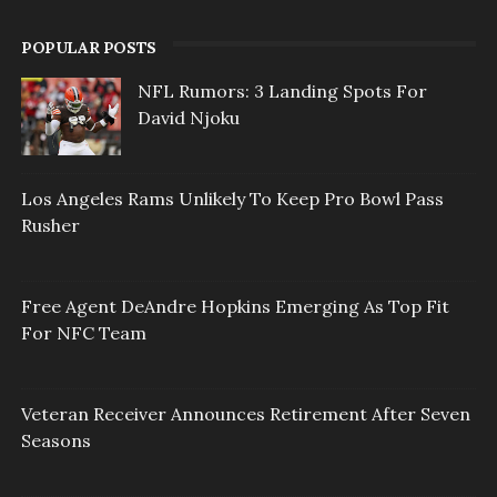
POPULAR POSTS
NFL Rumors: 3 Landing Spots For
David Njoku
Los Angeles Rams Unlikely To Keep Pro Bowl Pass
Rusher
Free Agent DeAndre Hopkins Emerging As Top Fit
For NFC Team
Veteran Receiver Announces Retirement After Seven
Seasons