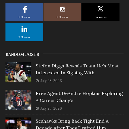
Followers
Followers
Followers
Followers
RANDOM POSTS
Stefon Diggs Reveals Team He's Most
Interested In Signing With
July 28, 2026
Free Agent DeAndre Hopkins Exploring
A Career Change
July 25, 2026
Seahawks Bring Back Tight End A
Decade After They Drafted Him