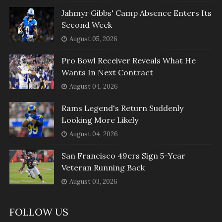
Jahmyr Gibbs' Camp Absence Enters Its
Second Week
August 05, 2026
Pro Bowl Receiver Reveals What He
Wants In Next Contract
August 04, 2026
Rams Legend's Return Suddenly
Looking More Likely
August 04, 2026
San Francisco 49ers Sign 5-Year
Veteran Running Back
August 03, 2026
FOLLOW US