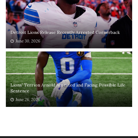
Detroit Lions Release Recently Arrested Cornerback
June 30, 2026
Lions' Terrion Arnold Arrested and Facing Possible Life
Sentence
June 26, 2026