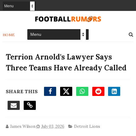
HOME
Terrion Arnold's Lawyer Says
Three Teams Have Already Called
SHARE THIS
James Wilson
July 03, 2026
Detroit Lions