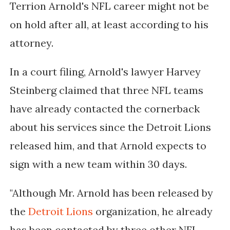
Terrion Arnold's NFL career might not be
on hold after all, at least according to his
attorney.
In a court filing, Arnold's lawyer Harvey
Steinberg claimed that three NFL teams
have already contacted the cornerback
about his services since the Detroit Lions
released him, and that Arnold expects to
sign with a new team within 30 days.
"Although Mr. Arnold has been released by
the
Detroit Lions
organization, he already
has been contacted by three other NFL