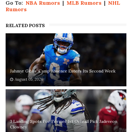
Go To:
NBA Rumors
|
MLB Rumors
|
NHL
Rumors
RELATED POSTS
Jahmyr Gibbs' Camp Absence Enters Its Second Week
August 05, 2026
3 Landing Spots For Former 1st Overall Pick Jadeveon
Clowney