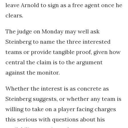
leave Arnold to sign as a free agent once he
clears.
The judge on Monday may well ask
Steinberg to name the three interested
teams or provide tangible proof, given how
central the claim is to the argument
against the monitor.
Whether the interest is as concrete as
Steinberg suggests, or whether any team is
willing to take on a player facing charges
this serious with questions about his