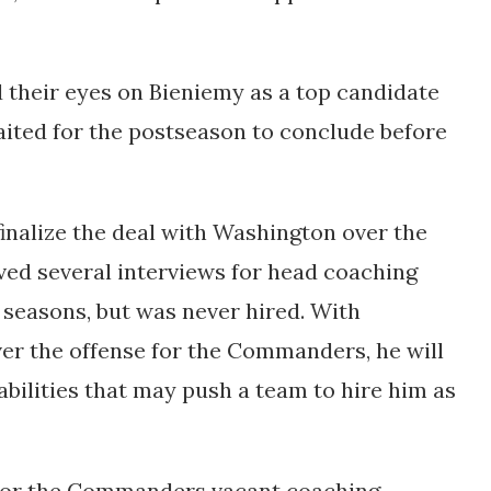
heir eyes on Bieniemy as a top candidate
aited for the postseason to conclude before
finalize the deal with Washington over the
ived several interviews for head coaching
 seasons, but was never hired. With
er the offense for the Commanders, he will
abilities that may push a team to hire him as
 for the Commanders vacant coaching