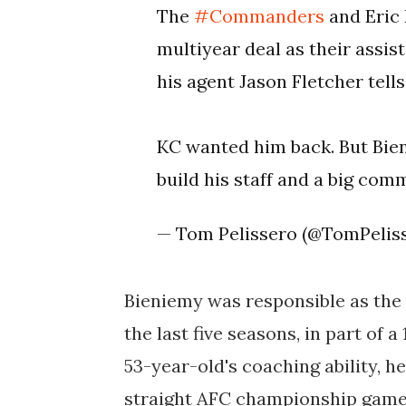
The
#Commanders
and Eric 
multiyear deal as their assi
his agent Jason Fletcher tell
KC wanted him back. But Bien
build his staff and a big co
— Tom Pelissero (@TomPelis
Bieniemy was responsible as the
the last five seasons, in part of a
53-year-old's coaching ability, he
straight AFC championship game