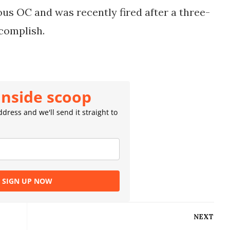
ous OC and was recently fired after a three-
ccomplish.
inside scoop
dress and we'll send it straight to
SIGN UP NOW
NEXT