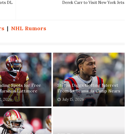
iots DL
Derek Carr to Visit New York Jets
rs
|
NHL Rumors
ding Spots for Free
Stefon Diggs Getting Interest
Marshon Lattimore
From 5+ Teams As Camp Nears
2, 2026
July 15, 2026