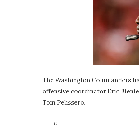
The Washington Commanders have
offensive coordinator Eric Bieni
Tom Pelissero.