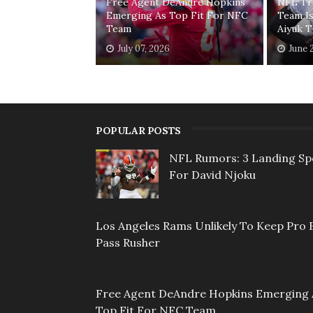
Free Agent DeAndre Hopkins
NFL Tr
Emerging As Top Fit For NFC
Team I
Team
Aiyuk 
July 07, 2026
June 
POPULAR POSTS
NFL Rumors: 3 Landing Sp
For David Njoku
Los Angeles Rams Unlikely To Keep Pro 
Pass Rusher
Free Agent DeAndre Hopkins Emerging 
Top Fit For NFC Team