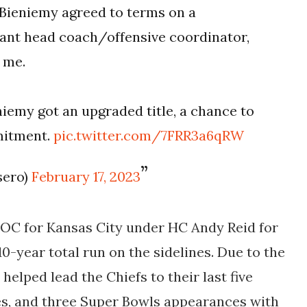
Bieniemy agreed to terms on a
stant head coach/offensive coordinator,
s me.
iemy got an upgraded title, a chance to
mmitment.
pic.twitter.com/7FRR3a6qRW
sero)
February 17, 2023
 OC for Kansas City under HC Andy Reid for
 10-year total run on the sidelines. Due to the
 helped lead the Chiefs to their last five
s, and three Super Bowls appearances with