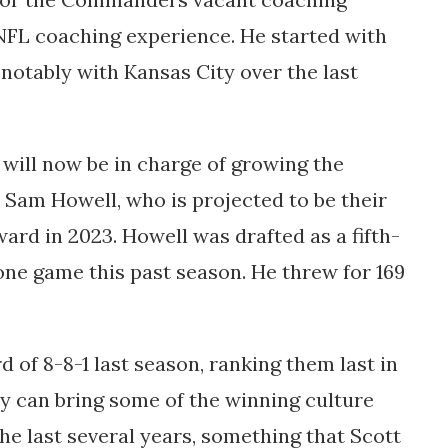
f NFL coaching experience. He started with
notably with Kansas City over the last
ill now be in charge of growing the
am Howell, who is projected to be their
ard in 2023. Howell was drafted as a fifth-
one game this past season. He threw for 169
 of 8-8-1 last season, ranking them last in
y can bring some of the winning culture
he last several years, something that Scott