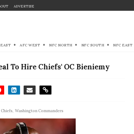
BOUT
ADVERTISE
 EAST
AFC WEST
NFC NORTH
NFC SOUTH
NFC EAST
al To Hire Chiefs' OC Bieniemy
 Chiefs
,
Washington Commanders