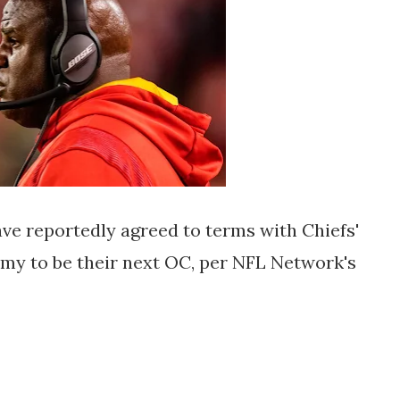
 reportedly agreed to terms with Chiefs'
emy to be their next OC, per NFL Network's