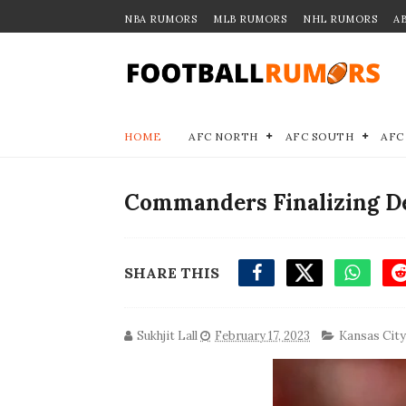
NBA RUMORS
MLB RUMORS
NHL RUMORS
A
HOME
AFC NORTH
AFC SOUTH
AFC
Commanders Finalizing De
SHARE THIS
Sukhjit Lall
February 17, 2023
Kansas City