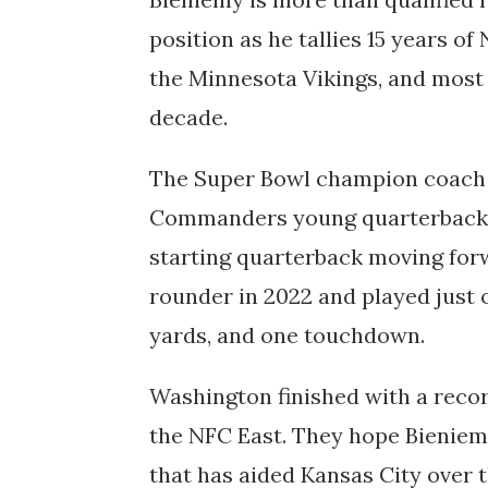
position as he tallies 15 years o
the Minnesota Vikings, and most 
decade.
The Super Bowl champion coach w
Commanders young quarterback S
starting quarterback moving forw
rounder in 2022 and played just 
yards, and one touchdown.
Washington finished with a record
the NFC East. They hope Bieniem
that has aided Kansas City over t