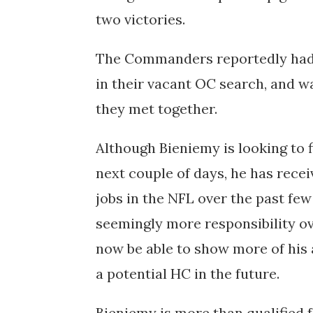
two victories.
The Commanders reportedly had t
in their vacant OC search, and w
they met together.
Although Bieniemy is looking to 
next couple of days, he has rece
jobs in the NFL over the past few
seemingly more responsibility ov
now be able to show more of his 
a potential HC in the future.
Bieniemy is more than qualified