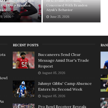
ade Rumors: Another
NFL Teams Becoming
s Out On A Brandon
Concerned With Brandon
Trade
Aiyuk's Behavior
29, 2026
June 25, 2026
RECENT POSTS
RAN
ots
Buccaneers Send Clear
Message Amid Star's Trade
Request
August 05, 2026
Bowl
Jahmyr Gibbs' Camp Absence
Enters Its Second Week
August 05, 2026
As
Pro Bowl Receiver Reveals