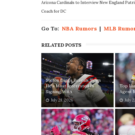
Arizona Cardinals to Interview New England Patr
Coach for DC
Go To:
NBA Rumors
|
MLB Rumo
RELATED POSTS
Stefon Diggs Reveals Team
He's Most Interested In
Top Lan
Signing With
Agent 
July 28, 2026
July 2