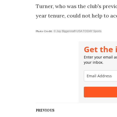
Turner, who was the club's previ
year tenure, could not help to a
Photo Credit:
© Jay Biggerstaff-USA TODAY Sports
Get the 
Enter your email ad
your inbox.
PREVIOUS