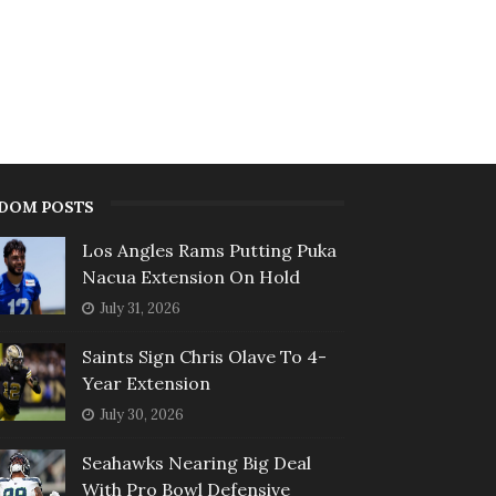
DOM POSTS
Los Angles Rams Putting Puka
Nacua Extension On Hold
July 31, 2026
Saints Sign Chris Olave To 4-
Year Extension
July 30, 2026
Seahawks Nearing Big Deal
With Pro Bowl Defensive