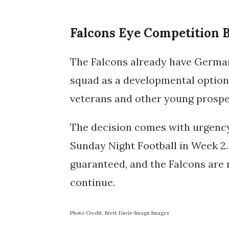
Falcons Eye Competition 
The Falcons already have German
squad as a developmental option, 
veterans and other young prospe
The decision comes with urgency
Sunday Night Football in Week 2. 
guaranteed, and the Falcons are 
continue.
Photo Credit: Brett Davis-Imagn Images