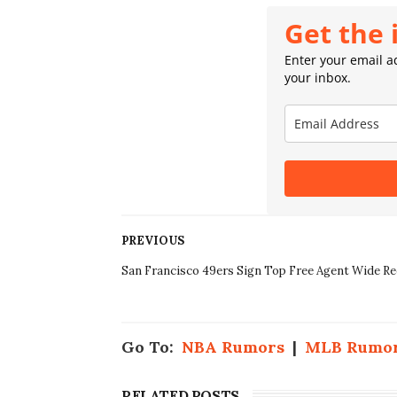
Get the 
Enter your email ad
your inbox.
PREVIOUS
San Francisco 49ers Sign Top Free Agent Wide Re
Go To:
NBA Rumors
|
MLB Rumo
RELATED POSTS