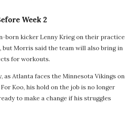
Before Week 2
-born kicker Lenny Krieg on their practice
but Morris said the team will also bring in
cts for workouts.
, as Atlanta faces the
Minnesota Vikings
on
For Koo, his hold on the job is no longer
ready to make a change if his struggles