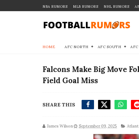
NBA RUMORS
MLB RUMORS
NHL RUMORS
A
HOME
AFC NORTH
AFC SOUTH
AFC
Falcons Make Big Move Fo
Field Goal Miss
SHARE THIS
James Wilson
September 09, 2025
Atlant