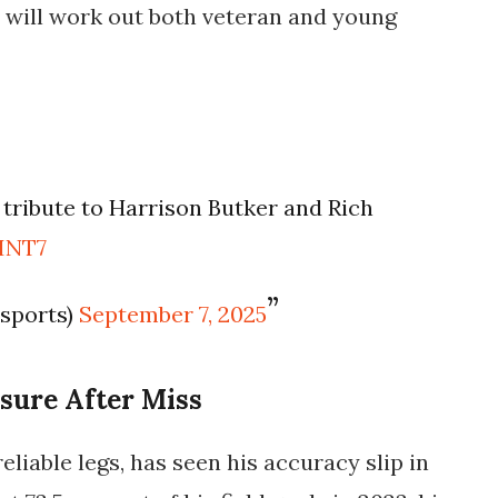
will work out both veteran and young
tribute to Harrison Butker and Rich
PINT7
lsports)
September 7, 2025
sure After Miss
eliable legs, has seen his accuracy slip in