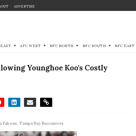
BOUT
ADVERTISE
 EAST
AFC WEST
NFC NORTH
NFC SOUTH
NFC EAST
llowing Younghoe Koo's Costly
a Falcons
,
Tampa Bay Buccaneers