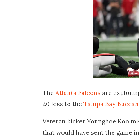
The
Atlanta Falcons
are exploring
20 loss to the
Tampa Bay Buccan
Veteran kicker Younghoe Koo mis
that would have sent the game i