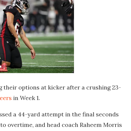
 their options at kicker after a crushing 23-
eers
in Week 1.
sed a 44-yard attempt in the final seconds
nto overtime, and head coach Raheem Morris