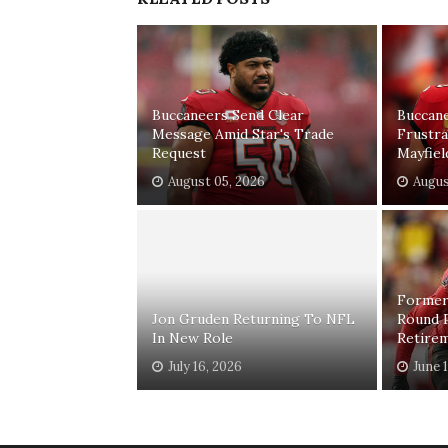
Buccaneers Send Clear
Buccan
Message Amid Star's Trade
Frustr
Request
Mayfiel
August 05, 2026
Augus
Former
Jon Gruden Returning To NFL
Round 
In New Role
Retire
July 16, 2026
June 