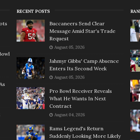
RECENT POSTS
RAN
ots
Buccaneers Send Clear
Message Amid Star's Trade
Request
August 05, 2026
Bowl
Jahmyr Gibbs' Camp Absence
Enters Its Second Week
August 05, 2026
As
Pro Bowl Receiver Reveals
What He Wants In Next
Contract
t
August 04, 2026
Rams Legend's Return
Suddenly Looking More Likely