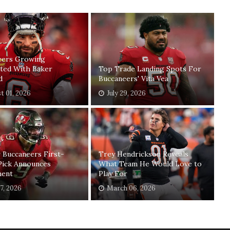
eers Growing
ated With Baker
Top Trade Landing Spots For
d
Buccaneers' Vita Vea
t 01, 2026
July 29, 2026
 Buccaneers First-
Trey Hendrickson Reveals
Pick Announces
What Team He Would Love to
ment
Play For
17, 2026
March 06, 2026