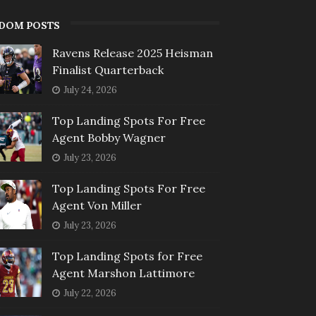
DOM POSTS
Ravens Release 2025 Heisman
Finalist Quarterback
July 24, 2026
Top Landing Spots For Free
Agent Bobby Wagner
July 23, 2026
Top Landing Spots For Free
Agent Von Miller
July 23, 2026
Top Landing Spots for Free
Agent Marshon Lattimore
July 22, 2026