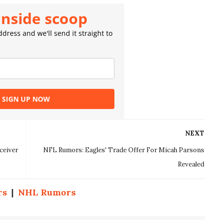
inside scoop
dress and we'll send it straight to
SIGN UP NOW
NEXT
ceiver
NFL Rumors: Eagles' Trade Offer For Micah Parsons
Revealed
rs
|
NHL Rumors