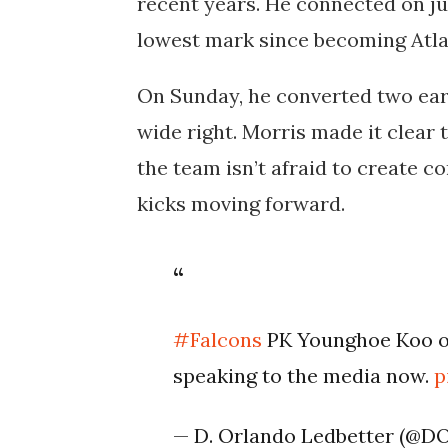
recent years. He connected on just
lowest mark since becoming Atlan
On Sunday, he converted two ear
wide right. Morris made it clear t
the team isn’t afraid to create c
kicks moving forward.
#Falcons
PK Younghoe Koo on
speaking to the media now.
p
— D. Orlando Ledbetter (@D