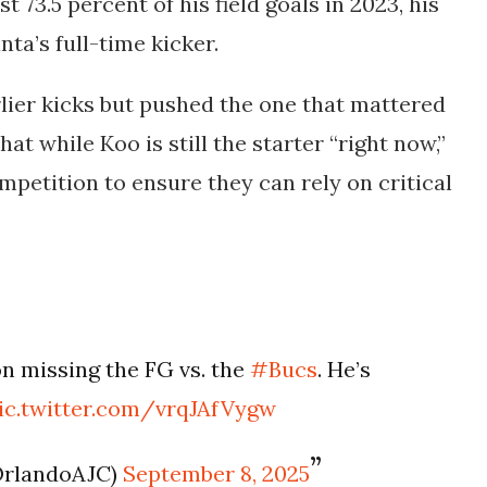
 73.5 percent of his field goals in 2023, his
ta’s full-time kicker.
lier kicks but pushed the one that mattered
hat while Koo is still the starter “right now,”
ompetition to ensure they can rely on critical
 missing the FG vs. the
#Bucs
. He’s
ic.twitter.com/vrqJAfVygw
OrlandoAJC)
September 8, 2025