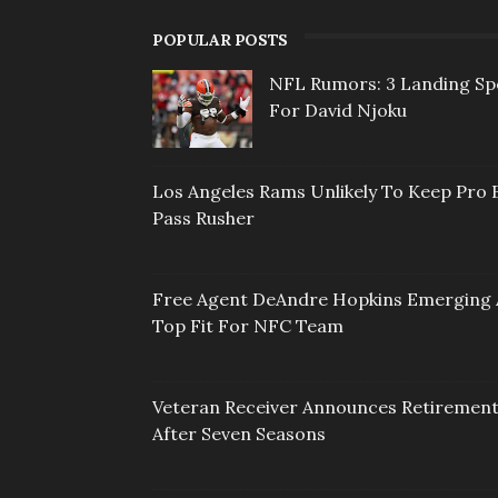
POPULAR POSTS
NFL Rumors: 3 Landing Sp
For David Njoku
Los Angeles Rams Unlikely To Keep Pro 
Pass Rusher
Free Agent DeAndre Hopkins Emerging 
Top Fit For NFC Team
Veteran Receiver Announces Retiremen
After Seven Seasons