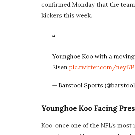
confirmed Monday that the team 
kickers this week.
Younghoe Koo with a moving 
Eisen
pic.twitter.com/neyi7
— Barstool Sports (@barstoo
Younghoe Koo Facing Pres
Koo, once one of the NFL’s most r