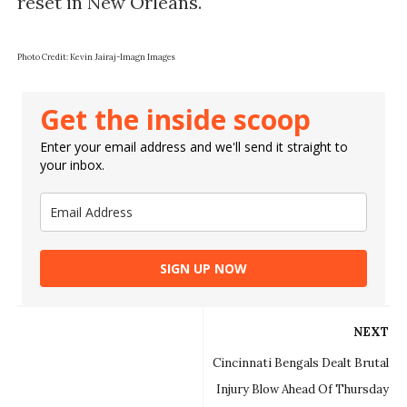
reset in New Orleans.
Photo Credit: Kevin Jairaj-Imagn Images
Get the inside scoop
Enter your email address and we'll send it straight to
your inbox.
SIGN UP NOW
NEXT
Cincinnati Bengals Dealt Brutal
Injury Blow Ahead Of Thursday