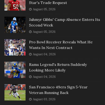
Star's Trade Request
August 05, 2026
Jahmyr Gibbs' Camp Absence Enters Its
Second Week
August 05, 2026
Pro Bowl Receiver Reveals What He
Wants In Next Contract
August 04, 2026
Rams Legend's Return Suddenly
Looking More Likely
August 04, 2026
San Francisco 49ers Sign 5-Year
Veteran Running Back
August 03, 2026