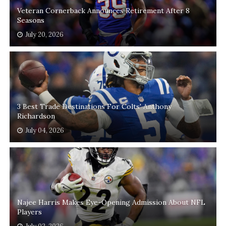
Veteran Cornerback Announces Retirement After 8
Seasons
July 20, 2026
3 Best Trade Destinations For Colts' Anthony
Richardson
July 04, 2026
Najee Harris Makes Eye-Opening Admission About NFL
Players