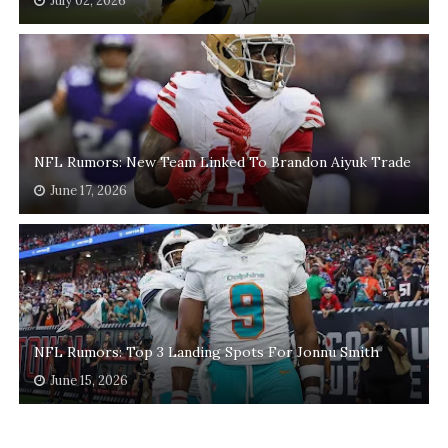
July 02, 2026
NFL Rumors: New Team Linked To Brandon Aiyuk Trade
June 17, 2026
NFL Rumors: Top 3 Landing Spots For Jonnu Smith
June 15, 2026