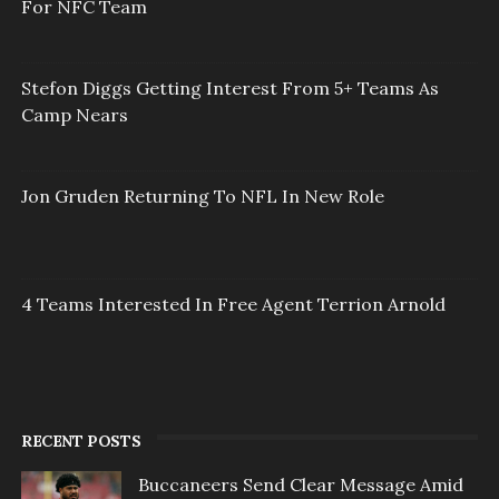
For NFC Team
Stefon Diggs Getting Interest From 5+ Teams As
Camp Nears
Jon Gruden Returning To NFL In New Role
4 Teams Interested In Free Agent Terrion Arnold
RECENT POSTS
Buccaneers Send Clear Message Amid