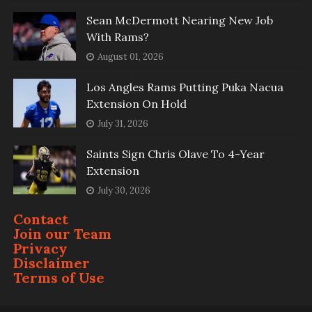
Sean McDermott Nearing New Job
With Rams?
August 01, 2026
Los Angles Rams Putting Puka Nacua
Extension On Hold
July 31, 2026
Saints Sign Chris Olave To 4-Year
Extension
July 30, 2026
Contact
Join our Team
Privacy
Disclaimer
Terms of Use