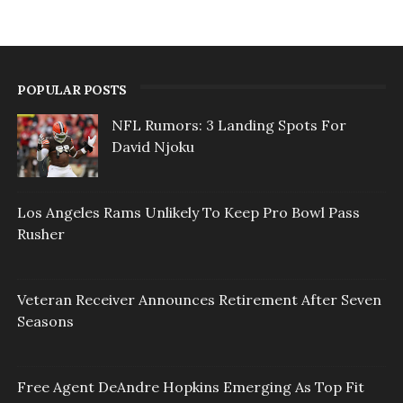
POPULAR POSTS
NFL Rumors: 3 Landing Spots For
David Njoku
Los Angeles Rams Unlikely To Keep Pro Bowl Pass
Rusher
Veteran Receiver Announces Retirement After Seven
Seasons
Free Agent DeAndre Hopkins Emerging As Top Fit