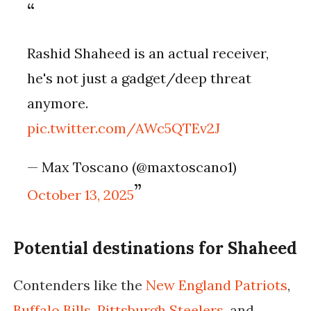
Rashid Shaheed is an actual receiver,
he's not just a gadget/deep threat
anymore.
pic.twitter.com/AWc5QTEv2J
— Max Toscano (@maxtoscano1)
October 13, 2025
Potential destinations for Shaheed
Contenders like the
New England Patriots
,
Buffalo Bills
,
Pittsburgh Steelers
, and