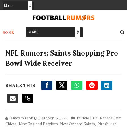
HOME
NFL Rumors: Saints Shopping Pro
Bowl Wide Receiver
SHARE THIS
James Wilson
October 15, 2025
Buffalo Bills
,
Kansas City
Chiefs
,
New England Patriots
,
New Orleans Saints
,
Pittsburgh