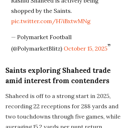
Rashid Shaheed is actively being
shopped by the Saints.
pic.twitter.com/H7iBxtwMNg
— Polymarket Football
(@PolymarketBlitz)
October 15, 2025
Saints exploring Shaheed trade
amid interest from contenders
Shaheed is off to a strong start in 2025,
recording
22 receptions for 288 yards and
two touchdowns
through five games, while
averaging
15.2 yards per punt return
.