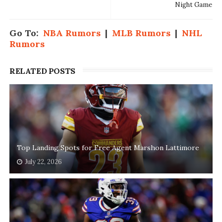
Night Game
Go To:
NBA Rumors
|
MLB Rumors
|
NHL
Rumors
RELATED POSTS
Top Landing Spots for Free Agent Marshon Lattimore
July 22, 2026