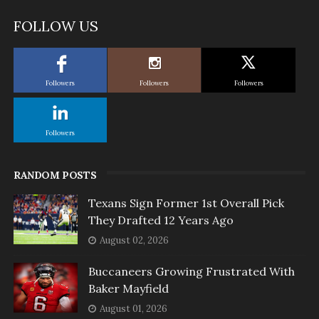
FOLLOW US
Followers
Followers
Followers
Followers
RANDOM POSTS
Texans Sign Former 1st Overall Pick
They Drafted 12 Years Ago
August 02, 2026
Buccaneers Growing Frustrated With
Baker Mayfield
August 01, 2026