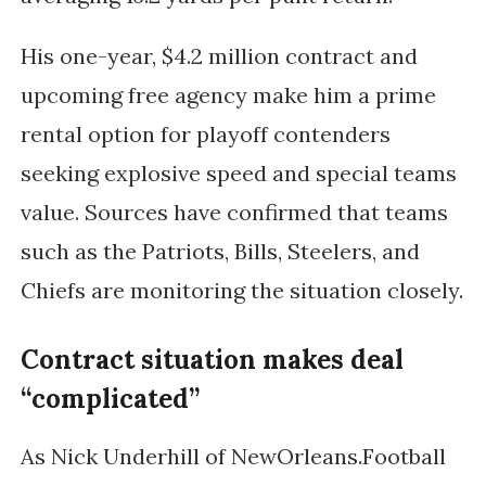
His one-year, $4.2 million contract and
upcoming free agency make him a prime
rental option for playoff contenders
seeking explosive speed and special teams
value. Sources have confirmed that teams
such as the
Patriots
,
Bills
,
Steelers
, and
Chiefs
are monitoring the situation closely.
Contract situation makes deal
“complicated”
As
Nick Underhill
of
NewOrleans.Football