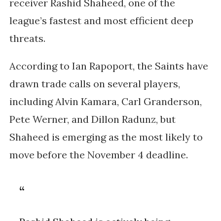
receiver
Rashid Shaheed
, one of the
league’s fastest and most efficient deep
threats.
According to
Ian Rapoport
, the Saints have
drawn trade calls on several players,
including Alvin Kamara, Carl Granderson,
Pete Werner, and Dillon Radunz, but
Shaheed is emerging as the most likely to
move before the November 4 deadline.