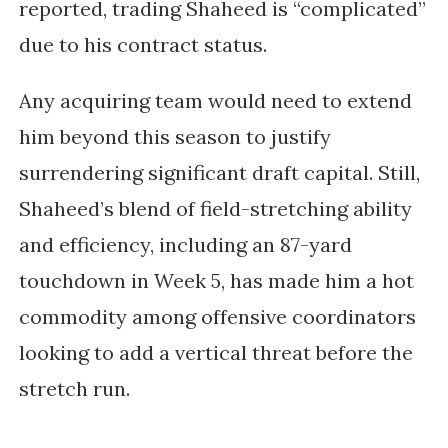
reported, trading Shaheed is “complicated”
due to his contract status.
Any acquiring team would need to extend
him beyond this season to justify
surrendering significant draft capital. Still,
Shaheed’s blend of field-stretching ability
and efficiency, including an
87-yard
touchdown in Week 5
, has made him a hot
commodity among offensive coordinators
looking to add a vertical threat before the
stretch run.