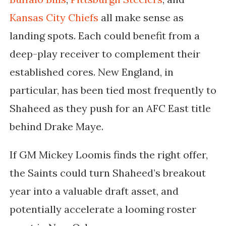
Kansas City Chiefs
all make sense as
landing spots. Each could benefit from a
deep-play receiver to complement their
established cores. New England, in
particular, has been tied most frequently to
Shaheed as they push for an AFC East title
behind Drake Maye.
If
GM Mickey Loomis
finds the right offer,
the Saints could turn Shaheed’s breakout
year into a valuable draft asset, and
potentially accelerate a looming roster