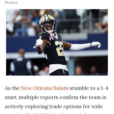
Steelers
As the
New Orleans Saints
stumble to a 1–4
start, multiple reports confirm the team is
actively exploring trade options for wide